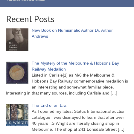
Recent Posts
New Book on Numismatic Author Dr. Arthur
Andrews
The Mystery of the Melbourne & Hobsons Bay
Railway Medallion
Listed in Carlisle[1] as M/6 the Melbourne &
Hobsons Bay Railway commemorative medallion is
an interesting and somewhat familiar piece.
Interesting in that many sources, including Carlisle and
[…]
The End of an Era
As I opened my latest Status International auction
catalogue I was dismayed to learn that after over
40 years I.S.Wright are literally closing shop in
Melbourne. The shop at 241 Lonsdale Street
[…]