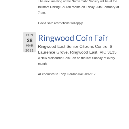
The next meeting of the Numismatic Society will be at the
Belmont Uniting Church rooms on Friday 26th February at
7 pm.
Covid-safe restrictions will apply.
Ringwood Coin Fair
SUN
28
FEB
Ringwood East Senior Citizens Centre, 6
2021
Laurence Grove, Ringwood East, VIC 3135
A New Melbourne Coin Fair on the last Sunday of every
month.
All enquiries to Tony Gordon 0412092917