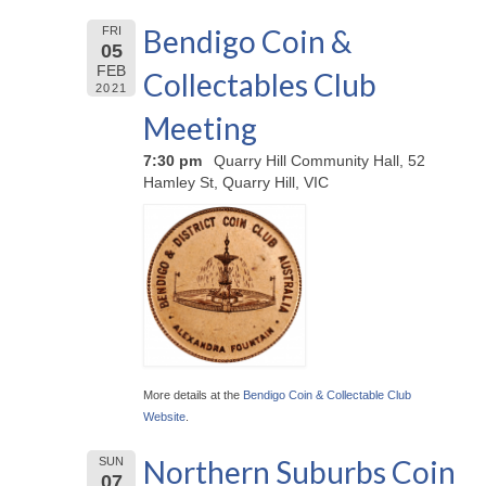
Bendigo Coin &
FRI
05
FEB
Collectables Club
2021
Meeting
7:30 pm
Quarry Hill Community Hall, 52
Hamley St, Quarry Hill, VIC
More details at the
Bendigo Coin & Collectable Club
Website
.
Northern Suburbs Coin
SUN
07