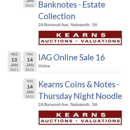
JAN
Banknotes - Estate
2021
Collection
2A Burwood Ave, Nailsworth, SA
IAG Online Sale 16
WED
THU
13
14
JAN
JAN
Online
2021
2021
Kearns Coins & Notes -
THU
14
JAN
Thursday Night Noodle
2021
2A Burwood Ave, Nailsworth, SA