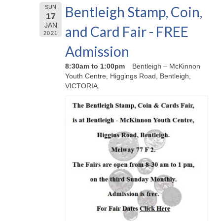
Bentleigh Stamp, Coin,
SUN
17
JAN
and Card Fair - FREE
2021
Admission
8:30am to 1:00pm
Bentleigh – McKinnon
Youth Centre, Higgings Road, Bentleigh,
VICTORIA.