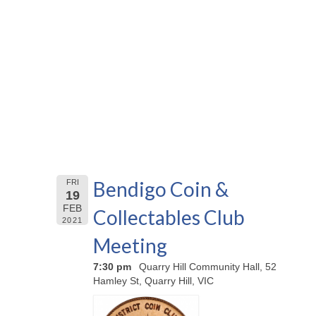
Bendigo Coin &
FRI
19
FEB
Collectables Club
2021
Meeting
7:30 pm
Quarry Hill Community Hall, 52
Hamley St, Quarry Hill, VIC