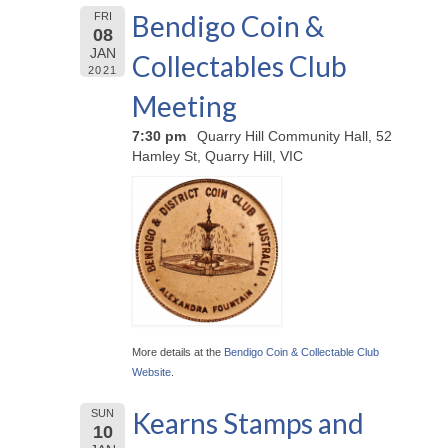
Bendigo Coin &
FRI
08
JAN
Collectables Club
2021
Meeting
7:30 pm
Quarry Hill Community Hall, 52
Hamley St, Quarry Hill, VIC
More details at the
Bendigo Coin & Collectable Club
Website
.
Kearns Stamps and
SUN
10