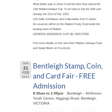
What better way to show Covid the door than attend the
13th Maldon Antique Fair. To be held on Sat the 20th and
Sunday the 21st of Feb. 2021.
120 stalls of Antiques and Collectables from 5 states.
As usual we will be on the Maldon Footy Oval inside the
beating heart of Maldon
GENERAL ADMISSION JUST $5, KIDS FREE
Find more details on this and other Maldon, Antuque Fairs
and Swap Meets on
Facebook
.
Bentleigh Stamp, Coin,
SUN
21
FEB
and Card Fair - FREE
2021
Admission
8:30am to 1:00pm
Bentleigh – McKinnon
Youth Centre, Higgings Road, Bentleigh,
VICTORIA.