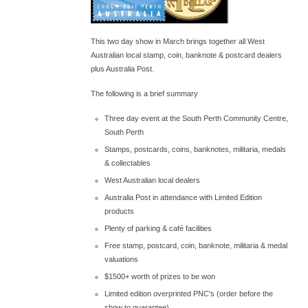
This two day show in March brings together all West
Australian local stamp, coin, banknote & postcard dealers
plus Australia Post.
The following is a brief summary
Three day event at the South Perth Community Centre,
South Perth
Stamps, postcards, coins, banknotes, militaria, medals
& collectables
West Australian local dealers
Australia Post in attendance with Limited Edition
products
Plenty of parking & café facilities
Free stamp, postcard, coin, banknote, militaria & medal
valuations
$1500+ worth of prizes to be won
Limited edition overprinted PNC's (order before the
show to guarantee)