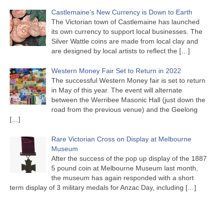
Castlemaine’s New Currency is Down to Earth
The Victorian town of Castlemaine has launched
its own currency to support local businesses. The
Silver Wattle coins are made from local clay and
are designed by local artists to reflect the
[…]
Western Money Fair Set to Return in 2022
The successful Western Money fair is set to return
in May of this year. The event will alternate
between the Werribee Masonic Hall (just down the
road from the previous venue) and the Geelong
[…]
Rare Victorian Cross on Display at Melbourne
Museum
After the success of the pop up display of the 1887
5 pound coin at Melbourne Museum last month,
the museum has again responded with a short
term display of 3 military medals for Anzac Day, including
[…]