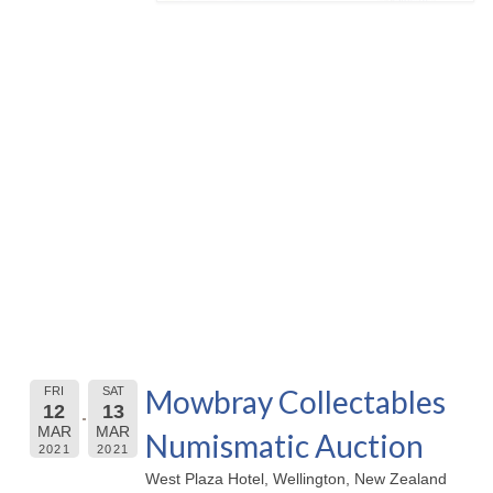
Mowbray Collectables
FRI
SAT
12
13
MAR
MAR
Numismatic Auction
2021
2021
West Plaza Hotel, Wellington, New Zealand