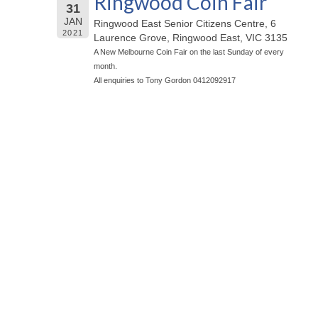
Ringwood Coin Fair
31
JAN
Ringwood East Senior Citizens Centre, 6
2021
Laurence Grove, Ringwood East, VIC 3135
A New Melbourne Coin Fair on the last Sunday of every
month.
All enquiries to Tony Gordon 0412092917