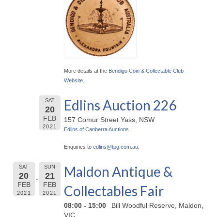
More details at the
Bendigo Coin & Collectable Club
Website
.
Edlins Auction 226
SAT
20
FEB
157 Comur Street Yass, NSW
2021
Edlins of Canberra Auctions
Enquiries to
edlins@
tpg.com.au
.
Maldon Antique &
SAT
SUN
20
21
FEB
FEB
Collectables Fair
2021
2021
08:00 - 15:00
Bill Woodful Reserve, Maldon,
VIC