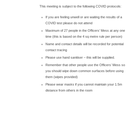
This meeting is subject to the following COVID protocols:
If you are feeling unwell or are waiting the results of a
COVID test please do not attend
Maximum of 27 people in the Officers’ Mess at any one
time (this is based on the 4 sq metre rule per person)
Name and contact details will be recorded for potential
contact tracing
Please use hand sanitiser – this will be supplied.
Remember that other people use the Officers’ Mess so
you should wipe down common surfaces before using
them (wipes provided)
Please wear masks if you cannot maintain your 1.5m
distance from others in the room