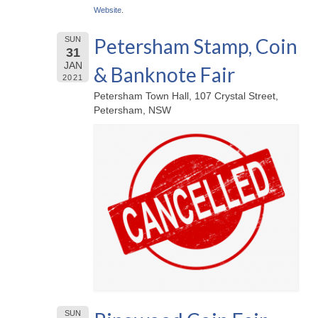
Website
.
Petersham Stamp, Coin
SUN
31
JAN
& Banknote Fair
2021
Petersham Town Hall, 107 Crystal Street,
Petersham, NSW
SUN