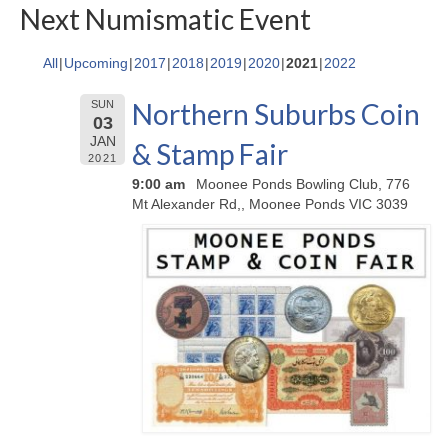
Next Numismatic Event
All
Upcoming
2017
2018
2019
2020
2021
2022
Northern Suburbs Coin
SUN
03
JAN
& Stamp Fair
2021
9:00 am
Moonee Ponds Bowling Club, 776
Mt Alexander Rd,, Moonee Ponds VIC 3039