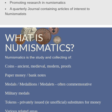
Promoting research in numismatics
A quarterly Journal containing articles of interest to
Numismatists
WHAT IS
NUMISMATICS?
Numismatics is the study and collecting of:
Coins - ancient, medieval, modern, proofs
Paper money / bank notes
Medals / Medallions / Medalets - often commemorative
Military medals
Tokens - privately issued (ie unofficial) substitutes for money
Various related areas