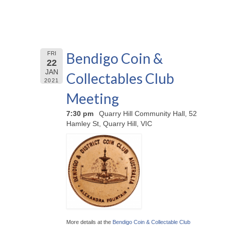
Bendigo Coin &
FRI
22
JAN
Collectables Club
2021
Meeting
7:30 pm
Quarry Hill Community Hall, 52
Hamley St, Quarry Hill, VIC
More details at the
Bendigo Coin & Collectable Club