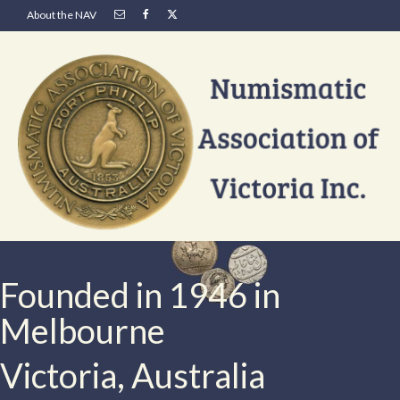
About the NAV
Founded in 1946 in
Melbourne
Victoria, Australia