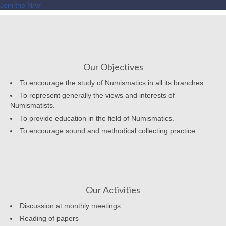
Join the NAV
Our Objectives
To encourage the study of Numismatics in all its branches.
To represent generally the views and interests of
Numismatists.
To provide education in the field of Numismatics.
To encourage sound and methodical collecting practice
Our Activities
Discussion at monthly meetings
Reading of papers