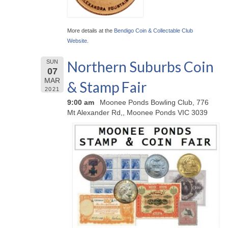
More details at the
Bendigo Coin & Collectable Club
Website
.
Northern Suburbs Coin
SUN
07
MAR
& Stamp Fair
2021
9:00 am
Moonee Ponds Bowling Club, 776
Mt Alexander Rd,, Moonee Ponds VIC 3039