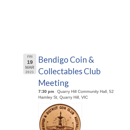
Bendigo Coin &
FRI
19
MAR
Collectables Club
2021
Meeting
7:30 pm
Quarry Hill Community Hall, 52
Hamley St, Quarry Hill, VIC