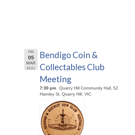
Bendigo Coin &
FRI
05
MAR
Collectables Club
2021
Meeting
7:30 pm
Quarry Hill Community Hall, 52
Hamley St, Quarry Hill, VIC