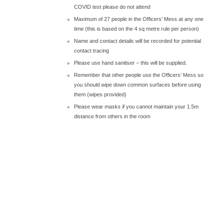
COVID test please do not attend
Maximum of 27 people in the Officers’ Mess at any one
time (this is based on the 4 sq metre rule per person)
Name and contact details will be recorded for potential
contact tracing
Please use hand sanitiser – this will be supplied.
Remember that other people use the Officers’ Mess so
you should wipe down common surfaces before using
them (wipes provided)
Please wear masks if you cannot maintain your 1.5m
distance from others in the room