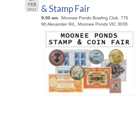
FEB
& Stamp Fair
2021
9:00 am
Moonee Ponds Bowling Club, 776
Mt Alexander Rd,, Moonee Ponds VIC 3039