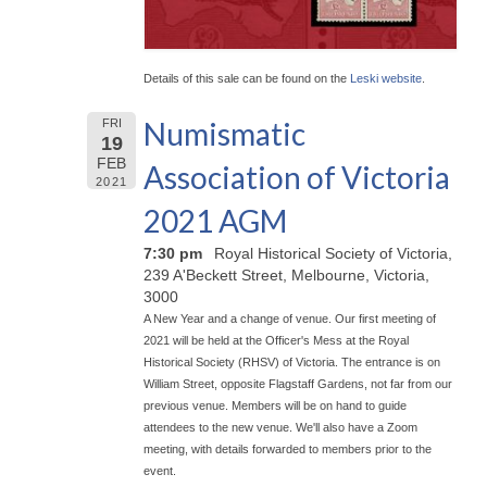
Details of this sale can be found on the
Leski website
.
Numismatic
FRI
19
FEB
Association of Victoria
2021
2021 AGM
7:30 pm
Royal Historical Society of Victoria,
239 A'Beckett Street, Melbourne, Victoria,
3000
A New Year and a change of venue. Our first meeting of
2021 will be held at the Officer's Mess at the Royal
Historical Society (RHSV) of Victoria. The entrance is on
William Street, opposite Flagstaff Gardens, not far from our
previous venue. Members will be on hand to guide
attendees to the new venue. We'll also have a Zoom
meeting, with details forwarded to members prior to the
event.