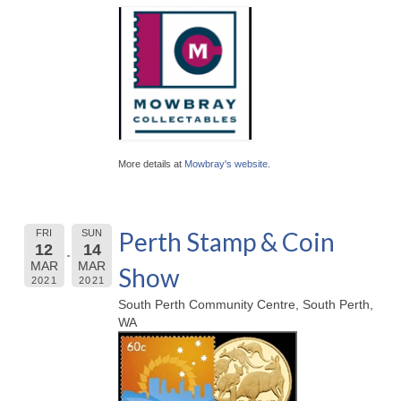
More details at
Mowbray's website
.
Perth Stamp & Coin
FRI
SUN
12
14
MAR
MAR
Show
2021
2021
South Perth Community Centre, South Perth,
WA