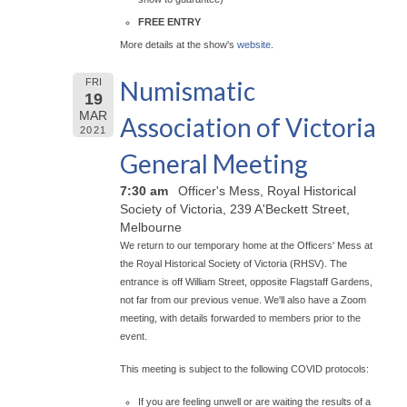
FREE ENTRY
More details at the show's
website
.
Numismatic
FRI
19
MAR
Association of Victoria
2021
General Meeting
7:30 am
Officer's Mess, Royal Historical
Society of Victoria, 239 A'Beckett Street,
Melbourne
We return to our temporary home at the Officers' Mess at
the Royal Historical Society of Victoria (RHSV). The
entrance is off William Street, opposite Flagstaff Gardens,
not far from our previous venue. We'll also have a Zoom
meeting, with details forwarded to members prior to the
event.
This meeting is subject to the following COVID protocols:
If you are feeling unwell or are waiting the results of a