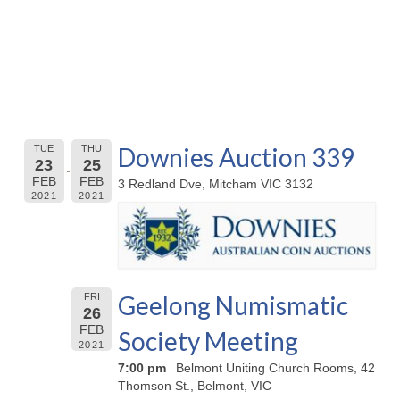
Downies Auction 339
TUE
THU
23
25
FEB
FEB
3 Redland Dve, Mitcham VIC 3132
2021
2021
Geelong Numismatic
FRI
26
FEB
Society Meeting
2021
7:00 pm
Belmont Uniting Church Rooms, 42
Thomson St., Belmont, VIC