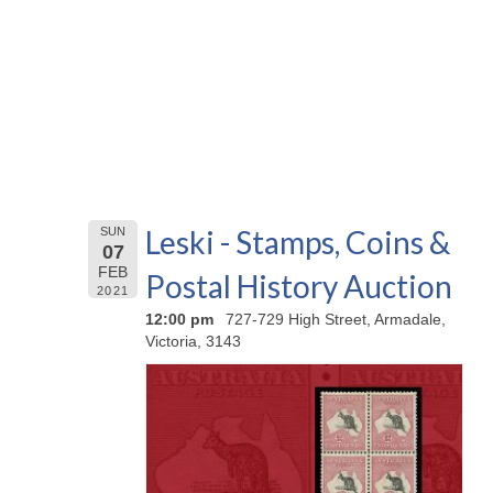
Leski - Stamps, Coins &
SUN
07
FEB
Postal History Auction
2021
12:00 pm
727-729 High Street, Armadale,
Victoria, 3143