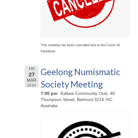
This meeting has been cancelled due to the Covid-19
Pandemic.
Geelong Numismatic
FRI
27
MAR
Society Meeting
2020
7:00 pm
Kalkee Community Club, 46
Thompson Street, Belmont 3216 VIC
Australia