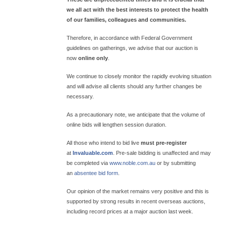
we all act with the best interests to protect the health
of our families, colleagues and communities.
Therefore, in accordance with Federal Government
guidelines on gatherings, we advise that our auction is
now
online only
.
We continue to closely monitor the rapidly evolving situation
and will advise all clients should any further changes be
necessary.
As a precautionary note, we anticipate that the volume of
online bids will lengthen session duration.
All those who intend to bid live
must pre-register
at
Invaluable.com
. Pre-sale bidding is unaffected and may
be completed via
www.noble.com.au
or by submitting
an
absentee bid form
.
Our opinion of the market remains very positive and this is
supported by strong results in recent overseas auctions,
including record prices at a major auction last week.