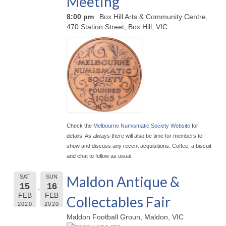
Meeting
8:00 pm
Box Hill Arts & Community Centre,
470 Station Street, Box Hill, VIC
Check the
Melbourne Numismatic Society Website
for
details. As always there will also be time for members to
show and discuss any recent acquisitions. Coffee, a biscuit
and chat to follow as usual.
Maldon Antique &
SAT
SUN
15
16
FEB
FEB
Collectables Fair
2020
2020
Maldon Football Groun, Maldon, VIC