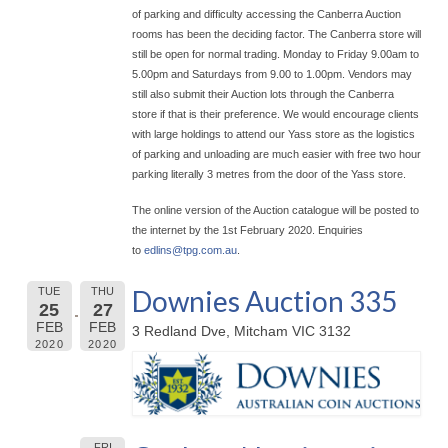
of parking and difficulty accessing the Canberra Auction
rooms has been the deciding factor. The Canberra store will
still be open for normal trading. Monday to Friday 9.00am to
5.00pm and Saturdays from 9.00 to 1.00pm. Vendors may
still also submit their Auction lots through the Canberra
store if that is their preference. We would encourage clients
with large holdings to attend our Yass store as the logistics
of parking and unloading are much easier with free two hour
parking literally 3 metres from the door of the Yass store.
The online version of the Auction catalogue will be posted to
the internet by the 1st February 2020. Enquiries
to
edlins@
tpg.com.au
.
Downies Auction 335
TUE
THU
25
27
FEB
FEB
3 Redland Dve, Mitcham VIC 3132
2020
2020
FRI