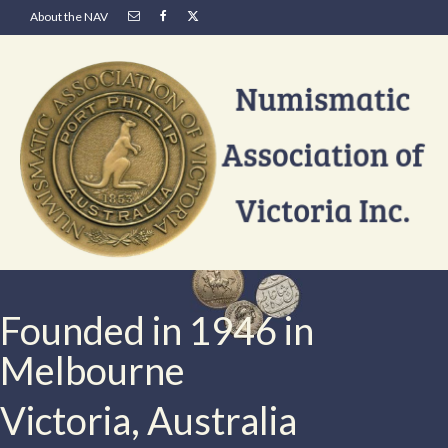
About the NAV
Founded in 1946 in
Melbourne
Victoria, Australia