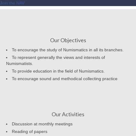
Join the NAV
Our Objectives
To encourage the study of Numismatics in all its branches.
To represent generally the views and interests of
Numismatists.
To provide education in the field of Numismatics.
To encourage sound and methodical collecting practice
Our Activities
Discussion at monthly meetings
Reading of papers