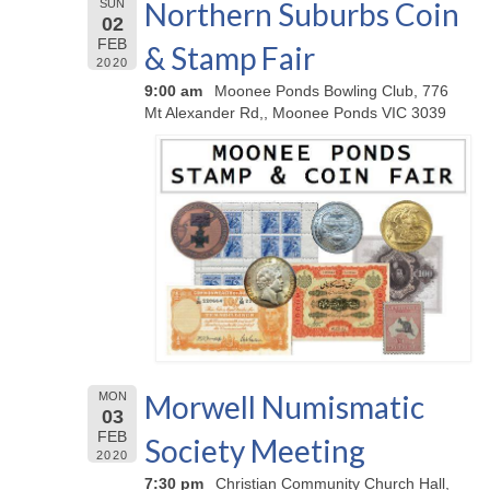
Northern Suburbs Coin
SUN
02
FEB
& Stamp Fair
2020
9:00 am
Moonee Ponds Bowling Club, 776
Mt Alexander Rd,, Moonee Ponds VIC 3039
Morwell Numismatic
MON
03
FEB
Society Meeting
2020
7:30 pm
Christian Community Church Hall,