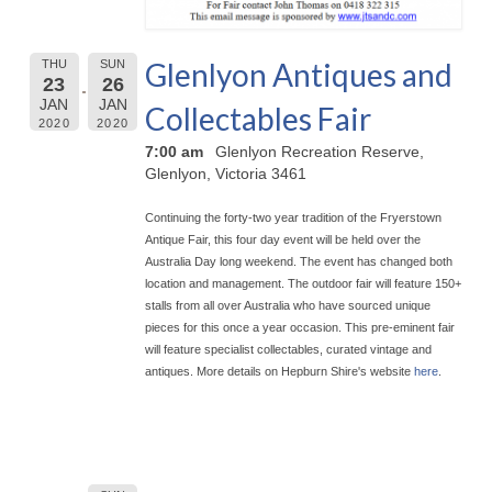
Glenlyon Antiques and
THU
SUN
23
26
JAN
JAN
Collectables Fair
2020
2020
7:00 am
Glenlyon Recreation Reserve,
Glenlyon, Victoria 3461
Continuing the forty-two year tradition of the Fryerstown
Antique Fair, this four day event will be held over the
Australia Day long weekend. The event has chan
ged both
location and management. The outdoor fair will feature 150+
stalls from all over Australia who have sourced unique
pieces for this once a year occasion. This pre-eminent fair
will feature specialist collectables, curated vintage and
antiques. More details on Hepburn Shire's website
here
.