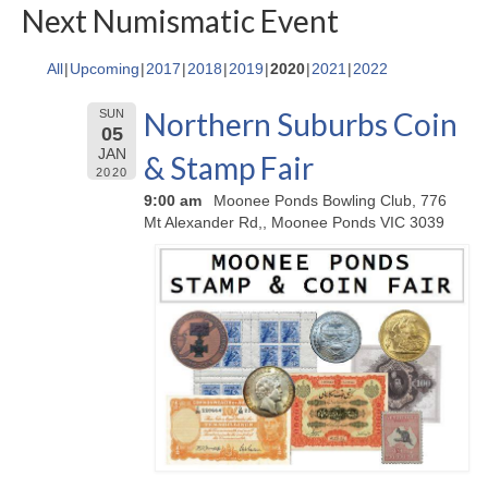
Next Numismatic Event
All
Upcoming
2017
2018
2019
2020
2021
2022
Northern Suburbs Coin
SUN
05
JAN
& Stamp Fair
2020
9:00 am
Moonee Ponds Bowling Club, 776
Mt Alexander Rd,, Moonee Ponds VIC 3039