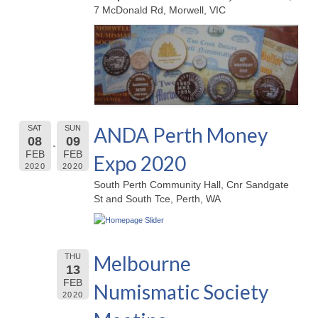
7 McDonald Rd, Morwell, VIC
ANDA Perth Money
SAT
SUN
08
09
FEB
FEB
Expo 2020
2020
2020
South Perth Community Hall, Cnr Sandgate
St and South Tce, Perth, WA
Melbourne
THU
13
FEB
Numismatic Society
2020