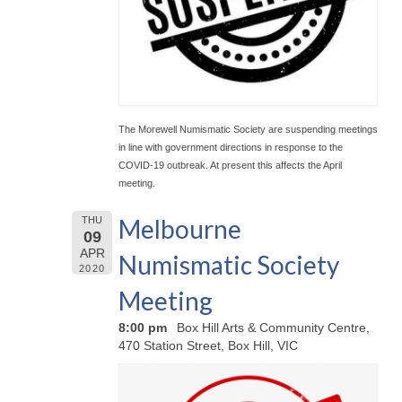
The Morewell Numismatic Society are suspending meetings
in line with government directions in response to the
COVID-19 outbreak. At present this affects the April
meeting.
Melbourne
THU
09
APR
Numismatic Society
2020
Meeting
8:00 pm
Box Hill Arts & Community Centre,
470 Station Street, Box Hill, VIC