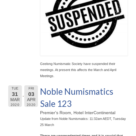
Geelong Numismatic Society have suspended their
meetings. At present this affects the March and April
Meetings.
Noble Numismatics
TUE
FRI
31
03
MAR
APR
Sale 123
2020
2020
Premier's Room, Hotel InterContinental
Update from Noble Numismatics: 11:32am AEDT, Tuesday
25 March
These are unprecedented times and it is crucial that