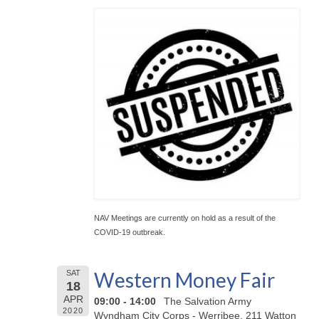
NAV Meetings are currently on hold as a result of the
COVID-19 outbreak.
Western Money Fair
SAT
18
APR
09:00 - 14:00
The Salvation Army
2020
Wyndham City Corps - Werribee, 211 Watton