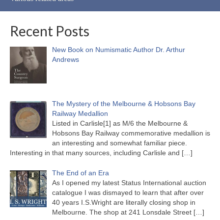
Recent Posts
New Book on Numismatic Author Dr. Arthur
Andrews
The Mystery of the Melbourne & Hobsons Bay
Railway Medallion
Listed in Carlisle[1] as M/6 the Melbourne &
Hobsons Bay Railway commemorative medallion is
an interesting and somewhat familiar piece.
Interesting in that many sources, including Carlisle and
[…]
The End of an Era
As I opened my latest Status International auction
catalogue I was dismayed to learn that after over
40 years I.S.Wright are literally closing shop in
Melbourne. The shop at 241 Lonsdale Street
[…]