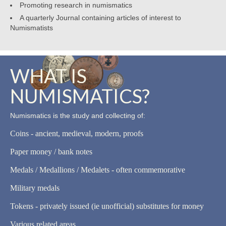
Promoting research in numismatics
A quarterly Journal containing articles of interest to
Numismatists
WHAT IS
NUMISMATICS?
Numismatics is the study and collecting of:
Coins - ancient, medieval, modern, proofs
Paper money / bank notes
Medals / Medallions / Medalets - often commemorative
Military medals
Tokens - privately issued (ie unofficial) substitutes for money
Various related areas