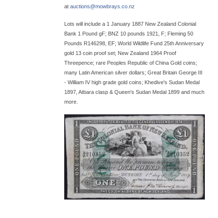
at
auctions@
mowbrays.co.nz
Lots will include a 1 January 1887 New Zealand Colonial
Bank 1 Pound gF; BNZ 10 pounds 1921, F; Fleming 50
Pounds R146298, EF; World Wildlife Fund 25th Anniversary
gold 13 coin proof set; New Zealand 1964 Proof
Threepence; rare Peoples Republic of China Gold coins;
many Latin American silver dollars; Great Britain George III
- William IV high grade gold coins; Khedive's Sudan Medal
1897, Atbara clasp & Queen's Sudan Medal 1899 and much
more.