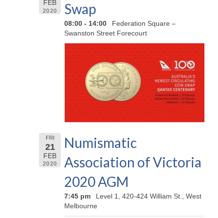
FEB
Swap
2020
08:00 - 14:00
Federation Square –
Swanston Street Forecourt
Numismatic
FRI
21
FEB
Association of Victoria
2020
2020 AGM
7:45 pm
Level 1, 420-424 William St., West
Melbourne