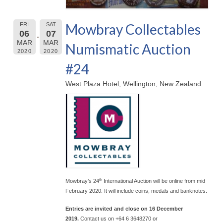
Mowbray Collectables
FRI
SAT
06
07
MAR
MAR
Numismatic Auction
2020
2020
#24
West Plaza Hotel, Wellington, New Zealand
th
Mowbray’s 24
International Auction will be online from mid
February 2020. It will include coins, medals and banknotes.
Entries are invited and close on 16 December
2019.
Contact us on +64 6 3648270 or