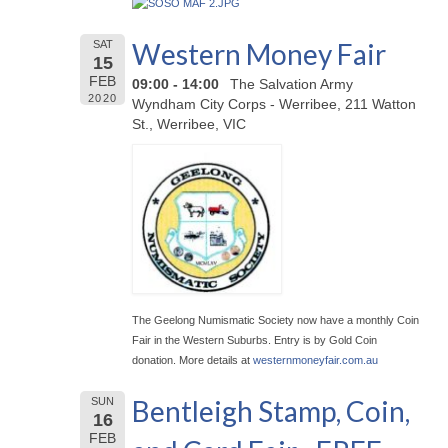
Western Money Fair
SAT
15
FEB
09:00 - 14:00
The Salvation Army
2020
Wyndham City Corps - Werribee, 211 Watton
St., Werribee, VIC
The Geelong Numismatic Society now have a monthly Coin
Fair in the Western Suburbs. Entry is by Gold Coin
donation. More details at
westernmoneyfair.com.au
Bentleigh Stamp, Coin,
SUN
16
FEB