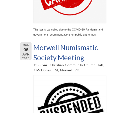
This fair is cancelled due to the COVID-19 Pandemic and
government recommendations on public gatherings.
Morwell Numismatic
MON
06
APR
Society Meeting
2020
7:30 pm
Christian Community Church Hall,
7 McDonald Rd, Morwell, VIC