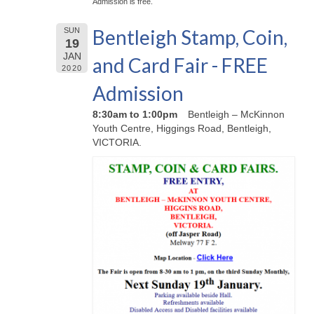
Admission is free.
Bentleigh Stamp, Coin,
SUN
19
JAN
and Card Fair - FREE
2020
Admission
8:30am to 1:00pm
Bentleigh – McKinnon
Youth Centre, Higgings Road, Bentleigh,
VICTORIA.