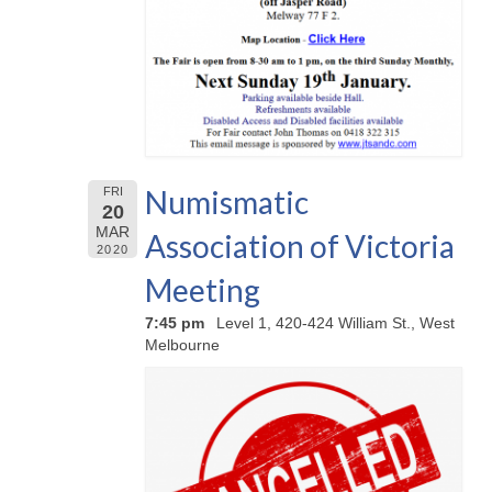
Numismatic
FRI
20
MAR
Association of Victoria
2020
Meeting
7:45 pm
Level 1, 420-424 William St., West
Melbourne