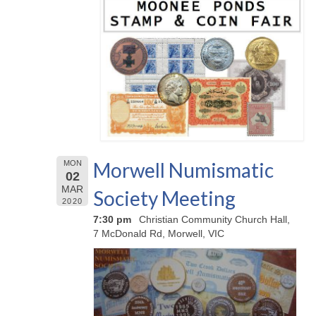
Morwell Numismatic
MON
02
MAR
Society Meeting
2020
7:30 pm
Christian Community Church Hall,
7 McDonald Rd, Morwell, VIC