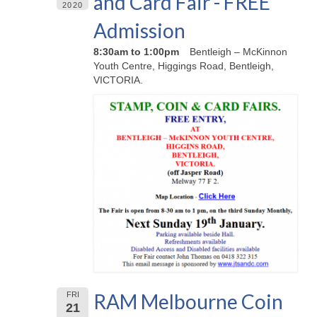
and Card Fair - FREE
2020
Admission
8:30am to 1:00pm
Bentleigh – McKinnon
Youth Centre, Higgings Road, Bentleigh,
VICTORIA.
RAM Melbourne Coin
FRI
21