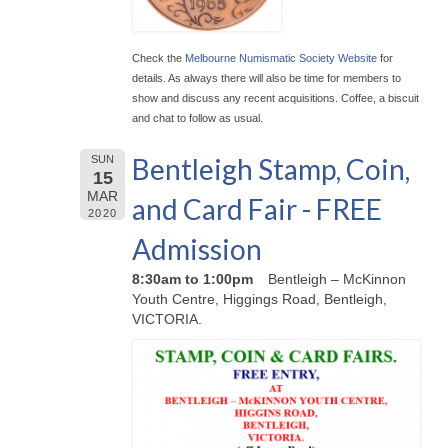
Check the
Melbourne Numismatic Society Website
for
details. As always there will also be time for members to
show and discuss any recent acquisitions. Coffee, a biscuit
and chat to follow as usual.
Bentleigh Stamp, Coin,
SUN
15
MAR
and Card Fair - FREE
2020
Admission
8:30am to 1:00pm
Bentleigh – McKinnon
Youth Centre, Higgings Road, Bentleigh,
VICTORIA.