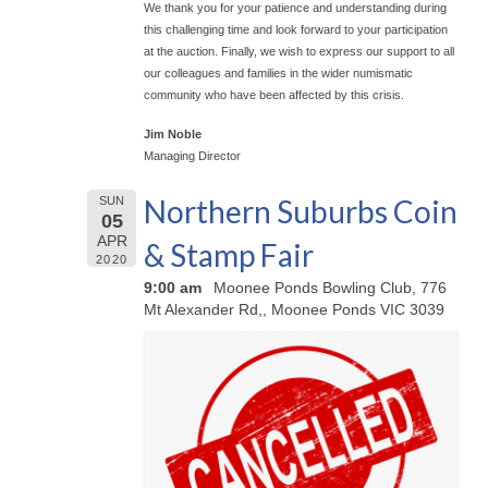
We thank you for your patience and understanding during
this challenging time and look forward to your participation
at the auction. Finally, we wish to express our support to all
our colleagues and families in the wider numismatic
community who have been affected by this crisis.
Jim Noble
Managing Director
Northern Suburbs Coin
SUN
05
APR
& Stamp Fair
2020
9:00 am
Moonee Ponds Bowling Club, 776
Mt Alexander Rd,, Moonee Ponds VIC 3039