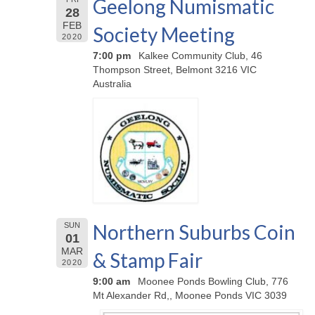
Geelong Numismatic
28
FEB
Society Meeting
2020
7:00 pm
Kalkee Community Club, 46
Thompson Street, Belmont 3216 VIC
Australia
Northern Suburbs Coin
SUN
01
MAR
& Stamp Fair
2020
9:00 am
Moonee Ponds Bowling Club, 776
Mt Alexander Rd,, Moonee Ponds VIC 3039