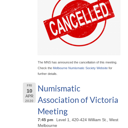
The MNS has announced the cancellation of this meeting.
Check the
Melbourne Numismatic Society Website
for
further details.
Numismatic
FRI
10
APR
Association of Victoria
2020
Meeting
7:45 pm
Level 1, 420-424 William St., West
Melbourne