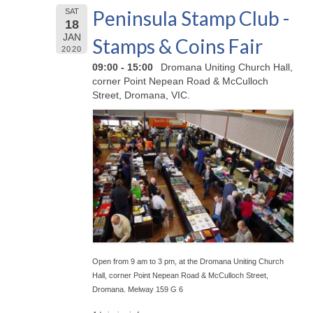
Peninsula Stamp Club -
SAT
18
JAN
Stamps & Coins Fair
2020
09:00 - 15:00
Dromana Uniting Church Hall,
corner Point Nepean Road & McCulloch
Street, Dromana, VIC.
Open from 9 am to 3 pm, at the Dromana Uniting Church
Hall, corner Point Nepean Road & McCulloch Street,
Dromana. Melway 159 G 6