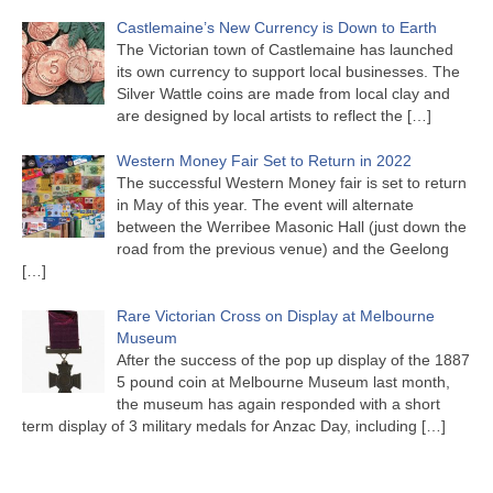
Castlemaine’s New Currency is Down to Earth
The Victorian town of Castlemaine has launched
its own currency to support local businesses. The
Silver Wattle coins are made from local clay and
are designed by local artists to reflect the
[…]
Western Money Fair Set to Return in 2022
The successful Western Money fair is set to return
in May of this year. The event will alternate
between the Werribee Masonic Hall (just down the
road from the previous venue) and the Geelong
[…]
Rare Victorian Cross on Display at Melbourne
Museum
After the success of the pop up display of the 1887
5 pound coin at Melbourne Museum last month,
the museum has again responded with a short
term display of 3 military medals for Anzac Day, including
[…]