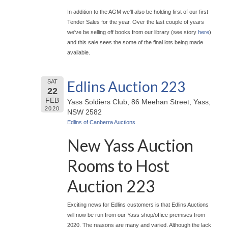
In addition to the AGM we'll also be holding first of our first
Tender Sales for the year. Over the last couple of years
we've be selling off books from our library (see story
here
)
and this sale sees the some of the final lots being made
available.
Edlins Auction 223
SAT
22
FEB
Yass Soldiers Club, 86 Meehan Street, Yass,
2020
NSW 2582
Edlins of Canberra Auctions
New Yass Auction
Rooms to Host
Auction 223
Exciting news for Edlins customers is that Edlins Auctions
will now be run from our Yass shop/office premises from
2020. The reasons are many and varied. Although the lack