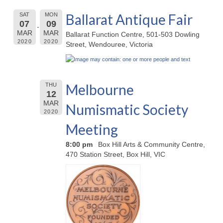
Ballarat Antique Fair
SAT
MON
07
09
MAR
MAR
Ballarat Function Centre, 501-503 Dowling
2020
2020
Street, Wendouree, Victoria
Melbourne
THU
12
MAR
Numismatic Society
2020
Meeting
8:00 pm
Box Hill Arts & Community Centre,
470 Station Street, Box Hill, VIC