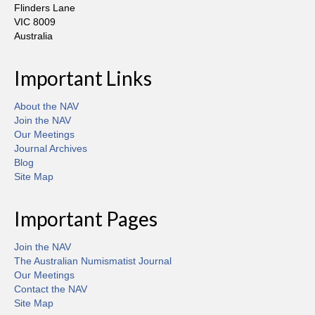
Flinders Lane
VIC 8009
Australia
Important Links
About the NAV
Join the NAV
Our Meetings
Journal Archives
Blog
Site Map
Important Pages
Join the NAV
The Australian Numismatist Journal
Our Meetings
Contact the NAV
Site Map