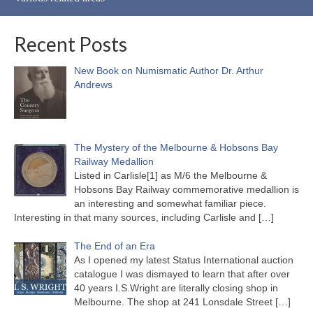
Recent Posts
New Book on Numismatic Author Dr. Arthur
Andrews
The Mystery of the Melbourne & Hobsons Bay
Railway Medallion
Listed in Carlisle[1] as M/6 the Melbourne &
Hobsons Bay Railway commemorative medallion is
an interesting and somewhat familiar piece.
Interesting in that many sources, including Carlisle and
[…]
The End of an Era
As I opened my latest Status International auction
catalogue I was dismayed to learn that after over
40 years I.S.Wright are literally closing shop in
Melbourne. The shop at 241 Lonsdale Street
[…]