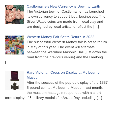
Castlemaine’s New Currency is Down to Earth
The Victorian town of Castlemaine has launched
its own currency to support local businesses. The
Silver Wattle coins are made from local clay and
are designed by local artists to reflect the
[…]
Western Money Fair Set to Return in 2022
The successful Western Money fair is set to return
in May of this year. The event will alternate
between the Werribee Masonic Hall (just down the
road from the previous venue) and the Geelong
[…]
Rare Victorian Cross on Display at Melbourne
Museum
After the success of the pop up display of the 1887
5 pound coin at Melbourne Museum last month,
the museum has again responded with a short
term display of 3 military medals for Anzac Day, including
[…]