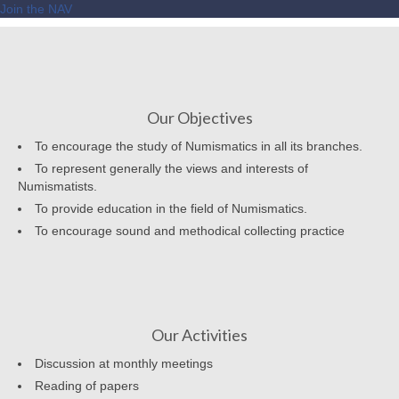
Join the NAV
Our Objectives
To encourage the study of Numismatics in all its branches.
To represent generally the views and interests of
Numismatists.
To provide education in the field of Numismatics.
To encourage sound and methodical collecting practice
Our Activities
Discussion at monthly meetings
Reading of papers