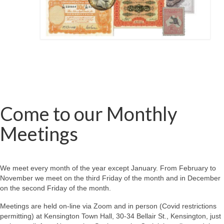
Come to our Monthly
Meetings
We meet every month of the year except January. From February to
November we meet on the third Friday of the month and in December
on the second Friday of the month.
Meetings are held on-line via Zoom and in person (Covid restrictions
permitting) at Kensington Town Hall, 30-34 Bellair St., Kensington, just