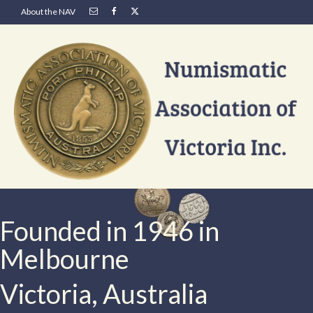
About the NAV
Founded in 1946 in
Melbourne
Victoria, Australia