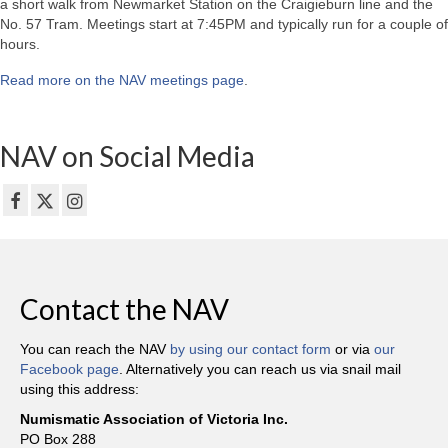
a short walk from Newmarket Station on the Craigieburn line and the
No. 57 Tram. Meetings start at 7:45PM and typically run for a couple of
hours.
Read more on the NAV meetings page
.
NAV on Social Media
Contact the NAV
You can reach the NAV
by using our contact form
or via
our
Facebook page
. Alternatively you can reach us via snail mail
using this address:
Numismatic Association of Victoria Inc.
PO Box 288