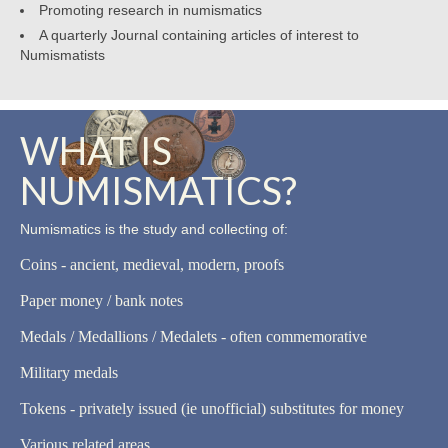
Promoting research in numismatics
A quarterly Journal containing articles of interest to
Numismatists
WHAT IS
NUMISMATICS?
Numismatics is the study and collecting of:
Coins - ancient, medieval, modern, proofs
Paper money / bank notes
Medals / Medallions / Medalets - often commemorative
Military medals
Tokens - privately issued (ie unofficial) substitutes for money
Various related areas