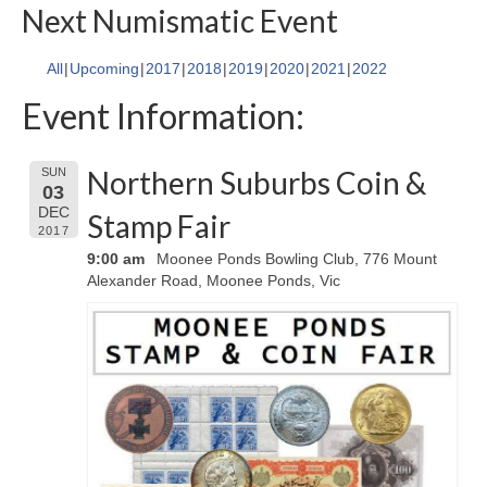
Next Numismatic Event
All
Upcoming
2017
2018
2019
2020
2021
2022
Event Information:
Northern Suburbs Coin &
SUN
03
DEC
Stamp Fair
2017
9:00 am
Moonee Ponds Bowling Club, 776 Mount
Alexander Road, Moonee Ponds, Vic