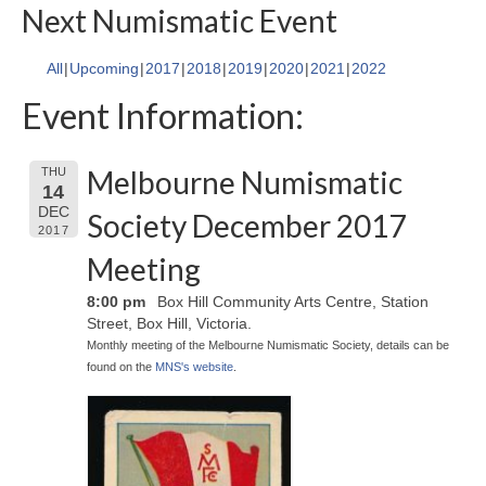
Next Numismatic Event
All
Upcoming
2017
2018
2019
2020
2021
2022
Event Information:
Melbourne Numismatic
THU
14
DEC
Society December 2017
2017
Meeting
8:00 pm
Box Hill Community Arts Centre, Station
Street, Box Hill, Victoria.
Monthly meeting of the Melbourne Numismatic Society, details can be
found on the
MNS's website
.