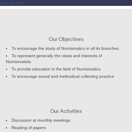
Join the NAV
Our Objectives
To encourage the study of Numismatics in all its branches.
To represent generally the views and interests of
Numismatists.
To provide education in the field of Numismatics.
To encourage sound and methodical collecting practice
Our Activities
Discussion at monthly meetings
Reading of papers