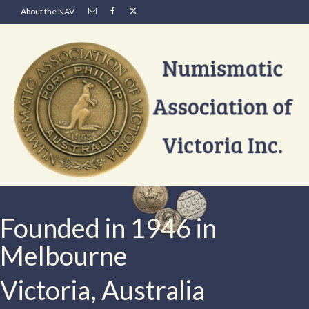
About the NAV
Founded in 1946 in
Melbourne
Victoria, Australia