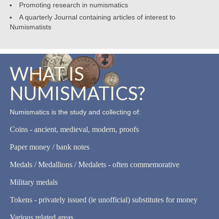
Promoting research in numismatics
A quarterly Journal containing articles of interest to
Numismatists
WHAT IS
NUMISMATICS?
Numismatics is the study and collecting of:
Coins - ancient, medieval, modern, proofs
Paper money / bank notes
Medals / Medallions / Medalets - often commemorative
Military medals
Tokens - privately issued (ie unofficial) substitutes for money
Various related areas