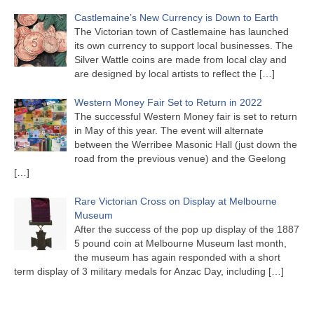
Castlemaine’s New Currency is Down to Earth
The Victorian town of Castlemaine has launched
its own currency to support local businesses. The
Silver Wattle coins are made from local clay and
are designed by local artists to reflect the
[…]
Western Money Fair Set to Return in 2022
The successful Western Money fair is set to return
in May of this year. The event will alternate
between the Werribee Masonic Hall (just down the
road from the previous venue) and the Geelong
[…]
Rare Victorian Cross on Display at Melbourne
Museum
After the success of the pop up display of the 1887
5 pound coin at Melbourne Museum last month,
the museum has again responded with a short
term display of 3 military medals for Anzac Day, including
[…]