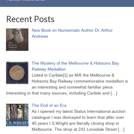
Recent Posts
New Book on Numismatic Author Dr. Arthur
Andrews
The Mystery of the Melbourne & Hobsons Bay
Railway Medallion
Listed in Carlisle[1] as M/6 the Melbourne &
Hobsons Bay Railway commemorative medallion is
an interesting and somewhat familiar piece.
Interesting in that many sources, including Carlisle and
[…]
The End of an Era
As I opened my latest Status International auction
catalogue I was dismayed to learn that after over
40 years I.S.Wright are literally closing shop in
Melbourne. The shop at 241 Lonsdale Street
[…]