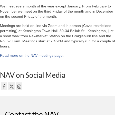
We meet every month of the year except January. From February to
November we meet on the third Friday of the month and in December
on the second Friday of the month.
Meetings are held on-line via Zoom and in person (Covid restrictions
permitting) at Kensington Town Hall, 30-34 Bellair St., Kensington, just
a short walk from Newmarket Station on the Craigieburn line and the
No. 57 Tram. Meetings start at 7:45PM and typically run for a couple of
hours.
Read more on the NAV meetings page
.
NAV on Social Media
Contact the NAV