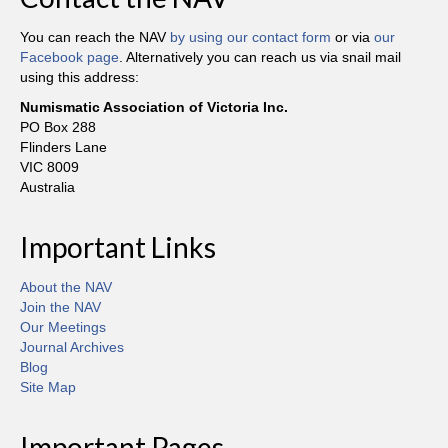
You can reach the NAV
by using our contact form
or via
our
Facebook page
. Alternatively you can reach us via snail mail
using this address:
Numismatic Association of Victoria Inc.
PO Box 288
Flinders Lane
VIC 8009
Australia
Important Links
About the NAV
Join the NAV
Our Meetings
Journal Archives
Blog
Site Map
Important Pages