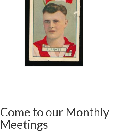
Come to our Monthly
Meetings