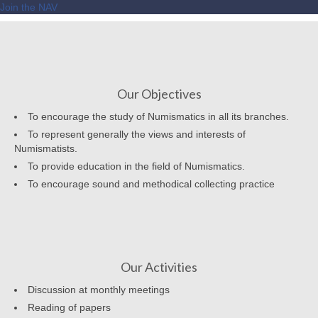
Join the NAV
Our Objectives
To encourage the study of Numismatics in all its branches.
To represent generally the views and interests of
Numismatists.
To provide education in the field of Numismatics.
To encourage sound and methodical collecting practice
Our Activities
Discussion at monthly meetings
Reading of papers