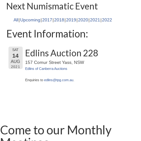
Next Numismatic Event
All
Upcoming
2017
2018
2019
2020
2021
2022
Event Information:
Edlins Auction 228
SAT
14
AUG
157 Comur Street Yass, NSW
2021
Edlins of Canberra Auctions
Enquiries to
edlins@
tpg.com.au
.
Come to our Monthly