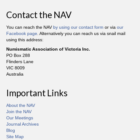
Contact the NAV
You can reach the NAV
by using our contact form
or via
our
Facebook page
. Alternatively you can reach us via snail mail
using this address:
Numismatic Association of Victoria Inc.
PO Box 288
Flinders Lane
VIC 8009
Australia
Important Links
About the NAV
Join the NAV
Our Meetings
Journal Archives
Blog
Site Map