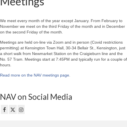
Meetings
We meet every month of the year except January. From February to
November we meet on the third Friday of the month and in December
on the second Friday of the month.
Meetings are held on-line via Zoom and in person (Covid restrictions
permitting) at Kensington Town Hall, 30-34 Bellair St., Kensington, just
a short walk from Newmarket Station on the Craigieburn line and the
No. 57 Tram. Meetings start at 7:45PM and typically run for a couple of
hours.
Read more on the NAV meetings page
.
NAV on Social Media