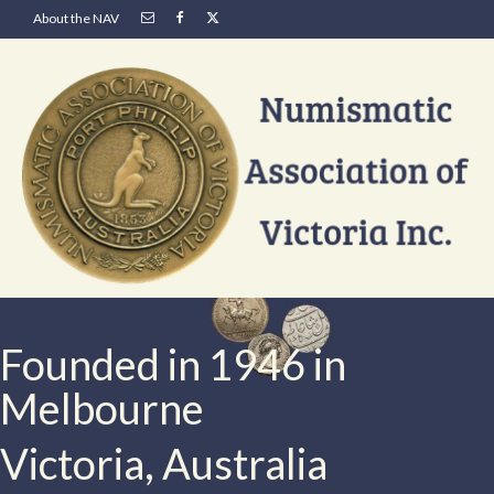
About the NAV
Founded in 1946 in
Melbourne
Victoria, Australia