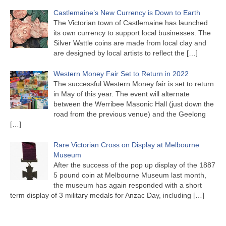
Castlemaine’s New Currency is Down to Earth
The Victorian town of Castlemaine has launched
its own currency to support local businesses. The
Silver Wattle coins are made from local clay and
are designed by local artists to reflect the
[…]
Western Money Fair Set to Return in 2022
The successful Western Money fair is set to return
in May of this year. The event will alternate
between the Werribee Masonic Hall (just down the
road from the previous venue) and the Geelong
[…]
Rare Victorian Cross on Display at Melbourne
Museum
After the success of the pop up display of the 1887
5 pound coin at Melbourne Museum last month,
the museum has again responded with a short
term display of 3 military medals for Anzac Day, including
[…]