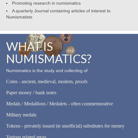
Promoting research in numismatics
A quarterly Journal containing articles of interest to
Numismatists
WHAT IS
NUMISMATICS?
Numismatics is the study and collecting of:
Coins - ancient, medieval, modern, proofs
Paper money / bank notes
Medals / Medallions / Medalets - often commemorative
Military medals
Tokens - privately issued (ie unofficial) substitutes for money
Various related areas