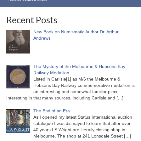
Recent Posts
New Book on Numismatic Author Dr. Arthur
Andrews
The Mystery of the Melbourne & Hobsons Bay
Railway Medallion
Listed in Carlisle[1] as M/6 the Melbourne &
Hobsons Bay Railway commemorative medallion is
an interesting and somewhat familiar piece.
Interesting in that many sources, including Carlisle and
[…]
The End of an Era
As I opened my latest Status International auction
catalogue I was dismayed to learn that after over
40 years I.S.Wright are literally closing shop in
Melbourne. The shop at 241 Lonsdale Street
[…]