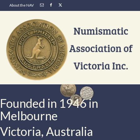
About the NAV
Founded in 1946 in
Melbourne
Victoria, Australia