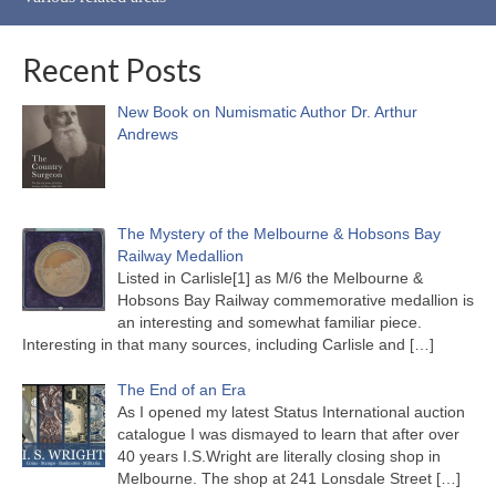
Recent Posts
New Book on Numismatic Author Dr. Arthur
Andrews
The Mystery of the Melbourne & Hobsons Bay
Railway Medallion
Listed in Carlisle[1] as M/6 the Melbourne &
Hobsons Bay Railway commemorative medallion is
an interesting and somewhat familiar piece.
Interesting in that many sources, including Carlisle and
[…]
The End of an Era
As I opened my latest Status International auction
catalogue I was dismayed to learn that after over
40 years I.S.Wright are literally closing shop in
Melbourne. The shop at 241 Lonsdale Street
[…]