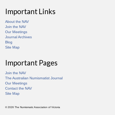
Important Links
About the NAV
Join the NAV
Our Meetings
Journal Archives
Blog
Site Map
Important Pages
Join the NAV
The Australian Numismatist Journal
Our Meetings
Contact the NAV
Site Map
© 2026 The Numismatic Association of Victoria