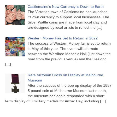
Castlemaine’s New Currency is Down to Earth
The Victorian town of Castlemaine has launched
its own currency to support local businesses. The
Silver Wattle coins are made from local clay and
are designed by local artists to reflect the
[…]
Western Money Fair Set to Return in 2022
The successful Western Money fair is set to return
in May of this year. The event will alternate
between the Werribee Masonic Hall (just down the
road from the previous venue) and the Geelong
[…]
Rare Victorian Cross on Display at Melbourne
Museum
After the success of the pop up display of the 1887
5 pound coin at Melbourne Museum last month,
the museum has again responded with a short
term display of 3 military medals for Anzac Day, including
[…]