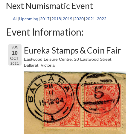
Next Numismatic Event
All
Upcoming
2017
2018
2019
2020
2021
2022
Event Information:
Eureka Stamps & Coin Fair
SUN
10
OCT
Eastwood Leisure Centre, 20 Eastwood Street,
2021
Ballarat, Victoria