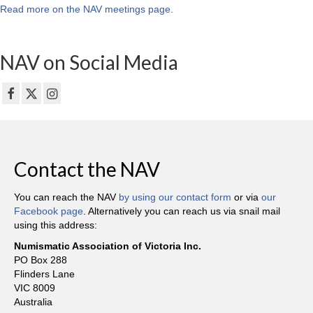
Read more on the NAV meetings page
.
NAV on Social Media
Contact the NAV
You can reach the NAV
by using our contact form
or via
our
Facebook page
. Alternatively you can reach us via snail mail
using this address:
Numismatic Association of Victoria Inc.
PO Box 288
Flinders Lane
VIC 8009
Australia