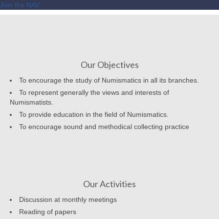
Join the NAV
Our Objectives
To encourage the study of Numismatics in all its branches.
To represent generally the views and interests of
Numismatists.
To provide education in the field of Numismatics.
To encourage sound and methodical collecting practice
Our Activities
Discussion at monthly meetings
Reading of papers