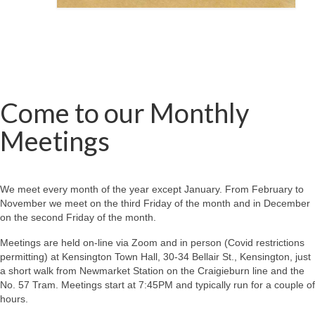
Come to our Monthly
Meetings
We meet every month of the year except January. From February to
November we meet on the third Friday of the month and in December
on the second Friday of the month.
Meetings are held on-line via Zoom and in person (Covid restrictions
permitting) at Kensington Town Hall, 30-34 Bellair St., Kensington, just
a short walk from Newmarket Station on the Craigieburn line and the
No. 57 Tram. Meetings start at 7:45PM and typically run for a couple of
hours.