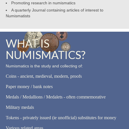
Promoting research in numismatics
A quarterly Journal containing articles of interest to
Numismatists
WHAT IS
NUMISMATICS?
Numismatics is the study and collecting of:
Coins - ancient, medieval, modern, proofs
Paper money / bank notes
Medals / Medallions / Medalets - often commemorative
Military medals
Tokens - privately issued (ie unofficial) substitutes for money
Various related areas