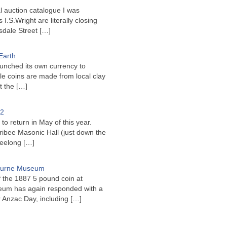
l auction catalogue I was
I.S.Wright are literally closing
sdale Street
[…]
Earth
unched its own currency to
le coins are made from local clay
ct the
[…]
22
to return in May of this year.
ribee Masonic Hall (just down the
Geelong
[…]
bourne Museum
f the 1887 5 pound coin at
um has again responded with a
or Anzac Day, including
[…]