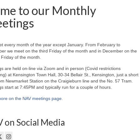
me to our Monthly
etings
t every month of the year except January. From February to
er we meet on the third Friday of the month and in December on the
Friday of the month.
s are held on-line via Zoom and in person (Covid restrictions
ing) at Kensington Town Hall, 30-34 Bellair St., Kensington, just a short
om Newmarket Station on the Craigieburn line and the No. 57 Tram.
s start at 7:45PM and typically run for a couple of hours.
ore on the NAV meetings page
.
 on Social Media