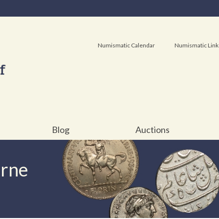
Numismatic Calendar
Numismatic Link
Blog
Auctions
urne