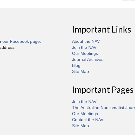
Important Links
ia
our Facebook page
.
About the NAV
 address:
Join the NAV
Our Meetings
Journal Archives
Blog
Site Map
Important Pages
Join the NAV
The Australian Numismatist Jour
Our Meetings
Contact the NAV
Site Map