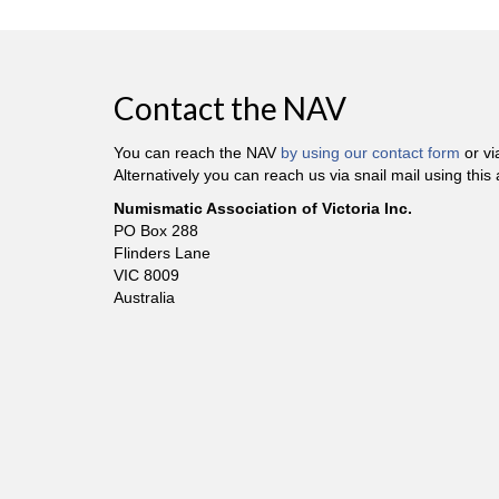
Contact the NAV
You can reach the NAV
by using our contact form
or v
Alternatively you can reach us via snail mail using this
Numismatic Association of Victoria Inc.
PO Box 288
Flinders Lane
VIC 8009
Australia