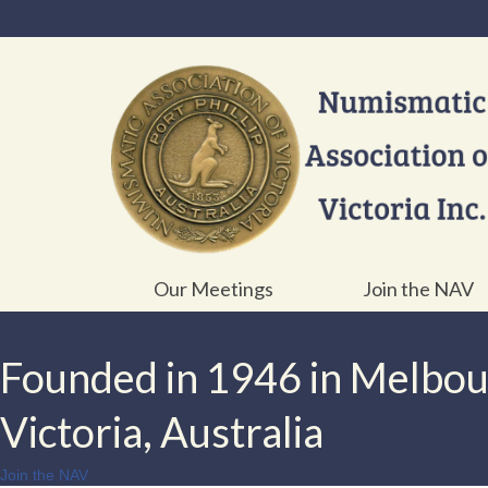
Our Meetings
Join the NAV
Founded in 1946 in Melbo
Victoria, Australia
Join the NAV