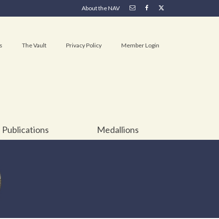
About the NAV
s
The Vault
Privacy Policy
Member Login
Publications
Medallions