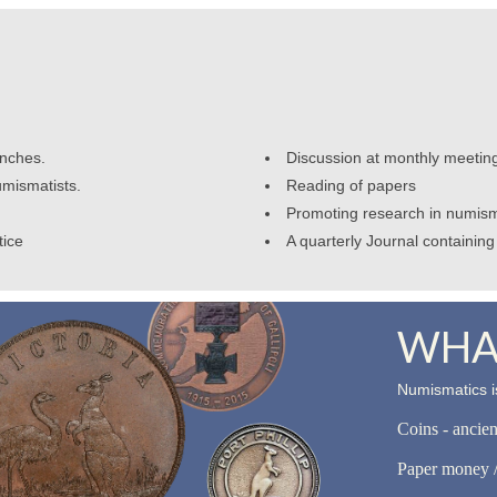
anches.
Discussion at monthly meetin
umismatists.
Reading of papers
Promoting research in numism
tice
A quarterly Journal containing 
WHAT
Numismatics is
Coins - ancie
Paper money /