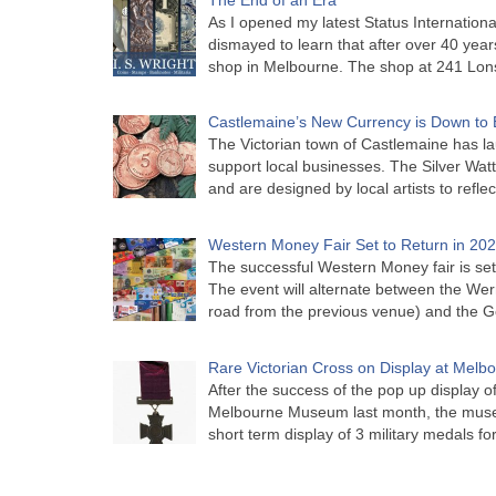
As I opened my latest Status Internationa
dismayed to learn that after over 40 years 
shop in Melbourne. The shop at 241 Lon
Castlemaine’s New Currency is Down to 
The Victorian town of Castlemaine has la
support local businesses. The Silver Watt
and are designed by local artists to refle
Western Money Fair Set to Return in 20
The successful Western Money fair is set 
The event will alternate between the Wer
road from the previous venue) and the 
Rare Victorian Cross on Display at Mel
After the success of the pop up display o
Melbourne Museum last month, the muse
short term display of 3 military medals f