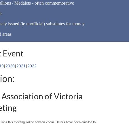
llions / Medalets - often commemorative
ls
tely issued (ie unofficial) substitutes for money
d areas
 Event
19
2020
2021
2022
ion:
Association of Victoria
eting
ctions this meeting will be held on Zoom. Details have been emailed to