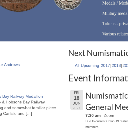
Medals / Meda
Military meda
Tokens - priva
Various relate
Next Numismatic
ur Andrews
All
Upcoming
2017
2018
20
Event Informat
Numismatic 
FRI
 Bay Railway Medallion
18
rne & Hobsons Bay Railway
JUN
General Me
ng and somewhat familiar piece.
2021
ng Carlisle and
[…]
7:30 am
Zoom
Due to current Covid-19 restri
members.