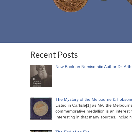
Recent Posts
New Book on Numismatic Author Dr. Arth
The Mystery of the Melbourne & Hobsons
Listed in Carlisle[1] as M/6 the Melbou
commemorative medallion is an interesti
Interesting in that many sources, includi
The End of an Era