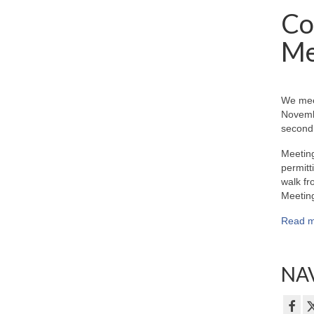
Co
Me
We mee
Novemb
second 
Meeting
permitt
walk fr
Meeting
Read m
NAV