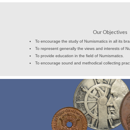
Our Objectives
To encourage the study of Numismatics in all its br
To represent generally the views and interests of N
To provide education in the field of Numismatics.
To encourage sound and methodical collecting prac