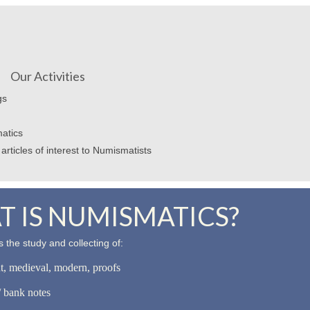
Our Activities
gs
atics
articles of interest to Numismatists
 IS NUMISMATICS?
 the study and collecting of:
nt, medieval, modern, proofs
 bank notes