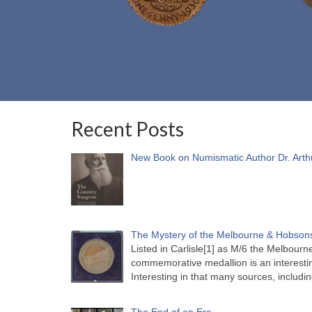
Recent Posts
New Book on Numismatic Author Dr. Arth
The Mystery of the Melbourne & Hobsons
Listed in Carlisle[1] as M/6 the Melbou
commemorative medallion is an interesti
Interesting in that many sources, includi
The End of an Era