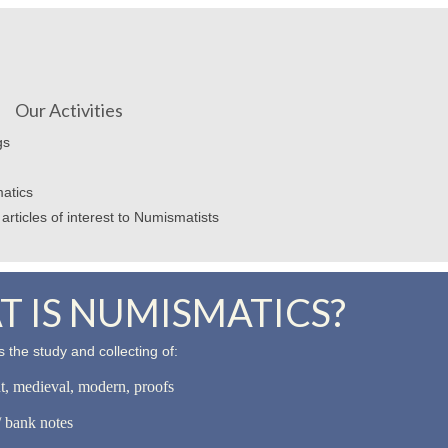
Our Activities
gs
atics
articles of interest to Numismatists
 IS NUMISMATICS?
 the study and collecting of:
nt, medieval, modern, proofs
 bank notes