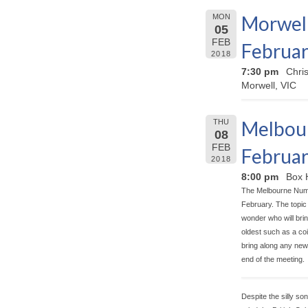
Morwell
MON
05
FEB
Februar
2018
7:30 pm
Chri
Morwell, VIC
Melbour
THU
08
FEB
Februar
2018
8:00 pm
Box 
The Melbourne Numis
February. The topic 
wonder who will brin
oldest such as a coi
bring along any new 
end of the meeting.
Despite the silly so