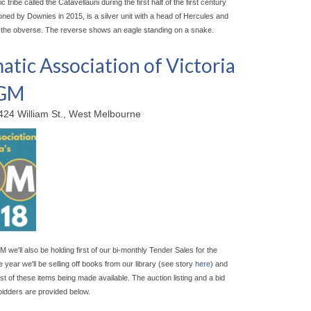
ic tribe called the Catavellauni during the first half of the first century
oned by Downies in 2015, is a silver unit with a head of Hercules and
 the obverse. The reverse shows an eagle standing on a snake.
tic Association of Victoria
AGM
424 William St., West Melbourne
M we'll also be holding first of our bi-monthly Tender Sales for the
 year we'll be selling off books from our library (see story
here
) and
irst of these items being made available. The auction listing and a bid
bidders are provided below.