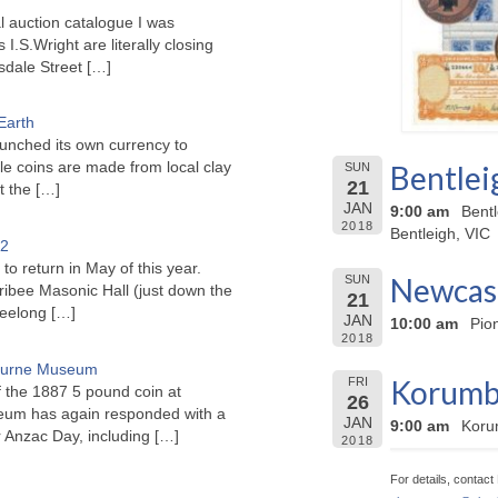
l auction catalogue I was
I.S.Wright are literally closing
sdale Street
[…]
Earth
unched its own currency to
le coins are made from local clay
Bentlei
SUN
21
ct the
[…]
JAN
9:00 am
Bent
2018
Bentleigh, VIC
22
to return in May of this year.
Newcast
SUN
ribee Masonic Hall (just down the
21
Geelong
[…]
JAN
10:00 am
Pio
2018
bourne Museum
Korumbu
FRI
f the 1887 5 pound coin at
26
um has again responded with a
JAN
9:00 am
Koru
or Anzac Day, including
[…]
2018
For details, contac