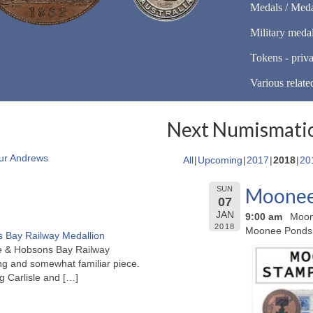
Medals / Meda
Military meda
Tokens - priva
Various relate
Next Numismatic
ur Andrews
All
Upcoming
2017
2018
20
Moonee 
SUN
07
JAN
9:00 am
Moon
2018
Moonee Ponds
 Bay Railway Medallion
rne & Hobsons Bay Railway
ng and somewhat familiar piece.
ng Carlisle and
[…]