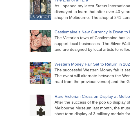
As I opened my latest Status Internationa
dismayed to learn that after over 40 years 
shop in Melbourne. The shop at 241 Lon
Castlemaine’s New Currency is Down to 
The Victorian town of Castlemaine has la
support local businesses. The Silver Watt
and are designed by local artists to refle
Western Money Fair Set to Return in 20
The successful Western Money fair is set 
The event will alternate between the Wer
road from the previous venue) and the 
Rare Victorian Cross on Display at Mel
After the success of the pop up display o
Melbourne Museum last month, the muse
short term display of 3 military medals f