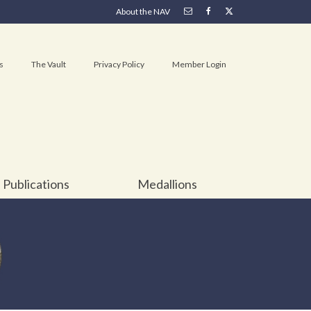
About the NAV
s
The Vault
Privacy Policy
Member Login
Publications
Medallions