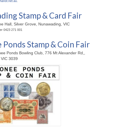
hariot.net.au
.
ing Stamp & Card Fair
ee Hall, Silver Grove, Nunawading, VIC
ter 0423 271 001
Ponds Stamp & Coin Fair
ee Ponds Bowling Club, 776 Mt Alexander Rd,,
 VIC 3039