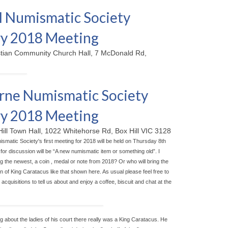
 Numismatic Society
y 2018 Meeting
stian Community Church Hall, 7 McDonald Rd,
ne Numismatic Society
y 2018 Meeting
Hill Town Hall, 1022 Whitehorse Rd, Box Hill VIC 3128
matic Society's first meeting for 2018 will be held on Thursday 8th
for discussion will be “A new numismatic item or something old”. I
g the newest, a coin , medal or note from 2018? Or who will bring the
n of King Caratacus like that shown here. As usual please feel free to
acquisitions to tell us about and enjoy a coffee, biscuit and chat at the
ng about the ladies of his court there really was a King Caratacus. He