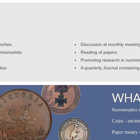
anches.
Discussion at monthly meetin
umismatists.
Reading of papers
Promoting research in numism
tice
A quarterly Journal containing 
WHAT
Numismatics is
Coins - ancie
Paper money /