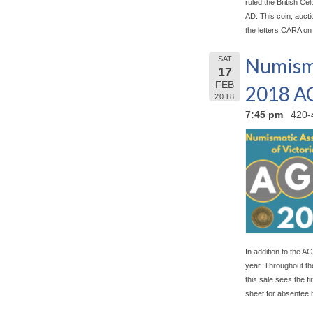
ruled the British Celt
AD. This coin, aucti
the letters CARA on
Numisma
SAT
17
FEB
2018 
2018
7:45 pm
420-
In addition to the AG
year. Throughout the
this sale sees the f
sheet for absentee 