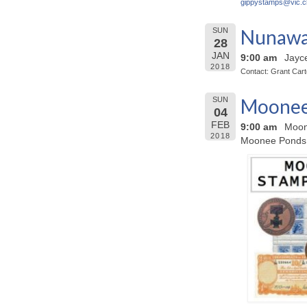
gippystamps@
vic.c
Nunawad
SUN
28
JAN
9:00 am
Jayc
2018
Contact: Grant Car
Moonee 
SUN
04
FEB
9:00 am
Moon
2018
Moonee Ponds