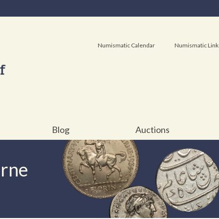
Numismatic Calendar
Numismatic Link
Blog
Auctions
urne