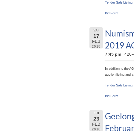
Tender Sale Listing
Bid Form
Numisma
SAT
17
FEB
2019 
2018
7:45 pm
420-
In addition to the AG
auction listing and 
Tender Sale Listing
Bid Form
Geelong
FRI
23
FEB
Februar
2018