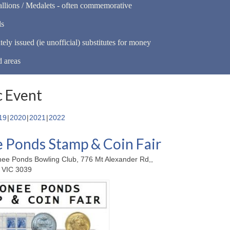
llions / Medalets - often commemorative
ls
tely issued (ie unofficial) substitutes for money
d areas
 Event
19
2020
2021
2022
Ponds Stamp & Coin Fair
ee Ponds Bowling Club, 776 Mt Alexander Rd,,
 VIC 3039