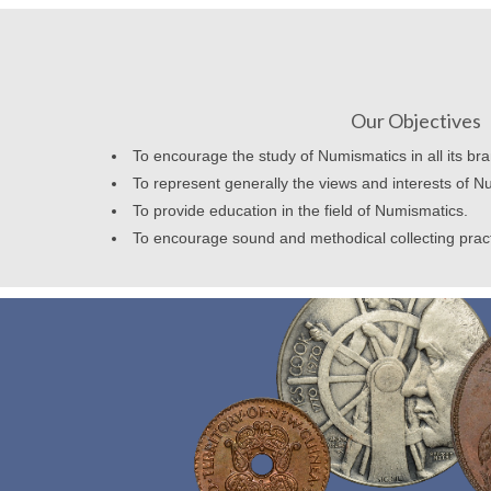
Our Objectives
To encourage the study of Numismatics in all its br
To represent generally the views and interests of N
To provide education in the field of Numismatics.
To encourage sound and methodical collecting prac