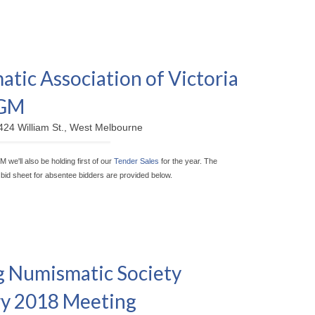
tic Association of Victoria
AGM
424 William St., West Melbourne
M we'll also be holding first of our
Tender Sales
for the year. The
a bid sheet for absentee bidders are provided below.
 Numismatic Society
y 2018 Meeting