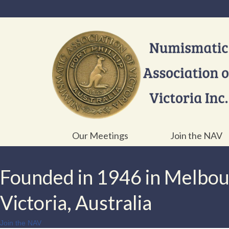
Our Meetings
Join the NAV
Founded in 1946 in Melbo
Victoria, Australia
Join the NAV