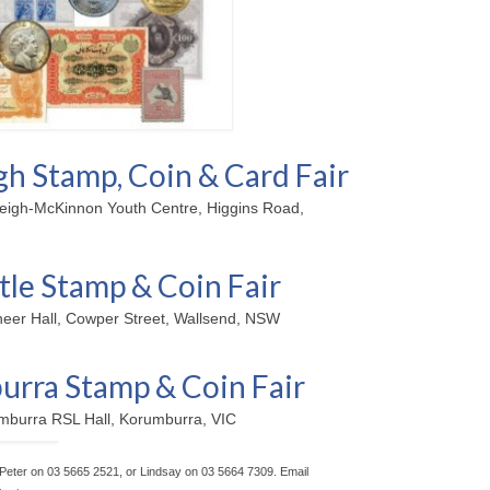
gh Stamp, Coin & Card Fair
leigh-McKinnon Youth Centre, Higgins Road,
le Stamp & Coin Fair
neer Hall, Cowper Street, Wallsend, NSW
rra Stamp & Coin Fair
mburra RSL Hall, Korumburra, VIC
t Peter on 03 5665 2521, or Lindsay on 03 5664 7309. Email