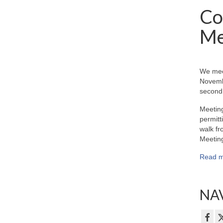
Co
Me
We mee
Novemb
second 
Meeting
permitt
walk fr
Meeting
Read m
NAV