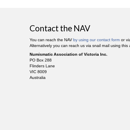
Contact the NAV
You can reach the NAV
by using our contact form
or v
Alternatively you can reach us via snail mail using this
Numismatic Association of Victoria Inc.
PO Box 288
Flinders Lane
VIC 8009
Australia