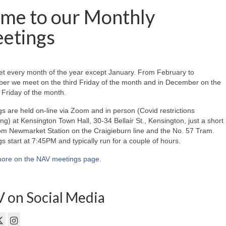
me to our Monthly
etings
t every month of the year except January. From February to
er we meet on the third Friday of the month and in December on the
Friday of the month.
s are held on-line via Zoom and in person (Covid restrictions
ing) at Kensington Town Hall, 30-34 Bellair St., Kensington, just a short
om Newmarket Station on the Craigieburn line and the No. 57 Tram.
s start at 7:45PM and typically run for a couple of hours.
ore on the NAV meetings page
.
 on Social Media