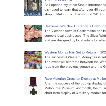
As I opened my latest Status Internationa
dismayed to learn that after over 40 years 
shop in Melbourne. The shop at 241 Lon
Castlemaine’s New Currency is Down to 
The Victorian town of Castlemaine has la
support local businesses. The Silver Watt
and are designed by local artists to refle
Western Money Fair Set to Return in 20
The successful Western Money fair is set 
The event will alternate between the Wer
road from the previous venue) and the 
Rare Victorian Cross on Display at Mel
After the success of the pop up display o
Melbourne Museum last month, the muse
short term display of 3 military medals f