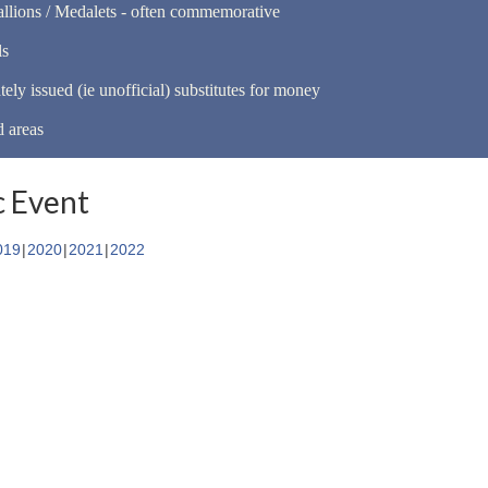
llions / Medalets - often commemorative
ls
tely issued (ie unofficial) substitutes for money
d areas
 Event
019
2020
2021
2022