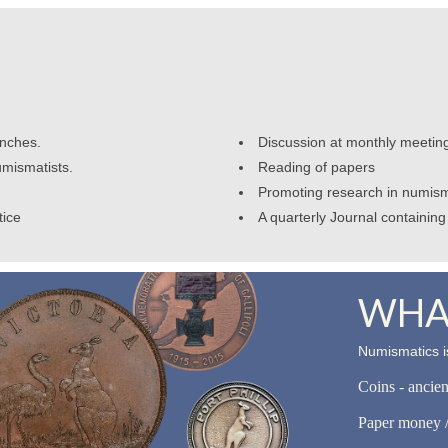
anches.
Discussion at monthly meetin
umismatists.
Reading of papers
Promoting research in numism
tice
A quarterly Journal containing 
WHAT
Numismatics is
Coins - ancie
Paper money /