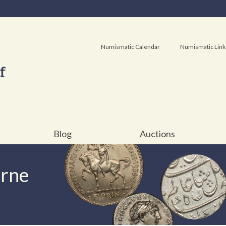
Numismatic Calendar
Numismatic Link
Blog
Auctions
urne