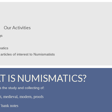
Our Activities
gs
atics
articles of interest to Numismatists
 IS NUMISMATICS?
 the study and collecting of:
nt, medieval, modern, proofs
 bank notes