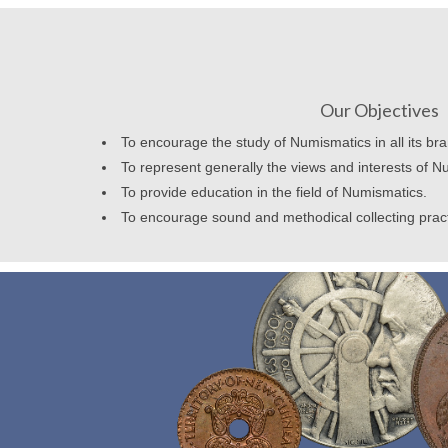
Our Objectives
To encourage the study of Numismatics in all its br
To represent generally the views and interests of N
To provide education in the field of Numismatics.
To encourage sound and methodical collecting prac