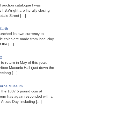
l auction catalogue I was
I.S.Wright are literally closing
sdale Street
[…]
Earth
unched its own currency to
le coins are made from local clay
ct the
[…]
22
to return in May of this year.
ribee Masonic Hall (just down the
Geelong
[…]
bourne Museum
f the 1887 5 pound coin at
um has again responded with a
or Anzac Day, including
[…]