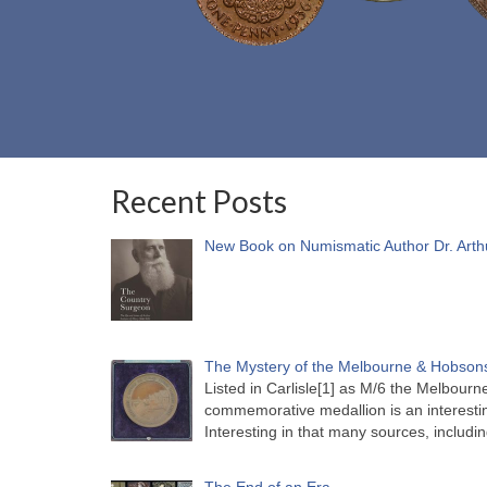
Recent Posts
New Book on Numismatic Author Dr. Arth
The Mystery of the Melbourne & Hobsons
Listed in Carlisle[1] as M/6 the Melbou
commemorative medallion is an interesti
Interesting in that many sources, includi
The End of an Era