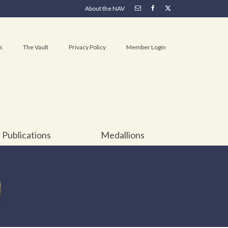
About the NAV
s
The Vault
Privacy Policy
Member Login
Publications
Medallions