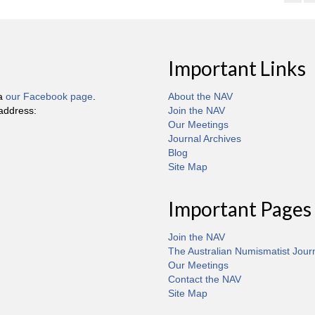
Important Links
ia
our Facebook page
.
About the NAV
 address:
Join the NAV
Our Meetings
Journal Archives
Blog
Site Map
Important Pages
Join the NAV
The Australian Numismatist Jour
Our Meetings
Contact the NAV
Site Map