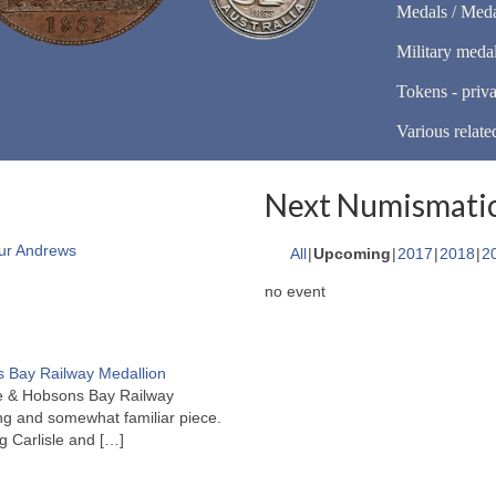
Medals / Meda
Military meda
Tokens - priva
Various relate
Next Numismatic
ur Andrews
All
Upcoming
2017
2018
2
no event
 Bay Railway Medallion
rne & Hobsons Bay Railway
ng and somewhat familiar piece.
ng Carlisle and
[…]