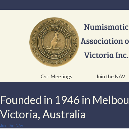
Our Meetings
Join the NAV
Founded in 1946 in Melbo
Victoria, Australia
Join the NAV