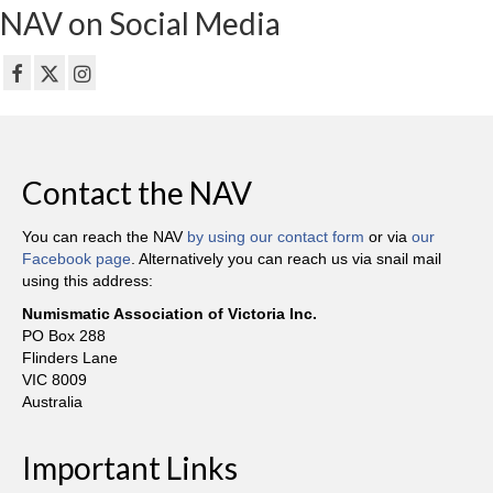
NAV on Social Media
Contact the NAV
You can reach the NAV
by using our contact form
or via
our
Facebook page
. Alternatively you can reach us via snail mail
using this address:
Numismatic Association of Victoria Inc.
PO Box 288
Flinders Lane
VIC 8009
Australia
Important Links