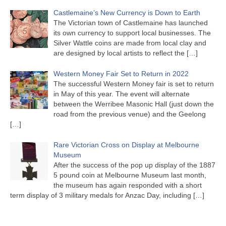
Castlemaine’s New Currency is Down to Earth
The Victorian town of Castlemaine has launched
its own currency to support local businesses. The
Silver Wattle coins are made from local clay and
are designed by local artists to reflect the
[…]
Western Money Fair Set to Return in 2022
The successful Western Money fair is set to return
in May of this year. The event will alternate
between the Werribee Masonic Hall (just down the
road from the previous venue) and the Geelong
[…]
Rare Victorian Cross on Display at Melbourne
Museum
After the success of the pop up display of the 1887
5 pound coin at Melbourne Museum last month,
the museum has again responded with a short
term display of 3 military medals for Anzac Day, including
[…]