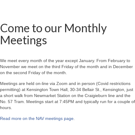
Come to our Monthly
Meetings
We meet every month of the year except January. From February to
November we meet on the third Friday of the month and in December
on the second Friday of the month.
Meetings are held on-line via Zoom and in person (Covid restrictions
permitting) at Kensington Town Hall, 30-34 Bellair St., Kensington, just
a short walk from Newmarket Station on the Craigieburn line and the
No. 57 Tram. Meetings start at 7:45PM and typically run for a couple of
hours.
Read more on the NAV meetings page
.