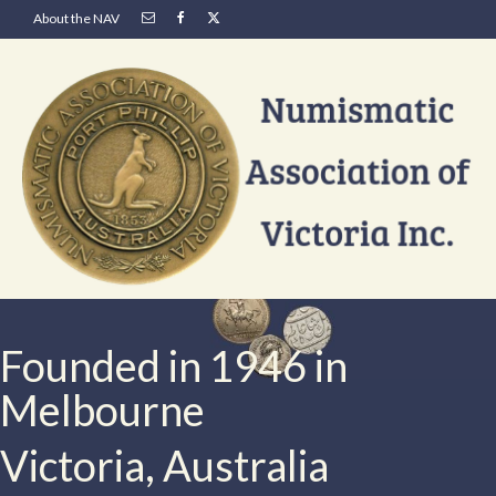
About the NAV
Founded in 1946 in
Melbourne
Victoria, Australia