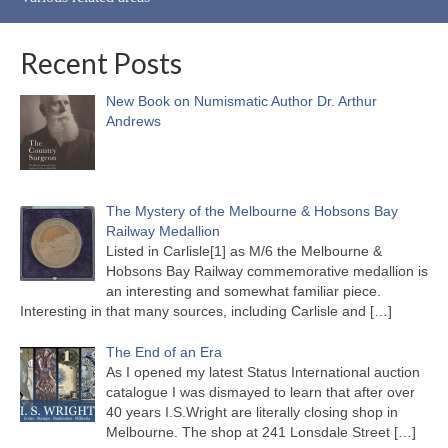
Recent Posts
New Book on Numismatic Author Dr. Arthur
Andrews
The Mystery of the Melbourne & Hobsons Bay
Railway Medallion
Listed in Carlisle[1] as M/6 the Melbourne &
Hobsons Bay Railway commemorative medallion is
an interesting and somewhat familiar piece.
Interesting in that many sources, including Carlisle and
[…]
The End of an Era
As I opened my latest Status International auction
catalogue I was dismayed to learn that after over
40 years I.S.Wright are literally closing shop in
Melbourne. The shop at 241 Lonsdale Street
[…]