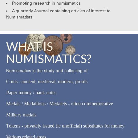
Promoting research in numismatics
A quarterly Journal containing articles of interest to
Numismatists
WHAT IS
NUMISMATICS?
Numismatics is the study and collecting of:
Coins - ancient, medieval, modern, proofs
Paper money / bank notes
Medals / Medallions / Medalets - often commemorative
Military medals
Tokens - privately issued (ie unofficial) substitutes for money
Various related areas