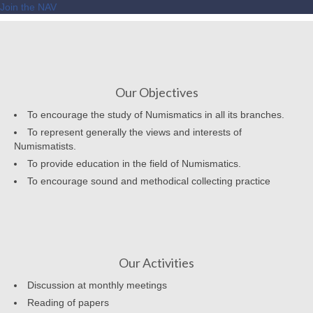
Join the NAV
Our Objectives
To encourage the study of Numismatics in all its branches.
To represent generally the views and interests of
Numismatists.
To provide education in the field of Numismatics.
To encourage sound and methodical collecting practice
Our Activities
Discussion at monthly meetings
Reading of papers