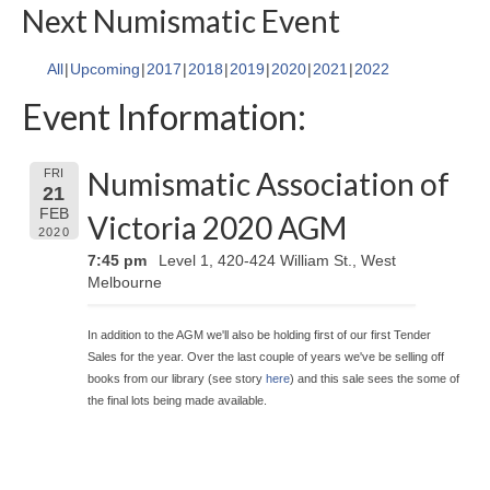
Next Numismatic Event
All
Upcoming
2017
2018
2019
2020
2021
2022
Event Information:
Numismatic Association of
FRI
21
FEB
Victoria 2020 AGM
2020
7:45 pm
Level 1, 420-424 William St., West
Melbourne
In addition to the AGM we'll also be holding first of our first Tender
Sales for the year. Over the last couple of years we've be selling off
books from our library (see story
here
) and this sale sees the some of
the final lots being made available.