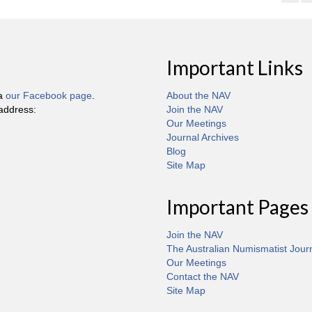
Important Links
ia
our Facebook page
.
About the NAV
 address:
Join the NAV
Our Meetings
Journal Archives
Blog
Site Map
Important Pages
Join the NAV
The Australian Numismatist Jour
Our Meetings
Contact the NAV
Site Map