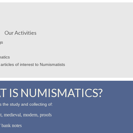
Our Activities
gs
atics
articles of interest to Numismatists
 IS NUMISMATICS?
 the study and collecting of:
nt, medieval, modern, proofs
 bank notes