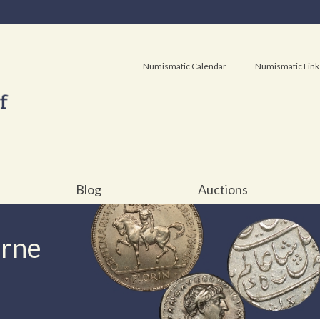
Numismatic Calendar
Numismatic Link
Blog
Auctions
urne