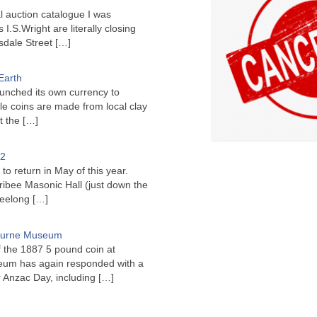
l auction catalogue I was
I.S.Wright are literally closing
sdale Street
[…]
Earth
unched its own currency to
le coins are made from local clay
ct the
[…]
22
to return in May of this year.
ribee Masonic Hall (just down the
Geelong
[…]
bourne Museum
f the 1887 5 pound coin at
um has again responded with a
or Anzac Day, including
[…]