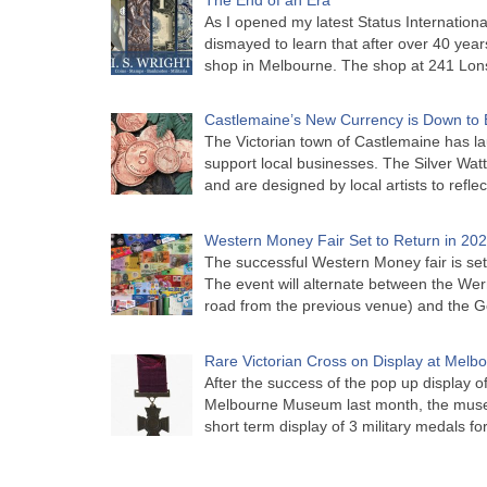
As I opened my latest Status Internationa
dismayed to learn that after over 40 years 
shop in Melbourne. The shop at 241 Lon
Castlemaine’s New Currency is Down to 
The Victorian town of Castlemaine has la
support local businesses. The Silver Watt
and are designed by local artists to refle
Western Money Fair Set to Return in 20
The successful Western Money fair is set 
The event will alternate between the Wer
road from the previous venue) and the 
Rare Victorian Cross on Display at Mel
After the success of the pop up display o
Melbourne Museum last month, the muse
short term display of 3 military medals f