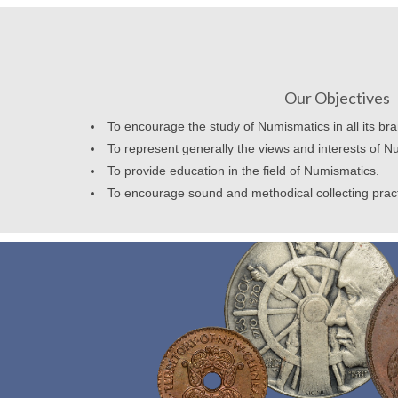
Our Objectives
To encourage the study of Numismatics in all its br
To represent generally the views and interests of N
To provide education in the field of Numismatics.
To encourage sound and methodical collecting prac