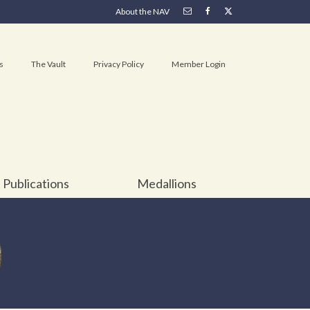
About the NAV
s
The Vault
Privacy Policy
Member Login
Publications
Medallions