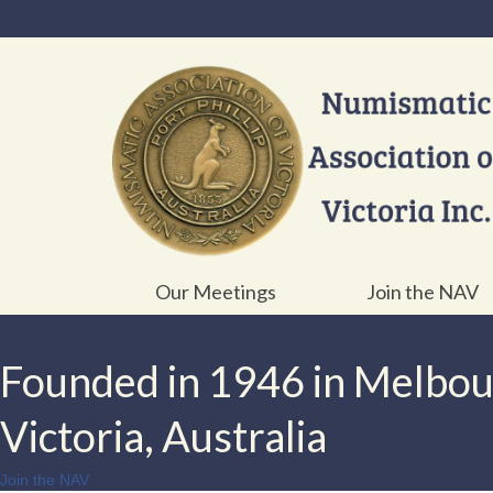
Our Meetings
Join the NAV
Founded in 1946 in Melbo
Victoria, Australia
Join the NAV