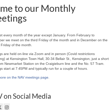
me to our Monthly
etings
t every month of the year except January. From February to
er we meet on the third Friday of the month and in December on the
Friday of the month.
s are held on-line via Zoom and in person (Covid restrictions
ing) at Kensington Town Hall, 30-34 Bellair St., Kensington, just a short
om Newmarket Station on the Craigieburn line and the No. 57 Tram.
s start at 7:45PM and typically run for a couple of hours.
ore on the NAV meetings page
.
 on Social Media