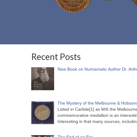
Recent Posts
New Book on Numismatic Author Dr. Arth
The Mystery of the Melbourne & Hobsons
Listed in Carlisle[1] as M/6 the Melbou
commemorative medallion is an interesti
Interesting in that many sources, includi
The End of an Era