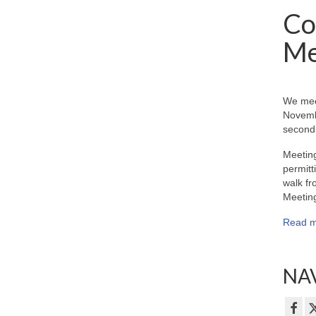
Co
Me
We mee
Novemb
second 
Meeting
permitt
walk fr
Meeting
Read m
NAV