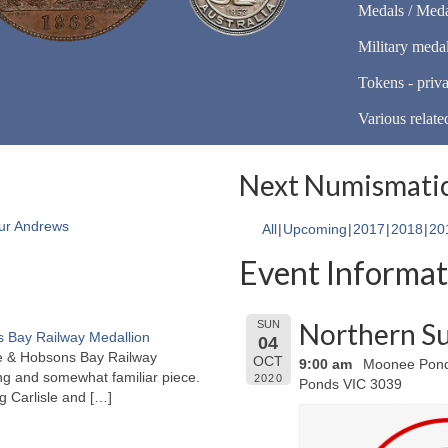
Medals / Meda
Military meda
Tokens - priva
Various relate
Next Numismatic
ur Andrews
All
Upcoming
2017
2018
20
Event Informat
Northern Su
SUN
 Bay Railway Medallion
04
rne & Hobsons Bay Railway
OCT
9:00 am
Moonee Ponds
ng and somewhat familiar piece.
2020
Ponds VIC 3039
ng Carlisle and
[…]