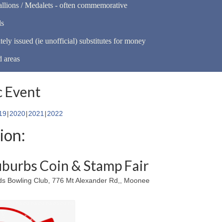
llions / Medalets - often commemorative
ls
tely issued (ie unofficial) substitutes for money
d areas
 Event
19
2020
2021
2022
ion:
burbs Coin & Stamp Fair
 Bowling Club, 776 Mt Alexander Rd,, Moonee