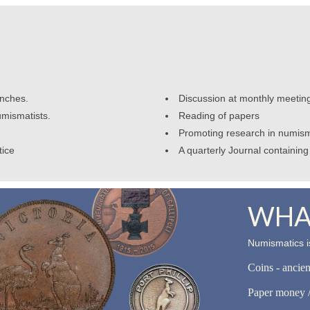
anches.
Discussion at monthly meetin
umismatists.
Reading of papers
Promoting research in numism
tice
A quarterly Journal containing 
WHAT
Numismatics is
Coins - ancie
Paper money /