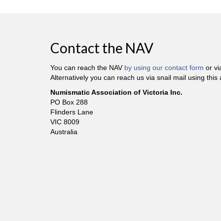
Contact the NAV
You can reach the NAV
by using our contact form
or v
Alternatively you can reach us via snail mail using this
Numismatic Association of Victoria Inc.
PO Box 288
Flinders Lane
VIC 8009
Australia