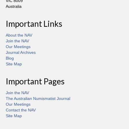
VIC 8009
Australia
Important Links
About the NAV
Join the NAV
Our Meetings
Journal Archives
Blog
Site Map
Important Pages
Join the NAV
The Australian Numismatist Journal
Our Meetings
Contact the NAV
Site Map