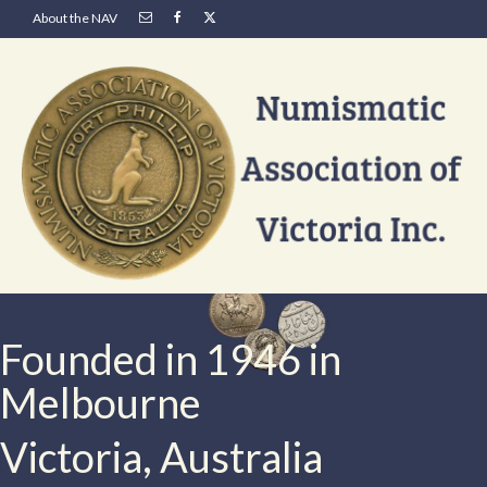
About the NAV
Founded in 1946 in
Melbourne
Victoria, Australia