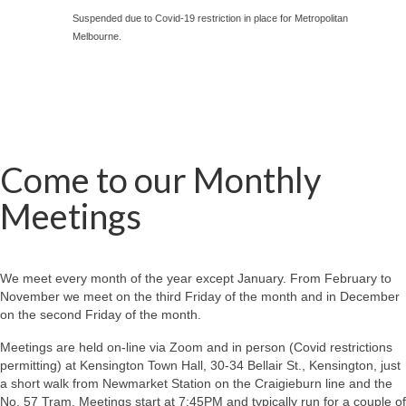
Suspended due to Covid-19 restriction in place for Metropolitan
Melbourne.
Come to our Monthly
Meetings
We meet every month of the year except January. From February to
November we meet on the third Friday of the month and in December
on the second Friday of the month.
Meetings are held on-line via Zoom and in person (Covid restrictions
permitting) at Kensington Town Hall, 30-34 Bellair St., Kensington, just
a short walk from Newmarket Station on the Craigieburn line and the
No. 57 Tram. Meetings start at 7:45PM and typically run for a couple of