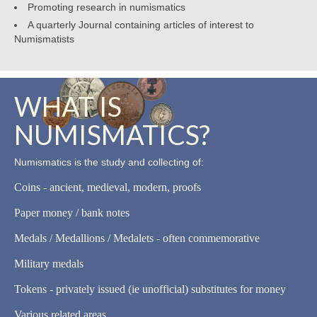
Promoting research in numismatics
A quarterly Journal containing articles of interest to
Numismatists
WHAT IS
NUMISMATICS?
Numismatics is the study and collecting of:
Coins - ancient, medieval, modern, proofs
Paper money / bank notes
Medals / Medallions / Medalets - often commemorative
Military medals
Tokens - privately issued (ie unofficial) substitutes for money
Various related areas