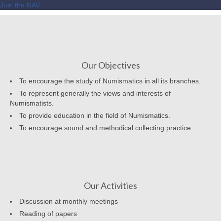
Join the NAV
Our Objectives
To encourage the study of Numismatics in all its branches.
To represent generally the views and interests of
Numismatists.
To provide education in the field of Numismatics.
To encourage sound and methodical collecting practice
Our Activities
Discussion at monthly meetings
Reading of papers