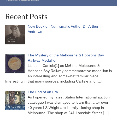
Recent Posts
New Book on Numismatic Author Dr. Arthur
Andrews
The Mystery of the Melbourne & Hobsons Bay
Railway Medallion
Listed in Carlisle[1] as M/6 the Melbourne &
Hobsons Bay Railway commemorative medallion is
an interesting and somewhat familiar piece.
Interesting in that many sources, including Carlisle and
[…]
The End of an Era
As I opened my latest Status International auction
catalogue I was dismayed to learn that after over
40 years I.S.Wright are literally closing shop in
Melbourne. The shop at 241 Lonsdale Street
[…]