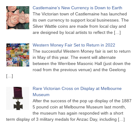
Castlemaine’s New Currency is Down to Earth
The Victorian town of Castlemaine has launched
its own currency to support local businesses. The
Silver Wattle coins are made from local clay and
are designed by local artists to reflect the
[…]
Western Money Fair Set to Return in 2022
The successful Western Money fair is set to return
in May of this year. The event will alternate
between the Werribee Masonic Hall (just down the
road from the previous venue) and the Geelong
[…]
Rare Victorian Cross on Display at Melbourne
Museum
After the success of the pop up display of the 1887
5 pound coin at Melbourne Museum last month,
the museum has again responded with a short
term display of 3 military medals for Anzac Day, including
[…]