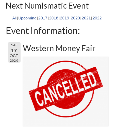
Next Numismatic Event
All
Upcoming
2017
2018
2019
2020
2021
2022
Event Information:
Western Money Fair
SAT
17
OCT
2020