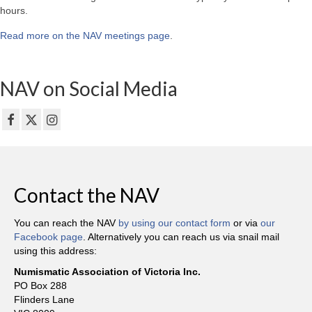
hours.
Read more on the NAV meetings page
.
NAV on Social Media
Contact the NAV
You can reach the NAV
by using our contact form
or via
our
Facebook page
. Alternatively you can reach us via snail mail
using this address:
Numismatic Association of Victoria Inc.
PO Box 288
Flinders Lane