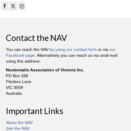
Contact the NAV
You can reach the NAV
by using our contact form
or via
our
Facebook page
. Alternatively you can reach us via snail mail
using this address:
Numismatic Association of Victoria Inc.
PO Box 288
Flinders Lane
VIC 8009
Australia
Important Links
About the NAV
Join the NAV