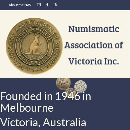
About the NAV
Founded in 1946 in
Melbourne
Victoria, Australia