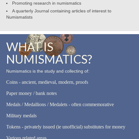
Promoting research in numismatics
A quarterly Journal containing articles of interest to
Numismatists
WHAT IS
NUMISMATICS?
Numismatics is the study and collecting of:
Coins - ancient, medieval, modern, proofs
Paper money / bank notes
Medals / Medallions / Medalets - often commemorative
Military medals
Tokens - privately issued (ie unofficial) substitutes for money
Various related areas