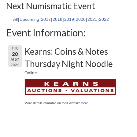
Next Numismatic Event
All
Upcoming
2017
2018
2019
2020
2021
2022
Event Information:
Kearns: Coins & Notes -
THU
20
AUG
Thursday Night Noodle
2020
Online
More details available on their website
here
.