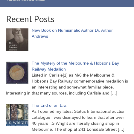
Recent Posts
New Book on Numismatic Author Dr. Arthur
Andrews
The Mystery of the Melbourne & Hobsons Bay
Railway Medallion
Listed in Carlisle[1] as M/6 the Melbourne &
Hobsons Bay Railway commemorative medallion is
an interesting and somewhat familiar piece.
Interesting in that many sources, including Carlisle and
[…]
The End of an Era
As I opened my latest Status International auction
catalogue I was dismayed to learn that after over
40 years I.S.Wright are literally closing shop in
Melbourne. The shop at 241 Lonsdale Street
[…]