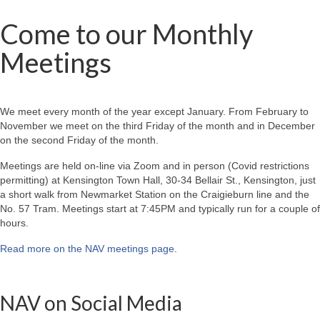
Come to our Monthly
Meetings
We meet every month of the year except January. From February to
November we meet on the third Friday of the month and in December
on the second Friday of the month.
Meetings are held on-line via Zoom and in person (Covid restrictions
permitting) at Kensington Town Hall, 30-34 Bellair St., Kensington, just
a short walk from Newmarket Station on the Craigieburn line and the
No. 57 Tram. Meetings start at 7:45PM and typically run for a couple of
hours.
Read more on the NAV meetings page
.
NAV on Social Media