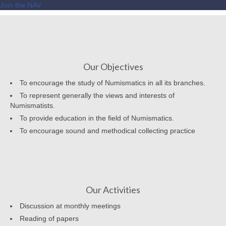
Join the NAV
Our Objectives
To encourage the study of Numismatics in all its branches.
To represent generally the views and interests of
Numismatists.
To provide education in the field of Numismatics.
To encourage sound and methodical collecting practice
Our Activities
Discussion at monthly meetings
Reading of papers