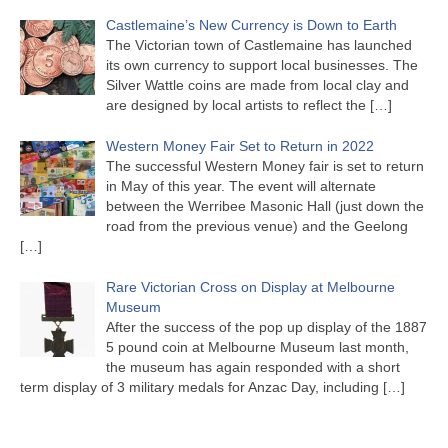
Castlemaine’s New Currency is Down to Earth
The Victorian town of Castlemaine has launched
its own currency to support local businesses. The
Silver Wattle coins are made from local clay and
are designed by local artists to reflect the
[…]
Western Money Fair Set to Return in 2022
The successful Western Money fair is set to return
in May of this year. The event will alternate
between the Werribee Masonic Hall (just down the
road from the previous venue) and the Geelong
[…]
Rare Victorian Cross on Display at Melbourne
Museum
After the success of the pop up display of the 1887
5 pound coin at Melbourne Museum last month,
the museum has again responded with a short
term display of 3 military medals for Anzac Day, including
[…]