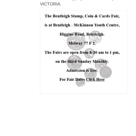
VICTORIA.