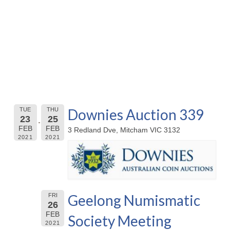
Downies Auction 339
TUE
THU
23
25
FEB
FEB
3 Redland Dve, Mitcham VIC 3132
2021
2021
Geelong Numismatic
FRI
26
FEB
Society Meeting
2021