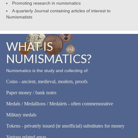
Promoting research in numismatics
A quarterly Journal containing articles of interest to
Numismatists
WHAT IS
NUMISMATICS?
Numismatics is the study and collecting of:
Coins - ancient, medieval, modern, proofs
Paper money / bank notes
Medals / Medallions / Medalets - often commemorative
Military medals
Tokens - privately issued (ie unofficial) substitutes for money
Various related areas