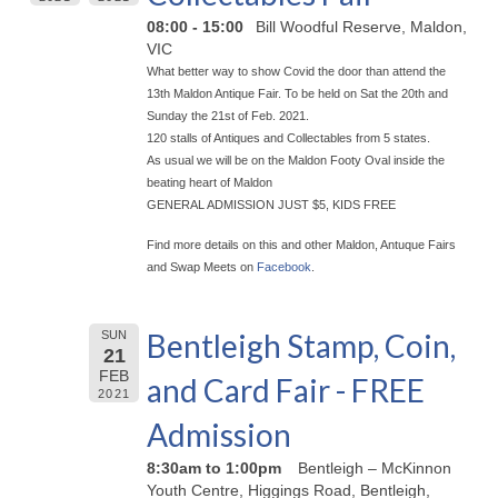
08:00 - 15:00
Bill Woodful Reserve, Maldon,
VIC
What better way to show Covid the door than attend the
13th Maldon Antique Fair. To be held on Sat the 20th and
Sunday the 21st of Feb. 2021.
120 stalls of Antiques and Collectables from 5 states.
As usual we will be on the Maldon Footy Oval inside the
beating heart of Maldon
GENERAL ADMISSION JUST $5, KIDS FREE
Find more details on this and other Maldon, Antuque Fairs
and Swap Meets on
Facebook
.
Bentleigh Stamp, Coin,
SUN
21
FEB
and Card Fair - FREE
2021
Admission
8:30am to 1:00pm
Bentleigh – McKinnon
Youth Centre, Higgings Road, Bentleigh,