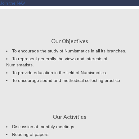
Join the NAV
Our Objectives
To encourage the study of Numismatics in all its branches.
To represent generally the views and interests of
Numismatists.
To provide education in the field of Numismatics.
To encourage sound and methodical collecting practice
Our Activities
Discussion at monthly meetings
Reading of papers