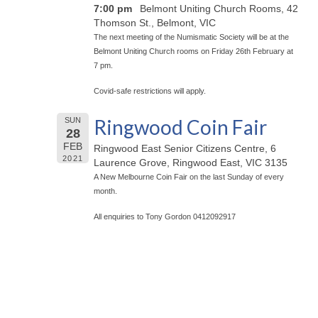
7:00 pm
Belmont Uniting Church Rooms, 42
Thomson St., Belmont, VIC
The next meeting of the Numismatic Society will be at the
Belmont Uniting Church rooms on Friday 26th February at
7 pm.
Covid-safe restrictions will apply.
Ringwood Coin Fair
SUN
28
FEB
Ringwood East Senior Citizens Centre, 6
2021
Laurence Grove, Ringwood East, VIC 3135
A New Melbourne Coin Fair on the last Sunday of every
month.
All enquiries to Tony Gordon 0412092917