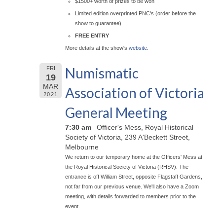
$1500+ worth of prizes to be won
Limited edition overprinted PNC's (order before the
show to guarantee)
FREE ENTRY
More details at the show's
website
.
Numismatic
FRI
19
MAR
Association of Victoria
2021
General Meeting
7:30 am
Officer's Mess, Royal Historical
Society of Victoria, 239 A'Beckett Street,
Melbourne
We return to our temporary home at the Officers' Mess at
the Royal Historical Society of Victoria (RHSV). The
entrance is off William Street, opposite Flagstaff Gardens,
not far from our previous venue. We'll also have a Zoom
meeting, with details forwarded to members prior to the
event.