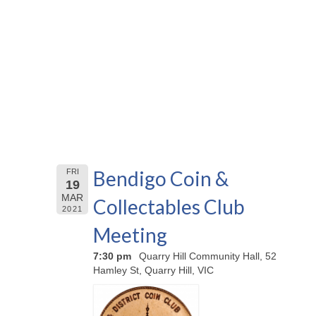
Bendigo Coin &
FRI
19
MAR
Collectables Club
2021
Meeting
7:30 pm
Quarry Hill Community Hall, 52
Hamley St, Quarry Hill, VIC