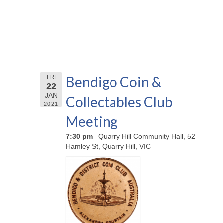
Bendigo Coin &
FRI
22
JAN
Collectables Club
2021
Meeting
7:30 pm
Quarry Hill Community Hall, 52
Hamley St, Quarry Hill, VIC