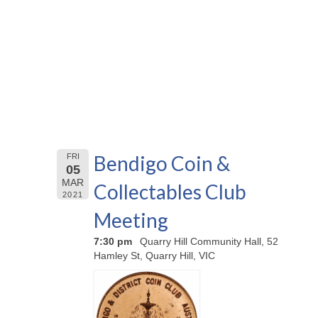
Bendigo Coin &
FRI
05
MAR
Collectables Club
2021
Meeting
7:30 pm
Quarry Hill Community Hall, 52
Hamley St, Quarry Hill, VIC