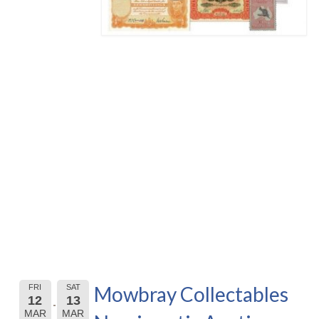
Mowbray Collectables
FRI
SAT
12
13
MAR
MAR