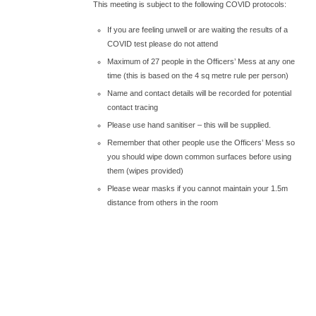
This meeting is subject to the following COVID protocols:
If you are feeling unwell or are waiting the results of a
COVID test please do not attend
Maximum of 27 people in the Officers’ Mess at any one
time (this is based on the 4 sq metre rule per person)
Name and contact details will be recorded for potential
contact tracing
Please use hand sanitiser – this will be supplied.
Remember that other people use the Officers’ Mess so
you should wipe down common surfaces before using
them (wipes provided)
Please wear masks if you cannot maintain your 1.5m
distance from others in the room