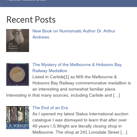
Recent Posts
New Book on Numismatic Author Dr. Arthur
Andrews
The Mystery of the Melbourne & Hobsons Bay
Railway Medallion
Listed in Carlisle[1] as M/6 the Melbourne &
Hobsons Bay Railway commemorative medallion is
an interesting and somewhat familiar piece.
Interesting in that many sources, including Carlisle and
[…]
The End of an Era
As I opened my latest Status International auction
catalogue I was dismayed to learn that after over
40 years I.S.Wright are literally closing shop in
Melbourne. The shop at 241 Lonsdale Street
[…]