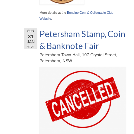
More details at the
Bendigo Coin & Collectable Club
Website
.
Petersham Stamp, Coin
SUN
31
JAN
& Banknote Fair
2021
Petersham Town Hall, 107 Crystal Street,
Petersham, NSW