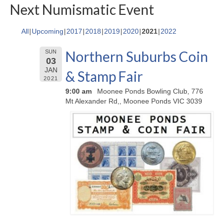
Next Numismatic Event
All
Upcoming
2017
2018
2019
2020
2021
2022
Northern Suburbs Coin
SUN
03
JAN
& Stamp Fair
2021
9:00 am
Moonee Ponds Bowling Club, 776
Mt Alexander Rd,, Moonee Ponds VIC 3039