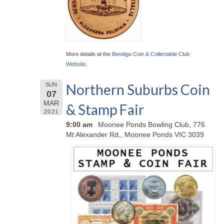
More details at the
Bendigo Coin & Collectable Club
Website
.
Northern Suburbs Coin
SUN
07
MAR
& Stamp Fair
2021
9:00 am
Moonee Ponds Bowling Club, 776
Mt Alexander Rd,, Moonee Ponds VIC 3039