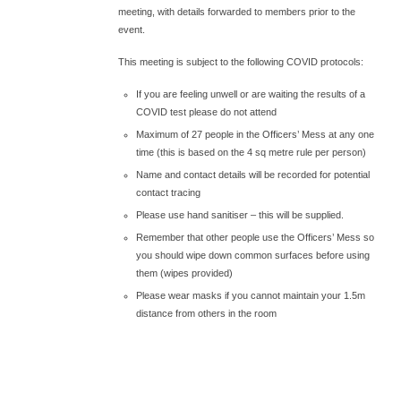
meeting, with details forwarded to members prior to the
event.
This meeting is subject to the following COVID protocols:
If you are feeling unwell or are waiting the results of a
COVID test please do not attend
Maximum of 27 people in the Officers’ Mess at any one
time (this is based on the 4 sq metre rule per person)
Name and contact details will be recorded for potential
contact tracing
Please use hand sanitiser – this will be supplied.
Remember that other people use the Officers’ Mess so
you should wipe down common surfaces before using
them (wipes provided)
Please wear masks if you cannot maintain your 1.5m
distance from others in the room