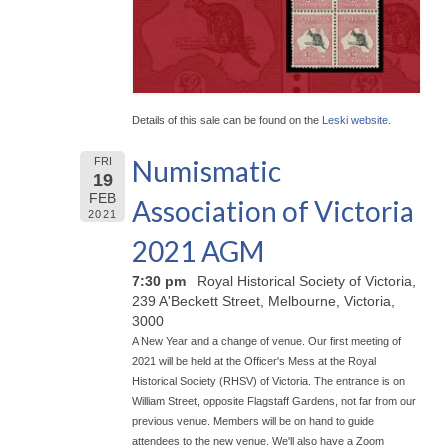
Details of this sale can be found on the
Leski website
.
Numismatic
FRI
19
FEB
Association of Victoria
2021
2021 AGM
7:30 pm
Royal Historical Society of Victoria,
239 A'Beckett Street, Melbourne, Victoria,
3000
A New Year and a change of venue. Our first meeting of
2021 will be held at the Officer's Mess at the Royal
Historical Society (RHSV) of Victoria. The entrance is on
William Street, opposite Flagstaff Gardens, not far from our
previous venue. Members will be on hand to guide
attendees to the new venue. We'll also have a Zoom