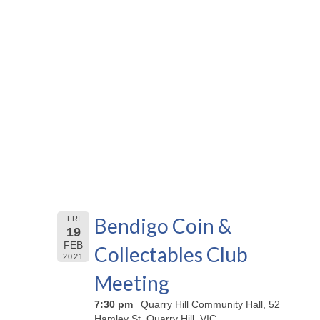
Bendigo Coin &
FRI
19
FEB
Collectables Club
2021
Meeting
7:30 pm
Quarry Hill Community Hall, 52
Hamley St, Quarry Hill, VIC