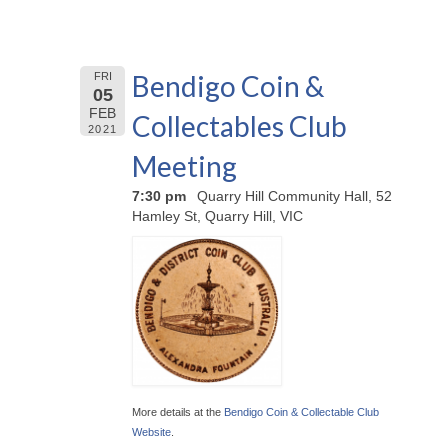
Bendigo Coin &
FRI
05
FEB
Collectables Club
2021
Meeting
7:30 pm
Quarry Hill Community Hall, 52
Hamley St, Quarry Hill, VIC
More details at the
Bendigo Coin & Collectable Club
Website
.