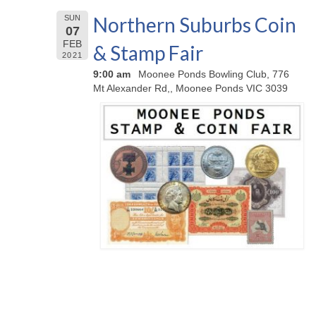
Northern Suburbs Coin
SUN
07
FEB
& Stamp Fair
2021
9:00 am
Moonee Ponds Bowling Club, 776
Mt Alexander Rd,, Moonee Ponds VIC 3039