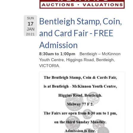
Bentleigh Stamp, Coin,
SUN
17
JAN
and Card Fair - FREE
2021
Admission
8:30am to 1:00pm
Bentleigh – McKinnon
Youth Centre, Higgings Road, Bentleigh,
VICTORIA.