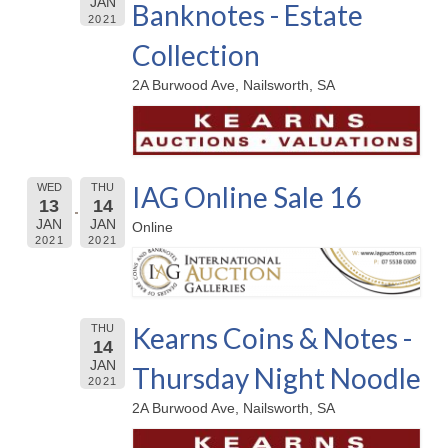
JAN
Banknotes - Estate
2021
Collection
2A Burwood Ave, Nailsworth, SA
IAG Online Sale 16
WED
THU
13
14
JAN
JAN
Online
2021
2021
Kearns Coins & Notes -
THU
14
JAN
Thursday Night Noodle
2021
2A Burwood Ave, Nailsworth, SA