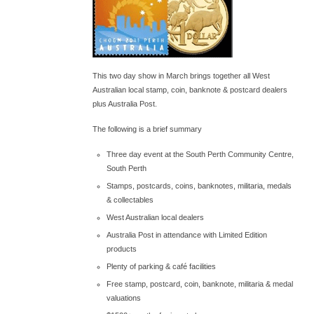
This two day show in March brings together all West
Australian local stamp, coin, banknote & postcard dealers
plus Australia Post.
The following is a brief summary
Three day event at the South Perth Community Centre,
South Perth
Stamps, postcards, coins, banknotes, militaria, medals
& collectables
West Australian local dealers
Australia Post in attendance with Limited Edition
products
Plenty of parking & café facilities
Free stamp, postcard, coin, banknote, militaria & medal
valuations