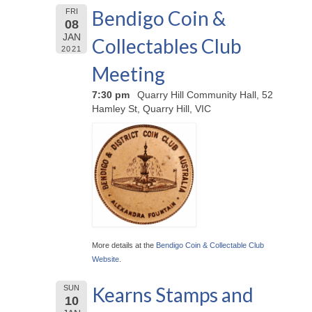
Bendigo Coin &
FRI
08
JAN
Collectables Club
2021
Meeting
7:30 pm
Quarry Hill Community Hall, 52
Hamley St, Quarry Hill, VIC
More details at the
Bendigo Coin & Collectable Club
Website
.
Kearns Stamps and
SUN
10