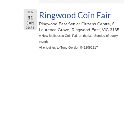
Ringwood Coin Fair
SUN
31
JAN
Ringwood East Senior Citizens Centre, 6
2021
Laurence Grove, Ringwood East, VIC 3135
A New Melbourne Coin Fair on the last Sunday of every
month.
All enquiries to Tony Gordon 0412092917