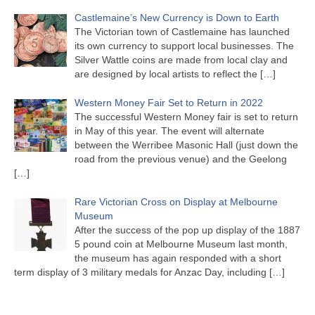
Castlemaine’s New Currency is Down to Earth
The Victorian town of Castlemaine has launched
its own currency to support local businesses. The
Silver Wattle coins are made from local clay and
are designed by local artists to reflect the
[…]
Western Money Fair Set to Return in 2022
The successful Western Money fair is set to return
in May of this year. The event will alternate
between the Werribee Masonic Hall (just down the
road from the previous venue) and the Geelong
[…]
Rare Victorian Cross on Display at Melbourne
Museum
After the success of the pop up display of the 1887
5 pound coin at Melbourne Museum last month,
the museum has again responded with a short
term display of 3 military medals for Anzac Day, including
[…]