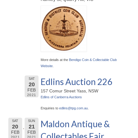
More details at the
Bendigo Coin & Collectable Club
Website
.
Edlins Auction 226
SAT
20
FEB
157 Comur Street Yass, NSW
2021
Edlins of Canberra Auctions
Enquiries to
edlins@
tpg.com.au
.
Maldon Antique &
SAT
SUN
20
21
FEB
FEB
Collectables Fair
2021
2021