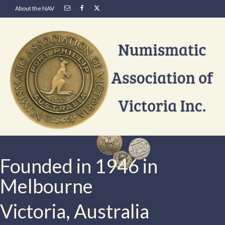
About the NAV
Founded in 1946 in
Melbourne
Victoria, Australia