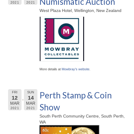
Numismatic Auction
2021
2021
West Plaza Hotel, Wellington, New Zealand
More details at
Mowbray's website
.
Perth Stamp & Coin
FRI
SUN
12
14
MAR
MAR
Show
2021
2021
South Perth Community Centre, South Perth,
WA