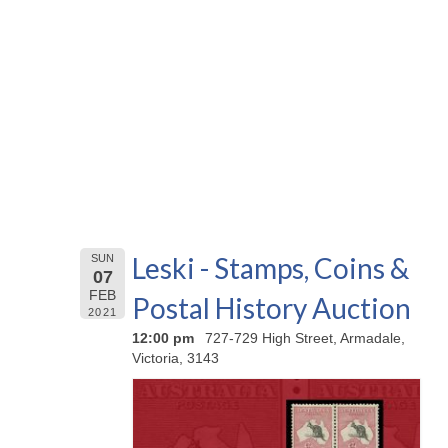
Leski - Stamps, Coins &
SUN
07
FEB
Postal History Auction
2021
12:00 pm
727-729 High Street, Armadale,
Victoria, 3143