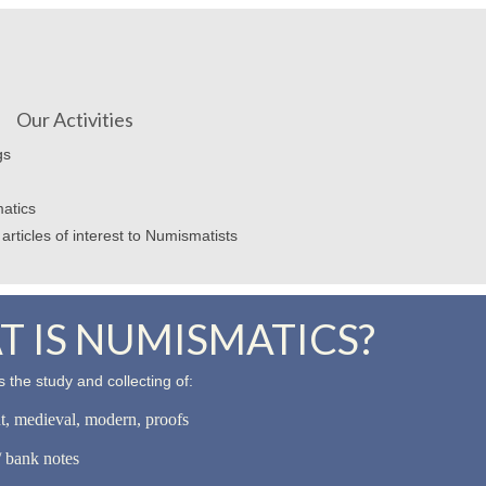
Our Activities
gs
atics
articles of interest to Numismatists
 IS NUMISMATICS?
 the study and collecting of:
nt, medieval, modern, proofs
 bank notes