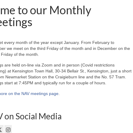
me to our Monthly
etings
t every month of the year except January. From February to
er we meet on the third Friday of the month and in December on the
Friday of the month.
s are held on-line via Zoom and in person (Covid restrictions
ing) at Kensington Town Hall, 30-34 Bellair St., Kensington, just a short
om Newmarket Station on the Craigieburn line and the No. 57 Tram.
s start at 7:45PM and typically run for a couple of hours.
ore on the NAV meetings page
.
 on Social Media