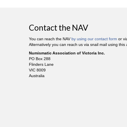
Contact the NAV
You can reach the NAV
by using our contact form
or v
Alternatively you can reach us via snail mail using this
Numismatic Association of Victoria Inc.
PO Box 288
Flinders Lane
VIC 8009
Australia