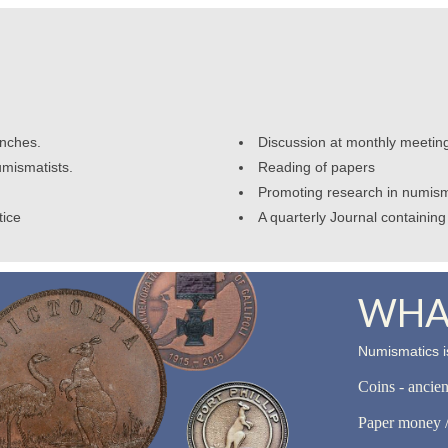
anches.
Discussion at monthly meetin
umismatists.
Reading of papers
Promoting research in numism
tice
A quarterly Journal containing 
WHAT
Numismatics is
Coins - ancie
Paper money /