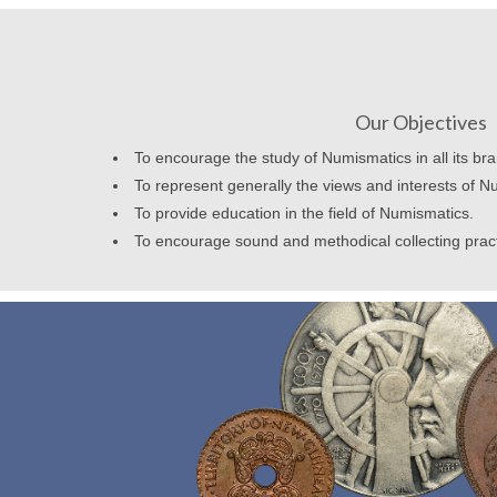
Our Objectives
To encourage the study of Numismatics in all its br
To represent generally the views and interests of N
To provide education in the field of Numismatics.
To encourage sound and methodical collecting prac