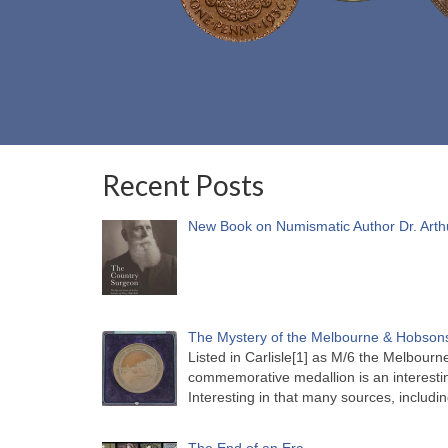
Recent Posts
New Book on Numismatic Author Dr. Arth
The Mystery of the Melbourne & Hobsons
Listed in Carlisle[1] as M/6 the Melbou
commemorative medallion is an interesti
Interesting in that many sources, includi
The End of an Era