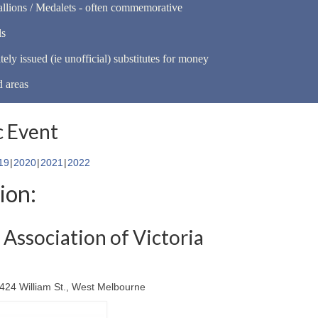
llions / Medalets - often commemorative
ls
tely issued (ie unofficial) substitutes for money
d areas
 Event
19
2020
2021
2022
ion:
Association of Victoria
-424 William St., West Melbourne