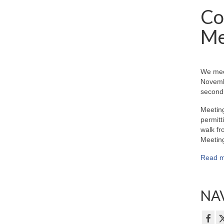
Co
Me
We mee
Novemb
second 
Meeting
permitt
walk fr
Meeting
Read m
NAV