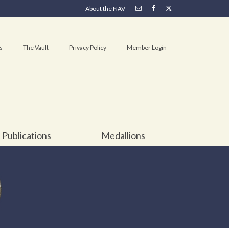
About the NAV
s
The Vault
Privacy Policy
Member Login
Publications
Medallions