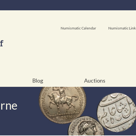
Numismatic Calendar
Numismatic Link
Blog
Auctions
urne