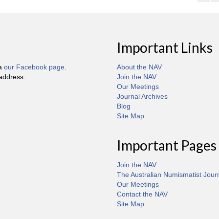
Important Links
ia
our Facebook page
.
About the NAV
 address:
Join the NAV
Our Meetings
Journal Archives
Blog
Site Map
Important Pages
Join the NAV
The Australian Numismatist Jour
Our Meetings
Contact the NAV
Site Map