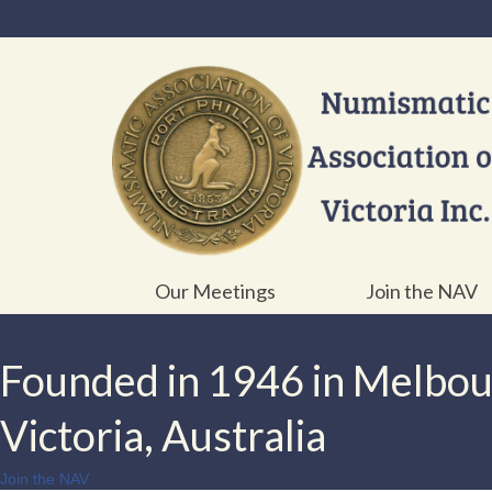
Our Meetings
Join the NAV
Founded in 1946 in Melbo
Victoria, Australia
Join the NAV