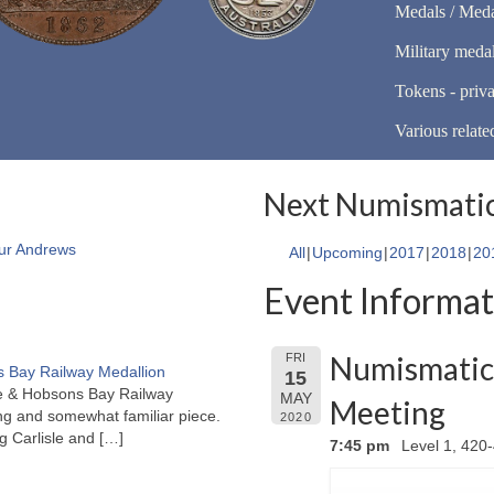
Medals / Meda
Military meda
Tokens - priva
Various relate
Next Numismatic
ur Andrews
All
Upcoming
2017
2018
20
Event Informat
Numismatic 
FRI
 Bay Railway Medallion
15
rne & Hobsons Bay Railway
MAY
Meeting
ng and somewhat familiar piece.
2020
ng Carlisle and
[…]
7:45 pm
Level 1, 420