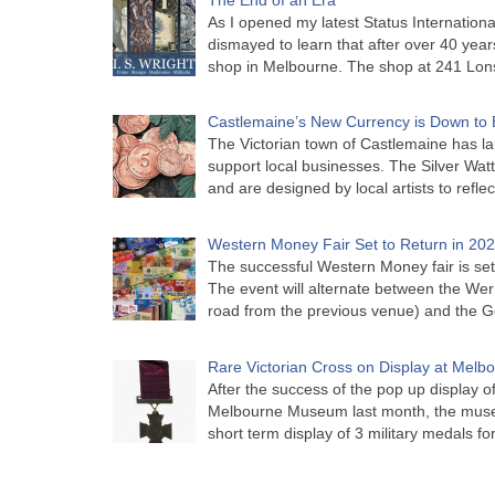
As I opened my latest Status Internationa
dismayed to learn that after over 40 years 
shop in Melbourne. The shop at 241 Lon
Castlemaine’s New Currency is Down to 
The Victorian town of Castlemaine has la
support local businesses. The Silver Watt
and are designed by local artists to refle
Western Money Fair Set to Return in 20
The successful Western Money fair is set 
The event will alternate between the Wer
road from the previous venue) and the 
Rare Victorian Cross on Display at Mel
After the success of the pop up display o
Melbourne Museum last month, the muse
short term display of 3 military medals f