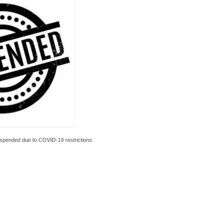
spended due to COVID-19 restrictions.