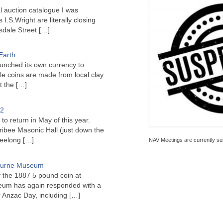
l auction catalogue I was
I.S.Wright are literally closing
sdale Street
[…]
Earth
unched its own currency to
le coins are made from local clay
ct the
[…]
22
to return in May of this year.
ribee Masonic Hall (just down the
Geelong
[…]
NAV Meetings are currently su
bourne Museum
f the 1887 5 pound coin at
um has again responded with a
or Anzac Day, including
[…]