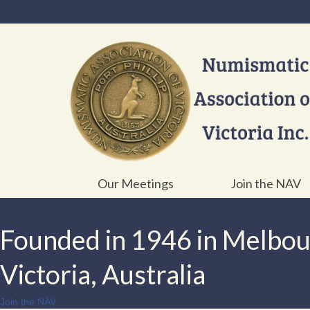
Our Meetings
Join the NAV
Founded in 1946 in Melbo
Victoria, Australia
Join the NAV