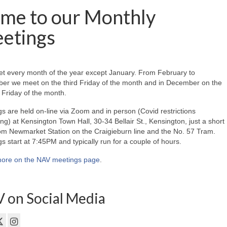
me to our Monthly
etings
t every month of the year except January. From February to
er we meet on the third Friday of the month and in December on the
Friday of the month.
s are held on-line via Zoom and in person (Covid restrictions
ing) at Kensington Town Hall, 30-34 Bellair St., Kensington, just a short
om Newmarket Station on the Craigieburn line and the No. 57 Tram.
s start at 7:45PM and typically run for a couple of hours.
ore on the NAV meetings page
.
 on Social Media