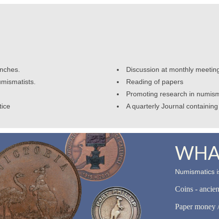
anches.
Discussion at monthly meetin
umismatists.
Reading of papers
Promoting research in numism
tice
A quarterly Journal containing 
WHAT
Numismatics is
Coins - ancie
Paper money /