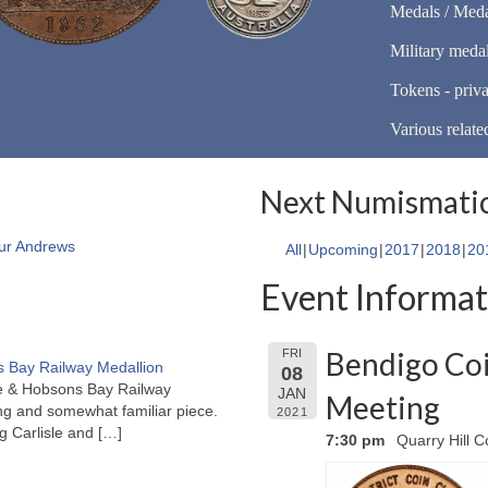
Medals / Meda
Military meda
Tokens - priva
Various relate
Next Numismatic
ur Andrews
All
Upcoming
2017
2018
20
Event Informat
Bendigo Coi
FRI
 Bay Railway Medallion
08
rne & Hobsons Bay Railway
JAN
Meeting
ng and somewhat familiar piece.
2021
ng Carlisle and
[…]
7:30 pm
Quarry Hill C