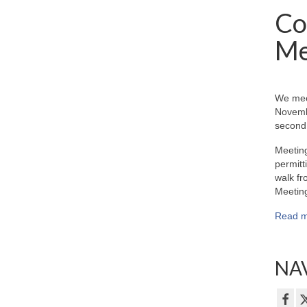
Co
Me
We mee
Novemb
second 
Meeting
permitt
walk fr
Meeting
Read m
NAV