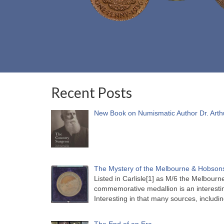
Recent Posts
New Book on Numismatic Author Dr. Arth
The Mystery of the Melbourne & Hobsons
Listed in Carlisle[1] as M/6 the Melbou
commemorative medallion is an interesti
Interesting in that many sources, includi
The End of an Era