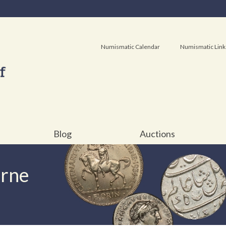
Numismatic Calendar
Numismatic Link
Blog
Auctions
urne