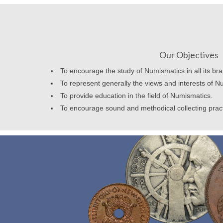
Our Objectives
To encourage the study of Numismatics in all its br
To represent generally the views and interests of N
To provide education in the field of Numismatics.
To encourage sound and methodical collecting prac