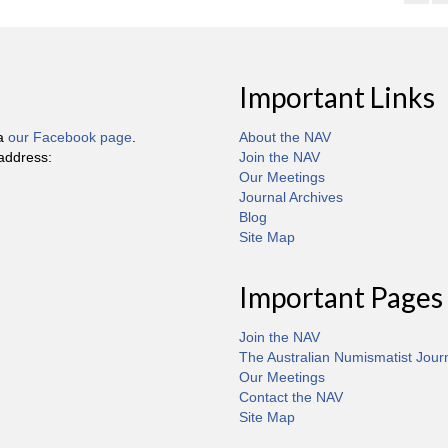
Important Links
ia
our Facebook page
.
About the NAV
 address:
Join the NAV
Our Meetings
Journal Archives
Blog
Site Map
Important Pages
Join the NAV
The Australian Numismatist Jour
Our Meetings
Contact the NAV
Site Map