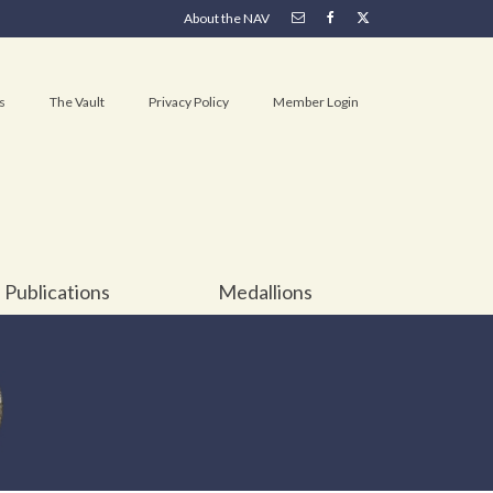
About the NAV
s
The Vault
Privacy Policy
Member Login
Publications
Medallions