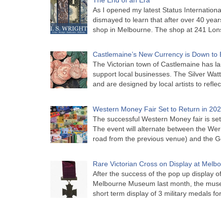
As I opened my latest Status Internationa
dismayed to learn that after over 40 years 
shop in Melbourne. The shop at 241 Lon
Castlemaine’s New Currency is Down to 
The Victorian town of Castlemaine has la
support local businesses. The Silver Watt
and are designed by local artists to refle
Western Money Fair Set to Return in 20
The successful Western Money fair is set 
The event will alternate between the Wer
road from the previous venue) and the 
Rare Victorian Cross on Display at Mel
After the success of the pop up display o
Melbourne Museum last month, the muse
short term display of 3 military medals f