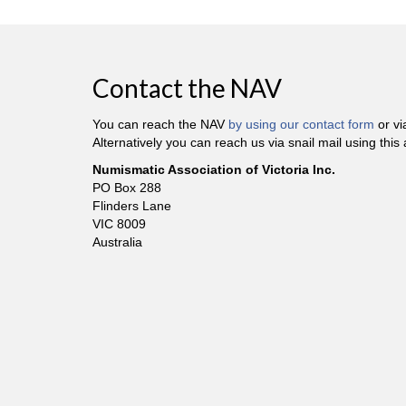
Contact the NAV
You can reach the NAV
by using our contact form
or v
Alternatively you can reach us via snail mail using this
Numismatic Association of Victoria Inc.
PO Box 288
Flinders Lane
VIC 8009
Australia