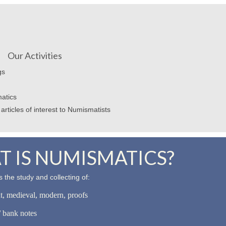
Our Activities
gs
atics
articles of interest to Numismatists
 IS NUMISMATICS?
 the study and collecting of:
nt, medieval, modern, proofs
 bank notes