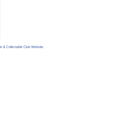
n & Collectable Club Website
.