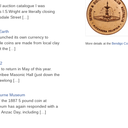
l auction catalogue I was
I.S.Wright are literally closing
sdale Street
[…]
Earth
unched its own currency to
le coins are made from local clay
More details at the
Bendigo Coi
ct the
[…]
22
to return in May of this year.
ribee Masonic Hall (just down the
Geelong
[…]
bourne Museum
f the 1887 5 pound coin at
um has again responded with a
or Anzac Day, including
[…]