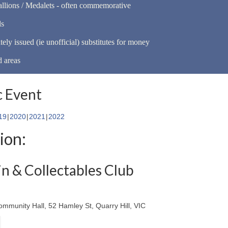
llions / Medalets - often commemorative
ls
tely issued (ie unofficial) substitutes for money
d areas
 Event
19
2020
2021
2022
ion:
n & Collectables Club
ommunity Hall, 52 Hamley St, Quarry Hill, VIC