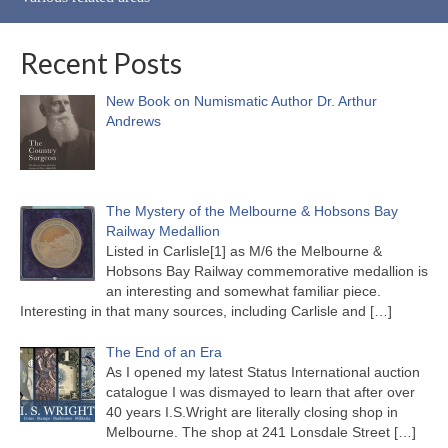
Recent Posts
New Book on Numismatic Author Dr. Arthur
Andrews
The Mystery of the Melbourne & Hobsons Bay
Railway Medallion
Listed in Carlisle[1] as M/6 the Melbourne &
Hobsons Bay Railway commemorative medallion is
an interesting and somewhat familiar piece.
Interesting in that many sources, including Carlisle and
[…]
The End of an Era
As I opened my latest Status International auction
catalogue I was dismayed to learn that after over
40 years I.S.Wright are literally closing shop in
Melbourne. The shop at 241 Lonsdale Street
[…]