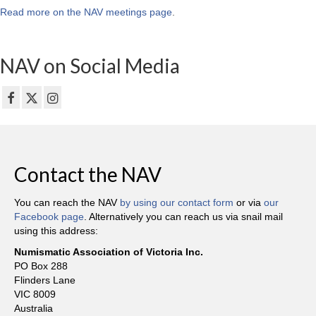
Read more on the NAV meetings page
.
NAV on Social Media
Contact the NAV
You can reach the NAV
by using our contact form
or via
our
Facebook page
. Alternatively you can reach us via snail mail
using this address:
Numismatic Association of Victoria Inc.
PO Box 288
Flinders Lane
VIC 8009
Australia