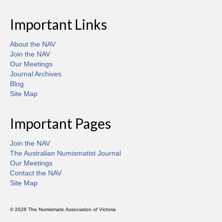
Important Links
About the NAV
Join the NAV
Our Meetings
Journal Archives
Blog
Site Map
Important Pages
Join the NAV
The Australian Numismatist Journal
Our Meetings
Contact the NAV
Site Map
© 2026 The Numismatic Association of Victoria