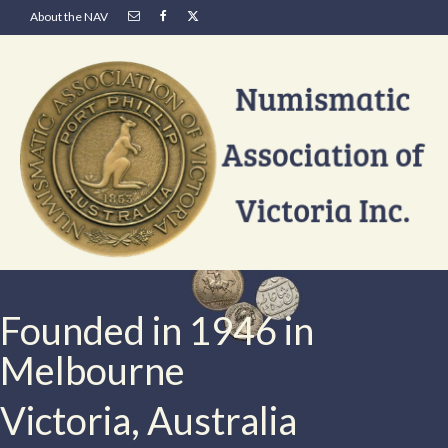
About the NAV
Founded in 1946 in
Melbourne
Victoria, Australia