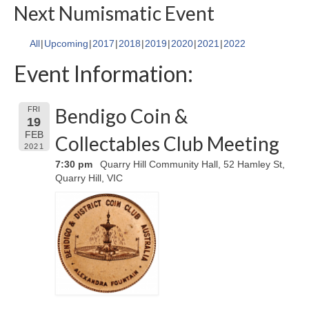
Next Numismatic Event
All
Upcoming
2017
2018
2019
2020
2021
2022
Event Information:
Bendigo Coin &
FRI
19
FEB
Collectables Club Meeting
2021
7:30 pm
Quarry Hill Community Hall, 52 Hamley St,
Quarry Hill, VIC