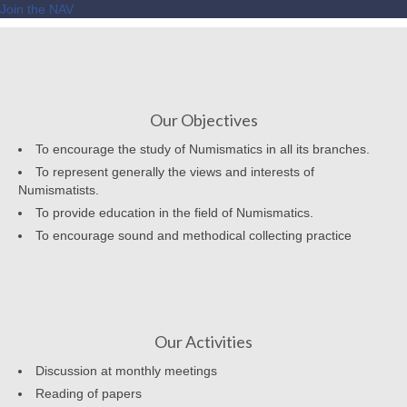
Join the NAV
Our Objectives
To encourage the study of Numismatics in all its branches.
To represent generally the views and interests of
Numismatists.
To provide education in the field of Numismatics.
To encourage sound and methodical collecting practice
Our Activities
Discussion at monthly meetings
Reading of papers