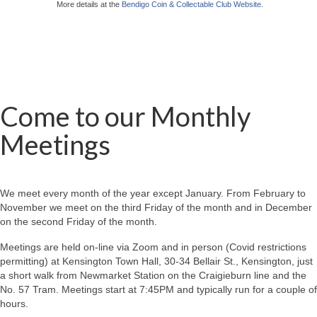
More details at the
Bendigo Coin & Collectable Club Website
.
Come to our Monthly
Meetings
We meet every month of the year except January. From February to
November we meet on the third Friday of the month and in December
on the second Friday of the month.
Meetings are held on-line via Zoom and in person (Covid restrictions
permitting) at Kensington Town Hall, 30-34 Bellair St., Kensington, just
a short walk from Newmarket Station on the Craigieburn line and the
No. 57 Tram. Meetings start at 7:45PM and typically run for a couple of
hours.