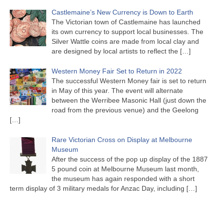
Castlemaine’s New Currency is Down to Earth
The Victorian town of Castlemaine has launched
its own currency to support local businesses. The
Silver Wattle coins are made from local clay and
are designed by local artists to reflect the
[…]
Western Money Fair Set to Return in 2022
The successful Western Money fair is set to return
in May of this year. The event will alternate
between the Werribee Masonic Hall (just down the
road from the previous venue) and the Geelong
[…]
Rare Victorian Cross on Display at Melbourne
Museum
After the success of the pop up display of the 1887
5 pound coin at Melbourne Museum last month,
the museum has again responded with a short
term display of 3 military medals for Anzac Day, including
[…]