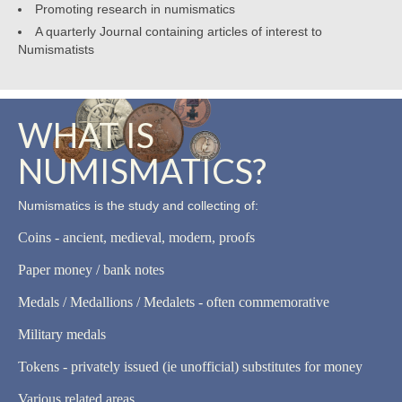
Promoting research in numismatics
A quarterly Journal containing articles of interest to
Numismatists
WHAT IS
NUMISMATICS?
Numismatics is the study and collecting of:
Coins - ancient, medieval, modern, proofs
Paper money / bank notes
Medals / Medallions / Medalets - often commemorative
Military medals
Tokens - privately issued (ie unofficial) substitutes for money
Various related areas