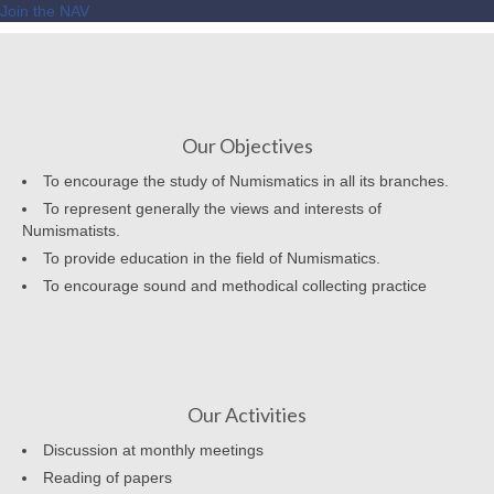
Join the NAV
Our Objectives
To encourage the study of Numismatics in all its branches.
To represent generally the views and interests of
Numismatists.
To provide education in the field of Numismatics.
To encourage sound and methodical collecting practice
Our Activities
Discussion at monthly meetings
Reading of papers