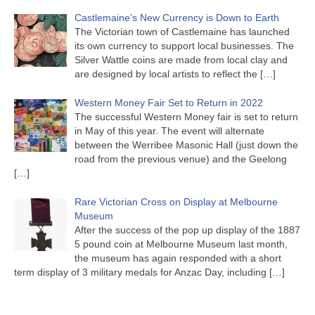
Castlemaine’s New Currency is Down to Earth
The Victorian town of Castlemaine has launched
its own currency to support local businesses. The
Silver Wattle coins are made from local clay and
are designed by local artists to reflect the
[…]
Western Money Fair Set to Return in 2022
The successful Western Money fair is set to return
in May of this year. The event will alternate
between the Werribee Masonic Hall (just down the
road from the previous venue) and the Geelong
[…]
Rare Victorian Cross on Display at Melbourne
Museum
After the success of the pop up display of the 1887
5 pound coin at Melbourne Museum last month,
the museum has again responded with a short
term display of 3 military medals for Anzac Day, including
[…]