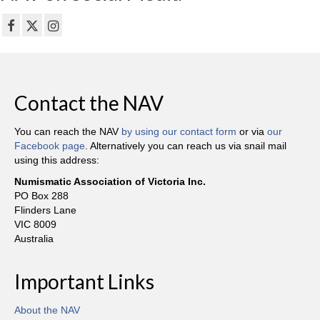
Contact the NAV
You can reach the NAV
by using our contact form
or via
our
Facebook page
. Alternatively you can reach us via snail mail
using this address:
Numismatic Association of Victoria Inc.
PO Box 288
Flinders Lane
VIC 8009
Australia
Important Links
About the NAV