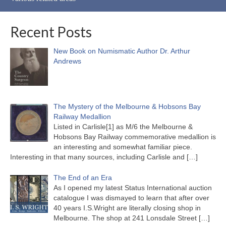
Recent Posts
New Book on Numismatic Author Dr. Arthur
Andrews
The Mystery of the Melbourne & Hobsons Bay
Railway Medallion
Listed in Carlisle[1] as M/6 the Melbourne &
Hobsons Bay Railway commemorative medallion is
an interesting and somewhat familiar piece.
Interesting in that many sources, including Carlisle and
[…]
The End of an Era
As I opened my latest Status International auction
catalogue I was dismayed to learn that after over
40 years I.S.Wright are literally closing shop in
Melbourne. The shop at 241 Lonsdale Street
[…]