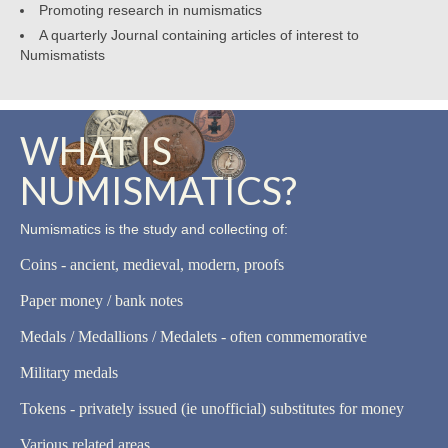
Promoting research in numismatics
A quarterly Journal containing articles of interest to
Numismatists
WHAT IS
NUMISMATICS?
Numismatics is the study and collecting of:
Coins - ancient, medieval, modern, proofs
Paper money / bank notes
Medals / Medallions / Medalets - often commemorative
Military medals
Tokens - privately issued (ie unofficial) substitutes for money
Various related areas