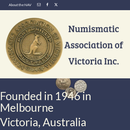
About the NAV
Founded in 1946 in
Melbourne
Victoria, Australia