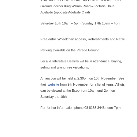
Ground, corner King William Road & Victoria Drive,
Adelaide (opposite Adelaide Oval)
Saturday 16th 10am – 5pm, Sunday 17th 10am – 4pm
Free entry, Wheelchair access, Refreshments and Raffle.
Parking available on the Parade Ground
Local & Interstate Dealers will be in attendance, buying,
selling and giving free valuations.
An auction will be held at 2.30pm on 16th November. See
their
website
from 9th November for a list of items. All lots
can be viewed at the Expo from 10am until 2pm on
Saturday the 16th.
For further information phone 08 8165 3446 noon-7pm