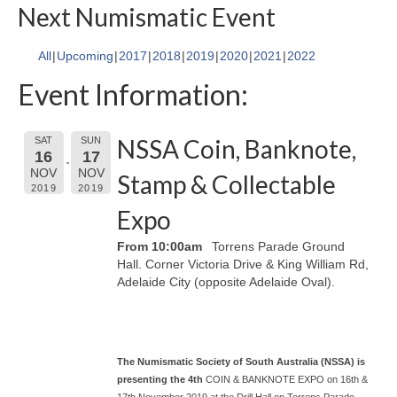
Next Numismatic Event
All
Upcoming
2017
2018
2019
2020
2021
2022
Event Information:
NSSA Coin, Banknote,
SAT
SUN
16
17
NOV
NOV
Stamp & Collectable
2019
2019
Expo
From 10:00am
Torrens Parade Ground
Hall. Corner Victoria Drive & King William Rd,
Adelaide City (opposite Adelaide Oval).
The Numismatic Society of South Australia (NSSA)
is
presenting the 4t
h
COIN & BANKNOTE EXPO on 16th &
17th November 2019 at the Drill Hall on Torrens Parade