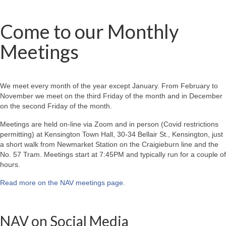
Come to our Monthly
Meetings
We meet every month of the year except January. From February to
November we meet on the third Friday of the month and in December
on the second Friday of the month.
Meetings are held on-line via Zoom and in person (Covid restrictions
permitting) at Kensington Town Hall, 30-34 Bellair St., Kensington, just
a short walk from Newmarket Station on the Craigieburn line and the
No. 57 Tram. Meetings start at 7:45PM and typically run for a couple of
hours.
Read more on the NAV meetings page
.
NAV on Social Media