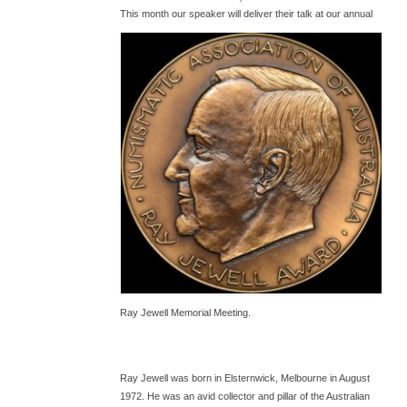
T
his month our speaker will deliver their talk at our annual
Ray Jewell Memorial Meeting.
Ray Jewell was born in Elsternwick, Melbourne in August
1972. He was an avid collector and pillar of the Australian