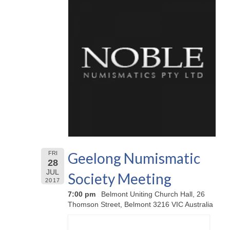
Geelong Numismatic
FRI
28
JUL
Society Meeting
2017
7:00 pm
Belmont Uniting Church Hall, 26
Thomson Street, Belmont 3216 VIC Australia