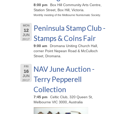
8:00 pm
Box Hill Community Arts Centre,
Station Street, Box Hill, Victoria.
Monthly meeting of the Melbourne Numismatic Society.
Peninsula Stamp Club -
MON
12
JUN
Stamps & Coins Fair
2017
9:00 am
Dromana Uniting Church Hall,
corner Point Nepean Road & McCulloch
Street, Dromana.
NAV June Auction -
FRI
16
JUN
Terry Pepperell
2017
Collection
7:45 pm
Celtic Club, 320 Queen St,
Melbourne VIC 3000, Australia