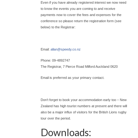
Even if you have already registered interest we now need
to know the events you are coming to and receive
payments now to cover the fees and expenses for the
conference so please return the registration form (see
below) to the Registrar:
Email:
allan@
speedy.co.nz
Phone: 09-4892747
The Registrar, 7 Pierce Road Milford Auckland 0620
Email is preferred as your primary contact.
Don’t forget to book your accommodation early too – New
Zealand has high tourist numbers at present and there will
also be a major influx of visitors for the British Lions rugby
tour over the period.
Downloads: