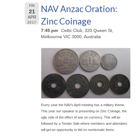
NAV Anzac Oration:
FRI
21
APR
Zinc Coinage
2017
7:45 pm
Celtic Club, 320 Queen St,
Melbourne VIC 3000, Australia
Every year the NAV's April meeting has a military theme.
This year our speaker is presenting on Zinc Coinage, the
ugly side of the effect of war on currency. This will be
followed by a Tender Sale where members and attendees
will get an opportunity to bid on numismatic items.