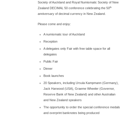
Society of Auckland and Royal Numismatic Society of New
th
Zealand DECIMAL 50 conference celebrating the 50
anniversary of decimal currency in New Zealand.
Please come and enjoy:
A numismatic tour of Auckland
Reception
A delegates only Fair with free table space for all
delegates
Public Fair
Dinner
Book launches
20 Speakers, including Ursula Kampmann (Germany),
Jack Harwood (USA), Graeme Wheeler (Governor,
Reserve Bank of New Zealand) and other Australian
and New Zealand speakers
The opportunity to order the special conference medals
and overprint banknotes being produced