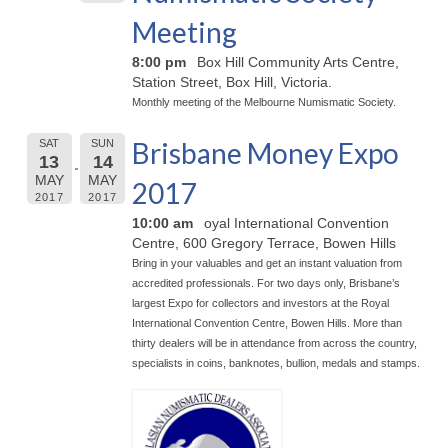
Meeting
8:00 pm
Box Hill Community Arts Centre,
Station Street, Box Hill, Victoria.
Monthly meeting of the Melbourne Numismatic Society.
Brisbane Money Expo
SAT
SUN
13
14
MAY
MAY
2017
2017
2017
10:00 am
oyal International Convention
Centre, 600 Gregory Terrace, Bowen Hills
Bring in your valuables and get an instant valuation from
accredited professionals. For two days only, Brisbane’s
largest Expo for collectors and investors at the Royal
International Convention Centre, Bowen Hills. More than
thirty dealers will be in attendance from across the country,
specialists in coins, banknotes, bullion, medals and stamps.