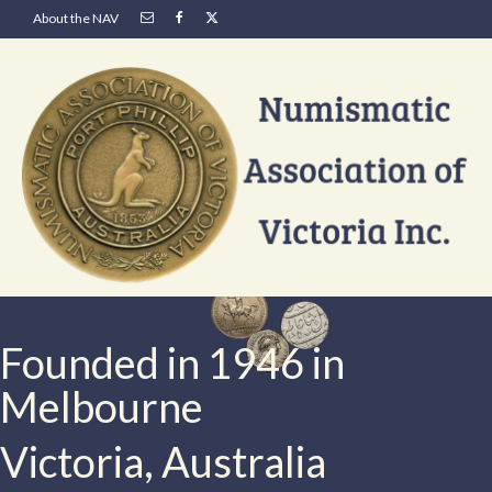
About the NAV
Founded in 1946 in
Melbourne
Victoria, Australia