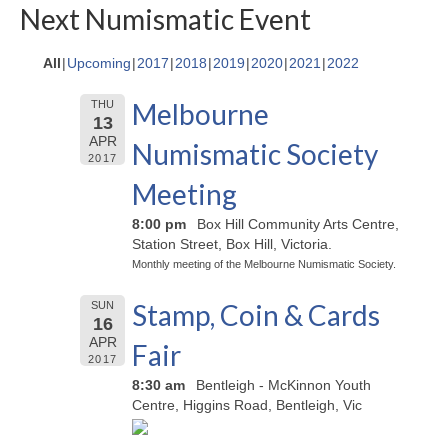
Next Numismatic Event
All
Upcoming
2017
2018
2019
2020
2021
2022
Melbourne
THU
13
APR
Numismatic Society
2017
Meeting
8:00 pm
Box Hill Community Arts Centre,
Station Street, Box Hill, Victoria.
Monthly meeting of the Melbourne Numismatic Society.
Stamp, Coin & Cards
SUN
16
APR
Fair
2017
8:30 am
Bentleigh - McKinnon Youth
Centre, Higgins Road, Bentleigh, Vic