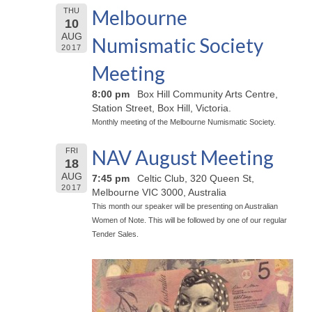
Melbourne
THU
10
AUG
Numismatic Society
2017
Meeting
8:00 pm
Box Hill Community Arts Centre,
Station Street, Box Hill, Victoria.
Monthly meeting of the Melbourne Numismatic Society.
NAV August Meeting
FRI
18
AUG
7:45 pm
Celtic Club, 320 Queen St,
2017
Melbourne VIC 3000, Australia
This month our speaker will be presenting on Australian
Women of Note. This will be followed by one of our regular
Tender Sales.