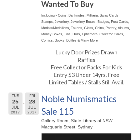
Wanted To Buy
Including - Coins, Banknotes, Militaria, Swap Cards,
Stamps, Jewellery, Jewellery Boxes, Badges, Post Cards,
Medals/Medallions, Tokens, Glass, China, Pottery, Albums,
Money Boxes, Tins, Dolls, Ephemera, Collector Cards,
Comics, Books, Bottles & Many More
Lucky Door Prizes Drawn
Raffles
Free Collector Packs For Kids
Entry $3 Under 14yrs. Free
Limited Tables / Stalls Still Avail.
Noble Numismatics
TUE
FRI
25
28
JUL
JUL
Sale 115
2017
2017
Gallery Room, State Library of NSW
Macquarie Street, Sydney