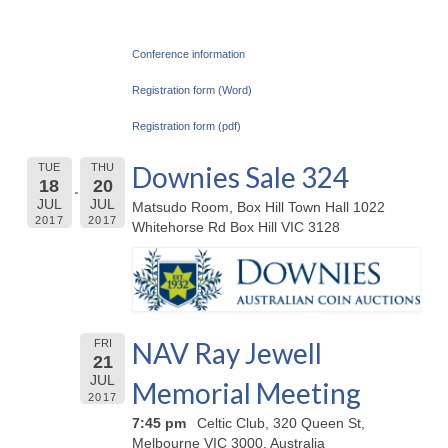
Conference information
Registration form (Word)
Registration form (pdf)
Downies Sale 324
TUE
THU
18
20
JUL
JUL
Matsudo Room, Box Hill Town Hall 1022
2017
2017
Whitehorse Rd Box Hill VIC 3128
NAV Ray Jewell
FRI
21
JUL
Memorial Meeting
2017
7:45 pm
Celtic Club, 320 Queen St,
Melbourne VIC 3000, Australia