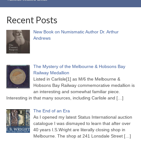
Recent Posts
New Book on Numismatic Author Dr. Arthur
Andrews
The Mystery of the Melbourne & Hobsons Bay
Railway Medallion
Listed in Carlisle[1] as M/6 the Melbourne &
Hobsons Bay Railway commemorative medallion is
an interesting and somewhat familiar piece.
Interesting in that many sources, including Carlisle and
[…]
The End of an Era
As I opened my latest Status International auction
catalogue I was dismayed to learn that after over
40 years I.S.Wright are literally closing shop in
Melbourne. The shop at 241 Lonsdale Street
[…]