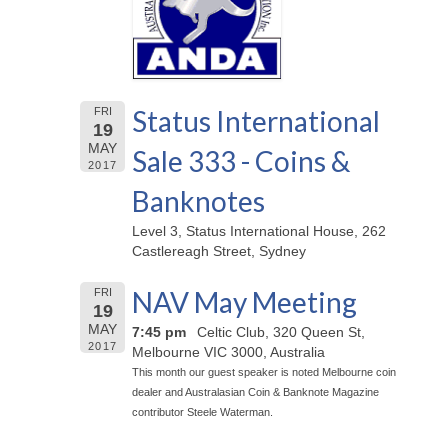
Status International
FRI
19
MAY
Sale 333 - Coins &
2017
Banknotes
Level 3, Status International House, 262
Castlereagh Street, Sydney
NAV May Meeting
FRI
19
MAY
7:45 pm
Celtic Club, 320 Queen St,
2017
Melbourne VIC 3000, Australia
This month our guest speaker is noted Melbourne coin
dealer and Australasian Coin & Banknote Magazine
contributor Steele Waterman.