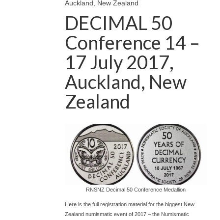
Auckland, New Zealand
DECIMAL 50
Conference 14 –
17 July 2017,
Auckland, New
Zealand
RNSNZ Decimal 50 Conference Medallion
Here is the full registration material for the biggest New
Zealand numismatic event of 2017 – the Numismatic