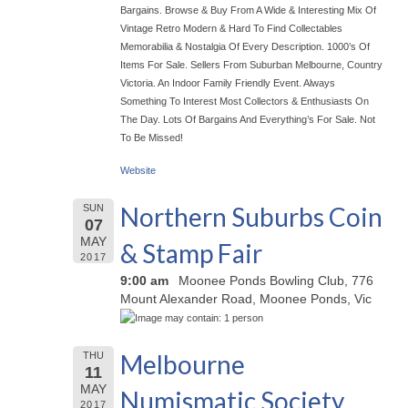
Bargains. Browse & Buy From A Wide & Interesting Mix Of
Vintage Retro Modern & Hard To Find Collectables
Memorabilia & Nostalgia Of Every Description. 1000’s Of
Items For Sale. Sellers From Suburban Melbourne, Country
Victoria. An Indoor Family Friendly Event. Always
Something To Interest Most Collectors & Enthusiasts On
The Day. Lots Of Bargains And Everything’s For Sale. Not
To Be Missed!
Website
Northern Suburbs Coin
SUN
07
MAY
& Stamp Fair
2017
9:00 am
Moonee Ponds Bowling Club, 776
Mount Alexander Road, Moonee Ponds, Vic
Melbourne
THU
11
MAY
Numismatic Society
2017