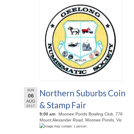
Northern Suburbs Coin
SUN
06
AUG
& Stamp Fair
2017
9:00 am
Moonee Ponds Bowling Club, 776
Mount Alexander Road, Moonee Ponds, Vic