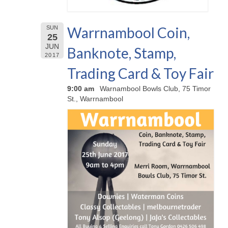
Warrnambool Coin,
SUN
25
JUN
Banknote, Stamp,
2017
Trading Card & Toy Fair
9:00 am
Warnambool Bowls Club, 75 Timor
St., Warrnambool