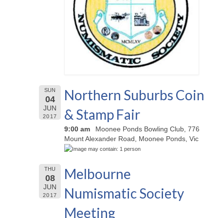
Northern Suburbs Coin
SUN
04
JUN
& Stamp Fair
2017
9:00 am
Moonee Ponds Bowling Club, 776
Mount Alexander Road, Moonee Ponds, Vic
Melbourne
THU
08
JUN
Numismatic Society
2017
Meeting