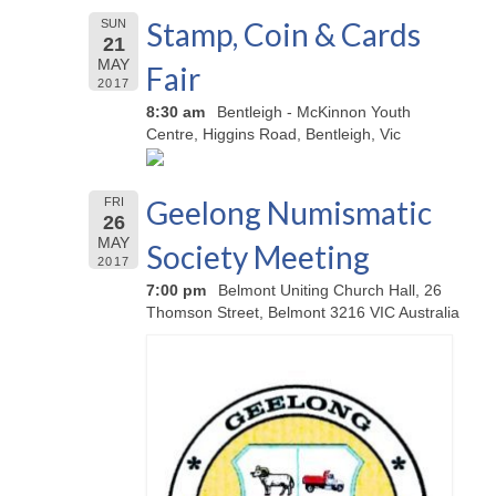
Stamp, Coin & Cards
SUN
21
MAY
Fair
2017
8:30 am
Bentleigh - McKinnon Youth
Centre, Higgins Road, Bentleigh, Vic
Geelong Numismatic
FRI
26
MAY
Society Meeting
2017
7:00 pm
Belmont Uniting Church Hall, 26
Thomson Street, Belmont 3216 VIC Australia