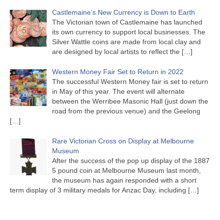
Castlemaine’s New Currency is Down to Earth
The Victorian town of Castlemaine has launched
its own currency to support local businesses. The
Silver Wattle coins are made from local clay and
are designed by local artists to reflect the
[…]
Western Money Fair Set to Return in 2022
The successful Western Money fair is set to return
in May of this year. The event will alternate
between the Werribee Masonic Hall (just down the
road from the previous venue) and the Geelong
[…]
Rare Victorian Cross on Display at Melbourne
Museum
After the success of the pop up display of the 1887
5 pound coin at Melbourne Museum last month,
the museum has again responded with a short
term display of 3 military medals for Anzac Day, including
[…]