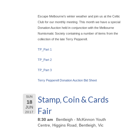
Escape Melbourne's winter weather and join us at the Celtic
Club for our monthly meeting. This month we have a special
Donation Auction held in conjunction with the Melbourne
Numismatic Society containing a number of items from the
collection of the late Terry Pepperell.
TP_Part 1
TP_Part 2
TP_Part 3
Terry Pepperell Donation Auction Bid Sheet
Stamp, Coin & Cards
SUN
18
JUN
Fair
2017
8:30 am
Bentleigh - McKinnon Youth
Centre, Higgins Road, Bentleigh, Vic