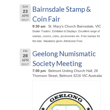
Bairnsdale Stamp &
SUN
23
APR
Coin Fair
2017
9:30 am
St. Mary's Church Bairnsdale, VIC
Dealer Traders. Exhibition & Displays. Excellent range of
stamps, covers, coins, accessories etc. Free stamps for
the kids. Valuations given. Admission Free.
Geelong Numismatic
FRI
28
APR
Society Meeting
2017
7:00 pm
Belmont Uniting Church Hall, 26
Thomson Street, Belmont 3216 VIC Australia