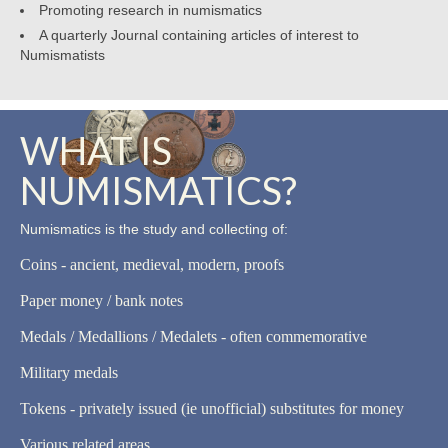
Promoting research in numismatics
A quarterly Journal containing articles of interest to
Numismatists
WHAT IS
NUMISMATICS?
Numismatics is the study and collecting of:
Coins - ancient, medieval, modern, proofs
Paper money / bank notes
Medals / Medallions / Medalets - often commemorative
Military medals
Tokens - privately issued (ie unofficial) substitutes for money
Various related areas