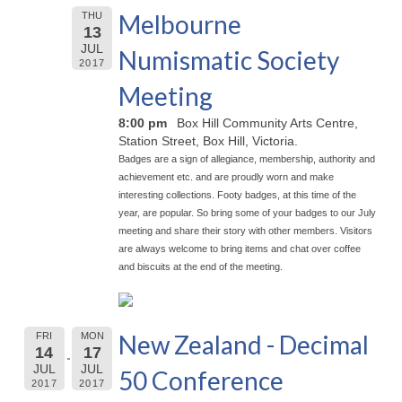
Melbourne
THU
13
JUL
Numismatic Society
2017
Meeting
8:00 pm
Box Hill Community Arts Centre,
Station Street, Box Hill, Victoria.
Badges are a sign of allegiance, membership, authority and
achievement etc. and are proudly worn and make
interesting collections. Footy badges, at this time of the
year, are popular. So bring some of your badges to our July
meeting and share their story with other members. Visitors
are always welcome to bring items and chat over coffee
and biscuits at the end of the meeting.
New Zealand - Decimal
FRI
MON
14
17
JUL
JUL
50 Conference
2017
2017