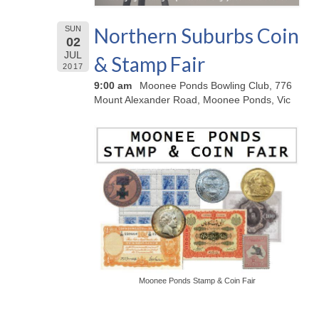
Northern Suburbs Coin
SUN
02
JUL
& Stamp Fair
2017
9:00 am
Moonee Ponds Bowling Club, 776
Mount Alexander Road, Moonee Ponds, Vic
Moonee Ponds Stamp & Coin Fair