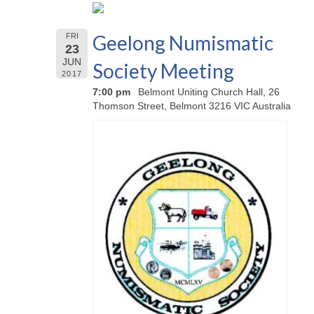
Geelong Numismatic
FRI
23
JUN
Society Meeting
2017
7:00 pm
Belmont Uniting Church Hall, 26
Thomson Street, Belmont 3216 VIC Australia