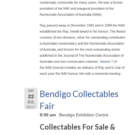
numismatic community for many years. He was a former
president of the NAV and inaugural president of the
Numismatic Association of Australia (NAA).
Ray passed away in December 1992 and in 1998 the NAA
established the Ray Jewell award in his honour. The Award
consists of two divisions, silver for outstanding contribution
to Australian numismatics and the Numismatic Association
of Australia; and bronze for the most outstanding article
published in the Journal of The Numismatic Association of
Australia over two consecutive volumes.
Volume 7
of
the NAA Journal contains an obituary of Ray and in July of
each year the NAV honour him with a memorial meeting.
Bendigo Collectables
SAT
22
JUL
Fair
2017
9:00 am
Bendigo Exhibition Centre
Collectables For Sale &