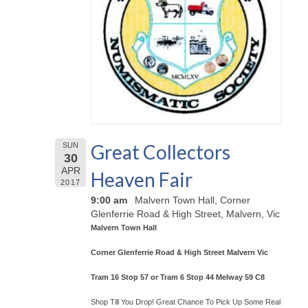
Great Collectors
SUN
30
APR
Heaven Fair
2017
9:00 am
Malvern Town Hall, Corner
Glenferrie Road & High Street, Malvern, Vic
Malvern Town Hall
Corner Glenferrie Road & High Street Malvern Vic
Tram 16 Stop 57 or Tram 6 Stop 44 Melway 59 C8
Shop Till You Drop! Great Chance To Pick Up Some Real