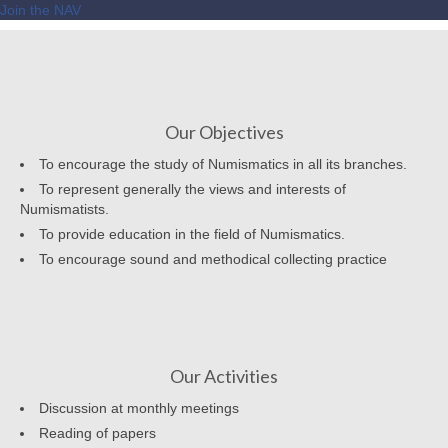
Join the NAV
Our Objectives
To encourage the study of Numismatics in all its branches.
To represent generally the views and interests of
Numismatists.
To provide education in the field of Numismatics.
To encourage sound and methodical collecting practice
Our Activities
Discussion at monthly meetings
Reading of papers