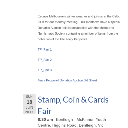
Escape Melbourne's winter weather and join us at the Celtic
Club for our monthly meeting. This month we have a special
Donation Auction held in conjunction with the Melbourne
Numismatic Society containing a number of items from the
collection of the late Terry Pepperell.
TP_Part 1
TP_Part 2
TP_Part 3
Terry Pepperell Donation Auction Bid Sheet
Stamp, Coin & Cards
SUN
18
JUN
Fair
2017
8:30 am
Bentleigh - McKinnon Youth
Centre, Higgins Road, Bentleigh, Vic