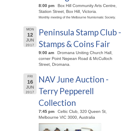
8:00 pm
Box Hill Community Arts Centre,
Station Street, Box Hill, Victoria.
Monthly meeting of the Melbourne Numismatic Society.
Peninsula Stamp Club -
MON
12
JUN
Stamps & Coins Fair
2017
9:00 am
Dromana Uniting Church Hall,
corner Point Nepean Road & McCulloch
Street, Dromana.
NAV June Auction -
FRI
16
JUN
Terry Pepperell
2017
Collection
7:45 pm
Celtic Club, 320 Queen St,
Melbourne VIC 3000, Australia