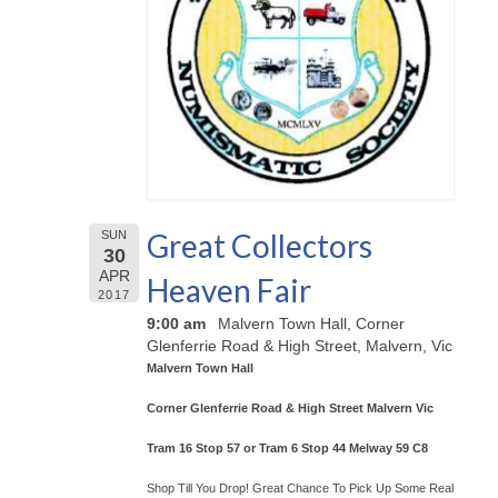
Great Collectors
SUN
30
APR
Heaven Fair
2017
9:00 am
Malvern Town Hall, Corner
Glenferrie Road & High Street, Malvern, Vic
Malvern Town Hall
Corner Glenferrie Road & High Street Malvern Vic
Tram 16 Stop 57 or Tram 6 Stop 44 Melway 59 C8
Shop Till You Drop! Great Chance To Pick Up Some Real