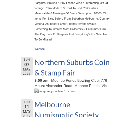
Bargains. Browse & Buy From A Wide & Interesting Mix Of
Vintage Retro Modern & Hard To Find Collectables
Memorabilia & Nostalgia Of Every Description. 1000’s Of
Items For Sale. Sellers From Suburban Melbourne, Country
Victoria. An Indoor Family Friendly Event. Always
Something To Interest Most Collectors & Enthusiasts On
The Day. Lots Of Bargains And Everything’s For Sale. Not
To Be Missed!
Website
Northern Suburbs Coin
SUN
07
MAY
& Stamp Fair
2017
9:00 am
Moonee Ponds Bowling Club, 776
Mount Alexander Road, Moonee Ponds, Vic
Melbourne
THU
11
MAY
Numismatic Society
2017