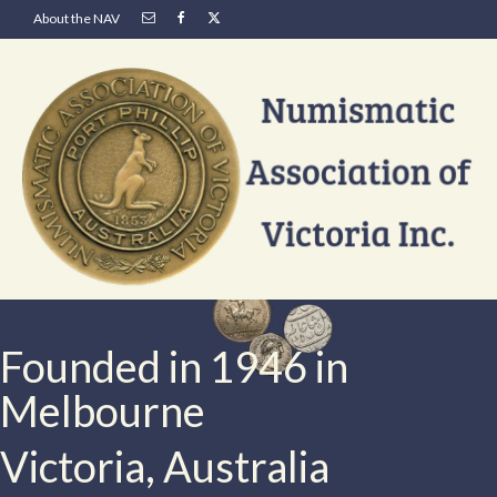
About the NAV
Founded in 1946 in
Melbourne
Victoria, Australia