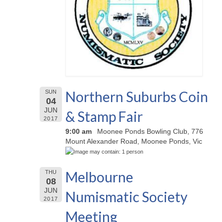
Northern Suburbs Coin
SUN
04
JUN
& Stamp Fair
2017
9:00 am
Moonee Ponds Bowling Club, 776
Mount Alexander Road, Moonee Ponds, Vic
Melbourne
THU
08
JUN
Numismatic Society
2017
Meeting