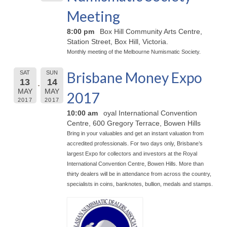
Meeting
8:00 pm
Box Hill Community Arts Centre,
Station Street, Box Hill, Victoria.
Monthly meeting of the Melbourne Numismatic Society.
Brisbane Money Expo
SAT
SUN
13
14
MAY
MAY
2017
2017
2017
10:00 am
oyal International Convention
Centre, 600 Gregory Terrace, Bowen Hills
Bring in your valuables and get an instant valuation from
accredited professionals. For two days only, Brisbane’s
largest Expo for collectors and investors at the Royal
International Convention Centre, Bowen Hills. More than
thirty dealers will be in attendance from across the country,
specialists in coins, banknotes, bullion, medals and stamps.