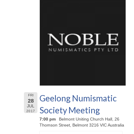
Geelong Numismatic
FRI
28
JUL
Society Meeting
2017
7:00 pm
Belmont Uniting Church Hall, 26
Thomson Street, Belmont 3216 VIC Australia