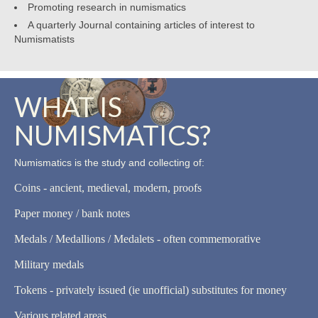
Promoting research in numismatics
A quarterly Journal containing articles of interest to
Numismatists
WHAT IS
NUMISMATICS?
Numismatics is the study and collecting of:
Coins - ancient, medieval, modern, proofs
Paper money / bank notes
Medals / Medallions / Medalets - often commemorative
Military medals
Tokens - privately issued (ie unofficial) substitutes for money
Various related areas