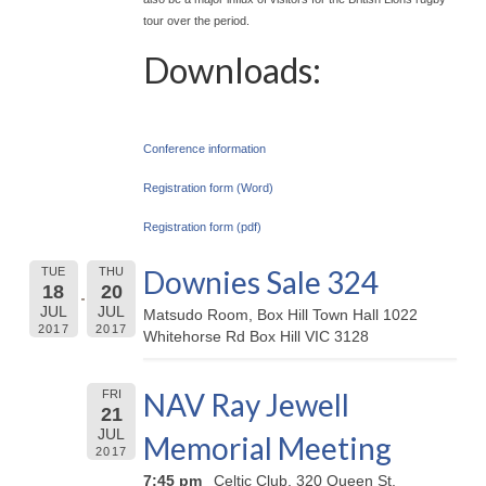
tour over the period.
Downloads:
Conference information
Registration form (Word)
Registration form (pdf)
Downies Sale 324
TUE
THU
18
20
JUL
JUL
Matsudo Room, Box Hill Town Hall 1022
2017
2017
Whitehorse Rd Box Hill VIC 3128
NAV Ray Jewell
FRI
21
JUL
Memorial Meeting
2017
7:45 pm
Celtic Club, 320 Queen St,