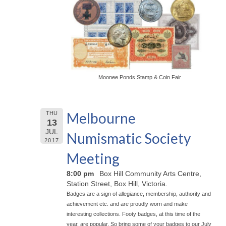
Moonee Ponds Stamp & Coin Fair
Melbourne
THU
13
JUL
Numismatic Society
2017
Meeting
8:00 pm
Box Hill Community Arts Centre,
Station Street, Box Hill, Victoria.
Badges are a sign of allegiance, membership, authority and
achievement etc. and are proudly worn and make
interesting collections. Footy badges, at this time of the
year, are popular. So bring some of your badges to our July