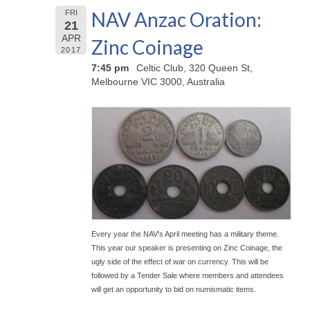
NAV Anzac Oration:
FRI
21
APR
Zinc Coinage
2017
7:45 pm
Celtic Club, 320 Queen St,
Melbourne VIC 3000, Australia
Every year the NAV's April meeting has a military theme.
This year our speaker is presenting on Zinc Coinage, the
ugly side of the effect of war on currency. This will be
followed by a Tender Sale where members and attendees
will get an opportunity to bid on numismatic items.