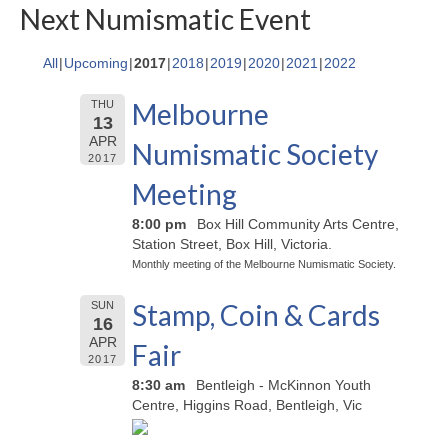
Next Numismatic Event
All
Upcoming
2017
2018
2019
2020
2021
2022
Melbourne
THU
13
APR
Numismatic Society
2017
Meeting
8:00 pm
Box Hill Community Arts Centre,
Station Street, Box Hill, Victoria.
Monthly meeting of the Melbourne Numismatic Society.
Stamp, Coin & Cards
SUN
16
APR
Fair
2017
8:30 am
Bentleigh - McKinnon Youth
Centre, Higgins Road, Bentleigh, Vic