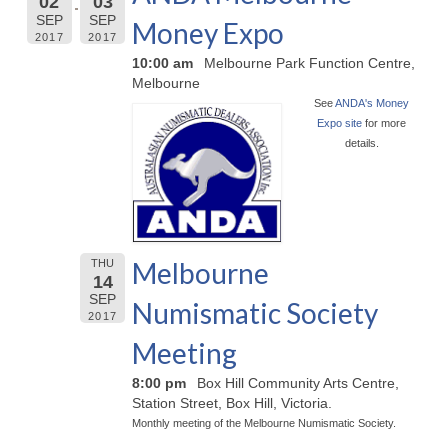
02
03
SEP
SEP
Money Expo
2017
2017
10:00 am
Melbourne Park Function Centre,
Melbourne
See
ANDA's Money
Expo site
for more
details.
Melbourne
THU
14
SEP
Numismatic Society
2017
Meeting
8:00 pm
Box Hill Community Arts Centre,
Station Street, Box Hill, Victoria.
Monthly meeting of the Melbourne Numismatic Society.