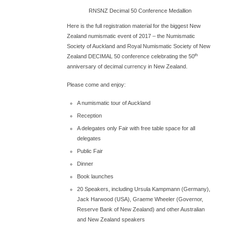
RNSNZ Decimal 50 Conference Medallion
Here is the full registration material for the biggest New
Zealand numismatic event of 2017 – the Numismatic
Society of Auckland and Royal Numismatic Society of New
th
Zealand DECIMAL 50 conference celebrating the 50
anniversary of decimal currency in New Zealand.
Please come and enjoy:
A numismatic tour of Auckland
Reception
A delegates only Fair with free table space for all
delegates
Public Fair
Dinner
Book launches
20 Speakers, including Ursula Kampmann (Germany),
Jack Harwood (USA), Graeme Wheeler (Governor,
Reserve Bank of New Zealand) and other Australian
and New Zealand speakers