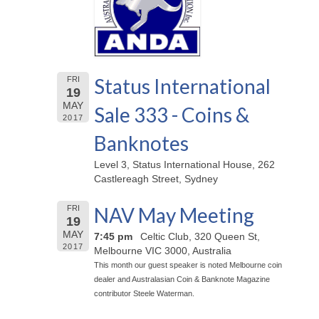
Status International
FRI
19
MAY
Sale 333 - Coins &
2017
Banknotes
Level 3, Status International House, 262
Castlereagh Street, Sydney
NAV May Meeting
FRI
19
MAY
7:45 pm
Celtic Club, 320 Queen St,
2017
Melbourne VIC 3000, Australia
This month our guest speaker is noted Melbourne coin
dealer and Australasian Coin & Banknote Magazine
contributor Steele Waterman.