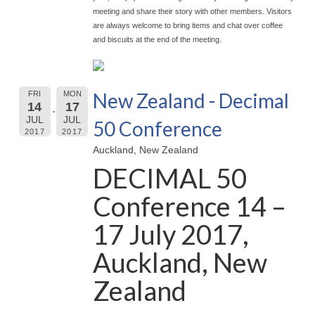
meeting and share their story with other members. Visitors
are always welcome to bring items and chat over coffee
and biscuits at the end of the meeting.
New Zealand - Decimal
FRI
MON
14
17
JUL
JUL
50 Conference
2017
2017
Auckland, New Zealand
DECIMAL 50
Conference 14 –
17 July 2017,
Auckland, New
Zealand