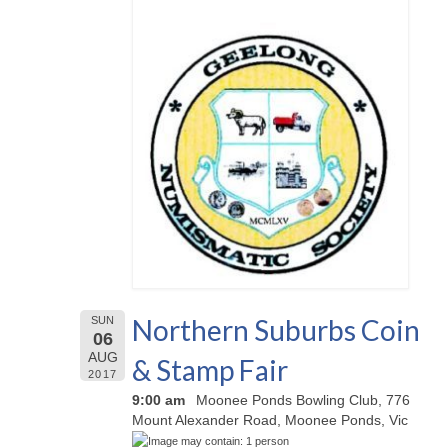
Northern Suburbs Coin
SUN
06
AUG
& Stamp Fair
2017
9:00 am
Moonee Ponds Bowling Club, 776
Mount Alexander Road, Moonee Ponds, Vic