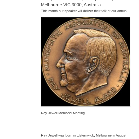
Melbourne VIC 3000, Australia
T
his month our speaker will deliver their talk at our annual
Ray Jewell Memorial Meeting.
Ray Jewell was born in Elsternwick, Melbourne in August