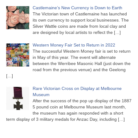
Castlemaine’s New Currency is Down to Earth
The Victorian town of Castlemaine has launched
its own currency to support local businesses. The
Silver Wattle coins are made from local clay and
are designed by local artists to reflect the
[…]
Western Money Fair Set to Return in 2022
The successful Western Money fair is set to return
in May of this year. The event will alternate
between the Werribee Masonic Hall (just down the
road from the previous venue) and the Geelong
[…]
Rare Victorian Cross on Display at Melbourne
Museum
After the success of the pop up display of the 1887
5 pound coin at Melbourne Museum last month,
the museum has again responded with a short
term display of 3 military medals for Anzac Day, including
[…]