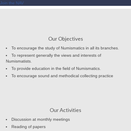
Join the NAV
Our Objectives
To encourage the study of Numismatics in all its branches.
To represent generally the views and interests of
Numismatists.
To provide education in the field of Numismatics.
To encourage sound and methodical collecting practice
Our Activities
Discussion at monthly meetings
Reading of papers