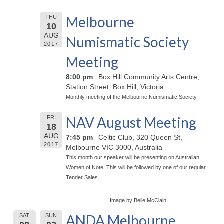
Melbourne
THU
10
AUG
Numismatic Society
2017
Meeting
8:00 pm
Box Hill Community Arts Centre,
Station Street, Box Hill, Victoria.
Monthly meeting of the Melbourne Numismatic Society.
NAV August Meeting
FRI
18
AUG
7:45 pm
Celtic Club, 320 Queen St,
2017
Melbourne VIC 3000, Australia
This month our speaker will be presenting on Australian
Women of Note. This will be followed by one of our regular
Tender Sales.
Image by Belle McClain
ANDA Melbourne
SAT
SUN