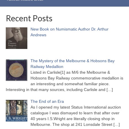
Recent Posts
New Book on Numismatic Author Dr. Arthur
Andrews
The Mystery of the Melbourne & Hobsons Bay
Railway Medallion
Listed in Carlisle[1] as M/6 the Melbourne &
Hobsons Bay Railway commemorative medallion is
an interesting and somewhat familiar piece.
Interesting in that many sources, including Carlisle and
[…]
The End of an Era
As I opened my latest Status International auction
catalogue I was dismayed to learn that after over
40 years I.S.Wright are literally closing shop in
Melbourne. The shop at 241 Lonsdale Street
[…]