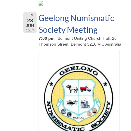
Geelong Numismatic
FRI
23
JUN
Society Meeting
2017
7:00 pm
Belmont Uniting Church Hall, 26
Thomson Street, Belmont 3216 VIC Australia