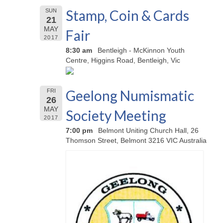
Stamp, Coin & Cards
SUN
21
MAY
Fair
2017
8:30 am
Bentleigh - McKinnon Youth
Centre, Higgins Road, Bentleigh, Vic
Geelong Numismatic
FRI
26
MAY
Society Meeting
2017
7:00 pm
Belmont Uniting Church Hall, 26
Thomson Street, Belmont 3216 VIC Australia