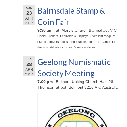
Bairnsdale Stamp &
SUN
23
APR
Coin Fair
2017
9:30 am
St. Mary's Church Bairnsdale, VIC
Dealer Traders. Exhibition & Displays. Excellent range of
stamps, covers, coins, accessories etc. Free stamps for
the kids. Valuations given. Admission Free.
Geelong Numismatic
FRI
28
APR
Society Meeting
2017
7:00 pm
Belmont Uniting Church Hall, 26
Thomson Street, Belmont 3216 VIC Australia