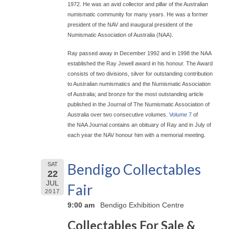
1972. He was an avid collector and pillar of the Australian
numismatic community for many years. He was a former
president of the NAV and inaugural president of the
Numismatic Association of Australia (NAA).
Ray passed away in December 1992 and in 1998 the NAA
established the Ray Jewell award in his honour. The Award
consists of two divisions, silver for outstanding contribution
to Australian numismatics and the Numismatic Association
of Australia; and bronze for the most outstanding article
published in the Journal of The Numismatic Association of
Australia over two consecutive volumes.
Volume 7
of
the NAA Journal contains an obituary of Ray and in July of
each year the NAV honour him with a memorial meeting.
Bendigo Collectables
SAT
22
JUL
Fair
2017
9:00 am
Bendigo Exhibition Centre
Collectables For Sale &