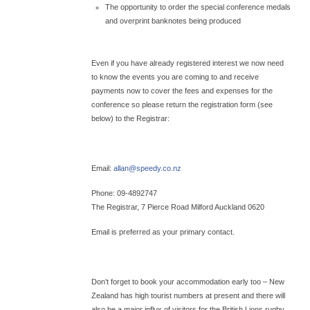
The opportunity to order the special conference medals
and overprint banknotes being produced
Even if you have already registered interest we now need
to know the events you are coming to and receive
payments now to cover the fees and expenses for the
conference so please return the registration form (see
below) to the Registrar:
Email:
allan@
speedy.co.nz
Phone: 09-4892747
The Registrar, 7 Pierce Road Milford Auckland 0620
Email is preferred as your primary contact.
Don’t forget to book your accommodation early too – New
Zealand has high tourist numbers at present and there will
also be a major influx of visitors for the British Lions rugby