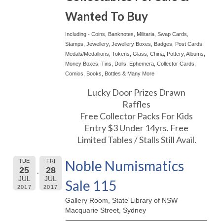
Wanted To Buy
Including - Coins, Banknotes, Militaria, Swap Cards,
Stamps, Jewellery, Jewellery Boxes, Badges, Post Cards,
Medals/Medallions, Tokens, Glass, China, Pottery, Albums,
Money Boxes, Tins, Dolls, Ephemera, Collector Cards,
Comics, Books, Bottles & Many More
Lucky Door Prizes Drawn
Raffles
Free Collector Packs For Kids
Entry $3 Under 14yrs. Free
Limited Tables / Stalls Still Avail.
Noble Numismatics
TUE
FRI
25
28
JUL
JUL
Sale 115
2017
2017
Gallery Room, State Library of NSW
Macquarie Street, Sydney