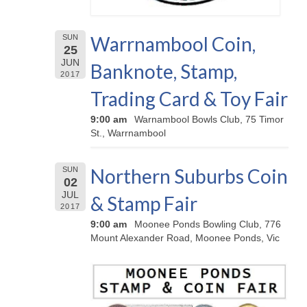
Warrnambool Coin,
SUN
25
JUN
Banknote, Stamp,
2017
Trading Card & Toy Fair
9:00 am
Warnambool Bowls Club, 75 Timor
St., Warrnambool
Northern Suburbs Coin
SUN
02
JUL
& Stamp Fair
2017
9:00 am
Moonee Ponds Bowling Club, 776
Mount Alexander Road, Moonee Ponds, Vic