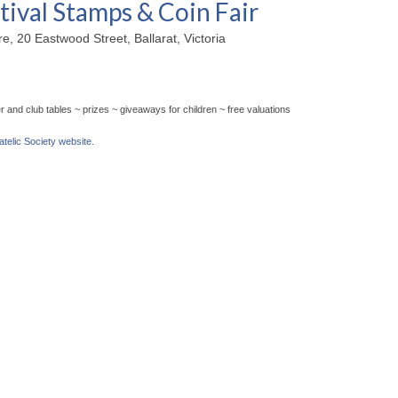
tival Stamps & Coin Fair
, 20 Eastwood Street, Ballarat, Victoria
 and club tables ~ prizes ~ giveaways for children ~ free valuations
latelic Society website.