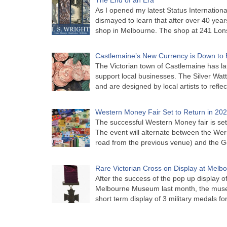
As I opened my latest Status Internationa
dismayed to learn that after over 40 years 
shop in Melbourne. The shop at 241 Lon
Castlemaine’s New Currency is Down to 
The Victorian town of Castlemaine has la
support local businesses. The Silver Watt
and are designed by local artists to refle
Western Money Fair Set to Return in 20
The successful Western Money fair is set 
The event will alternate between the Wer
road from the previous venue) and the 
Rare Victorian Cross on Display at Mel
After the success of the pop up display o
Melbourne Museum last month, the muse
short term display of 3 military medals f