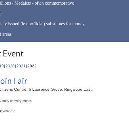
llions / Medalets - often commemorative
ls
tely issued (ie unofficial) substitutes for money
d areas
 Event
19
2020
2021
2022
oin Fair
itizens Centre, 6 Laurence Grove, Ringwood East,
 Sunday of every month.
0412092917