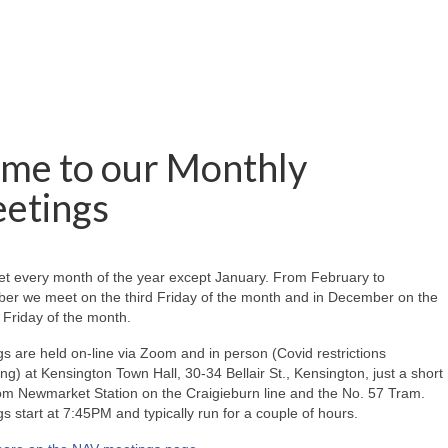
me to our Monthly
etings
t every month of the year except January. From February to
er we meet on the third Friday of the month and in December on the
Friday of the month.
s are held on-line via Zoom and in person (Covid restrictions
ing) at Kensington Town Hall, 30-34 Bellair St., Kensington, just a short
om Newmarket Station on the Craigieburn line and the No. 57 Tram.
s start at 7:45PM and typically run for a couple of hours.