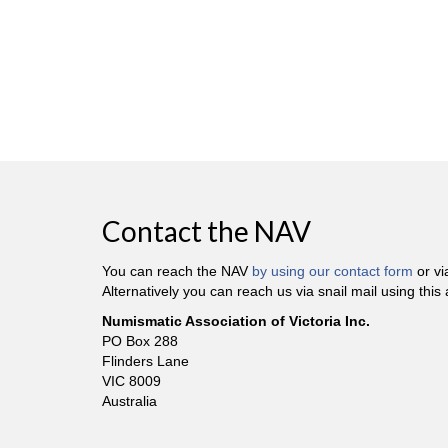
Contact the NAV
You can reach the NAV
by using our contact form
or v
Alternatively you can reach us via snail mail using this
Numismatic Association of Victoria Inc.
PO Box 288
Flinders Lane
VIC 8009
Australia