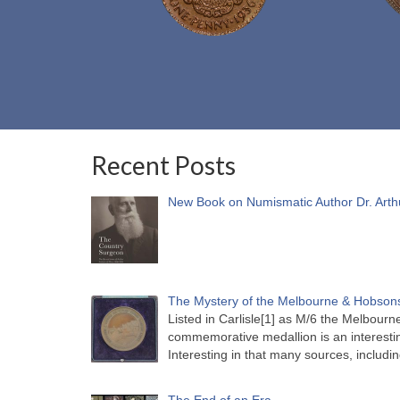
Recent Posts
New Book on Numismatic Author Dr. Arth
The Mystery of the Melbourne & Hobsons
Listed in Carlisle[1] as M/6 the Melbou
commemorative medallion is an interesti
Interesting in that many sources, includi
The End of an Era