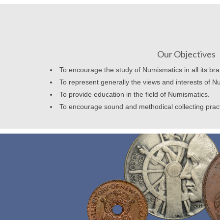
Our Objectives
To encourage the study of Numismatics in all its br
To represent generally the views and interests of N
To provide education in the field of Numismatics.
To encourage sound and methodical collecting prac