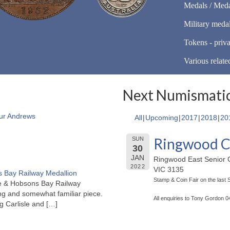
Medals / Meda
Military meda
Tokens - priva
Various relate
Next Numismatic
ur Andrews
All
Upcoming
2017
2018
20
Ringwood C
SUN
30
JAN
Ringwood East Senior C
2022
VIC 3135
 Bay Railway Medallion
Stamp & Coin Fair on the last
rne & Hobsons Bay Railway
ng and somewhat familiar piece.
All enquiries to Tony Gordon 
ng Carlisle and
[…]