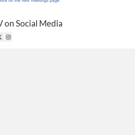
ore on the NAV meetings page
.
 on Social Media