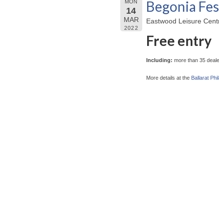
Begonia Fes
MON
14
MAR
Eastwood Leisure Centre
2022
Free entry
Including:
more than 35 dealer
More details at the
Ballarat Phi