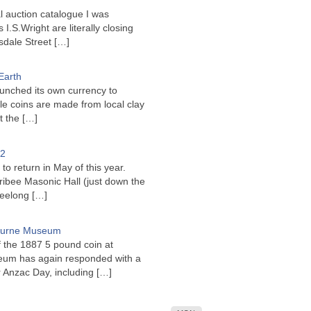
l auction catalogue I was
I.S.Wright are literally closing
sdale Street
[…]
Earth
unched its own currency to
le coins are made from local clay
ct the
[…]
22
to return in May of this year.
ribee Masonic Hall (just down the
Geelong
[…]
bourne Museum
f the 1887 5 pound coin at
um has again responded with a
or Anzac Day, including
[…]