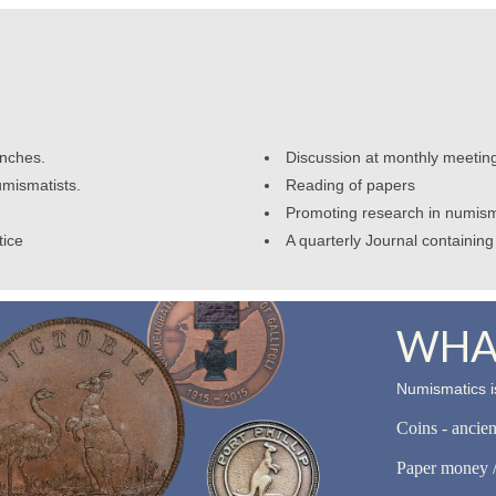
anches.
Discussion at monthly meetin
umismatists.
Reading of papers
Promoting research in numism
tice
A quarterly Journal containing 
WHAT
Numismatics is
Coins - ancie
Paper money /