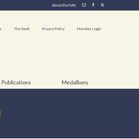
About the NAV
s
The Vault
Privacy Policy
Member Login
Publications
Medallions