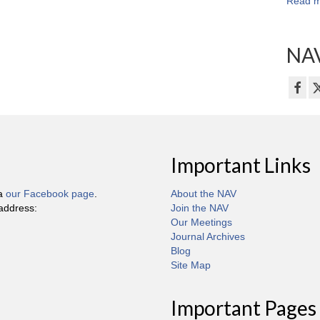
Read m
NAV
Important Links
ia
our Facebook page
.
About the NAV
 address:
Join the NAV
Our Meetings
Journal Archives
Blog
Site Map
Important Pages