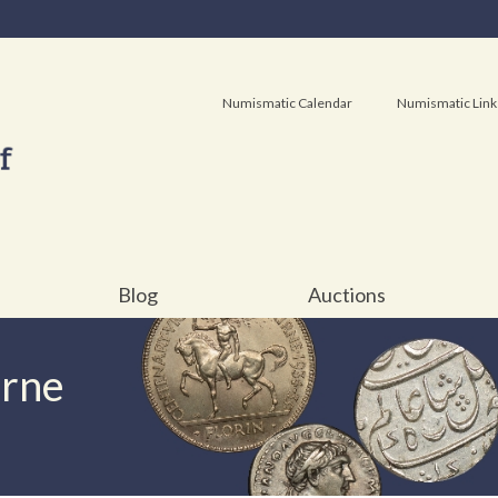
Numismatic Calendar
Numismatic Link
Blog
Auctions
urne