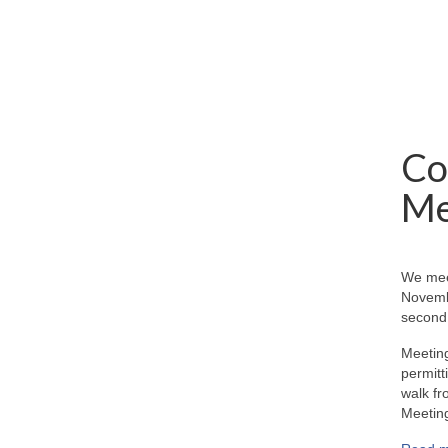
Co
Me
We mee
Novemb
second 
Meeting
permitt
walk fr
Meeting