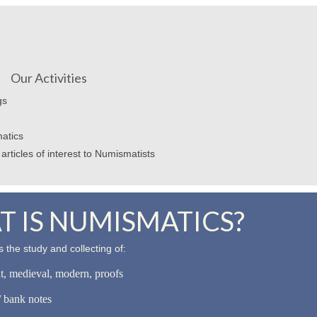
Our Activities
gs
atics
articles of interest to Numismatists
 IS NUMISMATICS?
 the study and collecting of:
nt, medieval, modern, proofs
 bank notes