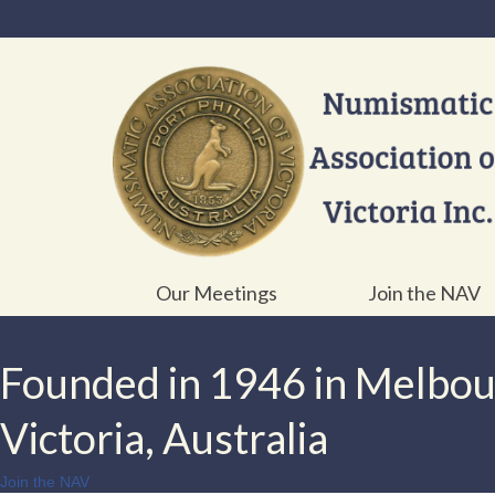
Our Meetings
Join the NAV
Founded in 1946 in Melbo
Victoria, Australia
Join the NAV