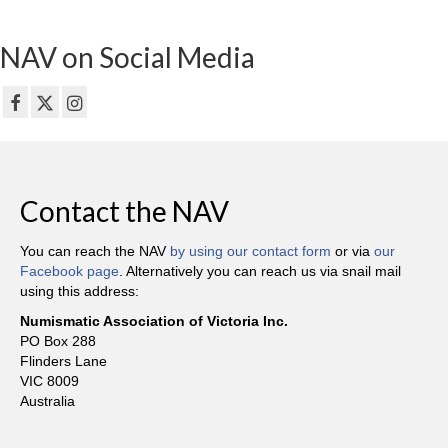
NAV on Social Media
Contact the NAV
You can reach the NAV
by using our contact form
or via
our
Facebook page
. Alternatively you can reach us via snail mail
using this address:
Numismatic Association of Victoria Inc.
PO Box 288
Flinders Lane
VIC 8009
Australia