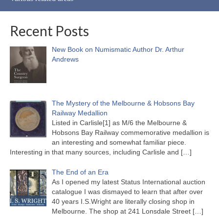
Recent Posts
New Book on Numismatic Author Dr. Arthur
Andrews
The Mystery of the Melbourne & Hobsons Bay
Railway Medallion
Listed in Carlisle[1] as M/6 the Melbourne &
Hobsons Bay Railway commemorative medallion is
an interesting and somewhat familiar piece.
Interesting in that many sources, including Carlisle and
[…]
The End of an Era
As I opened my latest Status International auction
catalogue I was dismayed to learn that after over
40 years I.S.Wright are literally closing shop in
Melbourne. The shop at 241 Lonsdale Street
[…]