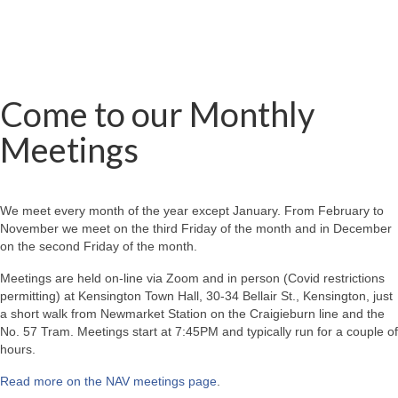
Come to our Monthly
Meetings
We meet every month of the year except January. From February to
November we meet on the third Friday of the month and in December
on the second Friday of the month.
Meetings are held on-line via Zoom and in person (Covid restrictions
permitting) at Kensington Town Hall, 30-34 Bellair St., Kensington, just
a short walk from Newmarket Station on the Craigieburn line and the
No. 57 Tram. Meetings start at 7:45PM and typically run for a couple of
hours.
Read more on the NAV meetings page
.