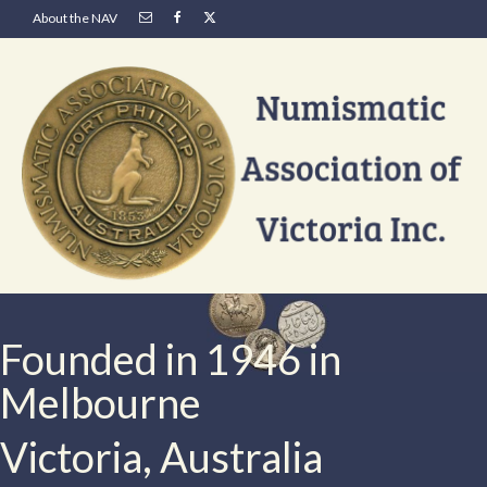
About the NAV
Founded in 1946 in
Melbourne
Victoria, Australia