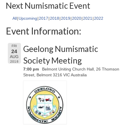
Next Numismatic Event
All
Upcoming
2017
2018
2019
2020
2021
2022
Event Information:
Geelong Numismatic
FRI
24
AUG
Society Meeting
2018
7:00 pm
Belmont Uniting Church Hall, 26 Thomson
Street, Belmont 3216 VIC Australia