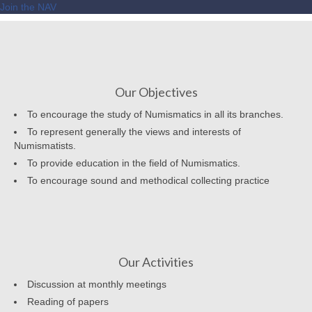
Join the NAV
Our Objectives
To encourage the study of Numismatics in all its branches.
To represent generally the views and interests of
Numismatists.
To provide education in the field of Numismatics.
To encourage sound and methodical collecting practice
Our Activities
Discussion at monthly meetings
Reading of papers