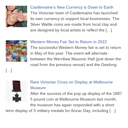
Castlemaine’s New Currency is Down to Earth
The Victorian town of Castlemaine has launched
its own currency to support local businesses. The
Silver Wattle coins are made from local clay and
are designed by local artists to reflect the
[…]
Western Money Fair Set to Return in 2022
The successful Western Money fair is set to return
in May of this year. The event will alternate
between the Werribee Masonic Hall (just down the
road from the previous venue) and the Geelong
[…]
Rare Victorian Cross on Display at Melbourne
Museum
After the success of the pop up display of the 1887
5 pound coin at Melbourne Museum last month,
the museum has again responded with a short
term display of 3 military medals for Anzac Day, including
[…]