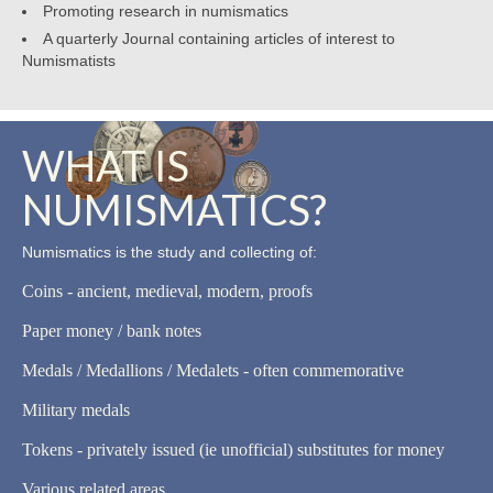
Promoting research in numismatics
A quarterly Journal containing articles of interest to
Numismatists
WHAT IS
NUMISMATICS?
Numismatics is the study and collecting of:
Coins - ancient, medieval, modern, proofs
Paper money / bank notes
Medals / Medallions / Medalets - often commemorative
Military medals
Tokens - privately issued (ie unofficial) substitutes for money
Various related areas