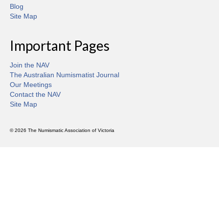
Blog
Site Map
Important Pages
Join the NAV
The Australian Numismatist Journal
Our Meetings
Contact the NAV
Site Map
© 2026 The Numismatic Association of Victoria