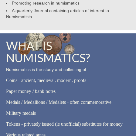
Promoting research in numismatics
A quarterly Journal containing articles of interest to
Numismatists
WHAT IS
NUMISMATICS?
Numismatics is the study and collecting of:
Coins - ancient, medieval, modern, proofs
Paper money / bank notes
Medals / Medallions / Medalets - often commemorative
Military medals
Tokens - privately issued (ie unofficial) substitutes for money
Various related areas