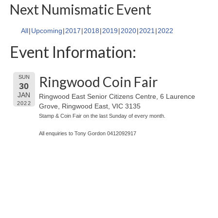
Next Numismatic Event
All
Upcoming
2017
2018
2019
2020
2021
2022
Event Information:
Ringwood Coin Fair
SUN
30
JAN
Ringwood East Senior Citizens Centre, 6 Laurence
2022
Grove, Ringwood East, VIC 3135
Stamp & Coin Fair on the last Sunday of every month.
All enquiries to Tony Gordon 0412092917