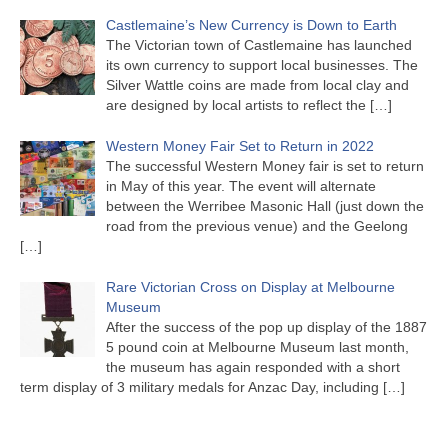
Castlemaine’s New Currency is Down to Earth
The Victorian town of Castlemaine has launched
its own currency to support local businesses. The
Silver Wattle coins are made from local clay and
are designed by local artists to reflect the
[…]
Western Money Fair Set to Return in 2022
The successful Western Money fair is set to return
in May of this year. The event will alternate
between the Werribee Masonic Hall (just down the
road from the previous venue) and the Geelong
[…]
Rare Victorian Cross on Display at Melbourne
Museum
After the success of the pop up display of the 1887
5 pound coin at Melbourne Museum last month,
the museum has again responded with a short
term display of 3 military medals for Anzac Day, including
[…]