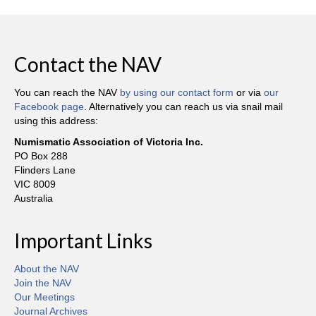
Contact the NAV
You can reach the NAV
by using our contact form
or via
our
Facebook page
. Alternatively you can reach us via snail mail
using this address:
Numismatic Association of Victoria Inc.
PO Box 288
Flinders Lane
VIC 8009
Australia
Important Links
About the NAV
Join the NAV
Our Meetings
Journal Archives