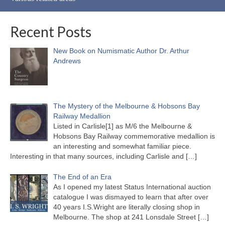
Recent Posts
New Book on Numismatic Author Dr. Arthur
Andrews
The Mystery of the Melbourne & Hobsons Bay
Railway Medallion
Listed in Carlisle[1] as M/6 the Melbourne &
Hobsons Bay Railway commemorative medallion is
an interesting and somewhat familiar piece.
Interesting in that many sources, including Carlisle and
[…]
The End of an Era
As I opened my latest Status International auction
catalogue I was dismayed to learn that after over
40 years I.S.Wright are literally closing shop in
Melbourne. The shop at 241 Lonsdale Street
[…]