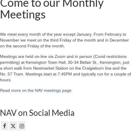
Come to our Monthly
Meetings
We meet every month of the year except January. From February to
November we meet on the third Friday of the month and in December
on the second Friday of the month.
Meetings are held on-line via Zoom and in person (Covid restrictions
permitting) at Kensington Town Hall, 30-34 Bellair St., Kensington, just
a short walk from Newmarket Station on the Craigieburn line and the
No. 57 Tram. Meetings start at 7:45PM and typically run for a couple of
hours.
Read more on the NAV meetings page
.
NAV on Social Media