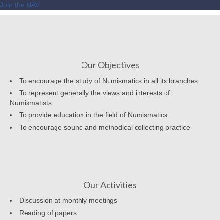
Join the NAV
Our Objectives
To encourage the study of Numismatics in all its branches.
To represent generally the views and interests of
Numismatists.
To provide education in the field of Numismatics.
To encourage sound and methodical collecting practice
Our Activities
Discussion at monthly meetings
Reading of papers