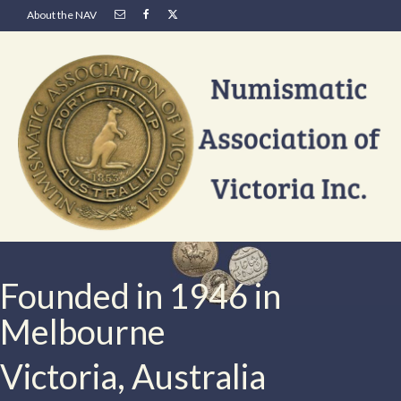
About the NAV
Founded in 1946 in
Melbourne
Victoria, Australia