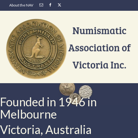
About the NAV
Founded in 1946 in
Melbourne
Victoria, Australia