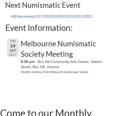
Next Numismatic Event
All
Upcoming
2017
2018
2019
2020
2021
2022
Event Information:
Melbourne Numismatic
THU
14
SEP
Society Meeting
2017
8:00 pm
Box Hill Community Arts Centre, Station
Street, Box Hill, Victoria.
Monthly meeting of the Melbourne Numismatic Society.
Come to our Monthly