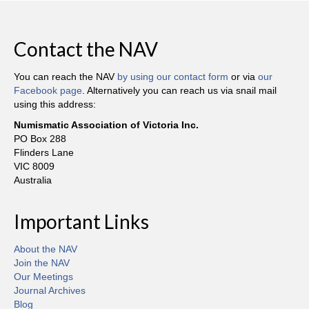
Contact the NAV
You can reach the NAV
by using our contact form
or via
our
Facebook page
. Alternatively you can reach us via snail mail
using this address:
Numismatic Association of Victoria Inc.
PO Box 288
Flinders Lane
VIC 8009
Australia
Important Links
About the NAV
Join the NAV
Our Meetings
Journal Archives
Blog