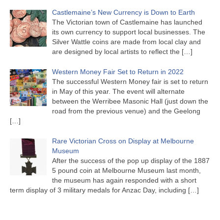
Castlemaine’s New Currency is Down to Earth
The Victorian town of Castlemaine has launched
its own currency to support local businesses. The
Silver Wattle coins are made from local clay and
are designed by local artists to reflect the
[…]
Western Money Fair Set to Return in 2022
The successful Western Money fair is set to return
in May of this year. The event will alternate
between the Werribee Masonic Hall (just down the
road from the previous venue) and the Geelong
[…]
Rare Victorian Cross on Display at Melbourne
Museum
After the success of the pop up display of the 1887
5 pound coin at Melbourne Museum last month,
the museum has again responded with a short
term display of 3 military medals for Anzac Day, including
[…]