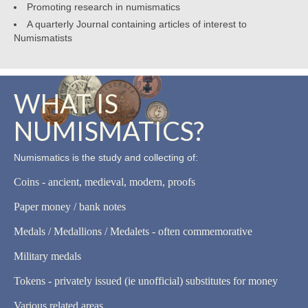
Promoting research in numismatics
A quarterly Journal containing articles of interest to
Numismatists
WHAT IS
NUMISMATICS?
Numismatics is the study and collecting of:
Coins - ancient, medieval, modern, proofs
Paper money / bank notes
Medals / Medallions / Medalets - often commemorative
Military medals
Tokens - privately issued (ie unofficial) substitutes for money
Various related areas