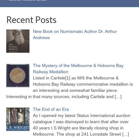
Recent Posts
New Book on Numismatic Author Dr. Arthur
Andrews
The Mystery of the Melbourne & Hobsons Bay
Railway Medallion
Listed in Carlisle[1] as M/6 the Melbourne &
Hobsons Bay Railway commemorative medallion is
an interesting and somewhat familiar piece.
Interesting in that many sources, including Carlisle and
[…]
The End of an Era
As I opened my latest Status International auction
catalogue I was dismayed to learn that after over
40 years I.S.Wright are literally closing shop in
Melbourne. The shop at 241 Lonsdale Street
[…]