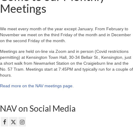
Meetings
We meet every month of the year except January. From February to
November we meet on the third Friday of the month and in December
on the second Friday of the month.
Meetings are held on-line via Zoom and in person (Covid restrictions
permitting) at Kensington Town Hall, 30-34 Bellair St., Kensington, just
a short walk from Newmarket Station on the Craigieburn line and the
No. 57 Tram. Meetings start at 7:45PM and typically run for a couple of
hours.
Read more on the NAV meetings page
.
NAV on Social Media