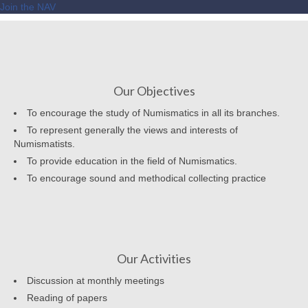
Join the NAV
Our Objectives
To encourage the study of Numismatics in all its branches.
To represent generally the views and interests of
Numismatists.
To provide education in the field of Numismatics.
To encourage sound and methodical collecting practice
Our Activities
Discussion at monthly meetings
Reading of papers