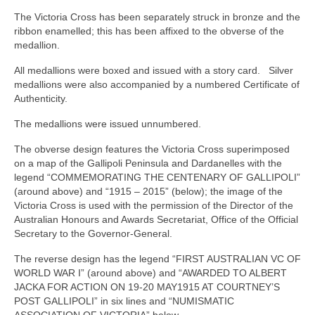
The Victoria Cross has been separately struck in bronze and the
ribbon enamelled; this has been affixed to the obverse of the
medallion.
All medallions were boxed and issued with a story card. Silver
medallions were also accompanied by a numbered Certificate of
Authenticity.
The medallions were issued unnumbered.
The obverse design features the Victoria Cross superimposed
on a map of the Gallipoli Peninsula and Dardanelles with the
legend “COMMEMORATING THE CENTENARY OF GALLIPOLI”
(around above) and “1915 – 2015” (below); the image of the
Victoria Cross is used with the permission of the Director of the
Australian Honours and Awards Secretariat, Office of the Official
Secretary to the Governor‑General.
The reverse design has the legend “FIRST AUSTRALIAN VC OF
WORLD WAR I” (around above) and “AWARDED TO ALBERT
JACKA FOR ACTION ON 19-20 MAY1915 AT COURTNEY’S
POST GALLIPOLI” in six lines and “NUMISMATIC
ASSOCIATION OF VICTORIA” below.