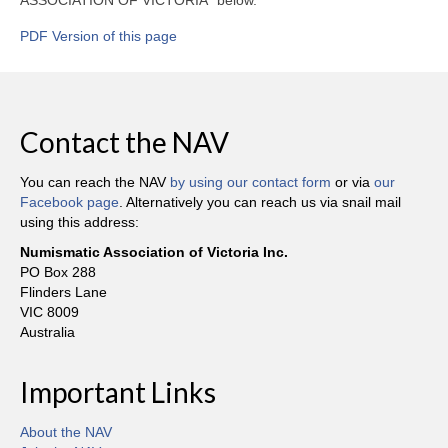
PDF Version of this page
Contact the NAV
You can reach the NAV
by using our contact form
or via
our
Facebook page
. Alternatively you can reach us via snail mail
using this address:
Numismatic Association of Victoria Inc.
PO Box 288
Flinders Lane
VIC 8009
Australia
Important Links
About the NAV