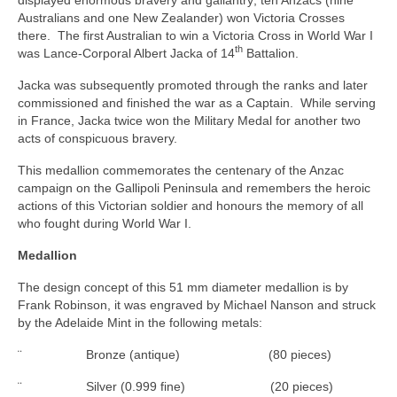
Australians and one New Zealander) won Victoria Crosses
there. The first Australian to win a Victoria Cross in World War I
th
was Lance‑Corporal Albert Jacka of 14
Battalion.
Jacka was subsequently promoted through the ranks and later
commissioned and finished the war as a Captain. While serving
in France, Jacka twice won the Military Medal for another two
acts of conspicuous bravery.
This medallion commemorates the centenary of the Anzac
campaign on the Gallipoli Peninsula and remembers the heroic
actions of this Victorian soldier and honours the memory of all
who fought during World War I.
Medallion
The design concept of this 51 mm diameter medallion is by
Frank Robinson, it was engraved by Michael Nanson and struck
by the Adelaide Mint in the following metals:
¨ Bronze (antique) (80 pieces)
¨ Silver (0.999 fine) (20 pieces)