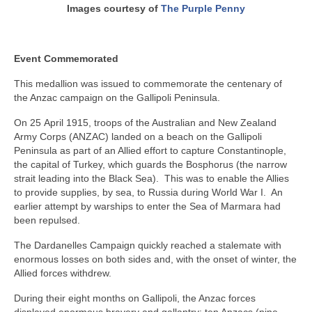
Images courtesy of
The Purple Penny
Event Commemorated
This medallion was issued to commemorate the centenary of
the Anzac campaign on the Gallipoli Peninsula.
On 25 April 1915, troops of the Australian and New Zealand
Army Corps (ANZAC) landed on a beach on the Gallipoli
Peninsula as part of an Allied effort to capture Constantinople,
the capital of Turkey, which guards the Bosphorus (the narrow
strait leading into the Black Sea). This was to enable the Allies
to provide supplies, by sea, to Russia during World War I. An
earlier attempt by warships to enter the Sea of Marmara had
been repulsed.
The Dardanelles Campaign quickly reached a stalemate with
enormous losses on both sides and, with the onset of winter, the
Allied forces withdrew.
During their eight months on Gallipoli, the Anzac forces
displayed enormous bravery and gallantry; ten Anzacs (nine