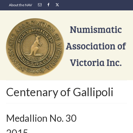
About the NAV
Centenary of Gallipoli
Medallion No. 30
2015