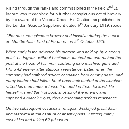
nd
Rising through the ranks and commissioned in the field 2
Lt.
Ingram was recognised for a further conspicuous act of bravery
by the award of the Victoria Cross. His Citation, as published in
th
the London Gazette Supplement dated 6
January 1919, reads:
“For most conspicuous bravery and initiative during the attack
th
on Montbrehain, East of Peronne, on 5
October 1918.
When early in the advance his platoon was held up by a strong
point, Lt. Ingram, without hesitation, dashed out and rushed the
post at the head of his men, capturing nine machine guns and
killing 42 enemy after stubborn resistance. Later, when the
company had suffered severe casualties from enemy posts, and
many leaders had fallen, he at once took control of the situation,
rallied his men under intense fire, and led them forward. He
himself rushed the first post, shot six of the enemy, and
captured a machine gun, thus overcoming serious resistance.
On two subsequent occasions he again displayed great dash
and resource in the capture of enemy posts, inflicting many
casualties and taking 62 prisoners.