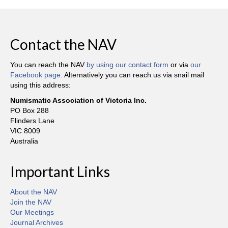
Contact the NAV
You can reach the NAV
by using our contact form
or via
our
Facebook page
. Alternatively you can reach us via snail mail
using this address:
Numismatic Association of Victoria Inc.
PO Box 288
Flinders Lane
VIC 8009
Australia
Important Links
About the NAV
Join the NAV
Our Meetings
Journal Archives