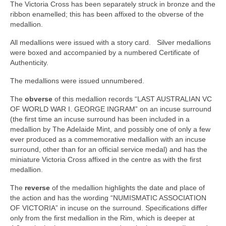
The Victoria Cross has been separately struck in bronze and the
ribbon enamelled; this has been affixed to the obverse of the
medallion.
All medallions were issued with a story card. Silver medallions
were boxed and accompanied by a numbered Certificate of
Authenticity.
The medallions were issued unnumbered.
The
obverse
of this medallion records “LAST AUSTRALIAN VC
OF WORLD WAR I. GEORGE INGRAM” on an incuse surround
(the first time an incuse surround has been included in a
medallion by The Adelaide Mint, and possibly one of only a few
ever produced as a commemorative medallion with an incuse
surround, other than for an official service medal) and has the
miniature Victoria Cross affixed in the centre as with the first
medallion.
The
reverse
of the medallion highlights the date and place of
the action and has the wording “NUMISMATIC ASSOCIATION
OF VICTORIA” in incuse on the surround. Specifications differ
only from the first medallion in the Rim, which is deeper at