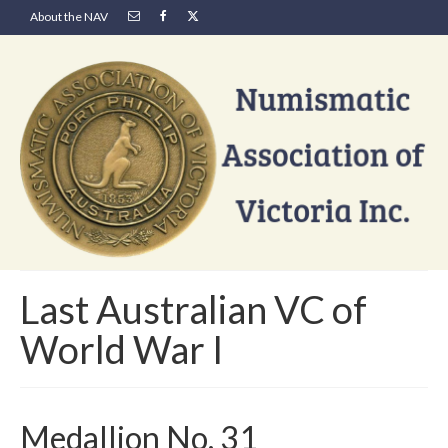
About the NAV
Last Australian VC of
World War I
Medallion No. 31