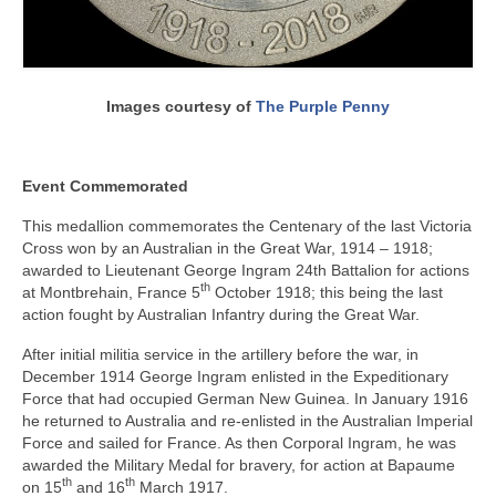
Images courtesy of
The Purple Penny
Event Commemorated
This medallion commemorates the Centenary of the last Victoria
Cross won by an Australian in the Great War, 1914 – 1918;
awarded to Lieutenant George Ingram 24th Battalion for actions
th
at Montbrehain, France 5
October 1918; this being the last
action fought by Australian Infantry during the Great War.
After initial militia service in the artillery before the war, in
December 1914 George Ingram enlisted in the Expeditionary
Force that had occupied German New Guinea. In January 1916
he returned to Australia and re-enlisted in the Australian Imperial
Force and sailed for France. As then Corporal Ingram, he was
awarded the Military Medal for bravery, for action at Bapaume
th
th
on 15
and 16
March 1917.