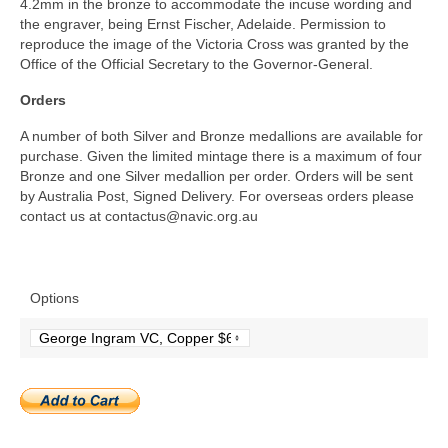
4.2mm in the bronze to accommodate the incuse wording and
the engraver, being Ernst Fischer, Adelaide. Permission to
reproduce the image of the Victoria Cross was granted by the
Office of the Official Secretary to the Governor-General.
Orders
A number of both Silver and Bronze medallions are available for
purchase. Given the limited mintage there is a maximum of four
Bronze and one Silver medallion per order. Orders will be sent
by Australia Post, Signed Delivery. For overseas orders please
contact us at contactus@
navic.org.au
Options