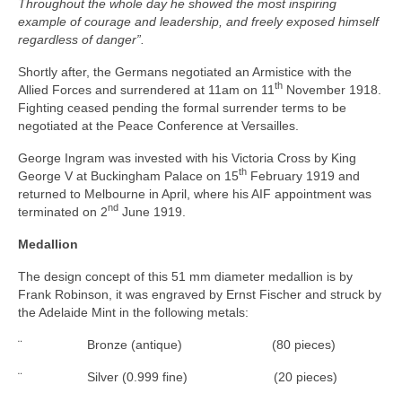
Throughout the whole day he showed the most inspiring
example of courage and leadership, and freely exposed himself
regardless of danger”.
Shortly after, the Germans negotiated an Armistice with the
th
Allied Forces and surrendered at 11am on 11
November 1918.
Fighting ceased pending the formal surrender terms to be
negotiated at the Peace Conference at Versailles.
George Ingram was invested with his Victoria Cross by King
th
George V at Buckingham Palace on 15
February 1919 and
returned to Melbourne in April, where his AIF appointment was
nd
terminated on 2
June 1919.
Medallion
The design concept of this 51 mm diameter medallion is by
Frank Robinson, it was engraved by Ernst Fischer and struck by
the Adelaide Mint in the following metals:
¨ Bronze (antique) (80 pieces)
¨ Silver (0.999 fine) (20 pieces)