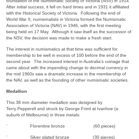
foundation of the Numismatic Society of Victoria (NSV) in 1914.
After initial success, it fell on hard times and in 1931 it affiliated
with the Historical Society of Victoria. Following the end of
World War II, numismatists in Victoria formed the Numismatic
Association of Victoria (NAV) in 1946, with the first meeting
being held on 17 May. Although it saw itself as the successor of
the NSV, the decision was made to make a fresh start.
The interest in numismatics at that time was sufficient for
membership to be well in excess of 100 before the end of the
second year. The increased interest in Australia’s coinage that
came about with the impending change to decimal currency in
the mid 1960s saw a dramatic increase in the membership of
the NAV, as well as the founding of other numismatic societies.
Medallion
This 38 mm diameter medallion was designed by
Terry Pepperell and struck by George Friml at Ivanhoe (a
suburb of Melbourne) in three metals:
¨ Florentine bronze (60 pieces)
¨ Silver plated bronze (30 pieces)