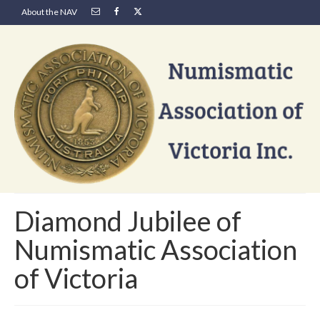
About the NAV
Diamond Jubilee of
Numismatic Association
of Victoria