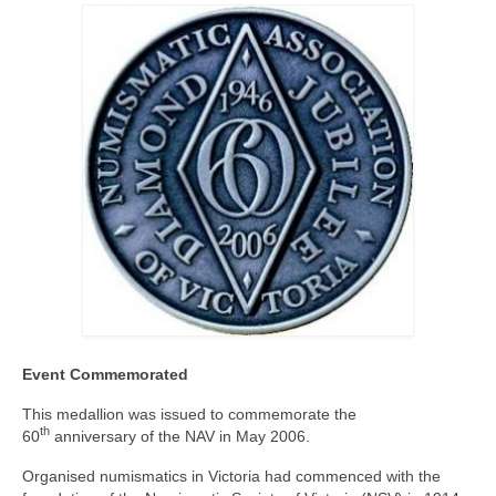
Event Commemorated
This medallion was issued to commemorate the
th
60
anniversary of the NAV in May 2006.
Organised numismatics in Victoria had commenced with the