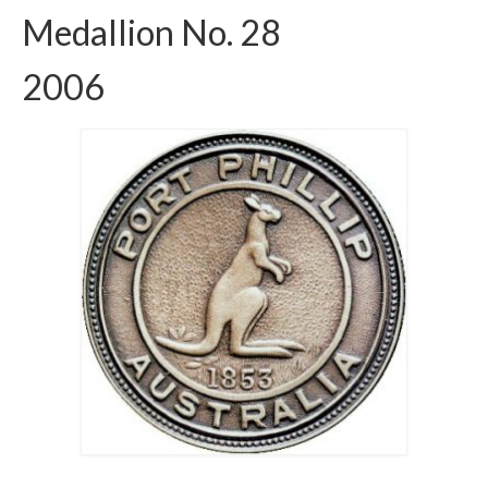
Medallion No. 28
2006