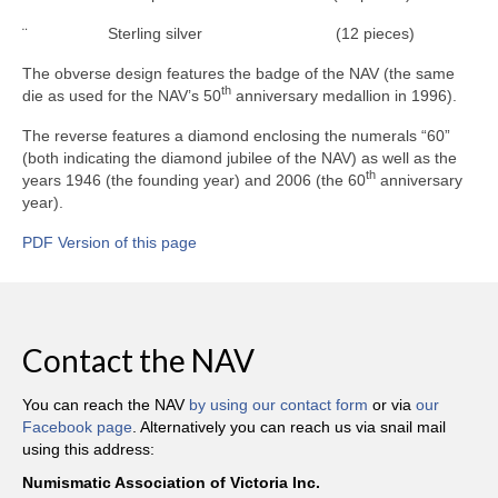
¨ Sterling silver (12 pieces)
The obverse design features the badge of the NAV (the same
th
die as used for the NAV’s 50
anniversary medallion in 1996).
The reverse features a diamond enclosing the numerals “60”
(both indicating the diamond jubilee of the NAV) as well as the
th
years 1946 (the founding year) and 2006 (the 60
anniversary
year).
PDF Version of this page
Contact the NAV
You can reach the NAV
by using our contact form
or via
our
Facebook page
. Alternatively you can reach us via snail mail
using this address:
Numismatic Association of Victoria Inc.