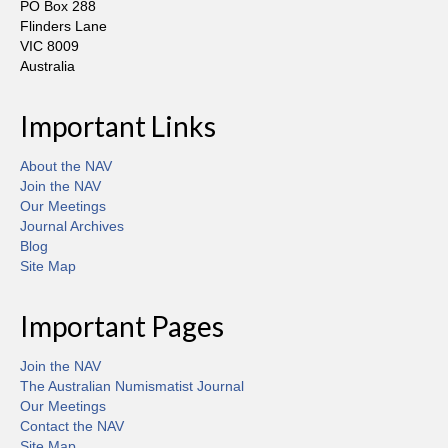
PO Box 288
Flinders Lane
VIC 8009
Australia
Important Links
About the NAV
Join the NAV
Our Meetings
Journal Archives
Blog
Site Map
Important Pages
Join the NAV
The Australian Numismatist Journal
Our Meetings
Contact the NAV
Site Map