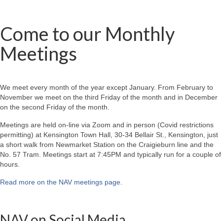
Come to our Monthly
Meetings
We meet every month of the year except January. From February to
November we meet on the third Friday of the month and in December
on the second Friday of the month.
Meetings are held on-line via Zoom and in person (Covid restrictions
permitting) at Kensington Town Hall, 30-34 Bellair St., Kensington, just
a short walk from Newmarket Station on the Craigieburn line and the
No. 57 Tram. Meetings start at 7:45PM and typically run for a couple of
hours.
Read more on the NAV meetings page
.
NAV on Social Media