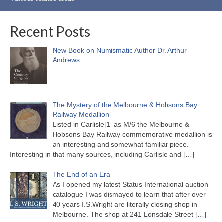
Recent Posts
New Book on Numismatic Author Dr. Arthur
Andrews
The Mystery of the Melbourne & Hobsons Bay
Railway Medallion
Listed in Carlisle[1] as M/6 the Melbourne &
Hobsons Bay Railway commemorative medallion is
an interesting and somewhat familiar piece.
Interesting in that many sources, including Carlisle and
[…]
The End of an Era
As I opened my latest Status International auction
catalogue I was dismayed to learn that after over
40 years I.S.Wright are literally closing shop in
Melbourne. The shop at 241 Lonsdale Street
[…]