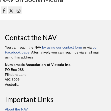
Contact the NAV
You can reach the NAV
by using our contact form
or via
our
Facebook page
. Alternatively you can reach us via snail mail
using this address:
Numismatic Association of Victoria Inc.
PO Box 288
Flinders Lane
VIC 8009
Australia
Important Links
About the NAV