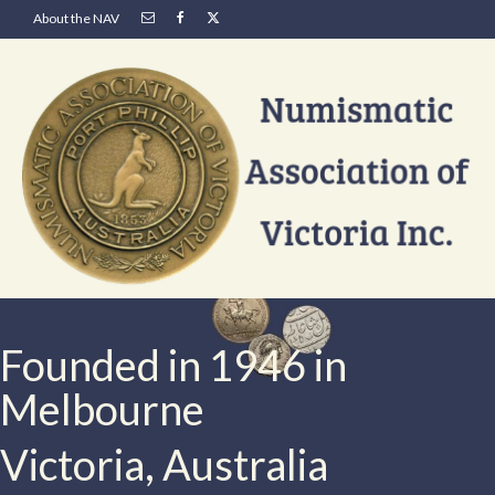
About the NAV
Founded in 1946 in
Melbourne
Victoria, Australia