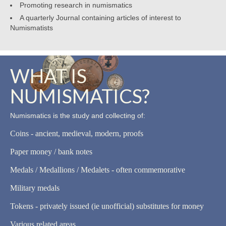
Promoting research in numismatics
A quarterly Journal containing articles of interest to
Numismatists
WHAT IS
NUMISMATICS?
Numismatics is the study and collecting of:
Coins - ancient, medieval, modern, proofs
Paper money / bank notes
Medals / Medallions / Medalets - often commemorative
Military medals
Tokens - privately issued (ie unofficial) substitutes for money
Various related areas