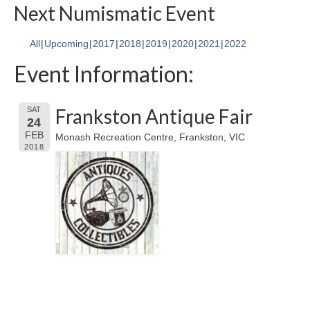
Next Numismatic Event
All
Upcoming
2017
2018
2019
2020
2021
2022
Event Information:
Frankston Antique Fair
SAT
24
FEB
Monash Recreation Centre, Frankston, VIC
2018