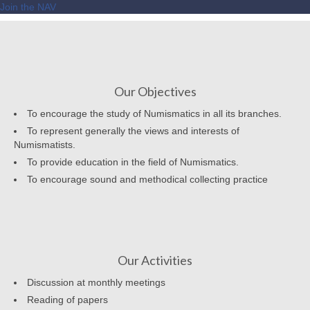
Join the NAV
Our Objectives
To encourage the study of Numismatics in all its branches.
To represent generally the views and interests of
Numismatists.
To provide education in the field of Numismatics.
To encourage sound and methodical collecting practice
Our Activities
Discussion at monthly meetings
Reading of papers