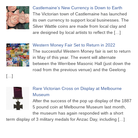
Castlemaine’s New Currency is Down to Earth
The Victorian town of Castlemaine has launched
its own currency to support local businesses. The
Silver Wattle coins are made from local clay and
are designed by local artists to reflect the
[…]
Western Money Fair Set to Return in 2022
The successful Western Money fair is set to return
in May of this year. The event will alternate
between the Werribee Masonic Hall (just down the
road from the previous venue) and the Geelong
[…]
Rare Victorian Cross on Display at Melbourne
Museum
After the success of the pop up display of the 1887
5 pound coin at Melbourne Museum last month,
the museum has again responded with a short
term display of 3 military medals for Anzac Day, including
[…]