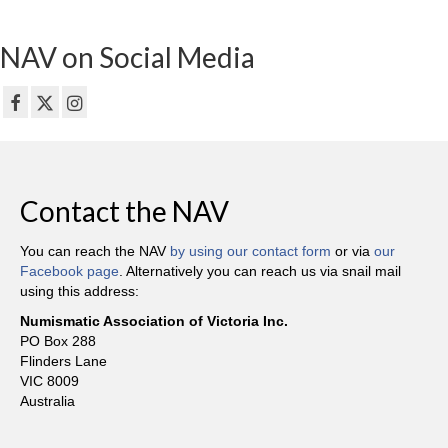
NAV on Social Media
Contact the NAV
You can reach the NAV
by using our contact form
or via
our
Facebook page
. Alternatively you can reach us via snail mail
using this address:
Numismatic Association of Victoria Inc.
PO Box 288
Flinders Lane
VIC 8009
Australia