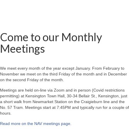
Come to our Monthly
Meetings
We meet every month of the year except January. From February to
November we meet on the third Friday of the month and in December
on the second Friday of the month.
Meetings are held on-line via Zoom and in person (Covid restrictions
permitting) at Kensington Town Hall, 30-34 Bellair St., Kensington, just
a short walk from Newmarket Station on the Craigieburn line and the
No. 57 Tram. Meetings start at 7:45PM and typically run for a couple of
hours.
Read more on the NAV meetings page
.