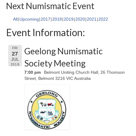
Next Numismatic Event
All
Upcoming
2017
2018
2019
2020
2021
2022
Event Information:
Geelong Numismatic
FRI
27
JUL
Society Meeting
2018
7:00 pm
Belmont Uniting Church Hall, 26 Thomson
Street, Belmont 3216 VIC Australia