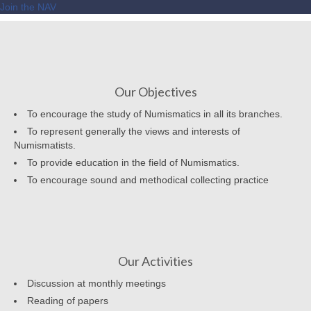
Join the NAV
Our Objectives
To encourage the study of Numismatics in all its branches.
To represent generally the views and interests of
Numismatists.
To provide education in the field of Numismatics.
To encourage sound and methodical collecting practice
Our Activities
Discussion at monthly meetings
Reading of papers