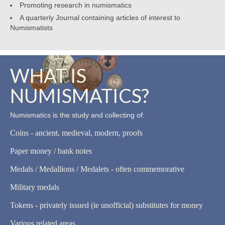
Promoting research in numismatics
A quarterly Journal containing articles of interest to
Numismatists
WHAT IS
NUMISMATICS?
Numismatics is the study and collecting of:
Coins - ancient, medieval, modern, proofs
Paper money / bank notes
Medals / Medallions / Medalets - often commemorative
Military medals
Tokens - privately issued (ie unofficial) substitutes for money
Various related areas