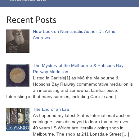
Recent Posts
New Book on Numismatic Author Dr. Arthur
Andrews
The Mystery of the Melbourne & Hobsons Bay
Railway Medallion
Listed in Carlisle[1] as M/6 the Melbourne &
Hobsons Bay Railway commemorative medallion is
an interesting and somewhat familiar piece.
Interesting in that many sources, including Carlisle and
[…]
The End of an Era
As I opened my latest Status International auction
catalogue I was dismayed to learn that after over
40 years I.S.Wright are literally closing shop in
Melbourne. The shop at 241 Lonsdale Street
[…]