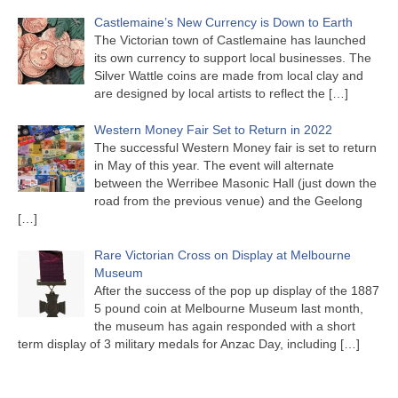
Castlemaine’s New Currency is Down to Earth
The Victorian town of Castlemaine has launched
its own currency to support local businesses. The
Silver Wattle coins are made from local clay and
are designed by local artists to reflect the
[…]
Western Money Fair Set to Return in 2022
The successful Western Money fair is set to return
in May of this year. The event will alternate
between the Werribee Masonic Hall (just down the
road from the previous venue) and the Geelong
[…]
Rare Victorian Cross on Display at Melbourne
Museum
After the success of the pop up display of the 1887
5 pound coin at Melbourne Museum last month,
the museum has again responded with a short
term display of 3 military medals for Anzac Day, including
[…]