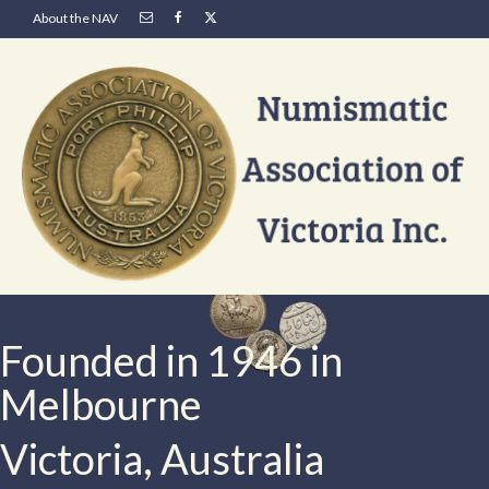
About the NAV
Founded in 1946 in
Melbourne
Victoria, Australia