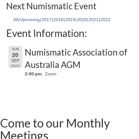
Next Numismatic Event
All
Upcoming
2017
2018
2019
2020
2021
2022
Event Information:
Numismatic Association of
SUN
20
SEP
Australia AGM
2020
2:00 pm
Zoom
Come to our Monthly
Meetings