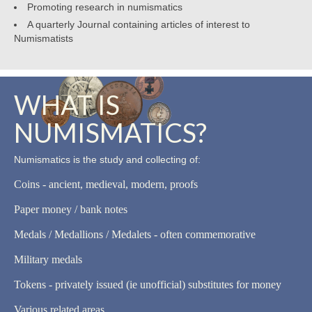
Promoting research in numismatics
A quarterly Journal containing articles of interest to
Numismatists
WHAT IS
NUMISMATICS?
Numismatics is the study and collecting of:
Coins - ancient, medieval, modern, proofs
Paper money / bank notes
Medals / Medallions / Medalets - often commemorative
Military medals
Tokens - privately issued (ie unofficial) substitutes for money
Various related areas