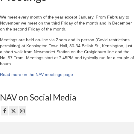
We meet every month of the year except January. From February to
November we meet on the third Friday of the month and in December
on the second Friday of the month.
Meetings are held on-line via Zoom and in person (Covid restrictions
permitting) at Kensington Town Hall, 30-34 Bellair St., Kensington, just
a short walk from Newmarket Station on the Craigieburn line and the
No. 57 Tram. Meetings start at 7:45PM and typically run for a couple of
hours.
Read more on the NAV meetings page
.
NAV on Social Media