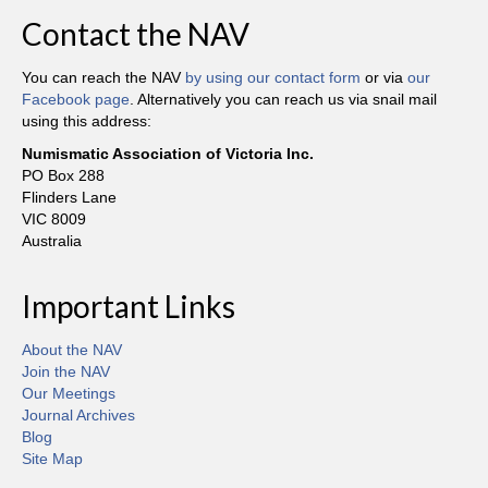
Contact the NAV
You can reach the NAV
by using our contact form
or via
our
Facebook page
. Alternatively you can reach us via snail mail
using this address:
Numismatic Association of Victoria Inc.
PO Box 288
Flinders Lane
VIC 8009
Australia
Important Links
About the NAV
Join the NAV
Our Meetings
Journal Archives
Blog
Site Map