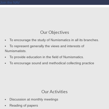
Join the NAV
Our Objectives
To encourage the study of Numismatics in all its branches.
To represent generally the views and interests of
Numismatists.
To provide education in the field of Numismatics.
To encourage sound and methodical collecting practice
Our Activities
Discussion at monthly meetings
Reading of papers