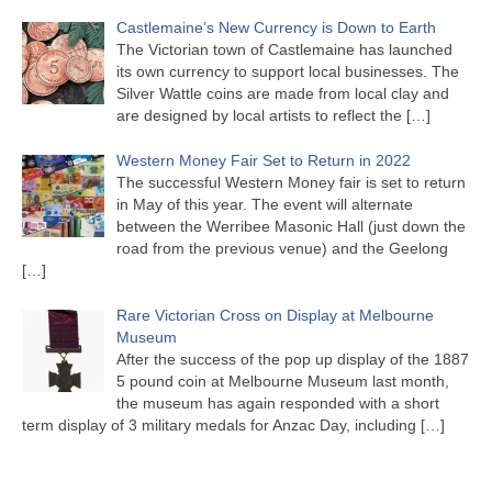
Castlemaine’s New Currency is Down to Earth
The Victorian town of Castlemaine has launched
its own currency to support local businesses. The
Silver Wattle coins are made from local clay and
are designed by local artists to reflect the
[…]
Western Money Fair Set to Return in 2022
The successful Western Money fair is set to return
in May of this year. The event will alternate
between the Werribee Masonic Hall (just down the
road from the previous venue) and the Geelong
[…]
Rare Victorian Cross on Display at Melbourne
Museum
After the success of the pop up display of the 1887
5 pound coin at Melbourne Museum last month,
the museum has again responded with a short
term display of 3 military medals for Anzac Day, including
[…]