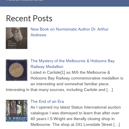
Recent Posts
New Book on Numismatic Author Dr. Arthur
Andrews
The Mystery of the Melbourne & Hobsons Bay
Railway Medallion
Listed in Carlisle[1] as M/6 the Melbourne &
Hobsons Bay Railway commemorative medallion is
an interesting and somewhat familiar piece.
Interesting in that many sources, including Carlisle and
[…]
The End of an Era
As I opened my latest Status International auction
catalogue I was dismayed to learn that after over
40 years I.S.Wright are literally closing shop in
Melbourne. The shop at 241 Lonsdale Street
[…]