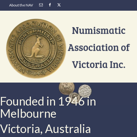
About the NAV
Founded in 1946 in
Melbourne
Victoria, Australia