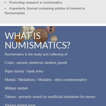
Promoting research in numismatics
A quarterly Journal containing articles of interest to
Numismatists
WHAT IS
NUMISMATICS?
Numismatics is the study and collecting of:
Coins - ancient, medieval, modern, proofs
Paper money / bank notes
Medals / Medallions / Medalets - often commemorative
Military medals
Tokens - privately issued (ie unofficial) substitutes for money
Various related areas