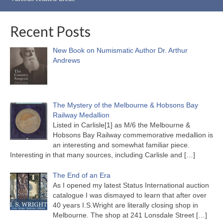
Recent Posts
New Book on Numismatic Author Dr. Arthur
Andrews
The Mystery of the Melbourne & Hobsons Bay
Railway Medallion
Listed in Carlisle[1] as M/6 the Melbourne &
Hobsons Bay Railway commemorative medallion is
an interesting and somewhat familiar piece.
Interesting in that many sources, including Carlisle and
[…]
The End of an Era
As I opened my latest Status International auction
catalogue I was dismayed to learn that after over
40 years I.S.Wright are literally closing shop in
Melbourne. The shop at 241 Lonsdale Street
[…]