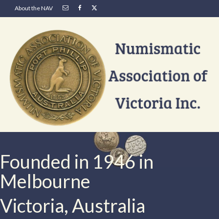
About the NAV
Founded in 1946 in
Melbourne
Victoria, Australia