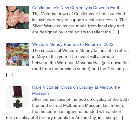
Castlemaine’s New Currency is Down to Earth
The Victorian town of Castlemaine has launched
its own currency to support local businesses. The
Silver Wattle coins are made from local clay and
are designed by local artists to reflect the
[…]
Western Money Fair Set to Return in 2022
The successful Western Money fair is set to return
in May of this year. The event will alternate
between the Werribee Masonic Hall (just down the
road from the previous venue) and the Geelong
[…]
Rare Victorian Cross on Display at Melbourne
Museum
After the success of the pop up display of the 1887
5 pound coin at Melbourne Museum last month,
the museum has again responded with a short
term display of 3 military medals for Anzac Day, including
[…]