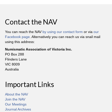
Contact the NAV
You can reach the NAV
by using our contact form
or via
our
Facebook page
. Alternatively you can reach us via snail mail
using this address:
Numismatic Association of Victoria Inc.
PO Box 288
Flinders Lane
VIC 8009
Australia
Important Links
About the NAV
Join the NAV
Our Meetings
Journal Archives