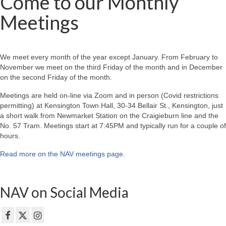
Come to our Monthly
Meetings
We meet every month of the year except January. From February to
November we meet on the third Friday of the month and in December
on the second Friday of the month.
Meetings are held on-line via Zoom and in person (Covid restrictions
permitting) at Kensington Town Hall, 30-34 Bellair St., Kensington, just
a short walk from Newmarket Station on the Craigieburn line and the
No. 57 Tram. Meetings start at 7:45PM and typically run for a couple of
hours.
Read more on the NAV meetings page
.
NAV on Social Media