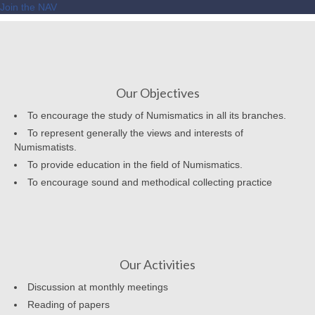
Join the NAV
Our Objectives
To encourage the study of Numismatics in all its branches.
To represent generally the views and interests of
Numismatists.
To provide education in the field of Numismatics.
To encourage sound and methodical collecting practice
Our Activities
Discussion at monthly meetings
Reading of papers