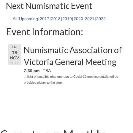
Next Numismatic Event
All
Upcoming
2017
2018
2019
2020
2021
2022
Event Information:
Numismatic Association of
FRI
19
NOV
Victoria General Meeting
2021
7:30 am
TBA
In light of possible changes due to Covid-19 meeting details will be
provided closer to the time.