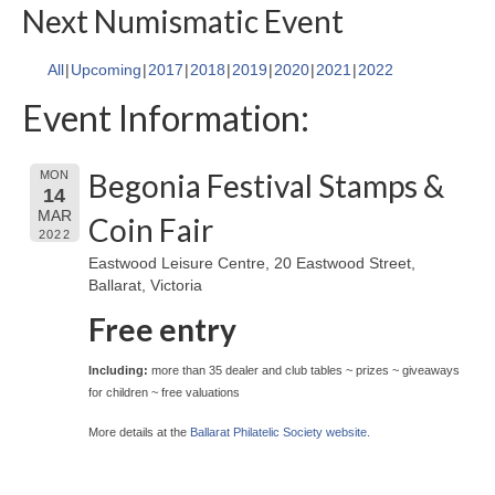
Next Numismatic Event
All
Upcoming
2017
2018
2019
2020
2021
2022
Event Information:
Begonia Festival Stamps &
MON
14
MAR
Coin Fair
2022
Eastwood Leisure Centre, 20 Eastwood Street,
Ballarat, Victoria
Free entry
Including:
more than 35 dealer and club tables ~ prizes ~ giveaways
for children ~ free valuations
More details at the
Ballarat Philatelic Society website.