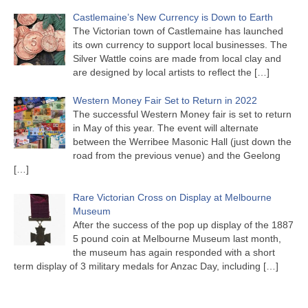
Castlemaine’s New Currency is Down to Earth
The Victorian town of Castlemaine has launched
its own currency to support local businesses. The
Silver Wattle coins are made from local clay and
are designed by local artists to reflect the
[…]
Western Money Fair Set to Return in 2022
The successful Western Money fair is set to return
in May of this year. The event will alternate
between the Werribee Masonic Hall (just down the
road from the previous venue) and the Geelong
[…]
Rare Victorian Cross on Display at Melbourne
Museum
After the success of the pop up display of the 1887
5 pound coin at Melbourne Museum last month,
the museum has again responded with a short
term display of 3 military medals for Anzac Day, including
[…]