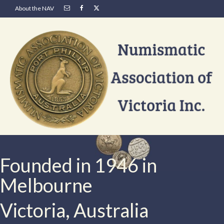
About the NAV
Founded in 1946 in
Melbourne
Victoria, Australia