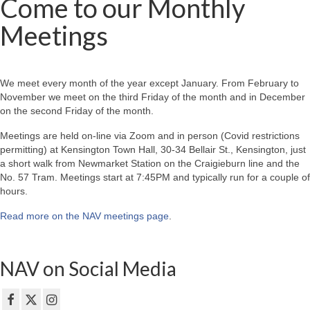
Come to our Monthly
Meetings
We meet every month of the year except January. From February to
November we meet on the third Friday of the month and in December
on the second Friday of the month.
Meetings are held on-line via Zoom and in person (Covid restrictions
permitting) at Kensington Town Hall, 30-34 Bellair St., Kensington, just
a short walk from Newmarket Station on the Craigieburn line and the
No. 57 Tram. Meetings start at 7:45PM and typically run for a couple of
hours.
Read more on the NAV meetings page
.
NAV on Social Media