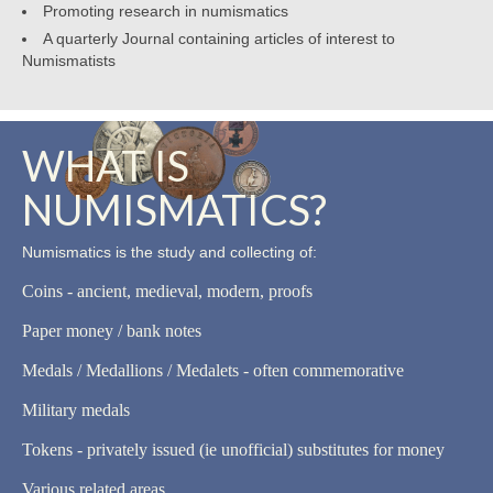
Promoting research in numismatics
A quarterly Journal containing articles of interest to
Numismatists
WHAT IS
NUMISMATICS?
Numismatics is the study and collecting of:
Coins - ancient, medieval, modern, proofs
Paper money / bank notes
Medals / Medallions / Medalets - often commemorative
Military medals
Tokens - privately issued (ie unofficial) substitutes for money
Various related areas