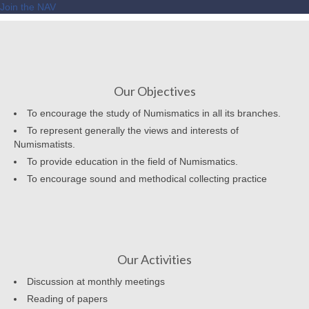
Join the NAV
Our Objectives
To encourage the study of Numismatics in all its branches.
To represent generally the views and interests of
Numismatists.
To provide education in the field of Numismatics.
To encourage sound and methodical collecting practice
Our Activities
Discussion at monthly meetings
Reading of papers