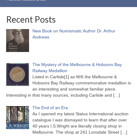
Recent Posts
New Book on Numismatic Author Dr. Arthur
Andrews
The Mystery of the Melbourne & Hobsons Bay
Railway Medallion
Listed in Carlisle[1] as M/6 the Melbourne &
Hobsons Bay Railway commemorative medallion is
an interesting and somewhat familiar piece.
Interesting in that many sources, including Carlisle and
[…]
The End of an Era
As I opened my latest Status International auction
catalogue I was dismayed to learn that after over
40 years I.S.Wright are literally closing shop in
Melbourne. The shop at 241 Lonsdale Street
[…]