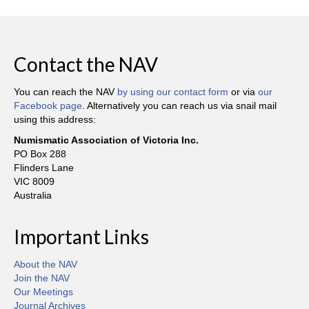
Contact the NAV
You can reach the NAV
by using our contact form
or via
our
Facebook page
. Alternatively you can reach us via snail mail
using this address:
Numismatic Association of Victoria Inc.
PO Box 288
Flinders Lane
VIC 8009
Australia
Important Links
About the NAV
Join the NAV
Our Meetings
Journal Archives