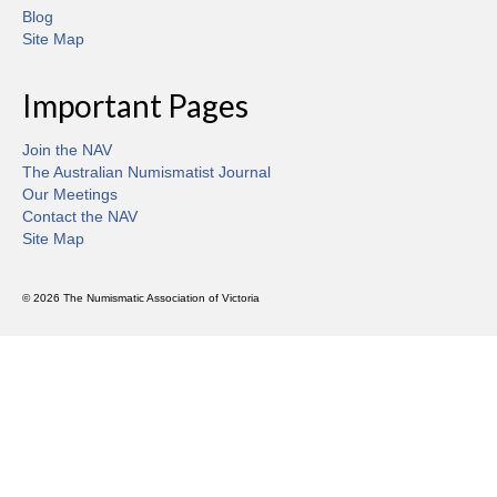
Blog
Site Map
Important Pages
Join the NAV
The Australian Numismatist Journal
Our Meetings
Contact the NAV
Site Map
© 2026 The Numismatic Association of Victoria