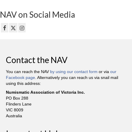
NAV on Social Media
Contact the NAV
You can reach the NAV
by using our contact form
or via
our
Facebook page
. Alternatively you can reach us via snail mail
using this address:
Numismatic Association of Victoria Inc.
PO Box 288
Flinders Lane
VIC 8009
Australia