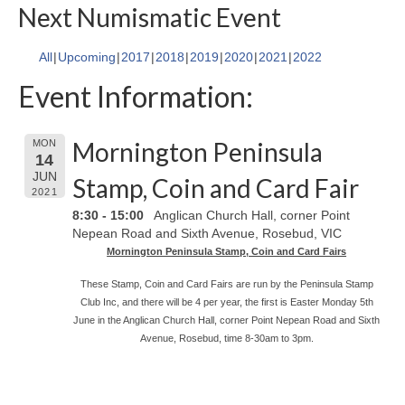
Next Numismatic Event
All
Upcoming
2017
2018
2019
2020
2021
2022
Event Information:
Mornington Peninsula
MON
14
JUN
Stamp, Coin and Card Fair
2021
8:30 - 15:00
Anglican Church Hall, corner Point
Nepean Road and Sixth Avenue, Rosebud, VIC
Mornington Peninsula Stamp, Coin and Card Fairs
These Stamp, Coin and Card Fairs are run by the Peninsula Stamp
Club Inc, and there will be 4 per year, the first is Easter Monday 5th
June in the Anglican Church Hall, corner Point Nepean Road and Sixth
Avenue, Rosebud, time 8-30am to 3pm.