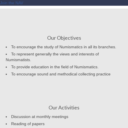
Join the NAV
Our Objectives
To encourage the study of Numismatics in all its branches.
To represent generally the views and interests of
Numismatists.
To provide education in the field of Numismatics.
To encourage sound and methodical collecting practice
Our Activities
Discussion at monthly meetings
Reading of papers