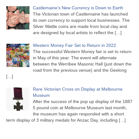
Castlemaine’s New Currency is Down to Earth
The Victorian town of Castlemaine has launched
its own currency to support local businesses. The
Silver Wattle coins are made from local clay and
are designed by local artists to reflect the
[…]
Western Money Fair Set to Return in 2022
The successful Western Money fair is set to return
in May of this year. The event will alternate
between the Werribee Masonic Hall (just down the
road from the previous venue) and the Geelong
[…]
Rare Victorian Cross on Display at Melbourne
Museum
After the success of the pop up display of the 1887
5 pound coin at Melbourne Museum last month,
the museum has again responded with a short
term display of 3 military medals for Anzac Day, including
[…]