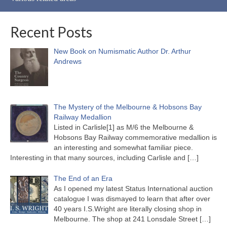
Recent Posts
New Book on Numismatic Author Dr. Arthur
Andrews
The Mystery of the Melbourne & Hobsons Bay
Railway Medallion
Listed in Carlisle[1] as M/6 the Melbourne &
Hobsons Bay Railway commemorative medallion is
an interesting and somewhat familiar piece.
Interesting in that many sources, including Carlisle and
[…]
The End of an Era
As I opened my latest Status International auction
catalogue I was dismayed to learn that after over
40 years I.S.Wright are literally closing shop in
Melbourne. The shop at 241 Lonsdale Street
[…]