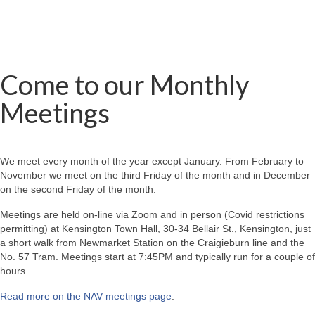
Come to our Monthly
Meetings
We meet every month of the year except January. From February to
November we meet on the third Friday of the month and in December
on the second Friday of the month.
Meetings are held on-line via Zoom and in person (Covid restrictions
permitting) at Kensington Town Hall, 30-34 Bellair St., Kensington, just
a short walk from Newmarket Station on the Craigieburn line and the
No. 57 Tram. Meetings start at 7:45PM and typically run for a couple of
hours.
Read more on the NAV meetings page
.