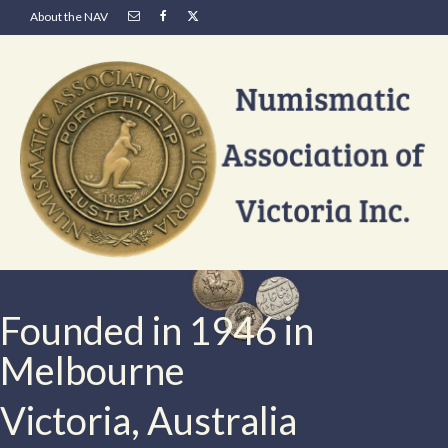
About the NAV
Founded in 1946 in
Melbourne
Victoria, Australia