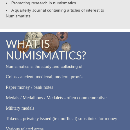
Promoting research in numismatics
A quarterly Journal containing articles of interest to
Numismatists
WHAT IS
NUMISMATICS?
Numismatics is the study and collecting of:
Coins - ancient, medieval, modern, proofs
Paper money / bank notes
Medals / Medallions / Medalets - often commemorative
Military medals
Tokens - privately issued (ie unofficial) substitutes for money
Various related areas