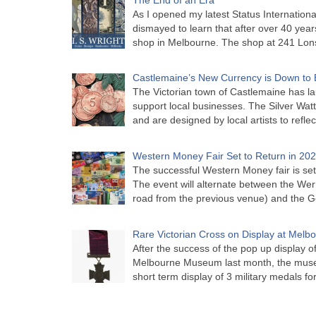
As I opened my latest Status Internationa
dismayed to learn that after over 40 years 
shop in Melbourne. The shop at 241 Lon
Castlemaine’s New Currency is Down to 
The Victorian town of Castlemaine has la
support local businesses. The Silver Watt
and are designed by local artists to refle
Western Money Fair Set to Return in 20
The successful Western Money fair is set 
The event will alternate between the Wer
road from the previous venue) and the 
Rare Victorian Cross on Display at Mel
After the success of the pop up display o
Melbourne Museum last month, the muse
short term display of 3 military medals f