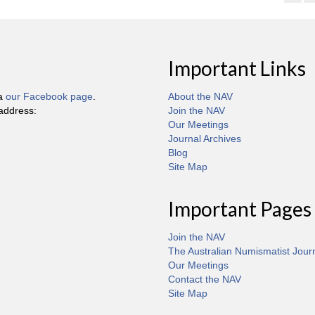
Important Links
ia
our Facebook page
.
About the NAV
 address:
Join the NAV
Our Meetings
Journal Archives
Blog
Site Map
Important Pages
Join the NAV
The Australian Numismatist Jour
Our Meetings
Contact the NAV
Site Map