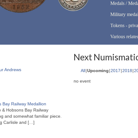
Medals / Meda
Military meda
Tokens - priva
Various relate
Next Numismatic
ur Andrews
All
Upcoming
2017
2018
2
no event
 Bay Railway Medallion
rne & Hobsons Bay Railway
ng and somewhat familiar piece.
ng Carlisle and
[…]