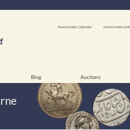
Numismatic Calendar
Numismatic Link
Blog
Auctions
urne