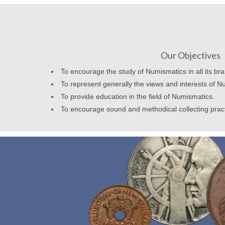
Our Objectives
To encourage the study of Numismatics in all its br
To represent generally the views and interests of N
To provide education in the field of Numismatics.
To encourage sound and methodical collecting prac