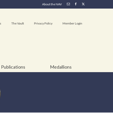
About the NAV
s
The Vault
Privacy Policy
Member Login
Publications
Medallions