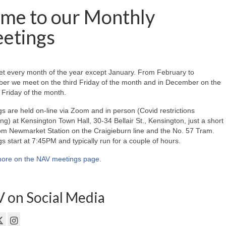
me to our Monthly
etings
t every month of the year except January. From February to
er we meet on the third Friday of the month and in December on the
Friday of the month.
s are held on-line via Zoom and in person (Covid restrictions
ing) at Kensington Town Hall, 30-34 Bellair St., Kensington, just a short
om Newmarket Station on the Craigieburn line and the No. 57 Tram.
s start at 7:45PM and typically run for a couple of hours.
ore on the NAV meetings page
.
 on Social Media