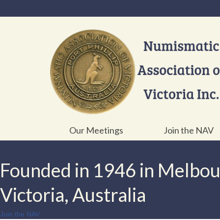
Our Meetings
Join the NAV
Founded in 1946 in Melbo
Victoria, Australia
Join the NAV