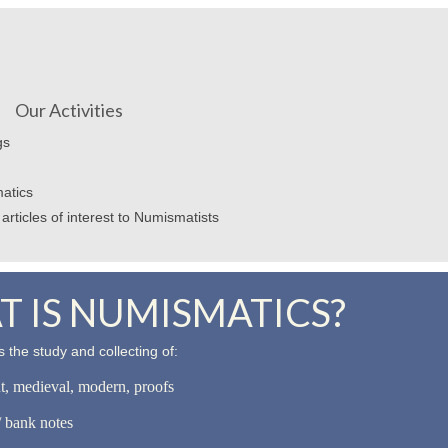
Our Activities
gs
atics
articles of interest to Numismatists
 IS NUMISMATICS?
 the study and collecting of:
nt, medieval, modern, proofs
 bank notes