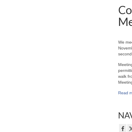
Co
Me
We mee
Novemb
second 
Meeting
permitt
walk fr
Meeting
Read m
NAV