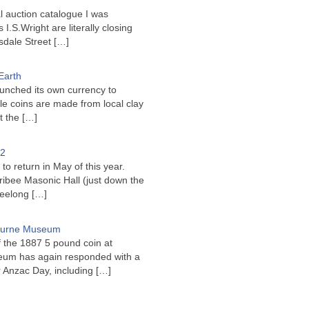
l auction catalogue I was
I.S.Wright are literally closing
sdale Street
[…]
Earth
unched its own currency to
le coins are made from local clay
ct the
[…]
22
to return in May of this year.
ribee Masonic Hall (just down the
Geelong
[…]
bourne Museum
f the 1887 5 pound coin at
um has again responded with a
or Anzac Day, including
[…]