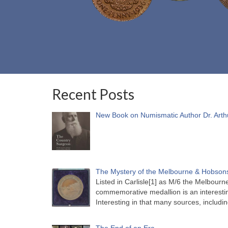
Recent Posts
New Book on Numismatic Author Dr. Arth
The Mystery of the Melbourne & Hobsons
Listed in Carlisle[1] as M/6 the Melbou
commemorative medallion is an interesti
Interesting in that many sources, includi
The End of an Era