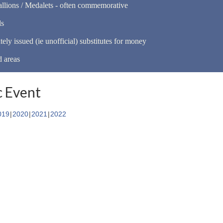
llions / Medalets - often commemorative
ls
tely issued (ie unofficial) substitutes for money
d areas
 Event
019
2020
2021
2022