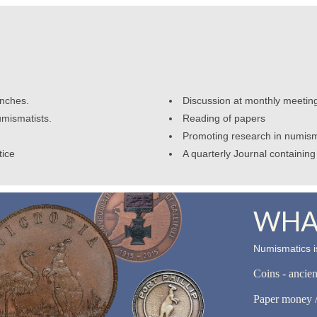
anches.
Discussion at monthly meetin
umismatists.
Reading of papers
Promoting research in numism
tice
A quarterly Journal containing 
WHAT
Numismatics is
Coins - ancie
Paper money /