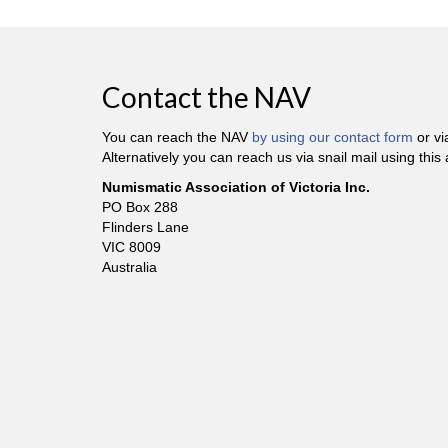
Contact the NAV
You can reach the NAV
by using our contact form
or v
Alternatively you can reach us via snail mail using this
Numismatic Association of Victoria Inc.
PO Box 288
Flinders Lane
VIC 8009
Australia