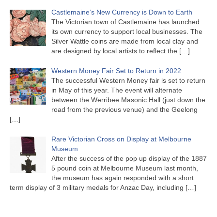
Castlemaine’s New Currency is Down to Earth
The Victorian town of Castlemaine has launched
its own currency to support local businesses. The
Silver Wattle coins are made from local clay and
are designed by local artists to reflect the
[…]
Western Money Fair Set to Return in 2022
The successful Western Money fair is set to return
in May of this year. The event will alternate
between the Werribee Masonic Hall (just down the
road from the previous venue) and the Geelong
[…]
Rare Victorian Cross on Display at Melbourne
Museum
After the success of the pop up display of the 1887
5 pound coin at Melbourne Museum last month,
the museum has again responded with a short
term display of 3 military medals for Anzac Day, including
[…]