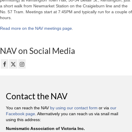
permitting) at Kensington Town Hall, 30-34 Bellair St., Kensington, just
a short walk from Newmarket Station on the Craigieburn line and the
No. 57 Tram. Meetings start at 7:45PM and typically run for a couple of
hours.
Read more on the NAV meetings page
.
NAV on Social Media
Contact the NAV
You can reach the NAV
by using our contact form
or via
our
Facebook page
. Alternatively you can reach us via snail mail
using this address:
Numismatic Association of Victoria Inc.