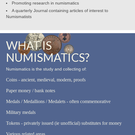
Promoting research in numismatics
A quarterly Journal containing articles of interest to
Numismatists
WHAT IS
NUMISMATICS?
Numismatics is the study and collecting of:
Coins - ancient, medieval, modern, proofs
Paper money / bank notes
Medals / Medallions / Medalets - often commemorative
Military medals
Tokens - privately issued (ie unofficial) substitutes for money
Various related areas