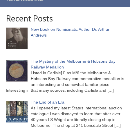
Recent Posts
New Book on Numismatic Author Dr. Arthur
Andrews
The Mystery of the Melbourne & Hobsons Bay
Railway Medallion
Listed in Carlisle[1] as M/6 the Melbourne &
Hobsons Bay Railway commemorative medallion is
an interesting and somewhat familiar piece.
Interesting in that many sources, including Carlisle and
[…]
The End of an Era
As I opened my latest Status International auction
catalogue I was dismayed to learn that after over
40 years I.S.Wright are literally closing shop in
Melbourne. The shop at 241 Lonsdale Street
[…]