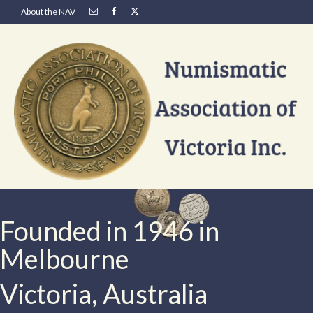
About the NAV
Founded in 1946 in
Melbourne
Victoria, Australia