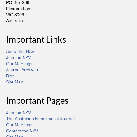
PO Box 288
Flinders Lane
VIC 8009
Australia
Important Links
About the NAV
Join the NAV
Our Meetings
Journal Archives
Blog
Site Map
Important Pages
Join the NAV
The Australian Numismatist Journal
Our Meetings
Contact the NAV
Site Map