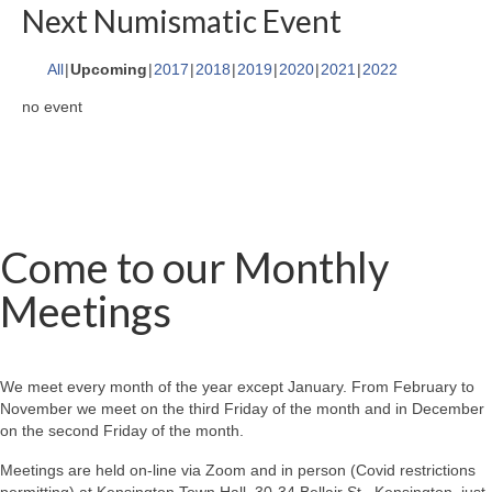
Next Numismatic Event
All
Upcoming
2017
2018
2019
2020
2021
2022
no event
Come to our Monthly
Meetings
We meet every month of the year except January. From February to
November we meet on the third Friday of the month and in December
on the second Friday of the month.
Meetings are held on-line via Zoom and in person (Covid restrictions