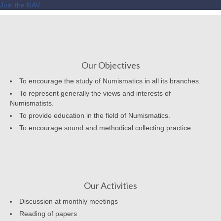
Join the NAV
Our Objectives
To encourage the study of Numismatics in all its branches.
To represent generally the views and interests of
Numismatists.
To provide education in the field of Numismatics.
To encourage sound and methodical collecting practice
Our Activities
Discussion at monthly meetings
Reading of papers