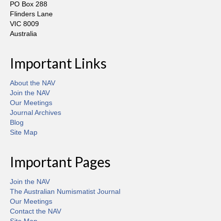
PO Box 288
Flinders Lane
VIC 8009
Australia
Important Links
About the NAV
Join the NAV
Our Meetings
Journal Archives
Blog
Site Map
Important Pages
Join the NAV
The Australian Numismatist Journal
Our Meetings
Contact the NAV
Site Map