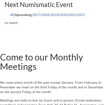
Next Numismatic Event
All
Upcoming
2017
2018
2019
2020
2021
2022
no event
Come to our Monthly
Meetings
We meet every month of the year except January. From February to
November we meet on the third Friday of the month and in December
on the second Friday of the month.
Meetings are held on-line via Zoom and in person (Covid restrictions