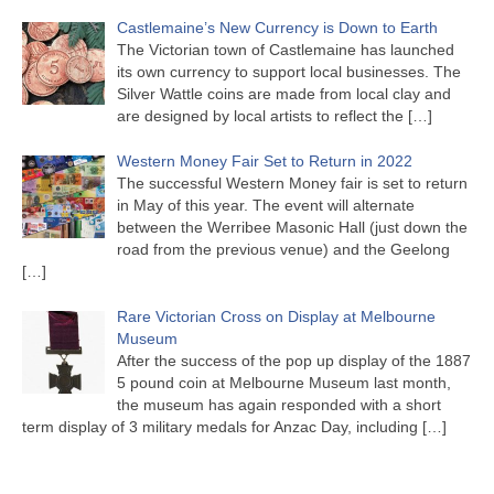
Castlemaine’s New Currency is Down to Earth
The Victorian town of Castlemaine has launched
its own currency to support local businesses. The
Silver Wattle coins are made from local clay and
are designed by local artists to reflect the
[…]
Western Money Fair Set to Return in 2022
The successful Western Money fair is set to return
in May of this year. The event will alternate
between the Werribee Masonic Hall (just down the
road from the previous venue) and the Geelong
[…]
Rare Victorian Cross on Display at Melbourne
Museum
After the success of the pop up display of the 1887
5 pound coin at Melbourne Museum last month,
the museum has again responded with a short
term display of 3 military medals for Anzac Day, including
[…]