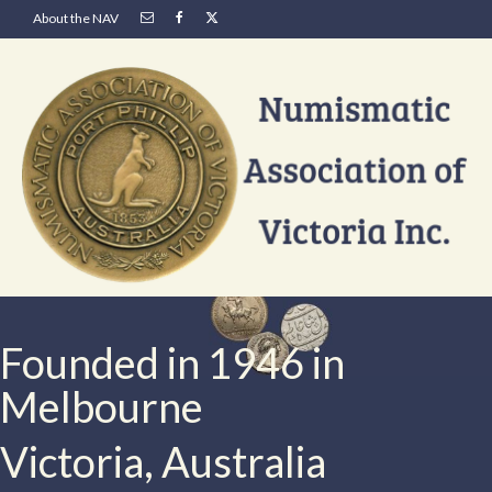
About the NAV
Founded in 1946 in
Melbourne
Victoria, Australia