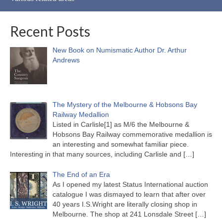
Recent Posts
New Book on Numismatic Author Dr. Arthur
Andrews
The Mystery of the Melbourne & Hobsons Bay
Railway Medallion
Listed in Carlisle[1] as M/6 the Melbourne &
Hobsons Bay Railway commemorative medallion is
an interesting and somewhat familiar piece.
Interesting in that many sources, including Carlisle and
[…]
The End of an Era
As I opened my latest Status International auction
catalogue I was dismayed to learn that after over
40 years I.S.Wright are literally closing shop in
Melbourne. The shop at 241 Lonsdale Street
[…]