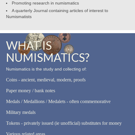
Promoting research in numismatics
A quarterly Journal containing articles of interest to
Numismatists
WHAT IS
NUMISMATICS?
Numismatics is the study and collecting of:
Coins - ancient, medieval, modern, proofs
Paper money / bank notes
Medals / Medallions / Medalets - often commemorative
Military medals
Tokens - privately issued (ie unofficial) substitutes for money
Various related areas