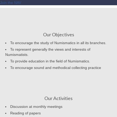
Join the NAV
Our Objectives
To encourage the study of Numismatics in all its branches.
To represent generally the views and interests of
Numismatists.
To provide education in the field of Numismatics.
To encourage sound and methodical collecting practice
Our Activities
Discussion at monthly meetings
Reading of papers