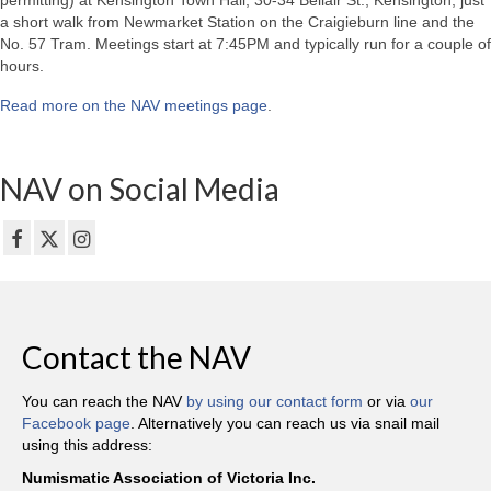
permitting) at Kensington Town Hall, 30-34 Bellair St., Kensington, just
a short walk from Newmarket Station on the Craigieburn line and the
No. 57 Tram. Meetings start at 7:45PM and typically run for a couple of
hours.
Read more on the NAV meetings page
.
NAV on Social Media
Contact the NAV
You can reach the NAV
by using our contact form
or via
our
Facebook page
. Alternatively you can reach us via snail mail
using this address:
Numismatic Association of Victoria Inc.