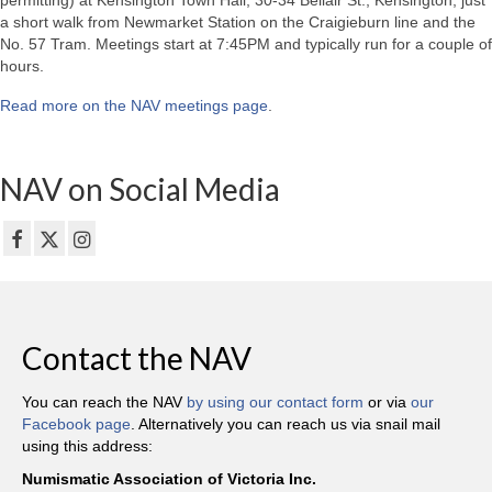
permitting) at Kensington Town Hall, 30-34 Bellair St., Kensington, just
a short walk from Newmarket Station on the Craigieburn line and the
No. 57 Tram. Meetings start at 7:45PM and typically run for a couple of
hours.
Read more on the NAV meetings page
.
NAV on Social Media
Contact the NAV
You can reach the NAV
by using our contact form
or via
our
Facebook page
. Alternatively you can reach us via snail mail
using this address:
Numismatic Association of Victoria Inc.