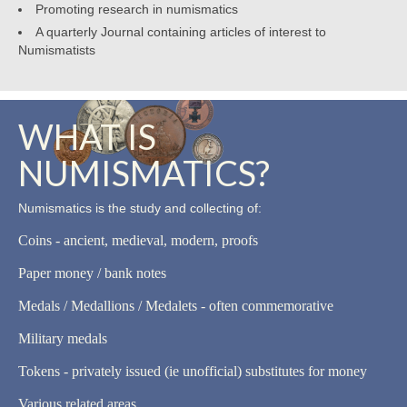
Promoting research in numismatics
A quarterly Journal containing articles of interest to
Numismatists
WHAT IS
NUMISMATICS?
Numismatics is the study and collecting of:
Coins - ancient, medieval, modern, proofs
Paper money / bank notes
Medals / Medallions / Medalets - often commemorative
Military medals
Tokens - privately issued (ie unofficial) substitutes for money
Various related areas