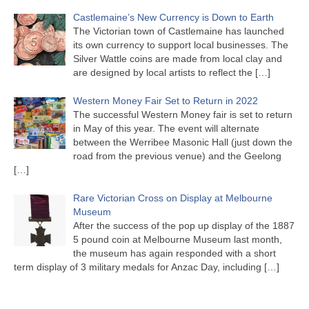
Castlemaine’s New Currency is Down to Earth
The Victorian town of Castlemaine has launched
its own currency to support local businesses. The
Silver Wattle coins are made from local clay and
are designed by local artists to reflect the
[…]
Western Money Fair Set to Return in 2022
The successful Western Money fair is set to return
in May of this year. The event will alternate
between the Werribee Masonic Hall (just down the
road from the previous venue) and the Geelong
[…]
Rare Victorian Cross on Display at Melbourne
Museum
After the success of the pop up display of the 1887
5 pound coin at Melbourne Museum last month,
the museum has again responded with a short
term display of 3 military medals for Anzac Day, including
[…]