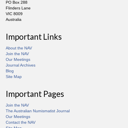
PO Box 288
Flinders Lane
VIC 8009
Australia
Important Links
About the NAV
Join the NAV
Our Meetings
Journal Archives
Blog
Site Map
Important Pages
Join the NAV
The Australian Numismatist Journal
Our Meetings
Contact the NAV
Site Map