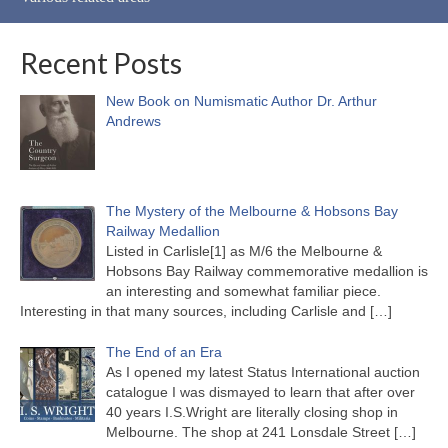
Recent Posts
New Book on Numismatic Author Dr. Arthur
Andrews
The Mystery of the Melbourne & Hobsons Bay
Railway Medallion
Listed in Carlisle[1] as M/6 the Melbourne &
Hobsons Bay Railway commemorative medallion is
an interesting and somewhat familiar piece.
Interesting in that many sources, including Carlisle and
[…]
The End of an Era
As I opened my latest Status International auction
catalogue I was dismayed to learn that after over
40 years I.S.Wright are literally closing shop in
Melbourne. The shop at 241 Lonsdale Street
[…]