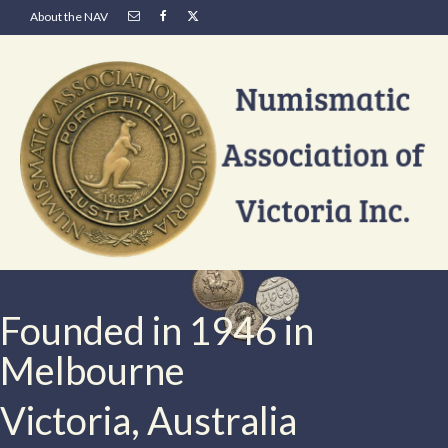
About the NAV
Founded in 1946 in
Melbourne
Victoria, Australia