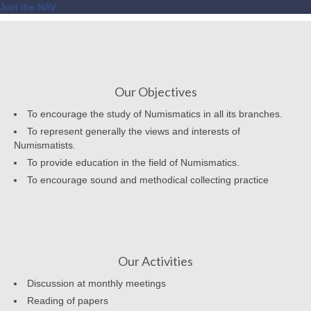
Join the NAV
Our Objectives
To encourage the study of Numismatics in all its branches.
To represent generally the views and interests of
Numismatists.
To provide education in the field of Numismatics.
To encourage sound and methodical collecting practice
Our Activities
Discussion at monthly meetings
Reading of papers