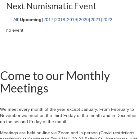
Next Numismatic Event
All
Upcoming
2017
2018
2019
2020
2021
2022
no event
Come to our Monthly
Meetings
We meet every month of the year except January. From February to
November we meet on the third Friday of the month and in December
on the second Friday of the month.
Meetings are held on-line via Zoom and in person (Covid restrictions