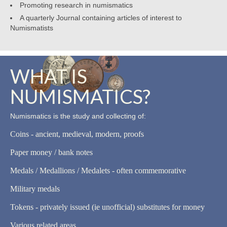
Promoting research in numismatics
A quarterly Journal containing articles of interest to
Numismatists
WHAT IS
NUMISMATICS?
Numismatics is the study and collecting of:
Coins - ancient, medieval, modern, proofs
Paper money / bank notes
Medals / Medallions / Medalets - often commemorative
Military medals
Tokens - privately issued (ie unofficial) substitutes for money
Various related areas