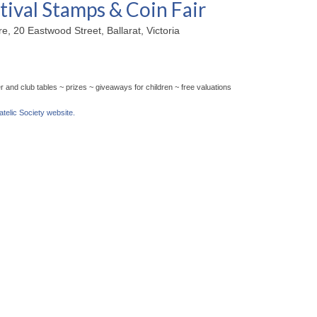
tival Stamps & Coin Fair
, 20 Eastwood Street, Ballarat, Victoria
 and club tables ~ prizes ~ giveaways for children ~ free valuations
latelic Society website.