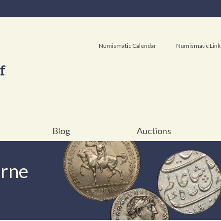
Numismatic Calendar
Numismatic Link
Blog
Auctions
urne