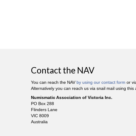
Contact the NAV
You can reach the NAV
by using our contact form
or v
Alternatively you can reach us via snail mail using this
Numismatic Association of Victoria Inc.
PO Box 288
Flinders Lane
VIC 8009
Australia