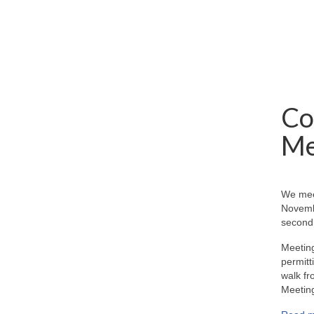
Co
Me
We mee
Novemb
second 
Meeting
permitt
walk fr
Meeting