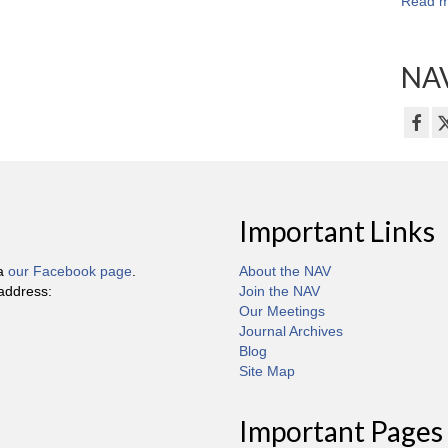
Read m
NAV
Important Links
ia
our Facebook page
.
About the NAV
 address:
Join the NAV
Our Meetings
Journal Archives
Blog
Site Map
Important Pages