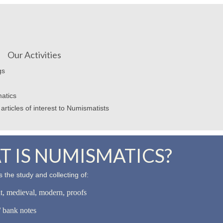
Our Activities
gs
atics
articles of interest to Numismatists
 IS NUMISMATICS?
 the study and collecting of:
nt, medieval, modern, proofs
 bank notes