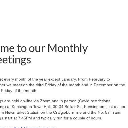
me to our Monthly
etings
t every month of the year except January. From February to
er we meet on the third Friday of the month and in December on the
Friday of the month.
s are held on-line via Zoom and in person (Covid restrictions
ing) at Kensington Town Hall, 30-34 Bellair St., Kensington, just a short
om Newmarket Station on the Craigieburn line and the No. 57 Tram.
s start at 7:45PM and typically run for a couple of hours.