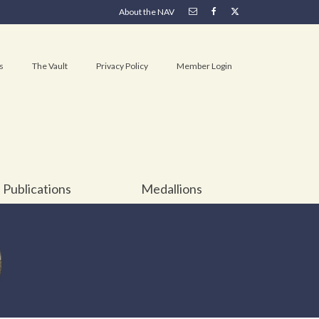
About the NAV
s
The Vault
Privacy Policy
Member Login
Publications
Medallions