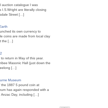
l auction catalogue I was
I.S.Wright are literally closing
sdale Street
[…]
Earth
unched its own currency to
le coins are made from local clay
ct the
[…]
22
to return in May of this year.
ribee Masonic Hall (just down the
Geelong
[…]
bourne Museum
f the 1887 5 pound coin at
um has again responded with a
or Anzac Day, including
[…]