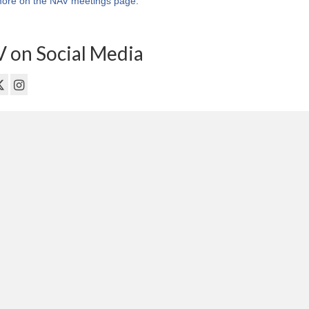
ore on the NAV meetings page
.
 on Social Media