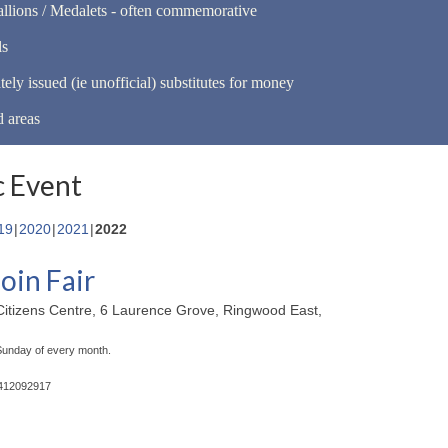
llions / Medalets - often commemorative
ls
tely issued (ie unofficial) substitutes for money
d areas
 Event
19
2020
2021
2022
oin Fair
itizens Centre, 6 Laurence Grove, Ringwood East,
 Sunday of every month.
0412092917