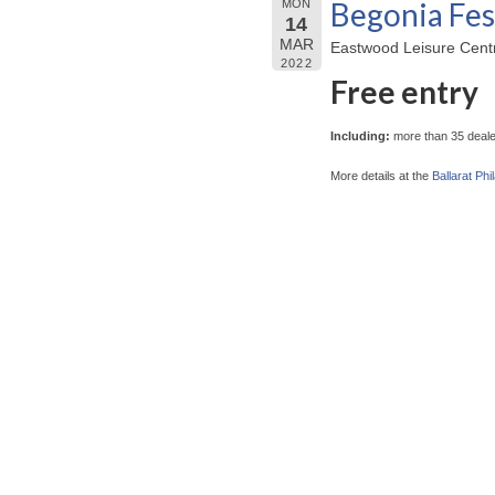
Begonia Fes
MON
14
MAR
Eastwood Leisure Centre
2022
Free entry
Including:
more than 35 dealer
More details at the
Ballarat Phi