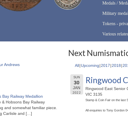
Medals / Meda
Military meda
Tokens - priva
Various relate
Next Numismatic
ur Andrews
All
Upcoming
2017
2018
20
Ringwood C
SUN
30
JAN
Ringwood East Senior C
2022
VIC 3135
 Bay Railway Medallion
Stamp & Coin Fair on the last
rne & Hobsons Bay Railway
ng and somewhat familiar piece.
All enquiries to Tony Gordon 
ng Carlisle and
[…]