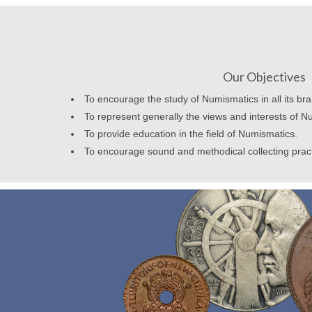
Our Objectives
To encourage the study of Numismatics in all its br
To represent generally the views and interests of N
To provide education in the field of Numismatics.
To encourage sound and methodical collecting prac