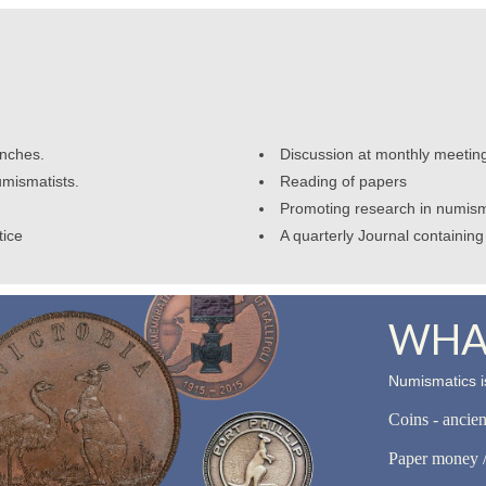
anches.
Discussion at monthly meetin
umismatists.
Reading of papers
Promoting research in numism
tice
A quarterly Journal containing 
WHAT
Numismatics is
Coins - ancie
Paper money /