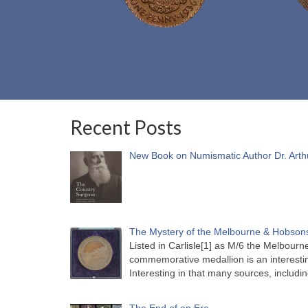
Recent Posts
New Book on Numismatic Author Dr. Arth
The Mystery of the Melbourne & Hobsons
Listed in Carlisle[1] as M/6 the Melbou
commemorative medallion is an interesti
Interesting in that many sources, includi
The End of an Era