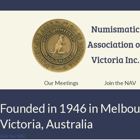
Our Meetings
Join the NAV
Founded in 1946 in Melbo
Victoria, Australia
Join the NAV