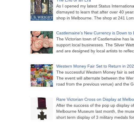
As I opened my latest Status Internationa
dismayed to learn that after over 40 years 
shop in Melbourne. The shop at 241 Lon
Castlemaine’s New Currency is Down to 
The Victorian town of Castlemaine has la
support local businesses. The Silver Watt
and are designed by local artists to refle
Western Money Fair Set to Return in 20
The successful Western Money fair is set 
The event will alternate between the Wer
road from the previous venue) and the 
Rare Victorian Cross on Display at Mel
After the success of the pop up display o
Melbourne Museum last month, the muse
short term display of 3 military medals f