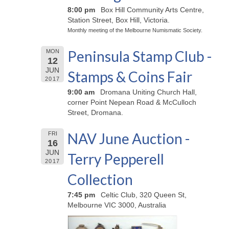
8:00 pm
Box Hill Community Arts Centre,
Station Street, Box Hill, Victoria.
Monthly meeting of the Melbourne Numismatic Society.
Peninsula Stamp Club -
MON
12
JUN
Stamps & Coins Fair
2017
9:00 am
Dromana Uniting Church Hall,
corner Point Nepean Road & McCulloch
Street, Dromana.
NAV June Auction -
FRI
16
JUN
Terry Pepperell
2017
Collection
7:45 pm
Celtic Club, 320 Queen St,
Melbourne VIC 3000, Australia