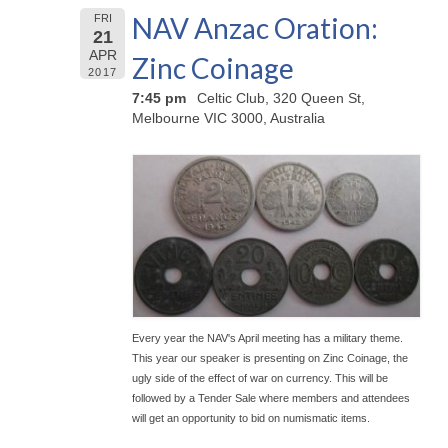
NAV Anzac Oration:
FRI
21
APR
Zinc Coinage
2017
7:45 pm
Celtic Club, 320 Queen St,
Melbourne VIC 3000, Australia
Every year the NAV's April meeting has a military theme.
This year our speaker is presenting on Zinc Coinage, the
ugly side of the effect of war on currency. This will be
followed by a Tender Sale where members and attendees
will get an opportunity to bid on numismatic items.