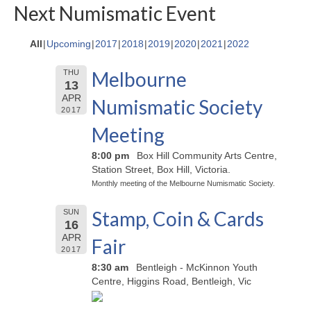
Next Numismatic Event
All
Upcoming
2017
2018
2019
2020
2021
2022
Melbourne
THU
13
APR
Numismatic Society
2017
Meeting
8:00 pm
Box Hill Community Arts Centre,
Station Street, Box Hill, Victoria.
Monthly meeting of the Melbourne Numismatic Society.
Stamp, Coin & Cards
SUN
16
APR
Fair
2017
8:30 am
Bentleigh - McKinnon Youth
Centre, Higgins Road, Bentleigh, Vic