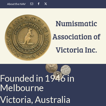
About the NAV
Founded in 1946 in
Melbourne
Victoria, Australia