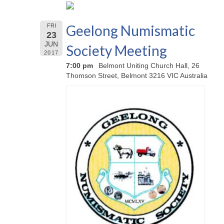
Geelong Numismatic
FRI
23
JUN
Society Meeting
2017
7:00 pm
Belmont Uniting Church Hall, 26
Thomson Street, Belmont 3216 VIC Australia