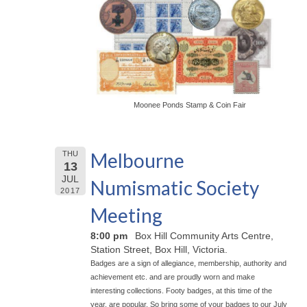
Moonee Ponds Stamp & Coin Fair
Melbourne
THU
13
JUL
Numismatic Society
2017
Meeting
8:00 pm
Box Hill Community Arts Centre,
Station Street, Box Hill, Victoria.
Badges are a sign of allegiance, membership, authority and
achievement etc. and are proudly worn and make
interesting collections. Footy badges, at this time of the
year, are popular. So bring some of your badges to our July