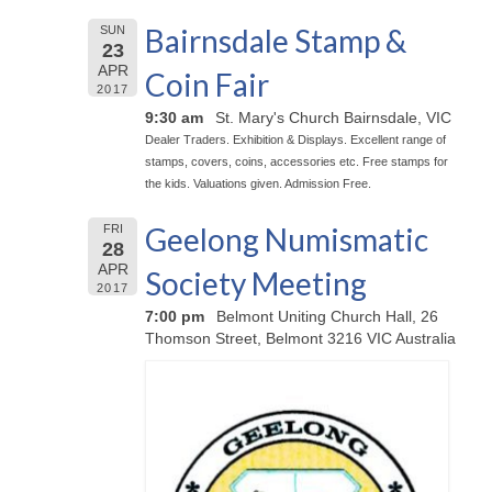
Bairnsdale Stamp &
SUN
23
APR
Coin Fair
2017
9:30 am
St. Mary's Church Bairnsdale, VIC
Dealer Traders. Exhibition & Displays. Excellent range of
stamps, covers, coins, accessories etc. Free stamps for
the kids. Valuations given. Admission Free.
Geelong Numismatic
FRI
28
APR
Society Meeting
2017
7:00 pm
Belmont Uniting Church Hall, 26
Thomson Street, Belmont 3216 VIC Australia