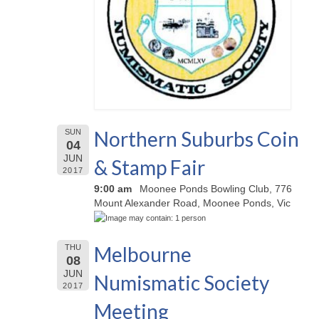
Northern Suburbs Coin
SUN
04
JUN
& Stamp Fair
2017
9:00 am
Moonee Ponds Bowling Club, 776
Mount Alexander Road, Moonee Ponds, Vic
Melbourne
THU
08
JUN
Numismatic Society
2017
Meeting