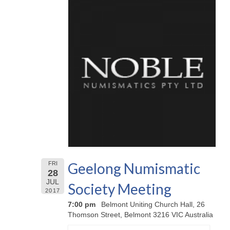
Geelong Numismatic
FRI
28
JUL
Society Meeting
2017
7:00 pm
Belmont Uniting Church Hall, 26
Thomson Street, Belmont 3216 VIC Australia