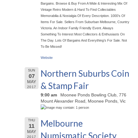
Bargains. Browse & Buy From A Wide & Interesting Mix Of
Vintage Retro Modern & Hard To Find Collectables
Memorabilia & Nostalgia Of Every Description. 1000’s Of
Items For Sale. Sellers From Suburban Melbourne, Country
Victoria. An Indoor Family Friendly Event. Always
Something To Interest Most Collectors & Enthusiasts On
The Day. Lots Of Bargains And Everything’s For Sale. Not
To Be Missed!
Website
Northern Suburbs Coin
SUN
07
MAY
& Stamp Fair
2017
9:00 am
Moonee Ponds Bowling Club, 776
Mount Alexander Road, Moonee Ponds, Vic
Melbourne
THU
11
MAY
Numismatic Society
2017