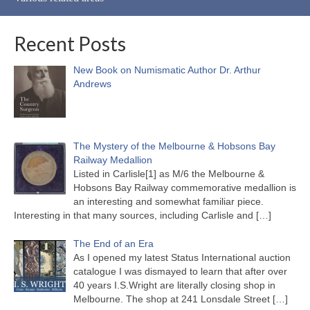
Recent Posts
New Book on Numismatic Author Dr. Arthur
Andrews
The Mystery of the Melbourne & Hobsons Bay
Railway Medallion
Listed in Carlisle[1] as M/6 the Melbourne &
Hobsons Bay Railway commemorative medallion is
an interesting and somewhat familiar piece.
Interesting in that many sources, including Carlisle and
[…]
The End of an Era
As I opened my latest Status International auction
catalogue I was dismayed to learn that after over
40 years I.S.Wright are literally closing shop in
Melbourne. The shop at 241 Lonsdale Street
[…]