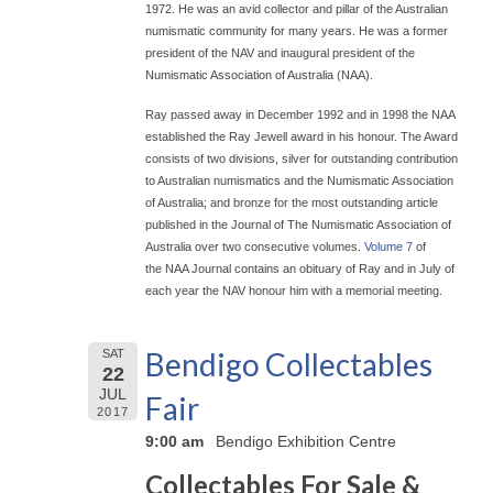
1972. He was an avid collector and pillar of the Australian
numismatic community for many years. He was a former
president of the NAV and inaugural president of the
Numismatic Association of Australia (NAA).
Ray passed away in December 1992 and in 1998 the NAA
established the Ray Jewell award in his honour. The Award
consists of two divisions, silver for outstanding contribution
to Australian numismatics and the Numismatic Association
of Australia; and bronze for the most outstanding article
published in the Journal of The Numismatic Association of
Australia over two consecutive volumes.
Volume 7
of
the NAA Journal contains an obituary of Ray and in July of
each year the NAV honour him with a memorial meeting.
Bendigo Collectables
SAT
22
JUL
Fair
2017
9:00 am
Bendigo Exhibition Centre
Collectables For Sale &