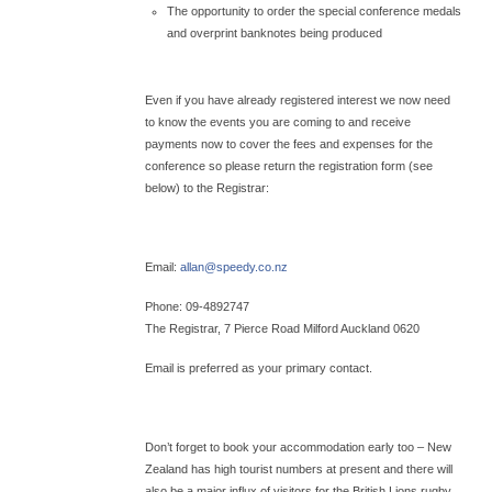
The opportunity to order the special conference medals
and overprint banknotes being produced
Even if you have already registered interest we now need
to know the events you are coming to and receive
payments now to cover the fees and expenses for the
conference so please return the registration form (see
below) to the Registrar:
Email:
allan@
speedy.co.nz
Phone: 09-4892747
The Registrar, 7 Pierce Road Milford Auckland 0620
Email is preferred as your primary contact.
Don’t forget to book your accommodation early too – New
Zealand has high tourist numbers at present and there will
also be a major influx of visitors for the British Lions rugby