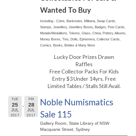
Wanted To Buy
Including - Coins, Banknotes, Militaria, Swap Cards,
Stamps, Jewellery, Jewellery Boxes, Badges, Post Cards,
Medals/Medallions, Tokens, Glass, China, Pottery, Albums,
Money Boxes, Tins, Dolls, Ephemera, Collector Cards,
Comics, Books, Bottles & Many More
Lucky Door Prizes Drawn
Raffles
Free Collector Packs For Kids
Entry $3 Under 14yrs. Free
Limited Tables / Stalls Still Avail.
Noble Numismatics
TUE
FRI
25
28
JUL
JUL
Sale 115
2017
2017
Gallery Room, State Library of NSW
Macquarie Street, Sydney