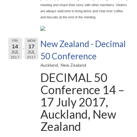
meeting and share their story with other members. Visitors
are always welcome to bring items and chat over coffee
and biscuits at the end of the meeting.
New Zealand - Decimal
FRI
MON
14
17
JUL
JUL
50 Conference
2017
2017
Auckland, New Zealand
DECIMAL 50
Conference 14 –
17 July 2017,
Auckland, New
Zealand