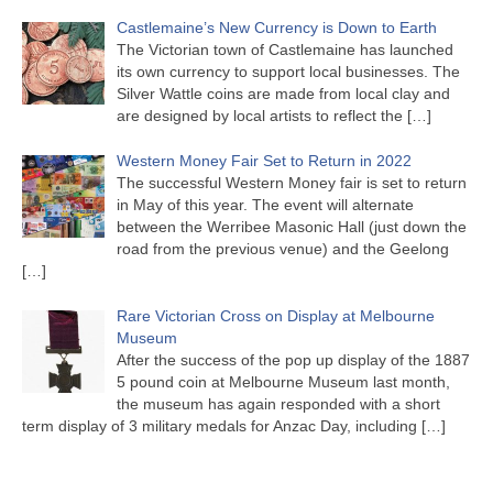
Castlemaine’s New Currency is Down to Earth
The Victorian town of Castlemaine has launched
its own currency to support local businesses. The
Silver Wattle coins are made from local clay and
are designed by local artists to reflect the
[…]
Western Money Fair Set to Return in 2022
The successful Western Money fair is set to return
in May of this year. The event will alternate
between the Werribee Masonic Hall (just down the
road from the previous venue) and the Geelong
[…]
Rare Victorian Cross on Display at Melbourne
Museum
After the success of the pop up display of the 1887
5 pound coin at Melbourne Museum last month,
the museum has again responded with a short
term display of 3 military medals for Anzac Day, including
[…]