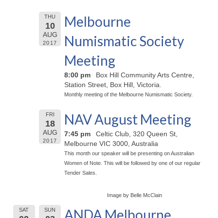
Melbourne
THU
10
AUG
Numismatic Society
2017
Meeting
8:00 pm
Box Hill Community Arts Centre,
Station Street, Box Hill, Victoria.
Monthly meeting of the Melbourne Numismatic Society.
NAV August Meeting
FRI
18
AUG
7:45 pm
Celtic Club, 320 Queen St,
2017
Melbourne VIC 3000, Australia
This month our speaker will be presenting on Australian
Women of Note. This will be followed by one of our regular
Tender Sales.
Image by Belle McClain
ANDA Melbourne
SAT
SUN