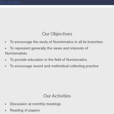
Join the NAV
Our Objectives
To encourage the study of Numismatics in all its branches.
To represent generally the views and interests of
Numismatists.
To provide education in the field of Numismatics.
To encourage sound and methodical collecting practice
Our Activities
Discussion at monthly meetings
Reading of papers