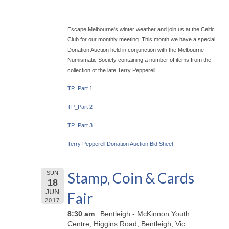
Escape Melbourne's winter weather and join us at the Celtic
Club for our monthly meeting. This month we have a special
Donation Auction held in conjunction with the Melbourne
Numismatic Society containing a number of items from the
collection of the late Terry Pepperell.
TP_Part 1
TP_Part 2
TP_Part 3
Terry Pepperell Donation Auction Bid Sheet
Stamp, Coin & Cards
SUN
18
JUN
Fair
2017
8:30 am
Bentleigh - McKinnon Youth
Centre, Higgins Road, Bentleigh, Vic