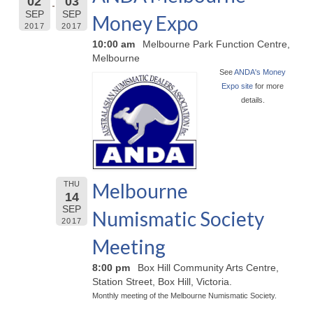
02
03
SEP
SEP
Money Expo
2017
2017
10:00 am
Melbourne Park Function Centre,
Melbourne
See
ANDA's Money
Expo site
for more
details.
Melbourne
THU
14
SEP
Numismatic Society
2017
Meeting
8:00 pm
Box Hill Community Arts Centre,
Station Street, Box Hill, Victoria.
Monthly meeting of the Melbourne Numismatic Society.