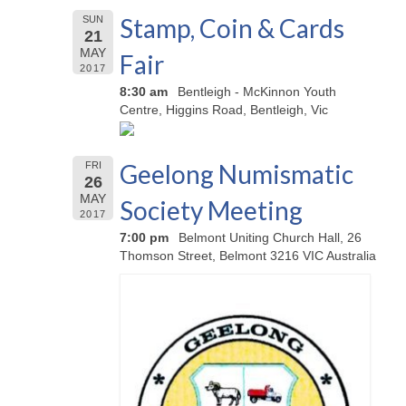
Stamp, Coin & Cards
SUN
21
MAY
Fair
2017
8:30 am
Bentleigh - McKinnon Youth
Centre, Higgins Road, Bentleigh, Vic
Geelong Numismatic
FRI
26
MAY
Society Meeting
2017
7:00 pm
Belmont Uniting Church Hall, 26
Thomson Street, Belmont 3216 VIC Australia