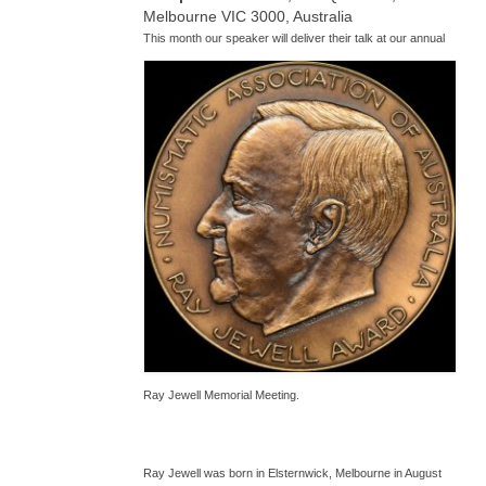
Melbourne VIC 3000, Australia
T
his month our speaker will deliver their talk at our annual
Ray Jewell Memorial Meeting.
Ray Jewell was born in Elsternwick, Melbourne in August