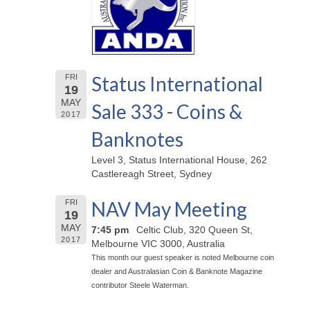
Status International
FRI
19
MAY
Sale 333 - Coins &
2017
Banknotes
Level 3, Status International House, 262
Castlereagh Street, Sydney
NAV May Meeting
FRI
19
MAY
7:45 pm
Celtic Club, 320 Queen St,
2017
Melbourne VIC 3000, Australia
This month our guest speaker is noted Melbourne coin
dealer and Australasian Coin & Banknote Magazine
contributor Steele Waterman.