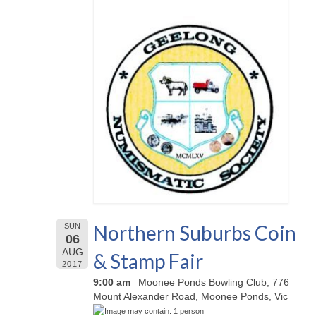
Northern Suburbs Coin
SUN
06
AUG
& Stamp Fair
2017
9:00 am
Moonee Ponds Bowling Club, 776
Mount Alexander Road, Moonee Ponds, Vic