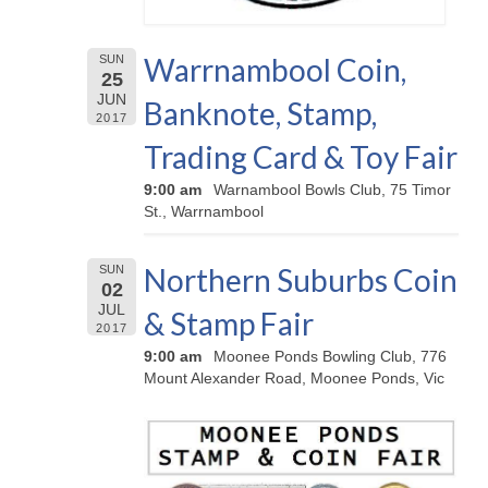
Warrnambool Coin,
SUN
25
JUN
Banknote, Stamp,
2017
Trading Card & Toy Fair
9:00 am
Warnambool Bowls Club, 75 Timor
St., Warrnambool
Northern Suburbs Coin
SUN
02
JUL
& Stamp Fair
2017
9:00 am
Moonee Ponds Bowling Club, 776
Mount Alexander Road, Moonee Ponds, Vic