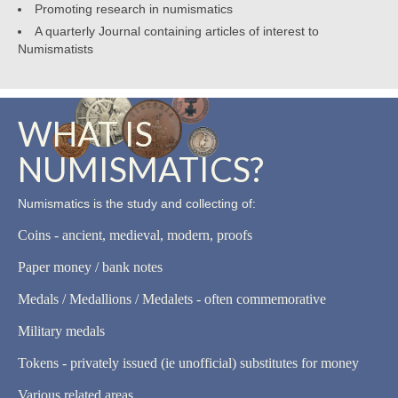
Promoting research in numismatics
A quarterly Journal containing articles of interest to
Numismatists
WHAT IS
NUMISMATICS?
Numismatics is the study and collecting of:
Coins - ancient, medieval, modern, proofs
Paper money / bank notes
Medals / Medallions / Medalets - often commemorative
Military medals
Tokens - privately issued (ie unofficial) substitutes for money
Various related areas