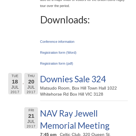
tour over the period.
Downloads:
Conference information
Registration form (Word)
Registration form (pdf)
Downies Sale 324
TUE
THU
18
20
JUL
JUL
Matsudo Room, Box Hill Town Hall 1022
2017
2017
Whitehorse Rd Box Hill VIC 3128
NAV Ray Jewell
FRI
21
JUL
Memorial Meeting
2017
7:45 pm
Celtic Club, 320 Queen St,