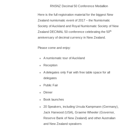
RNSNZ Decimal 50 Conference Medallion
Here is the full registration material for the biggest New
Zealand numismatic event of 2017 – the Numismatic
Society of Auckland and Royal Numismatic Society of New
th
Zealand DECIMAL 50 conference celebrating the 50
anniversary of decimal currency in New Zealand.
Please come and enjoy:
A numismatic tour of Auckland
Reception
A delegates only Fair with free table space for all
delegates
Public Fair
Dinner
Book launches
20 Speakers, including Ursula Kampmann (Germany),
Jack Harwood (USA), Graeme Wheeler (Governor,
Reserve Bank of New Zealand) and other Australian
and New Zealand speakers