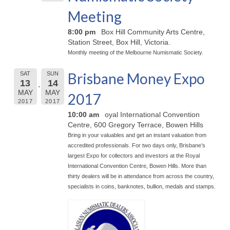
Meeting
8:00 pm
Box Hill Community Arts Centre,
Station Street, Box Hill, Victoria.
Monthly meeting of the Melbourne Numismatic Society.
Brisbane Money Expo
SAT
SUN
13
14
MAY
MAY
2017
2017
2017
10:00 am
oyal International Convention
Centre, 600 Gregory Terrace, Bowen Hills
Bring in your valuables and get an instant valuation from
accredited professionals. For two days only, Brisbane’s
largest Expo for collectors and investors at the Royal
International Convention Centre, Bowen Hills. More than
thirty dealers will be in attendance from across the country,
specialists in coins, banknotes, bullion, medals and stamps.