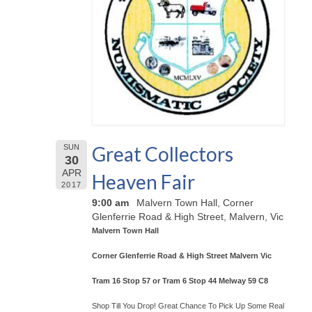
Great Collectors
SUN
30
APR
Heaven Fair
2017
9:00 am
Malvern Town Hall, Corner
Glenferrie Road & High Street, Malvern, Vic
Malvern Town Hall
Corner Glenferrie Road & High Street Malvern Vic
Tram 16 Stop 57 or Tram 6 Stop 44 Melway 59 C8
Shop Till You Drop! Great Chance To Pick Up Some Real