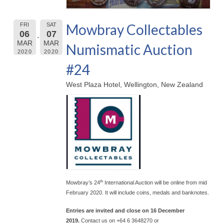
Mowbray Collectables
FRI
SAT
06
07
MAR
MAR
Numismatic Auction
2020
2020
#24
West Plaza Hotel, Wellington, New Zealand
th
Mowbray’s 24
International Auction will be online from mid
February 2020. It will include coins, medals and banknotes.
Entries are invited and close on 16 December
2019.
Contact us on +64 6 3648270 or