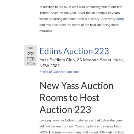
In addition to the AGM we'll also be holding first of our first
Tender Sales for the year. Over the last couple of years
we've be selling off books from our library (see story
here
)
and this sale sees the some of the final lots being made
available.
Edlins Auction 223
SAT
22
FEB
Yass Soldiers Club, 86 Meehan Street, Yass,
2020
NSW 2582
Edlins of Canberra Auctions
New Yass Auction
Rooms to Host
Auction 223
Exciting news for Edlins customers is that Edlins Auctions
will now be run from our Yass shop/office premises from
2020. The reasons are many and varied. Although the lack