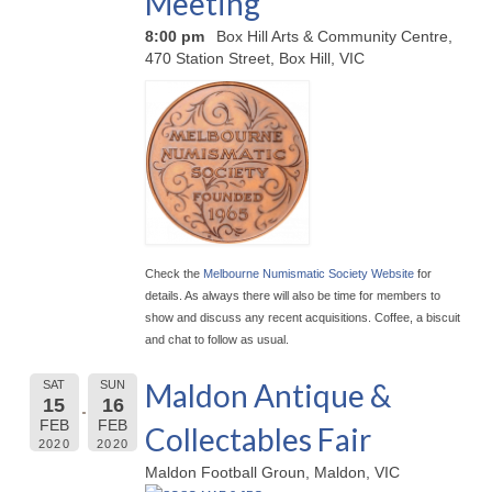
Meeting
8:00 pm
Box Hill Arts & Community Centre,
470 Station Street, Box Hill, VIC
Check the
Melbourne Numismatic Society Website
for
details. As always there will also be time for members to
show and discuss any recent acquisitions. Coffee, a biscuit
and chat to follow as usual.
Maldon Antique &
SAT
SUN
15
16
FEB
FEB
Collectables Fair
2020
2020
Maldon Football Groun, Maldon, VIC