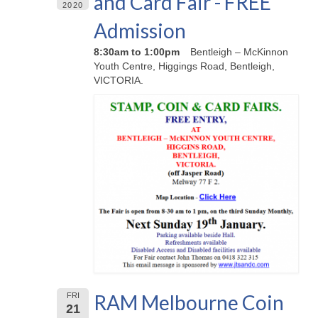
and Card Fair - FREE
2020
Admission
8:30am to 1:00pm
Bentleigh – McKinnon
Youth Centre, Higgings Road, Bentleigh,
VICTORIA.
RAM Melbourne Coin
FRI
21