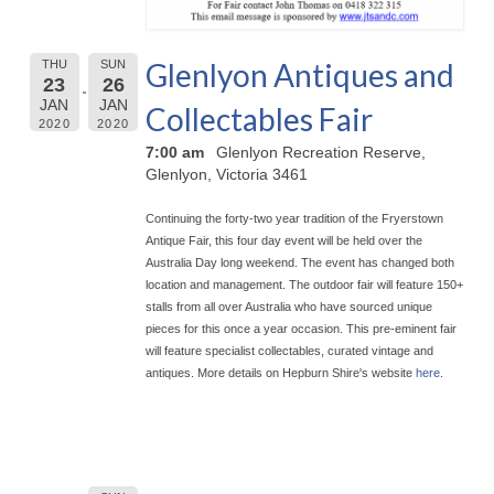
Glenlyon Antiques and
THU
SUN
23
26
JAN
JAN
Collectables Fair
2020
2020
7:00 am
Glenlyon Recreation Reserve,
Glenlyon, Victoria 3461
Continuing the forty-two year tradition of the Fryerstown
Antique Fair, this four day event will be held over the
Australia Day long weekend. The event has chan
ged both
location and management. The outdoor fair will feature 150+
stalls from all over Australia who have sourced unique
pieces for this once a year occasion. This pre-eminent fair
will feature specialist collectables, curated vintage and
antiques. More details on Hepburn Shire's website
here
.