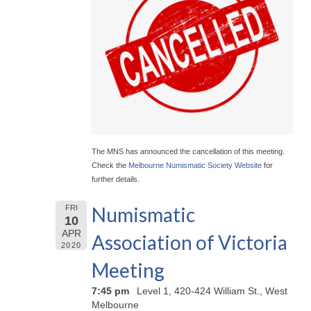
The MNS has announced the cancellation of this meeting.
Check the
Melbourne Numismatic Society Website
for
further details.
Numismatic
FRI
10
APR
Association of Victoria
2020
Meeting
7:45 pm
Level 1, 420-424 William St., West
Melbourne