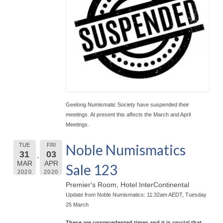
Geelong Numismatic Society have suspended their
meetings. At present this affects the March and April
Meetings.
Noble Numismatics
TUE
FRI
31
03
MAR
APR
Sale 123
2020
2020
Premier's Room, Hotel InterContinental
Update from Noble Numismatics: 11:32am AEDT, Tuesday
25 March
These are unprecedented times and it is crucial that