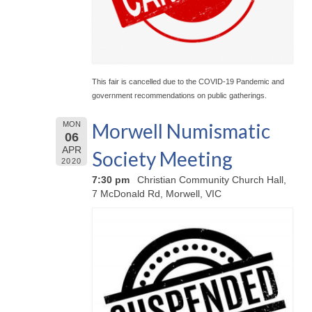
This fair is cancelled due to the COVID-19 Pandemic and
government recommendations on public gatherings.
Morwell Numismatic
MON
06
APR
Society Meeting
2020
7:30 pm
Christian Community Church Hall,
7 McDonald Rd, Morwell, VIC