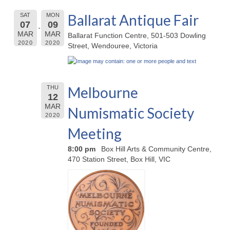
Ballarat Antique Fair
SAT
MON
07
09
MAR
MAR
Ballarat Function Centre, 501-503 Dowling
2020
2020
Street, Wendouree, Victoria
Melbourne
THU
12
MAR
Numismatic Society
2020
Meeting
8:00 pm
Box Hill Arts & Community Centre,
470 Station Street, Box Hill, VIC