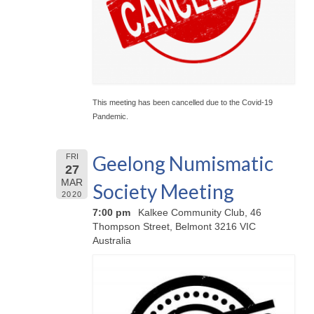
This meeting has been cancelled due to the Covid-19
Pandemic.
Geelong Numismatic
FRI
27
MAR
Society Meeting
2020
7:00 pm
Kalkee Community Club, 46
Thompson Street, Belmont 3216 VIC
Australia