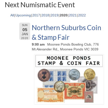
Next Numismatic Event
All
Upcoming
2017
2018
2019
2020
2021
2022
Northern Suburbs Coin
SUN
05
JAN
& Stamp Fair
2020
9:00 am
Moonee Ponds Bowling Club, 776
Mt Alexander Rd,, Moonee Ponds VIC 3039