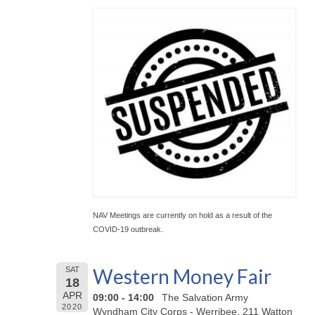
NAV Meetings are currently on hold as a result of the
COVID-19 outbreak.
Western Money Fair
SAT
18
APR
09:00 - 14:00
The Salvation Army
2020
Wyndham City Corps - Werribee, 211 Watton