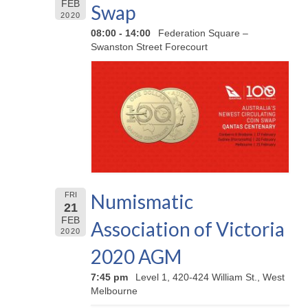
FEB
Swap
2020
08:00 - 14:00
Federation Square –
Swanston Street Forecourt
Numismatic
FRI
21
FEB
Association of Victoria
2020
2020 AGM
7:45 pm
Level 1, 420-424 William St., West
Melbourne