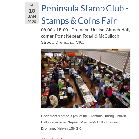
Peninsula Stamp Club -
SAT
18
JAN
Stamps & Coins Fair
2020
09:00 - 15:00
Dromana Uniting Church Hall,
corner Point Nepean Road & McCulloch
Street, Dromana, VIC.
Open from 9 am to 3 pm, at the Dromana Uniting Church
Hall, corner Point Nepean Road & McCulloch Street,
Dromana. Melway 159 G 6