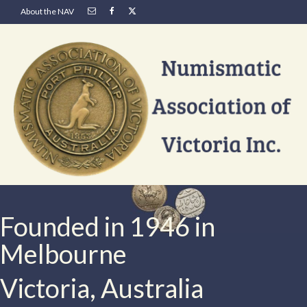
About the NAV
Founded in 1946 in
Melbourne
Victoria, Australia