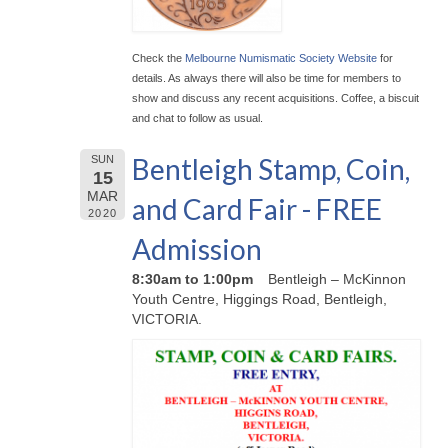
Check the
Melbourne Numismatic Society Website
for
details. As always there will also be time for members to
show and discuss any recent acquisitions. Coffee, a biscuit
and chat to follow as usual.
Bentleigh Stamp, Coin,
SUN
15
MAR
and Card Fair - FREE
2020
Admission
8:30am to 1:00pm
Bentleigh – McKinnon
Youth Centre, Higgings Road, Bentleigh,
VICTORIA.