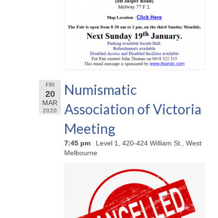
Numismatic
FRI
20
MAR
Association of Victoria
2020
Meeting
7:45 pm
Level 1, 420-424 William St., West
Melbourne