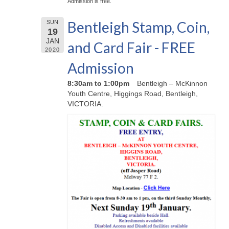
Admission is free.
Bentleigh Stamp, Coin,
SUN
19
JAN
and Card Fair - FREE
2020
Admission
8:30am to 1:00pm
Bentleigh – McKinnon
Youth Centre, Higgings Road, Bentleigh,
VICTORIA.