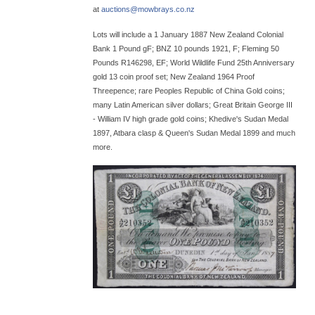
at
auctions@
mowbrays.co.nz
Lots will include a 1 January 1887 New Zealand Colonial
Bank 1 Pound gF; BNZ 10 pounds 1921, F; Fleming 50
Pounds R146298, EF; World Wildlife Fund 25th Anniversary
gold 13 coin proof set; New Zealand 1964 Proof
Threepence; rare Peoples Republic of China Gold coins;
many Latin American silver dollars; Great Britain George III
- William IV high grade gold coins; Khedive's Sudan Medal
1897, Atbara clasp & Queen's Sudan Medal 1899 and much
more.