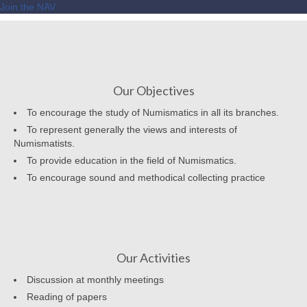
Join the NAV
Our Objectives
To encourage the study of Numismatics in all its branches.
To represent generally the views and interests of
Numismatists.
To provide education in the field of Numismatics.
To encourage sound and methodical collecting practice
Our Activities
Discussion at monthly meetings
Reading of papers