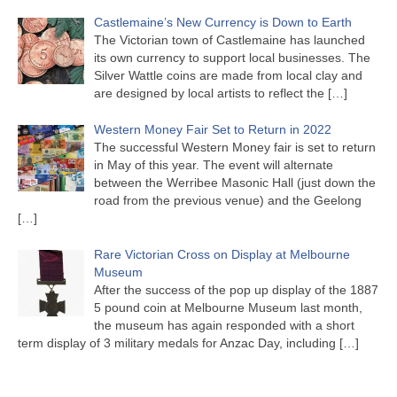
Castlemaine’s New Currency is Down to Earth
The Victorian town of Castlemaine has launched
its own currency to support local businesses. The
Silver Wattle coins are made from local clay and
are designed by local artists to reflect the
[…]
Western Money Fair Set to Return in 2022
The successful Western Money fair is set to return
in May of this year. The event will alternate
between the Werribee Masonic Hall (just down the
road from the previous venue) and the Geelong
[…]
Rare Victorian Cross on Display at Melbourne
Museum
After the success of the pop up display of the 1887
5 pound coin at Melbourne Museum last month,
the museum has again responded with a short
term display of 3 military medals for Anzac Day, including
[…]