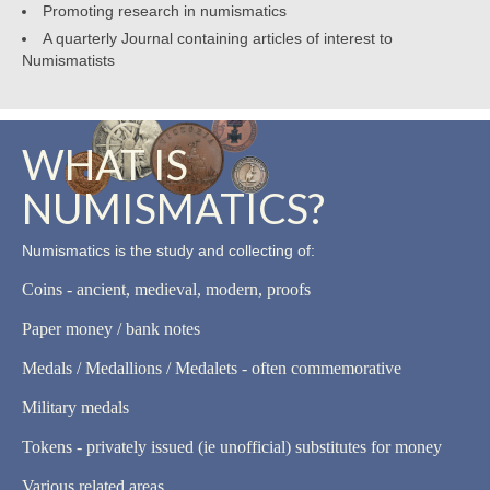
Promoting research in numismatics
A quarterly Journal containing articles of interest to
Numismatists
WHAT IS
NUMISMATICS?
Numismatics is the study and collecting of:
Coins - ancient, medieval, modern, proofs
Paper money / bank notes
Medals / Medallions / Medalets - often commemorative
Military medals
Tokens - privately issued (ie unofficial) substitutes for money
Various related areas