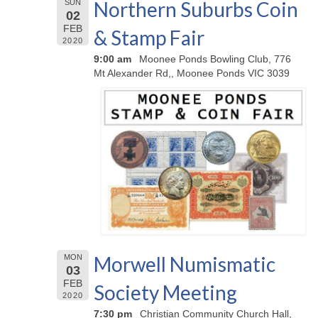
Northern Suburbs Coin
SUN
02
FEB
& Stamp Fair
2020
9:00 am
Moonee Ponds Bowling Club, 776
Mt Alexander Rd,, Moonee Ponds VIC 3039
Morwell Numismatic
MON
03
FEB
Society Meeting
2020
7:30 pm
Christian Community Church Hall,