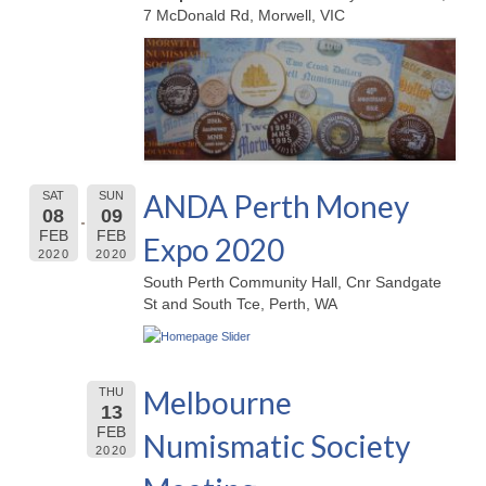
7 McDonald Rd, Morwell, VIC
ANDA Perth Money
SAT
SUN
08
09
FEB
FEB
Expo 2020
2020
2020
South Perth Community Hall, Cnr Sandgate
St and South Tce, Perth, WA
Melbourne
THU
13
FEB
Numismatic Society
2020