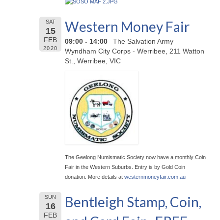
Western Money Fair
SAT
15
FEB
09:00 - 14:00
The Salvation Army
2020
Wyndham City Corps - Werribee, 211 Watton
St., Werribee, VIC
The Geelong Numismatic Society now have a monthly Coin
Fair in the Western Suburbs. Entry is by Gold Coin
donation. More details at
westernmoneyfair.com.au
Bentleigh Stamp, Coin,
SUN
16
FEB