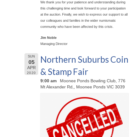
We thank you for your patience and understanding during
this challenging time and look forward to your participation
at the auction. Finally, we wish to express our support to all
our colleagues and families in the wider numismatic
community who have been affected by this crisis.
Jim Noble
Managing Director
Northern Suburbs Coin
SUN
05
APR
& Stamp Fair
2020
9:00 am
Moonee Ponds Bowling Club, 776
Mt Alexander Rd,, Moonee Ponds VIC 3039