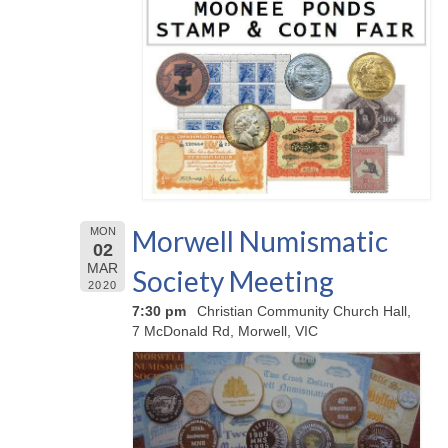
Morwell Numismatic
MON
02
MAR
Society Meeting
2020
7:30 pm
Christian Community Church Hall,
7 McDonald Rd, Morwell, VIC