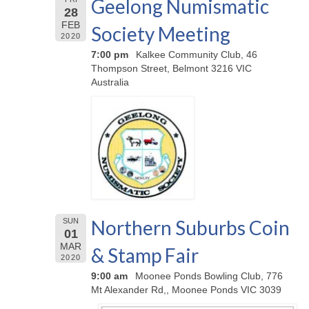
Geelong Numismatic
28
FEB
Society Meeting
2020
7:00 pm
Kalkee Community Club, 46
Thompson Street, Belmont 3216 VIC
Australia
Northern Suburbs Coin
SUN
01
MAR
& Stamp Fair
2020
9:00 am
Moonee Ponds Bowling Club, 776
Mt Alexander Rd,, Moonee Ponds VIC 3039