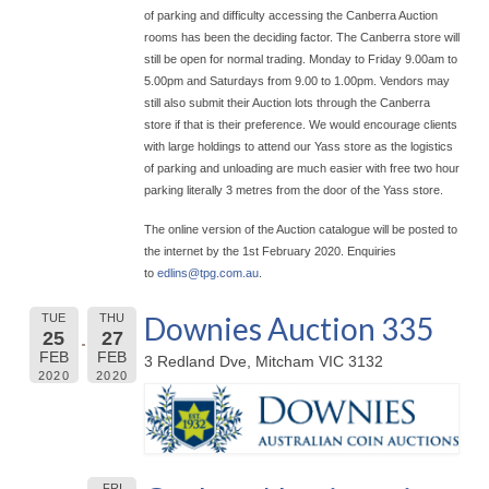
of parking and difficulty accessing the Canberra Auction
rooms has been the deciding factor. The Canberra store will
still be open for normal trading. Monday to Friday 9.00am to
5.00pm and Saturdays from 9.00 to 1.00pm. Vendors may
still also submit their Auction lots through the Canberra
store if that is their preference. We would encourage clients
with large holdings to attend our Yass store as the logistics
of parking and unloading are much easier with free two hour
parking literally 3 metres from the door of the Yass store.
The online version of the Auction catalogue will be posted to
the internet by the 1st February 2020. Enquiries
to
edlins@
tpg.com.au
.
Downies Auction 335
TUE
THU
25
27
FEB
FEB
3 Redland Dve, Mitcham VIC 3132
2020
2020
FRI