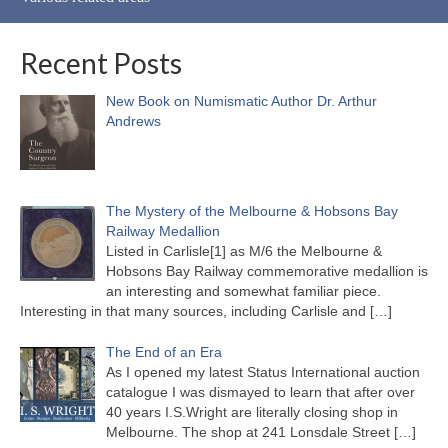
Recent Posts
New Book on Numismatic Author Dr. Arthur
Andrews
The Mystery of the Melbourne & Hobsons Bay
Railway Medallion
Listed in Carlisle[1] as M/6 the Melbourne &
Hobsons Bay Railway commemorative medallion is
an interesting and somewhat familiar piece.
Interesting in that many sources, including Carlisle and
[…]
The End of an Era
As I opened my latest Status International auction
catalogue I was dismayed to learn that after over
40 years I.S.Wright are literally closing shop in
Melbourne. The shop at 241 Lonsdale Street
[…]