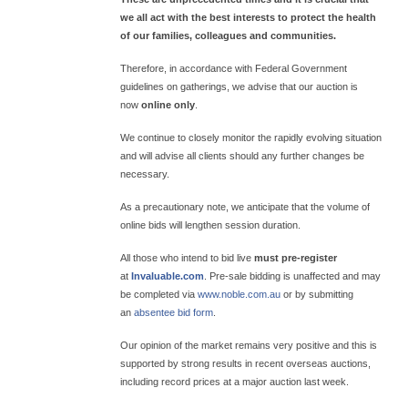
we all act with the best interests to protect the health
of our families, colleagues and communities.
Therefore, in accordance with Federal Government
guidelines on gatherings, we advise that our auction is
now
online only
.
We continue to closely monitor the rapidly evolving situation
and will advise all clients should any further changes be
necessary.
As a precautionary note, we anticipate that the volume of
online bids will lengthen session duration.
All those who intend to bid live
must pre-register
at
Invaluable.com
. Pre-sale bidding is unaffected and may
be completed via
www.noble.com.au
or by submitting
an
absentee bid form
.
Our opinion of the market remains very positive and this is
supported by strong results in recent overseas auctions,
including record prices at a major auction last week.