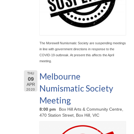
The Morewell Numismatic Society are suspending meetings
in line with government directions in response to the
COVID-19 outbreak. At present this affects the April
meeting.
Melbourne
THU
09
APR
Numismatic Society
2020
Meeting
8:00 pm
Box Hill Arts & Community Centre,
470 Station Street, Box Hill, VIC