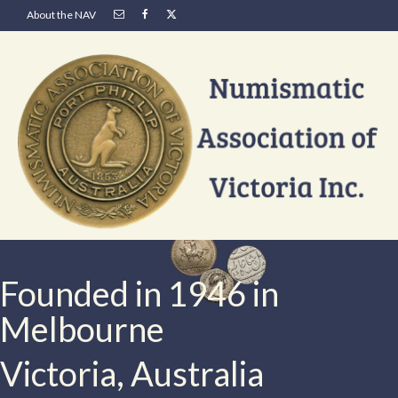
About the NAV
Founded in 1946 in
Melbourne
Victoria, Australia