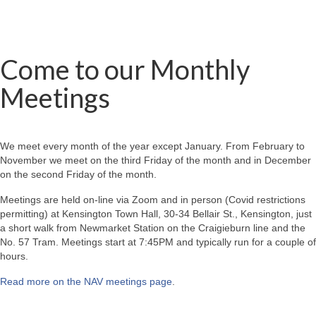
Come to our Monthly
Meetings
We meet every month of the year except January. From February to
November we meet on the third Friday of the month and in December
on the second Friday of the month.
Meetings are held on-line via Zoom and in person (Covid restrictions
permitting) at Kensington Town Hall, 30-34 Bellair St., Kensington, just
a short walk from Newmarket Station on the Craigieburn line and the
No. 57 Tram. Meetings start at 7:45PM and typically run for a couple of
hours.
Read more on the NAV meetings page
.