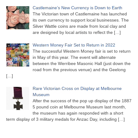
Castlemaine’s New Currency is Down to Earth
The Victorian town of Castlemaine has launched
its own currency to support local businesses. The
Silver Wattle coins are made from local clay and
are designed by local artists to reflect the
[…]
Western Money Fair Set to Return in 2022
The successful Western Money fair is set to return
in May of this year. The event will alternate
between the Werribee Masonic Hall (just down the
road from the previous venue) and the Geelong
[…]
Rare Victorian Cross on Display at Melbourne
Museum
After the success of the pop up display of the 1887
5 pound coin at Melbourne Museum last month,
the museum has again responded with a short
term display of 3 military medals for Anzac Day, including
[…]