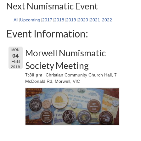
Next Numismatic Event
All
Upcoming
2017
2018
2019
2020
2021
2022
Event Information:
Morwell Numismatic
MON
04
FEB
Society Meeting
2019
7:30 pm
Christian Community Church Hall, 7
McDonald Rd, Morwell, VIC