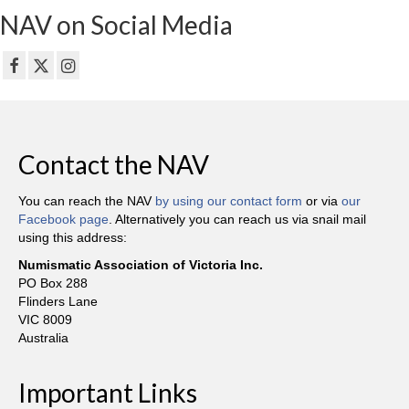
NAV on Social Media
Contact the NAV
You can reach the NAV
by using our contact form
or via
our
Facebook page
. Alternatively you can reach us via snail mail
using this address:
Numismatic Association of Victoria Inc.
PO Box 288
Flinders Lane
VIC 8009
Australia
Important Links