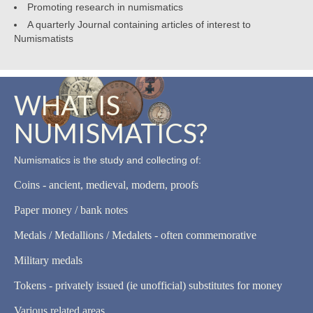
Promoting research in numismatics
A quarterly Journal containing articles of interest to
Numismatists
WHAT IS
NUMISMATICS?
Numismatics is the study and collecting of:
Coins - ancient, medieval, modern, proofs
Paper money / bank notes
Medals / Medallions / Medalets - often commemorative
Military medals
Tokens - privately issued (ie unofficial) substitutes for money
Various related areas