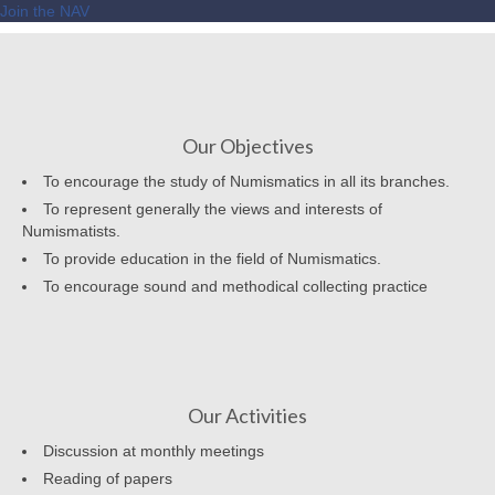
Join the NAV
Our Objectives
To encourage the study of Numismatics in all its branches.
To represent generally the views and interests of
Numismatists.
To provide education in the field of Numismatics.
To encourage sound and methodical collecting practice
Our Activities
Discussion at monthly meetings
Reading of papers