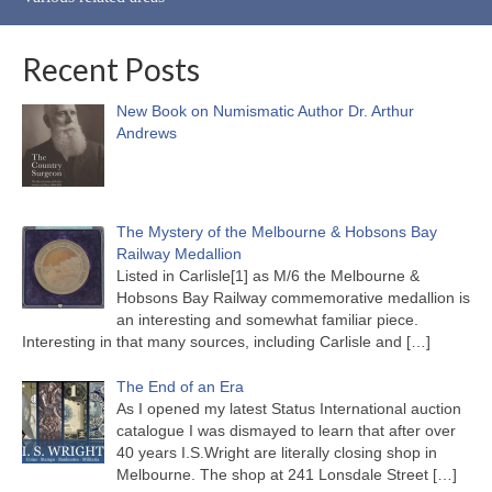
Recent Posts
New Book on Numismatic Author Dr. Arthur
Andrews
The Mystery of the Melbourne & Hobsons Bay
Railway Medallion
Listed in Carlisle[1] as M/6 the Melbourne &
Hobsons Bay Railway commemorative medallion is
an interesting and somewhat familiar piece.
Interesting in that many sources, including Carlisle and
[…]
The End of an Era
As I opened my latest Status International auction
catalogue I was dismayed to learn that after over
40 years I.S.Wright are literally closing shop in
Melbourne. The shop at 241 Lonsdale Street
[…]