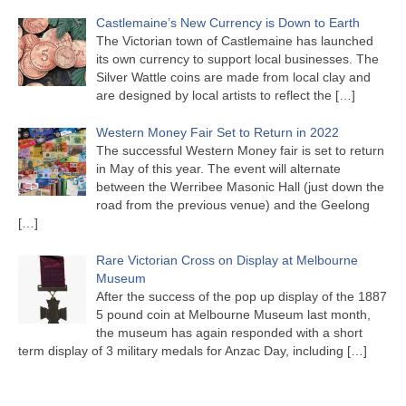
Castlemaine’s New Currency is Down to Earth
The Victorian town of Castlemaine has launched
its own currency to support local businesses. The
Silver Wattle coins are made from local clay and
are designed by local artists to reflect the
[…]
Western Money Fair Set to Return in 2022
The successful Western Money fair is set to return
in May of this year. The event will alternate
between the Werribee Masonic Hall (just down the
road from the previous venue) and the Geelong
[…]
Rare Victorian Cross on Display at Melbourne
Museum
After the success of the pop up display of the 1887
5 pound coin at Melbourne Museum last month,
the museum has again responded with a short
term display of 3 military medals for Anzac Day, including
[…]