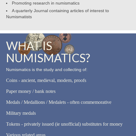
Promoting research in numismatics
A quarterly Journal containing articles of interest to
Numismatists
WHAT IS
NUMISMATICS?
Numismatics is the study and collecting of:
Coins - ancient, medieval, modern, proofs
Paper money / bank notes
Medals / Medallions / Medalets - often commemorative
Military medals
Tokens - privately issued (ie unofficial) substitutes for money
Various related areas