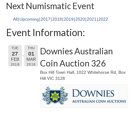
Next Numismatic Event
All
Upcoming
2017
2018
2019
2020
2021
2022
Event Information:
Downies Australian
TUE
THU
27
01
FEB
MAR
Coin Auction 326
2018
2018
Box Hill Town Hall, 1022 Whitehorse Rd, Box
Hill VIC 3128