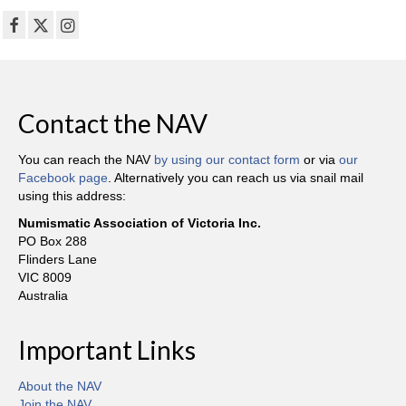
Contact the NAV
You can reach the NAV
by using our contact form
or via
our
Facebook page
. Alternatively you can reach us via snail mail
using this address:
Numismatic Association of Victoria Inc.
PO Box 288
Flinders Lane
VIC 8009
Australia
Important Links
About the NAV
Join the NAV