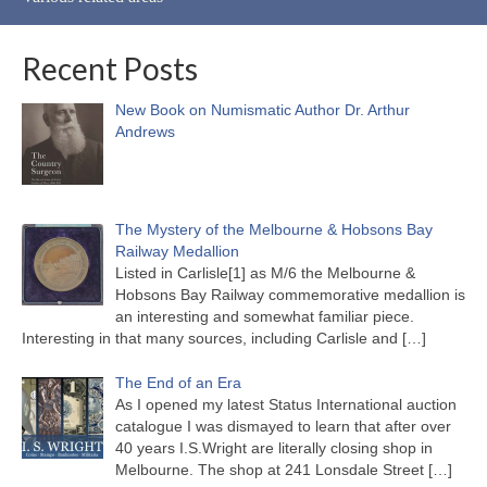
Recent Posts
New Book on Numismatic Author Dr. Arthur
Andrews
The Mystery of the Melbourne & Hobsons Bay
Railway Medallion
Listed in Carlisle[1] as M/6 the Melbourne &
Hobsons Bay Railway commemorative medallion is
an interesting and somewhat familiar piece.
Interesting in that many sources, including Carlisle and
[…]
The End of an Era
As I opened my latest Status International auction
catalogue I was dismayed to learn that after over
40 years I.S.Wright are literally closing shop in
Melbourne. The shop at 241 Lonsdale Street
[…]