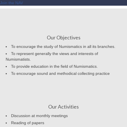
Join the NAV
Our Objectives
To encourage the study of Numismatics in all its branches.
To represent generally the views and interests of
Numismatists.
To provide education in the field of Numismatics.
To encourage sound and methodical collecting practice
Our Activities
Discussion at monthly meetings
Reading of papers