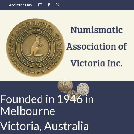
About the NAV
Founded in 1946 in
Melbourne
Victoria, Australia