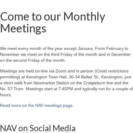
Come to our Monthly
Meetings
We meet every month of the year except January. From February to
November we meet on the third Friday of the month and in December
on the second Friday of the month.
Meetings are held on-line via Zoom and in person (Covid restrictions
permitting) at Kensington Town Hall, 30-34 Bellair St., Kensington, just
a short walk from Newmarket Station on the Craigieburn line and the
No. 57 Tram. Meetings start at 7:45PM and typically run for a couple of
hours.
Read more on the NAV meetings page
.
NAV on Social Media