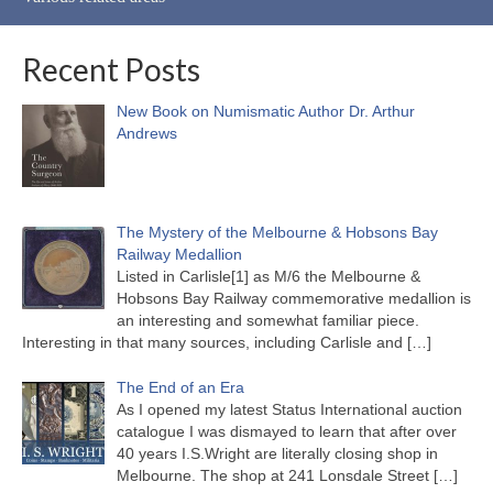
Recent Posts
New Book on Numismatic Author Dr. Arthur
Andrews
The Mystery of the Melbourne & Hobsons Bay
Railway Medallion
Listed in Carlisle[1] as M/6 the Melbourne &
Hobsons Bay Railway commemorative medallion is
an interesting and somewhat familiar piece.
Interesting in that many sources, including Carlisle and
[…]
The End of an Era
As I opened my latest Status International auction
catalogue I was dismayed to learn that after over
40 years I.S.Wright are literally closing shop in
Melbourne. The shop at 241 Lonsdale Street
[…]