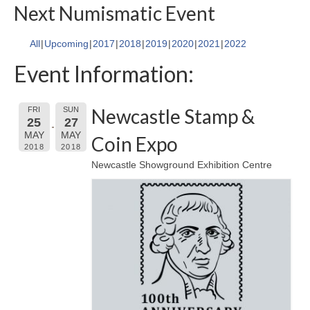
Next Numismatic Event
All
Upcoming
2017
2018
2019
2020
2021
2022
Event Information:
Newcastle Stamp &
FRI
SUN
25
27
MAY
MAY
Coin Expo
2018
2018
Newcastle Showground Exhibition Centre