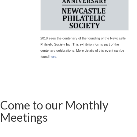
2018 sees the centenary of the founding of the Newcastle
Philatelic Society Inc. This exhibition forms part of the
centenary celebrations. More details of this event can be
found
here
.
Come to our Monthly
Meetings