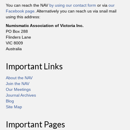
You can reach the NAV
by using our contact form
or via
our
Facebook page
. Alternatively you can reach us via snail mail
using this address:
Numismatic Association of Victoria Inc.
PO Box 288
Flinders Lane
VIC 8009
Australia
Important Links
About the NAV
Join the NAV
Our Meetings
Journal Archives
Blog
Site Map
Important Pages