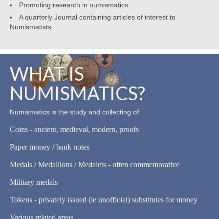
Promoting research in numismatics
A quarterly Journal containing articles of interest to
Numismatists
WHAT IS
NUMISMATICS?
Numismatics is the study and collecting of:
Coins - ancient, medieval, modern, proofs
Paper money / bank notes
Medals / Medallions / Medalets - often commemorative
Military medals
Tokens - privately issued (ie unofficial) substitutes for money
Various related areas