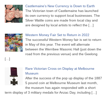
Castlemaine’s New Currency is Down to Earth
The Victorian town of Castlemaine has launched
its own currency to support local businesses. The
Silver Wattle coins are made from local clay and
are designed by local artists to reflect the
[…]
Western Money Fair Set to Return in 2022
The successful Western Money fair is set to return
in May of this year. The event will alternate
between the Werribee Masonic Hall (just down the
road from the previous venue) and the Geelong
[…]
Rare Victorian Cross on Display at Melbourne
Museum
After the success of the pop up display of the 1887
5 pound coin at Melbourne Museum last month,
the museum has again responded with a short
term display of 3 military medals for Anzac Day, including
[…]