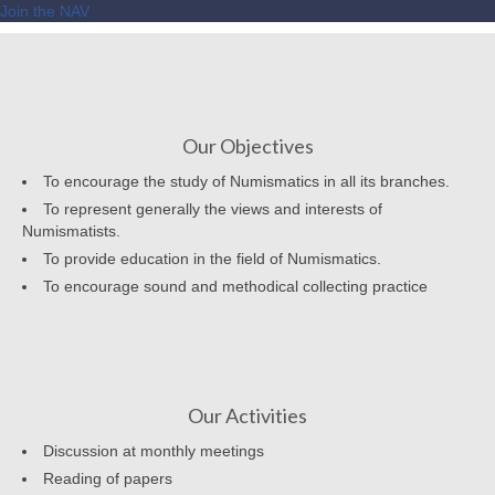
Join the NAV
Our Objectives
To encourage the study of Numismatics in all its branches.
To represent generally the views and interests of
Numismatists.
To provide education in the field of Numismatics.
To encourage sound and methodical collecting practice
Our Activities
Discussion at monthly meetings
Reading of papers