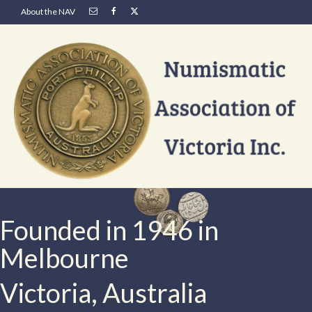
About the NAV
Founded in 1946 in
Melbourne
Victoria, Australia