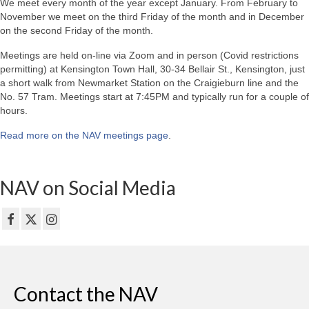
We meet every month of the year except January. From February to
November we meet on the third Friday of the month and in December
on the second Friday of the month.
Meetings are held on-line via Zoom and in person (Covid restrictions
permitting) at Kensington Town Hall, 30-34 Bellair St., Kensington, just
a short walk from Newmarket Station on the Craigieburn line and the
No. 57 Tram. Meetings start at 7:45PM and typically run for a couple of
hours.
Read more on the NAV meetings page
.
NAV on Social Media
Contact the NAV