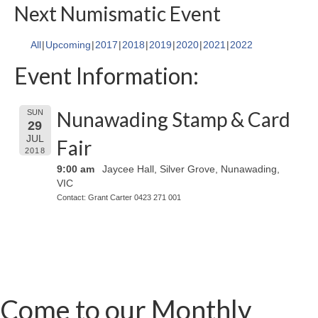
Next Numismatic Event
All
Upcoming
2017
2018
2019
2020
2021
2022
Event Information:
Nunawading Stamp & Card
SUN
29
JUL
Fair
2018
9:00 am
Jaycee Hall, Silver Grove, Nunawading,
VIC
Contact: Grant Carter 0423 271 001
Come to our Monthly