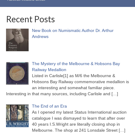
Recent Posts
New Book on Numismatic Author Dr. Arthur
Andrews
The Mystery of the Melbourne & Hobsons Bay
Railway Medallion
Listed in Carlisle[1] as M/6 the Melbourne &
Hobsons Bay Railway commemorative medallion is
an interesting and somewhat familiar piece.
Interesting in that many sources, including Carlisle and
[…]
The End of an Era
As I opened my latest Status International auction
catalogue I was dismayed to learn that after over
40 years I.S.Wright are literally closing shop in
Melbourne. The shop at 241 Lonsdale Street
[…]