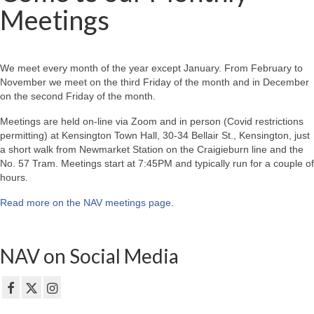
Meetings
We meet every month of the year except January. From February to
November we meet on the third Friday of the month and in December
on the second Friday of the month.
Meetings are held on-line via Zoom and in person (Covid restrictions
permitting) at Kensington Town Hall, 30-34 Bellair St., Kensington, just
a short walk from Newmarket Station on the Craigieburn line and the
No. 57 Tram. Meetings start at 7:45PM and typically run for a couple of
hours.
Read more on the NAV meetings page
.
NAV on Social Media