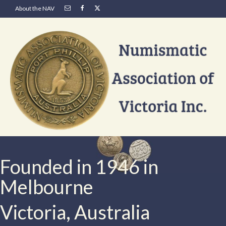
About the NAV
Founded in 1946 in
Melbourne
Victoria, Australia