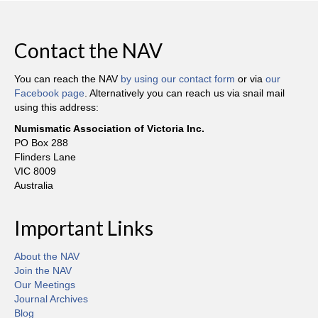
Contact the NAV
You can reach the NAV
by using our contact form
or via
our
Facebook page
. Alternatively you can reach us via snail mail
using this address:
Numismatic Association of Victoria Inc.
PO Box 288
Flinders Lane
VIC 8009
Australia
Important Links
About the NAV
Join the NAV
Our Meetings
Journal Archives
Blog