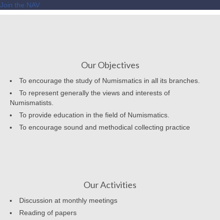
Join the NAV
Our Objectives
To encourage the study of Numismatics in all its branches.
To represent generally the views and interests of
Numismatists.
To provide education in the field of Numismatics.
To encourage sound and methodical collecting practice
Our Activities
Discussion at monthly meetings
Reading of papers