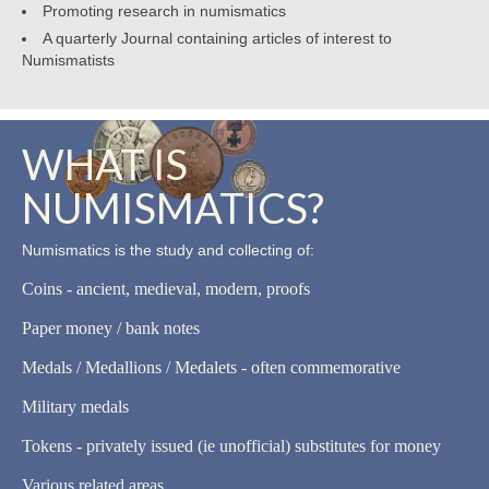
Promoting research in numismatics
A quarterly Journal containing articles of interest to
Numismatists
WHAT IS
NUMISMATICS?
Numismatics is the study and collecting of:
Coins - ancient, medieval, modern, proofs
Paper money / bank notes
Medals / Medallions / Medalets - often commemorative
Military medals
Tokens - privately issued (ie unofficial) substitutes for money
Various related areas