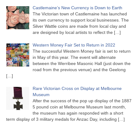
Castlemaine’s New Currency is Down to Earth
The Victorian town of Castlemaine has launched
its own currency to support local businesses. The
Silver Wattle coins are made from local clay and
are designed by local artists to reflect the
[…]
Western Money Fair Set to Return in 2022
The successful Western Money fair is set to return
in May of this year. The event will alternate
between the Werribee Masonic Hall (just down the
road from the previous venue) and the Geelong
[…]
Rare Victorian Cross on Display at Melbourne
Museum
After the success of the pop up display of the 1887
5 pound coin at Melbourne Museum last month,
the museum has again responded with a short
term display of 3 military medals for Anzac Day, including
[…]