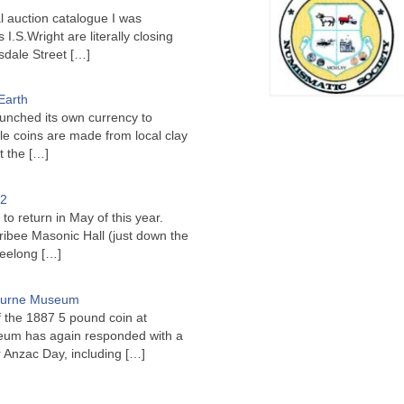
l auction catalogue I was
I.S.Wright are literally closing
sdale Street
[…]
Earth
unched its own currency to
le coins are made from local clay
ct the
[…]
22
to return in May of this year.
ribee Masonic Hall (just down the
Geelong
[…]
bourne Museum
f the 1887 5 pound coin at
um has again responded with a
or Anzac Day, including
[…]