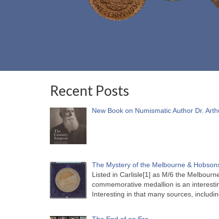
Recent Posts
New Book on Numismatic Author Dr. Arth
The Mystery of the Melbourne & Hobsons
Listed in Carlisle[1] as M/6 the Melbou
commemorative medallion is an interesti
Interesting in that many sources, includi
The End of an Era