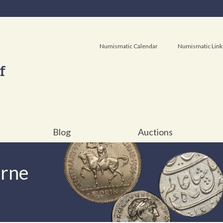
Numismatic Calendar
Numismatic Link
Blog
Auctions
urne