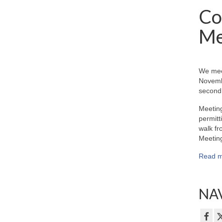
Co
Me
We mee
Novemb
second 
Meeting
permitt
walk fr
Meeting
Read m
NAV