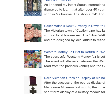
As I opened my latest Status Internationa
dismayed to learn that after over 40 years 
shop in Melbourne. The shop at 241 Lon
Castlemaine’s New Currency is Down to 
The Victorian town of Castlemaine has la
support local businesses. The Silver Watt
and are designed by local artists to refle
Western Money Fair Set to Return in 20
The successful Western Money fair is set 
The event will alternate between the Wer
road from the previous venue) and the 
Rare Victorian Cross on Display at Mel
After the success of the pop up display o
Melbourne Museum last month, the muse
short term display of 3 military medals f