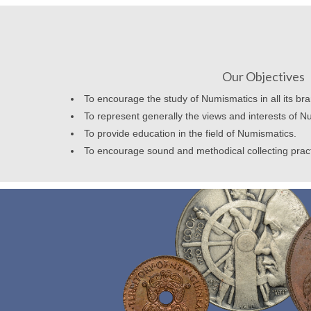
Our Objectives
To encourage the study of Numismatics in all its br
To represent generally the views and interests of N
To provide education in the field of Numismatics.
To encourage sound and methodical collecting prac