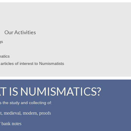
Our Activities
gs
atics
articles of interest to Numismatists
 IS NUMISMATICS?
 the study and collecting of:
nt, medieval, modern, proofs
 bank notes