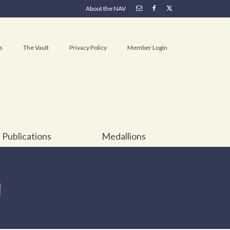
About the NAV
s
The Vault
Privacy Policy
Member Login
Publications
Medallions