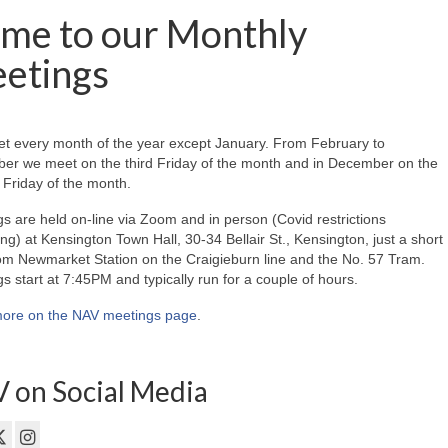
me to our Monthly
etings
t every month of the year except January. From February to
er we meet on the third Friday of the month and in December on the
Friday of the month.
s are held on-line via Zoom and in person (Covid restrictions
ing) at Kensington Town Hall, 30-34 Bellair St., Kensington, just a short
om Newmarket Station on the Craigieburn line and the No. 57 Tram.
s start at 7:45PM and typically run for a couple of hours.
ore on the NAV meetings page
.
 on Social Media