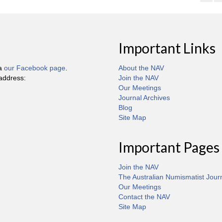
Important Links
ia
our Facebook page
.
About the NAV
 address:
Join the NAV
Our Meetings
Journal Archives
Blog
Site Map
Important Pages
Join the NAV
The Australian Numismatist Jour
Our Meetings
Contact the NAV
Site Map