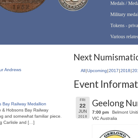
Medals / Meda
Military meda
Tokens - priva
Various relate
Next Numismatic
ur Andrews
All
Upcoming
2017
2018
20
Event Informat
Geelong Nu
FRI
 Bay Railway Medallion
22
rne & Hobsons Bay Railway
JUN
7:00 pm
Belmont Unit
ng and somewhat familiar piece.
2018
VIC Australia
ng Carlisle and
[…]