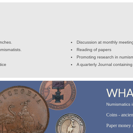
anches.
Discussion at monthly meetin
umismatists.
Reading of papers
Promoting research in numism
tice
A quarterly Journal containing 
WHAT
Numismatics is
Coins - ancie
Paper money /