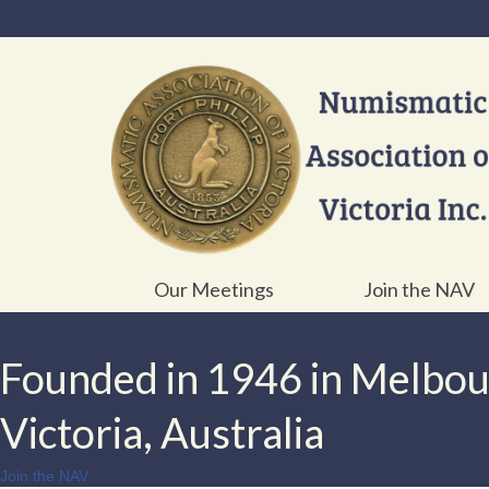
Our Meetings
Join the NAV
Founded in 1946 in Melbo
Victoria, Australia
Join the NAV