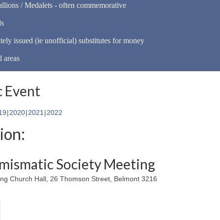
llions / Medalets - often commemorative
ls
tely issued (ie unofficial) substitutes for money
d areas
 Event
19
2020
2021
2022
ion:
mismatic Society Meeting
ing Church Hall, 26 Thomson Street, Belmont 3216