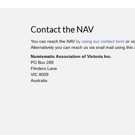
Contact the NAV
You can reach the NAV
by using our contact form
or v
Alternatively you can reach us via snail mail using this
Numismatic Association of Victoria Inc.
PO Box 288
Flinders Lane
VIC 8009
Australia