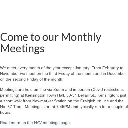
Come to our Monthly
Meetings
We meet every month of the year except January. From February to
November we meet on the third Friday of the month and in December
on the second Friday of the month.
Meetings are held on-line via Zoom and in person (Covid restrictions
permitting) at Kensington Town Hall, 30-34 Bellair St., Kensington, just
a short walk from Newmarket Station on the Craigieburn line and the
No. 57 Tram. Meetings start at 7:45PM and typically run for a couple of
hours.
Read more on the NAV meetings page
.