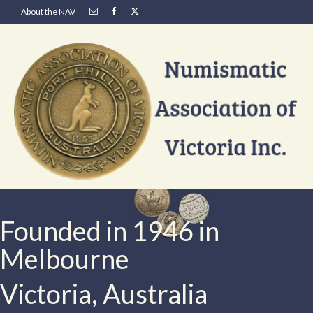
About the NAV
Founded in 1946 in
Melbourne
Victoria, Australia