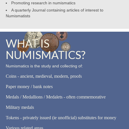
Promoting research in numismatics
A quarterly Journal containing articles of interest to
Numismatists
WHAT IS
NUMISMATICS?
Numismatics is the study and collecting of:
Coins - ancient, medieval, modern, proofs
Paper money / bank notes
Medals / Medallions / Medalets - often commemorative
Military medals
Tokens - privately issued (ie unofficial) substitutes for money
Various related areas