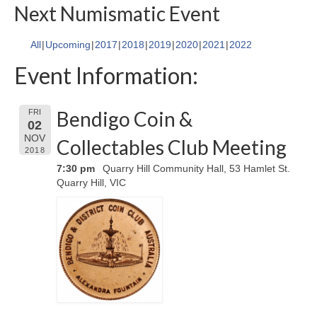
Next Numismatic Event
All
Upcoming
2017
2018
2019
2020
2021
2022
Event Information:
Bendigo Coin &
FRI
02
NOV
Collectables Club Meeting
2018
7:30 pm
Quarry Hill Community Hall, 53 Hamlet St.
Quarry Hill, VIC