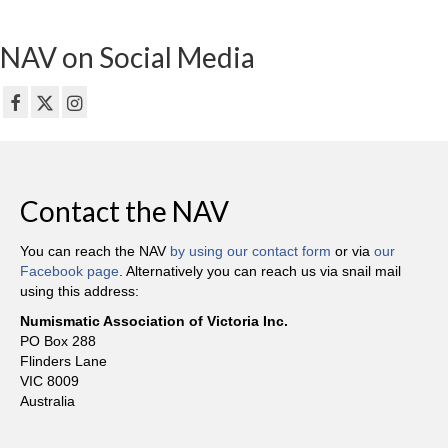
NAV on Social Media
Contact the NAV
You can reach the NAV
by using our contact form
or via
our
Facebook page
. Alternatively you can reach us via snail mail
using this address:
Numismatic Association of Victoria Inc.
PO Box 288
Flinders Lane
VIC 8009
Australia