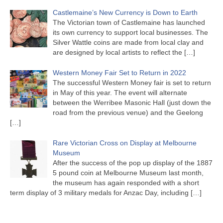
Castlemaine’s New Currency is Down to Earth
The Victorian town of Castlemaine has launched
its own currency to support local businesses. The
Silver Wattle coins are made from local clay and
are designed by local artists to reflect the
[…]
Western Money Fair Set to Return in 2022
The successful Western Money fair is set to return
in May of this year. The event will alternate
between the Werribee Masonic Hall (just down the
road from the previous venue) and the Geelong
[…]
Rare Victorian Cross on Display at Melbourne
Museum
After the success of the pop up display of the 1887
5 pound coin at Melbourne Museum last month,
the museum has again responded with a short
term display of 3 military medals for Anzac Day, including
[…]