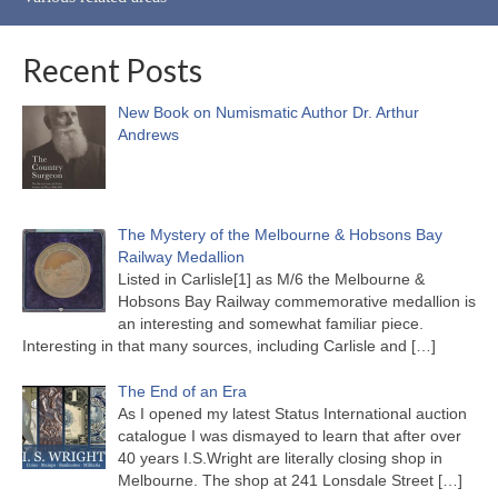
Recent Posts
New Book on Numismatic Author Dr. Arthur
Andrews
The Mystery of the Melbourne & Hobsons Bay
Railway Medallion
Listed in Carlisle[1] as M/6 the Melbourne &
Hobsons Bay Railway commemorative medallion is
an interesting and somewhat familiar piece.
Interesting in that many sources, including Carlisle and
[…]
The End of an Era
As I opened my latest Status International auction
catalogue I was dismayed to learn that after over
40 years I.S.Wright are literally closing shop in
Melbourne. The shop at 241 Lonsdale Street
[…]