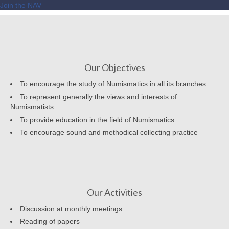
Join the NAV
Our Objectives
To encourage the study of Numismatics in all its branches.
To represent generally the views and interests of
Numismatists.
To provide education in the field of Numismatics.
To encourage sound and methodical collecting practice
Our Activities
Discussion at monthly meetings
Reading of papers