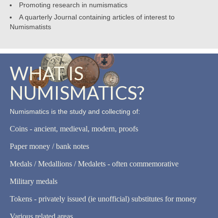
Promoting research in numismatics
A quarterly Journal containing articles of interest to
Numismatists
WHAT IS
NUMISMATICS?
Numismatics is the study and collecting of:
Coins - ancient, medieval, modern, proofs
Paper money / bank notes
Medals / Medallions / Medalets - often commemorative
Military medals
Tokens - privately issued (ie unofficial) substitutes for money
Various related areas