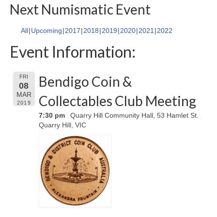
Next Numismatic Event
All
Upcoming
2017
2018
2019
2020
2021
2022
Event Information:
Bendigo Coin &
FRI
08
MAR
Collectables Club Meeting
2019
7:30 pm
Quarry Hill Community Hall, 53 Hamlet St.
Quarry Hill, VIC