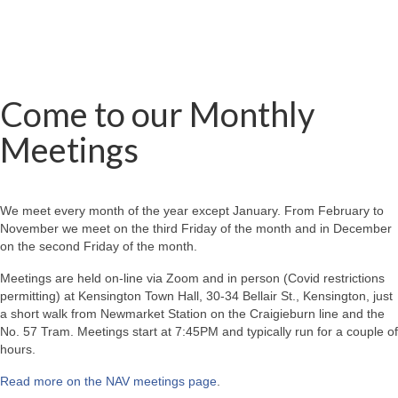
Come to our Monthly
Meetings
We meet every month of the year except January. From February to
November we meet on the third Friday of the month and in December
on the second Friday of the month.
Meetings are held on-line via Zoom and in person (Covid restrictions
permitting) at Kensington Town Hall, 30-34 Bellair St., Kensington, just
a short walk from Newmarket Station on the Craigieburn line and the
No. 57 Tram. Meetings start at 7:45PM and typically run for a couple of
hours.
Read more on the NAV meetings page
.