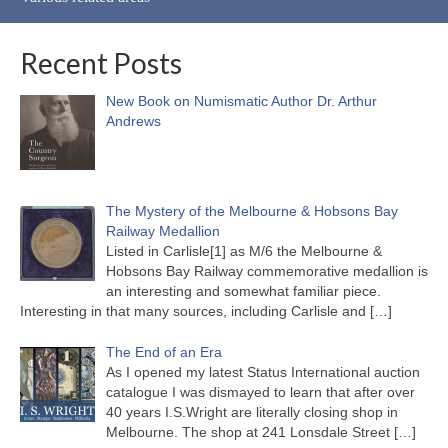
Recent Posts
New Book on Numismatic Author Dr. Arthur
Andrews
The Mystery of the Melbourne & Hobsons Bay
Railway Medallion
Listed in Carlisle[1] as M/6 the Melbourne &
Hobsons Bay Railway commemorative medallion is
an interesting and somewhat familiar piece.
Interesting in that many sources, including Carlisle and
[…]
The End of an Era
As I opened my latest Status International auction
catalogue I was dismayed to learn that after over
40 years I.S.Wright are literally closing shop in
Melbourne. The shop at 241 Lonsdale Street
[…]