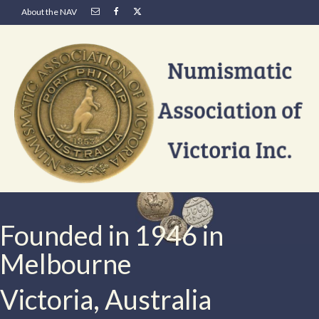
About the NAV
Founded in 1946 in
Melbourne
Victoria, Australia