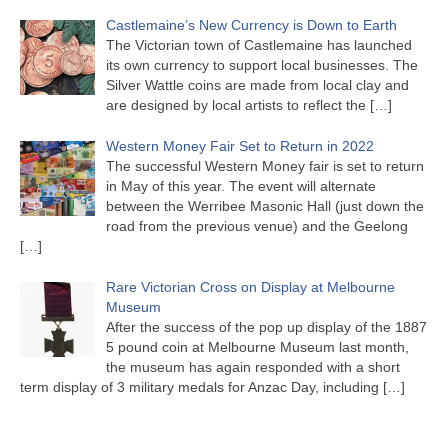
Castlemaine’s New Currency is Down to Earth
The Victorian town of Castlemaine has launched
its own currency to support local businesses. The
Silver Wattle coins are made from local clay and
are designed by local artists to reflect the
[…]
Western Money Fair Set to Return in 2022
The successful Western Money fair is set to return
in May of this year. The event will alternate
between the Werribee Masonic Hall (just down the
road from the previous venue) and the Geelong
[…]
Rare Victorian Cross on Display at Melbourne
Museum
After the success of the pop up display of the 1887
5 pound coin at Melbourne Museum last month,
the museum has again responded with a short
term display of 3 military medals for Anzac Day, including
[…]