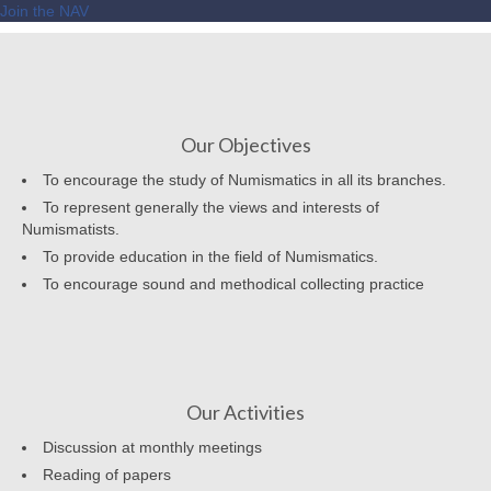
Join the NAV
Our Objectives
To encourage the study of Numismatics in all its branches.
To represent generally the views and interests of
Numismatists.
To provide education in the field of Numismatics.
To encourage sound and methodical collecting practice
Our Activities
Discussion at monthly meetings
Reading of papers