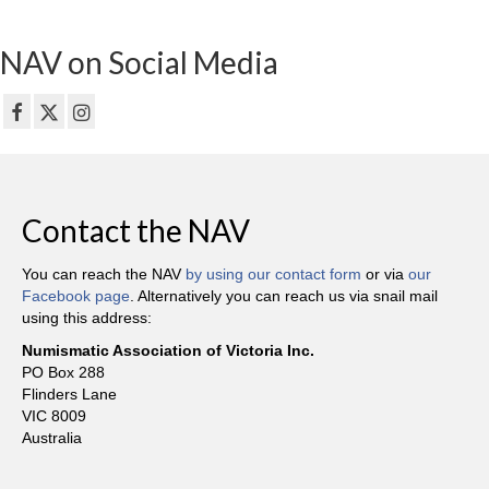
NAV on Social Media
Contact the NAV
You can reach the NAV
by using our contact form
or via
our
Facebook page
. Alternatively you can reach us via snail mail
using this address:
Numismatic Association of Victoria Inc.
PO Box 288
Flinders Lane
VIC 8009
Australia