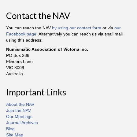
Contact the NAV
You can reach the NAV
by using our contact form
or via
our
Facebook page
. Alternatively you can reach us via snail mail
using this address:
Numismatic Association of Victoria Inc.
PO Box 288
Flinders Lane
VIC 8009
Australia
Important Links
About the NAV
Join the NAV
Our Meetings
Journal Archives
Blog
Site Map