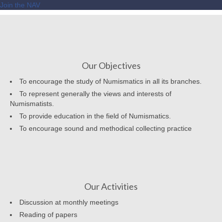
Join the NAV
Our Objectives
To encourage the study of Numismatics in all its branches.
To represent generally the views and interests of
Numismatists.
To provide education in the field of Numismatics.
To encourage sound and methodical collecting practice
Our Activities
Discussion at monthly meetings
Reading of papers