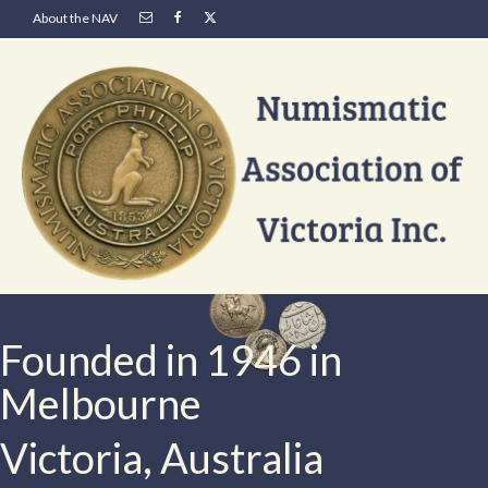
About the NAV
Founded in 1946 in
Melbourne
Victoria, Australia