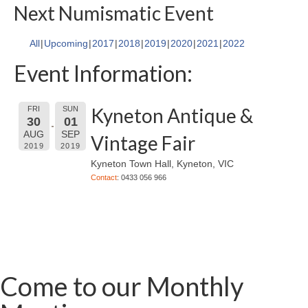
Next Numismatic Event
All
Upcoming
2017
2018
2019
2020
2021
2022
Event Information:
Kyneton Antique &
FRI
SUN
30
01
AUG
SEP
Vintage Fair
2019
2019
Kyneton Town Hall, Kyneton, VIC
Contact
: 0433 056 966
Come to our Monthly