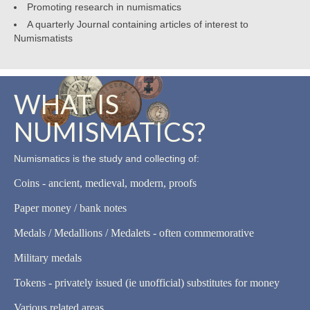
Promoting research in numismatics
A quarterly Journal containing articles of interest to
Numismatists
WHAT IS
NUMISMATICS?
Numismatics is the study and collecting of:
Coins - ancient, medieval, modern, proofs
Paper money / bank notes
Medals / Medallions / Medalets - often commemorative
Military medals
Tokens - privately issued (ie unofficial) substitutes for money
Various related areas