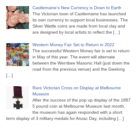
Castlemaine’s New Currency is Down to Earth
The Victorian town of Castlemaine has launched
its own currency to support local businesses. The
Silver Wattle coins are made from local clay and
are designed by local artists to reflect the
[…]
Western Money Fair Set to Return in 2022
The successful Western Money fair is set to return
in May of this year. The event will alternate
between the Werribee Masonic Hall (just down the
road from the previous venue) and the Geelong
[…]
Rare Victorian Cross on Display at Melbourne
Museum
After the success of the pop up display of the 1887
5 pound coin at Melbourne Museum last month,
the museum has again responded with a short
term display of 3 military medals for Anzac Day, including
[…]