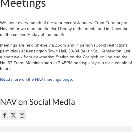
Meetings
We meet every month of the year except January. From February to
November we meet on the third Friday of the month and in December
on the second Friday of the month.
Meetings are held on-line via Zoom and in person (Covid restrictions
permitting) at Kensington Town Hall, 30-34 Bellair St., Kensington, just
a short walk from Newmarket Station on the Craigieburn line and the
No. 57 Tram. Meetings start at 7:45PM and typically run for a couple of
hours.
Read more on the NAV meetings page
.
NAV on Social Media