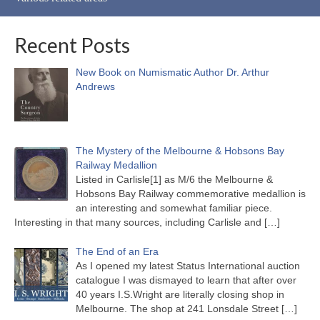
Recent Posts
New Book on Numismatic Author Dr. Arthur
Andrews
The Mystery of the Melbourne & Hobsons Bay
Railway Medallion
Listed in Carlisle[1] as M/6 the Melbourne &
Hobsons Bay Railway commemorative medallion is
an interesting and somewhat familiar piece.
Interesting in that many sources, including Carlisle and
[…]
The End of an Era
As I opened my latest Status International auction
catalogue I was dismayed to learn that after over
40 years I.S.Wright are literally closing shop in
Melbourne. The shop at 241 Lonsdale Street
[…]