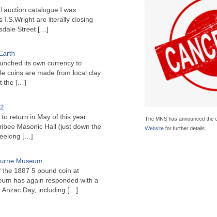
l auction catalogue I was
I.S.Wright are literally closing
sdale Street
[…]
Earth
unched its own currency to
le coins are made from local clay
ct the
[…]
22
to return in May of this year.
The MNS has announced the ca
ribee Masonic Hall (just down the
Website
for further details.
Geelong
[…]
bourne Museum
f the 1887 5 pound coin at
um has again responded with a
or Anzac Day, including
[…]