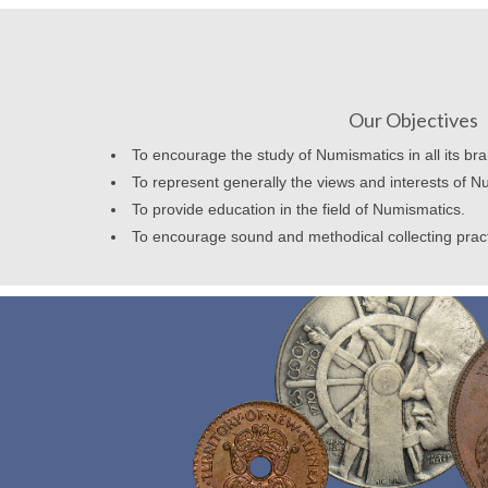
Our Objectives
To encourage the study of Numismatics in all its br
To represent generally the views and interests of N
To provide education in the field of Numismatics.
To encourage sound and methodical collecting prac