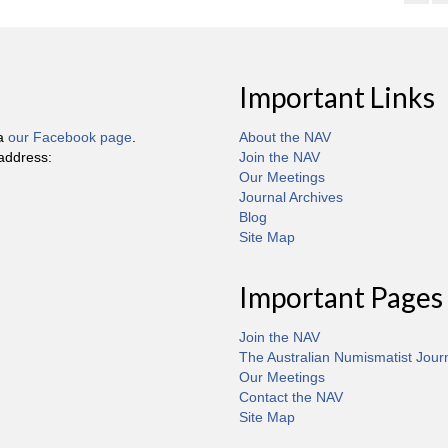
Important Links
ia
our Facebook page
.
About the NAV
 address:
Join the NAV
Our Meetings
Journal Archives
Blog
Site Map
Important Pages
Join the NAV
The Australian Numismatist Jour
Our Meetings
Contact the NAV
Site Map