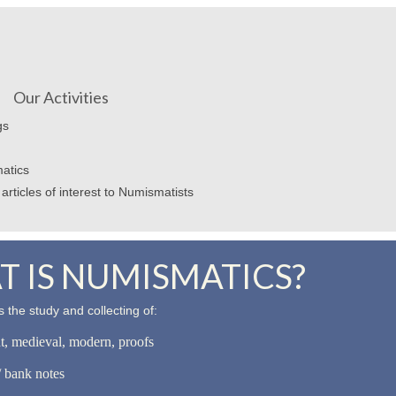
Our Activities
gs
atics
articles of interest to Numismatists
 IS NUMISMATICS?
 the study and collecting of:
nt, medieval, modern, proofs
 bank notes