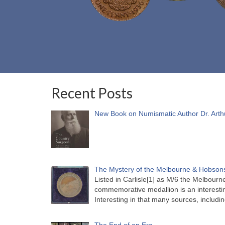
Recent Posts
New Book on Numismatic Author Dr. Arth
The Mystery of the Melbourne & Hobsons
Listed in Carlisle[1] as M/6 the Melbou
commemorative medallion is an interesti
Interesting in that many sources, includi
The End of an Era