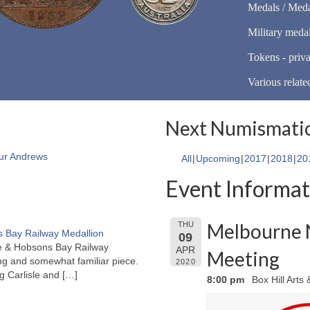
Medals / Meda
Military meda
Tokens - priva
Various relate
Next Numismatic
ur Andrews
All
Upcoming
2017
2018
20
Event Informat
Melbourne 
THU
 Bay Railway Medallion
09
rne & Hobsons Bay Railway
APR
Meeting
ng and somewhat familiar piece.
2020
ng Carlisle and
[…]
8:00 pm
Box Hill Arts