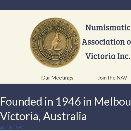
Our Meetings
Join the NAV
Founded in 1946 in Melbo
Victoria, Australia
Join the NAV