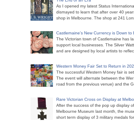
As I opened my latest Status Internationa
dismayed to learn that after over 40 years 
shop in Melbourne. The shop at 241 Lon
Castlemaine’s New Currency is Down to 
The Victorian town of Castlemaine has la
support local businesses. The Silver Watt
and are designed by local artists to refle
Western Money Fair Set to Return in 20
The successful Western Money fair is set 
The event will alternate between the Wer
road from the previous venue) and the 
Rare Victorian Cross on Display at Mel
After the success of the pop up display o
Melbourne Museum last month, the muse
short term display of 3 military medals f