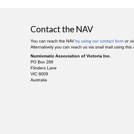
Contact the NAV
You can reach the NAV
by using our contact form
or v
Alternatively you can reach us via snail mail using this
Numismatic Association of Victoria Inc.
PO Box 288
Flinders Lane
VIC 8009
Australia