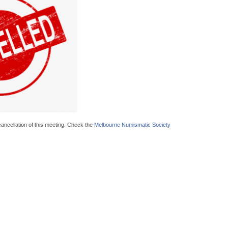
ncellation of this meeting. Check the
Melbourne Numismatic Society