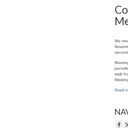
Co
Me
We mee
Novemb
second 
Meeting
permitt
walk fr
Meeting
Read m
NAV