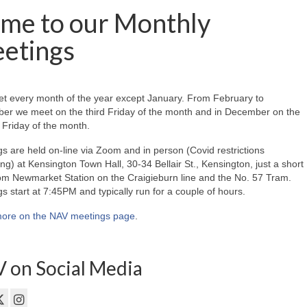
me to our Monthly
etings
t every month of the year except January. From February to
er we meet on the third Friday of the month and in December on the
Friday of the month.
s are held on-line via Zoom and in person (Covid restrictions
ing) at Kensington Town Hall, 30-34 Bellair St., Kensington, just a short
om Newmarket Station on the Craigieburn line and the No. 57 Tram.
s start at 7:45PM and typically run for a couple of hours.
ore on the NAV meetings page
.
 on Social Media