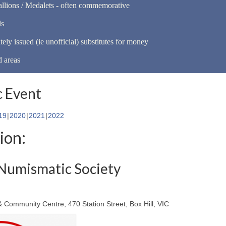
llions / Medalets - often commemorative
ls
tely issued (ie unofficial) substitutes for money
d areas
 Event
19
2020
2021
2022
ion:
Numismatic Society
 & Community Centre, 470 Station Street, Box Hill, VIC