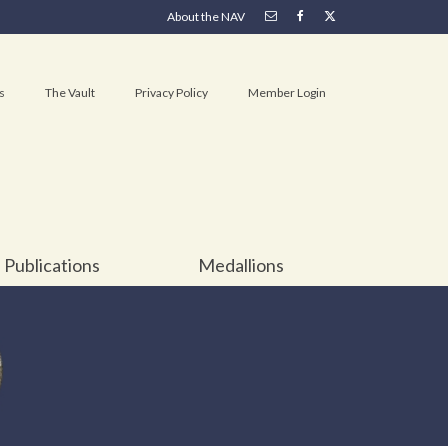
About the NAV
s
The Vault
Privacy Policy
Member Login
Publications
Medallions