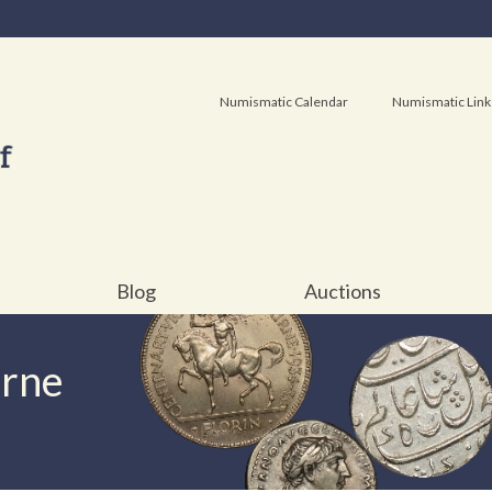
Numismatic Calendar
Numismatic Link
Blog
Auctions
urne