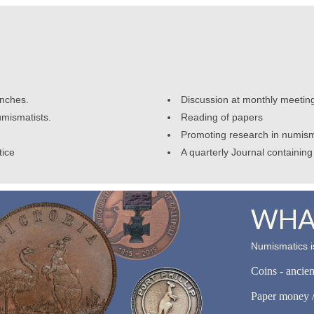
anches.
Discussion at monthly meetin
umismatists.
Reading of papers
Promoting research in numism
tice
A quarterly Journal containing 
WHAT
Numismatics is
Coins - ancie
Paper money /